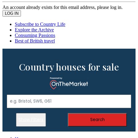
An account already exists for this email address, please log in.
Subscribe to Country Life
Explore the Archive
Consuming Passions
Best of British travel
Country houses for sale
Show Filters
Search