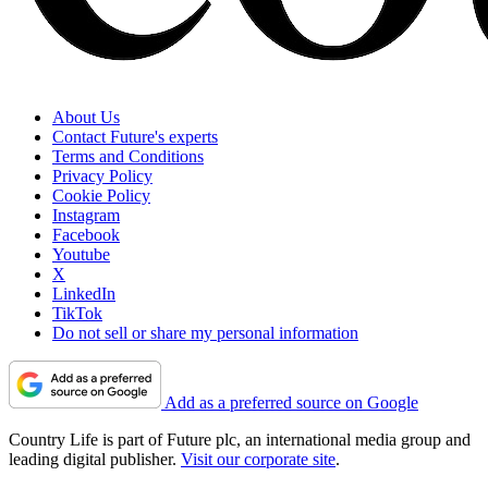
About Us
Contact Future's experts
Terms and Conditions
Privacy Policy
Cookie Policy
Instagram
Facebook
Youtube
X
LinkedIn
TikTok
Do not sell or share my personal information
Add as a preferred source on Google
Country Life is part of Future plc, an international media group and
leading digital publisher.
Visit our corporate site
.