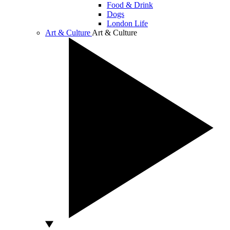
Food & Drink
Dogs
London Life
Art & Culture
Art & Culture