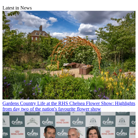
Latest in News
Gardens
Country Life at the RHS Chelsea Flower Show: Highlights
from day two of the nation's favourite flower show