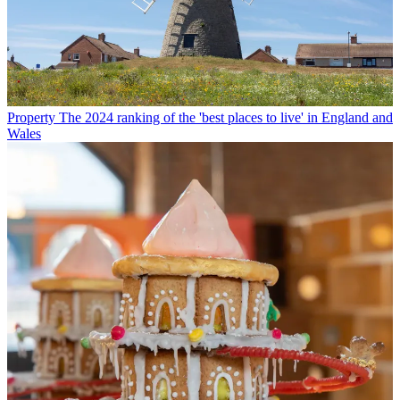
Property
The 2024 ranking of the 'best places to live' in England and
Wales