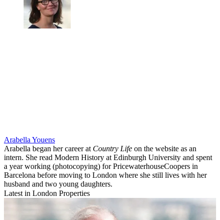
Arabella Youens
Arabella began her career at
Country Life
on the website as an
intern. She read Modern History at Edinburgh University and spent
a year working (photocopying) for PricewaterhouseCoopers in
Barcelona before moving to London where she still lives with her
husband and two young daughters.
Latest in London Properties