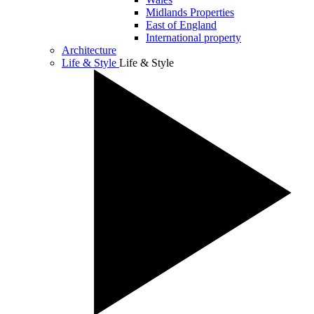
Midlands Properties
East of England
International property
Architecture
Life & Style
Life & Style