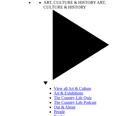
ART, CULTURE & HISTORY
ART,
CULTURE & HISTORY
View all Art & Culture
Art & Exhibitions
The Country Life Quiz
The Country Life Podcast
Out & About
People