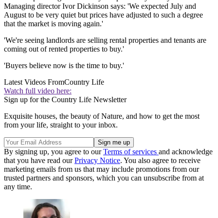
Managing director Ivor Dickinson says: 'We expected July and
August to be very quiet but prices have adjusted to such a degree
that the market is moving again.'
'We're seeing landlords are selling rental properties and tenants are
coming out of rented properties to buy.'
'Buyers believe now is the time to buy.'
Latest Videos From
Country Life
Watch full video here:
Sign up for the Country Life Newsletter
Exquisite houses, the beauty of Nature, and how to get the most
from your life, straight to your inbox.
By signing up, you agree to our
Terms of services
and acknowledge
that you have read our
Privacy Notice
. You also agree to receive
marketing emails from us that may include promotions from our
trusted partners and sponsors, which you can unsubscribe from at
any time.