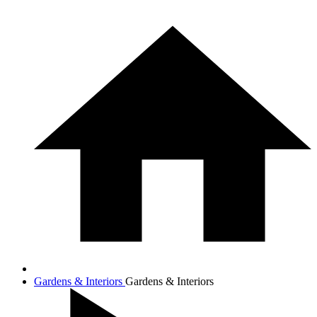
Gardens & Interiors
Gardens & Interiors