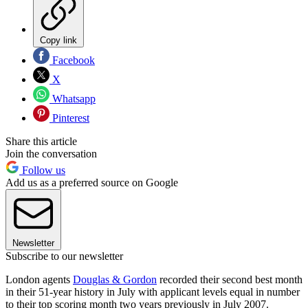
Copy link
Facebook
X
Whatsapp
Pinterest
Share this article
Join the conversation
Follow us
Add us as a preferred source on Google
Newsletter
Subscribe to our newsletter
London agents
Douglas & Gordon
recorded their second best month
in their 51-year history in July with applicant levels equal in number
to their top scoring month two years previously in July 2007.