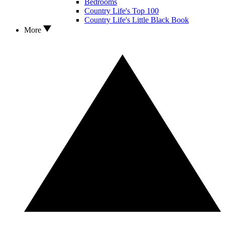
Bedrooms
Country Life's Top 100
Country Life's Little Black Book
More