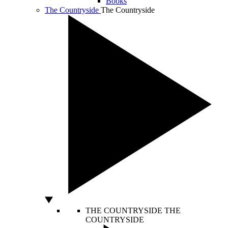
Books
The Countryside
The Countryside
THE COUNTRYSIDE
THE
COUNTRYSIDE