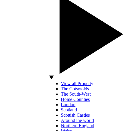
View all Property
The Cotswolds
The South-West
Home Counties
London
Scotland
Scottish Castles
Around the world
Northern England
Wales