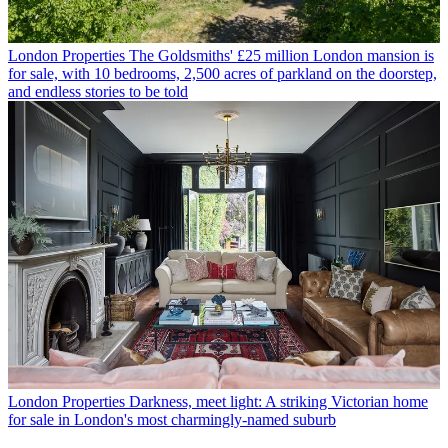
London Properties
The Goldsmiths' £25 million London mansion is
for sale, with 10 bedrooms, 2,500 acres of parkland on the doorstep,
and endless stories to be told
London Properties
Darkness, meet light: A striking Victorian home
for sale in London's most charmingly-named suburb