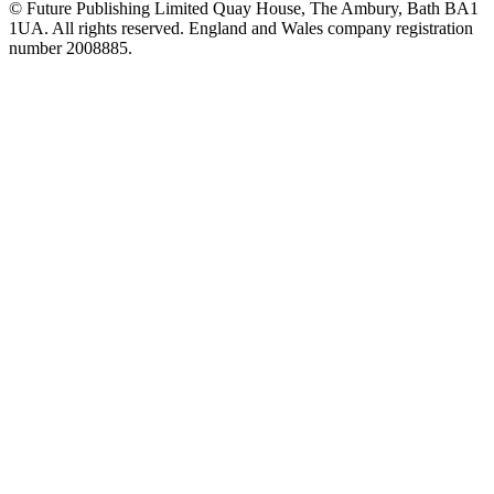
© Future Publishing Limited Quay House, The Ambury, Bath BA1
1UA. All rights reserved. England and Wales company registration
number 2008885.