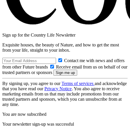
Sign up for the Country Life Newsletter
Exquisite houses, the beauty of Nature, and how to get the most
from your life, straight to your inbox.
Contact me with news and offers
from other Future brands
Receive email from us on behalf of our
trusted partners or sponsors
By signing up, you agree to our
Terms of services
and acknowledge
that you have read our
Privacy Notice
. You also agree to receive
marketing emails from us that may include promotions from our
trusted partners and sponsors, which you can unsubscribe from at
any time.
You are now subscribed
Your newsletter sign-up was successful