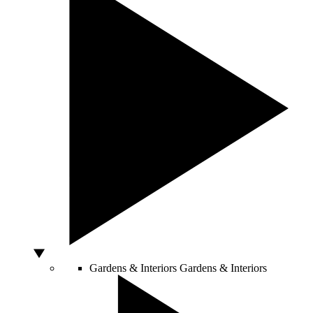
Gardens & Interiors
Gardens & Interiors