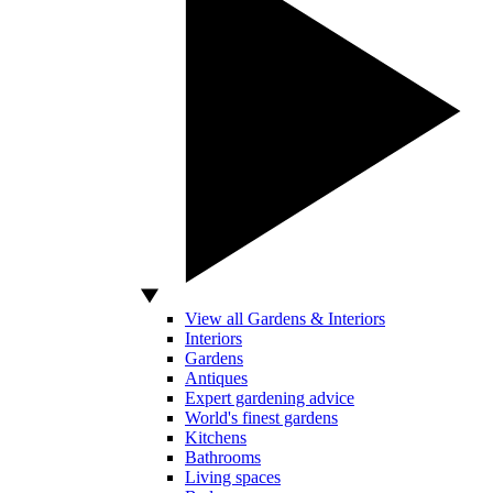
View all Gardens & Interiors
Interiors
Gardens
Antiques
Expert gardening advice
World's finest gardens
Kitchens
Bathrooms
Living spaces