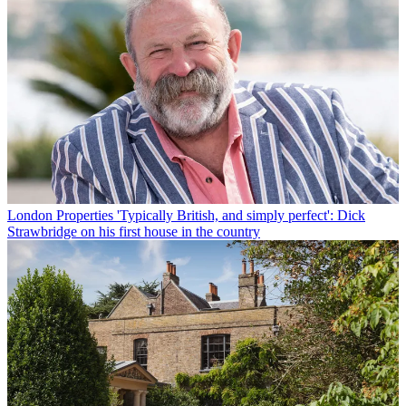
London Properties
'Typically British, and simply perfect': Dick
Strawbridge on his first house in the country