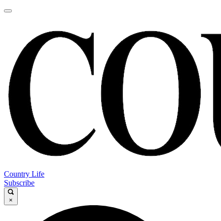
Country Life
Subscribe
×