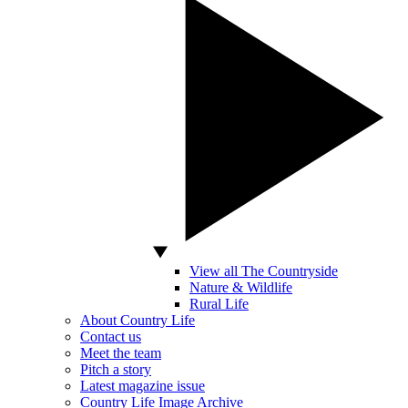
View all The Countryside
Nature & Wildlife
Rural Life
About Country Life
Contact us
Meet the team
Pitch a story
Latest magazine issue
Country Life Image Archive