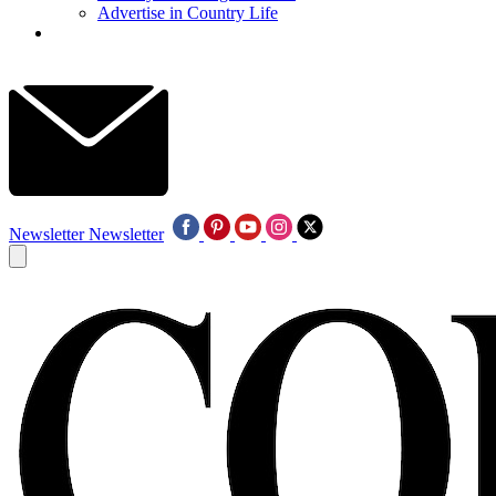
Advertise in Country Life
Newsletter
Newsletter