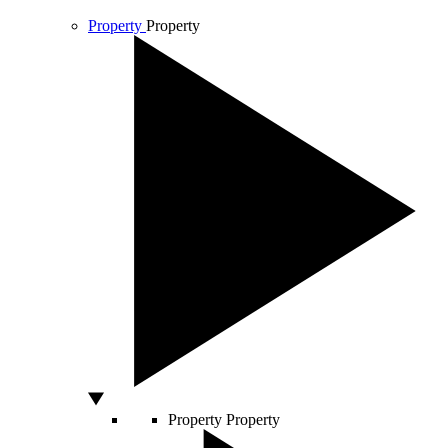
Property
Property
Property
Property