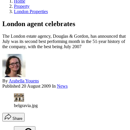
Home
Property
London Properties
London agent celebrates
The London estate agency, Douglas & Gordon, has announced that
July was its second best performing month in the 51-year history of
the company, with the best being July 2007
By
Arabella Youens
Published
20 August 2009
In
News
belgravia.jpg
Share