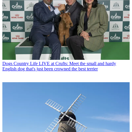
Dogs
Country Life LIVE at Crufts: Meet the small and hardy
English dog that's just been crowned the best terrier