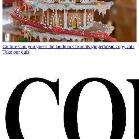
Culture
Can you guess the landmark from its gingerbread copy cat?
Take our quiz