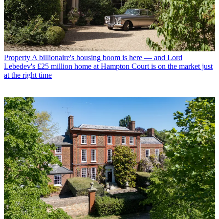
Property
A billionaire's housing boom is here — and Lord
Lebedev's £25 million home at Hampton Court is on the market just
at the right time