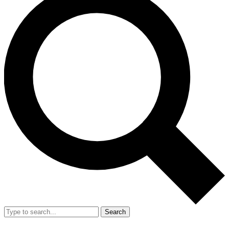
Search