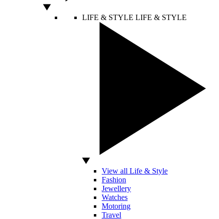
LIFE & STYLE
LIFE & STYLE
View all Life & Style
Fashion
Jewellery
Watches
Motoring
Travel