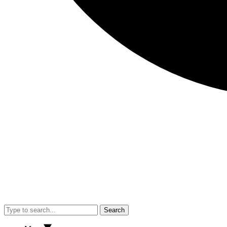
Search