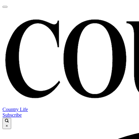
Country Life
Subscribe
×