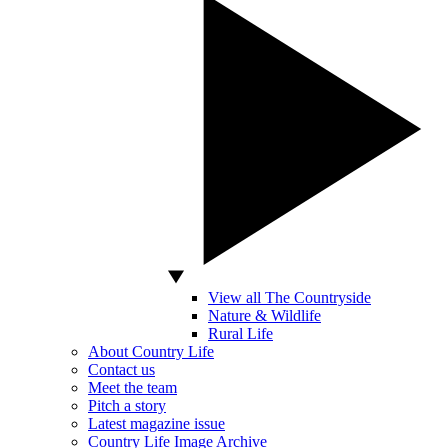
View all The Countryside
Nature & Wildlife
Rural Life
About Country Life
Contact us
Meet the team
Pitch a story
Latest magazine issue
Country Life Image Archive