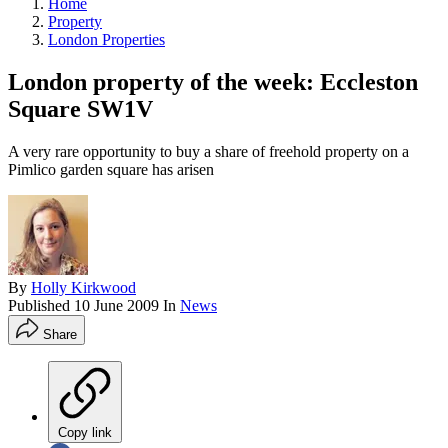
Home
Property
London Properties
London property of the week: Eccleston
Square SW1V
A very rare opportunity to buy a share of freehold property on a
Pimlico garden square has arisen
By
Holly Kirkwood
Published
10 June 2009
In
News
Share
Copy link