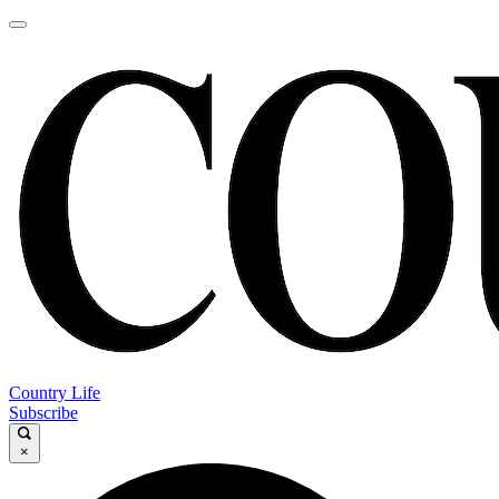
Country Life
Subscribe
×