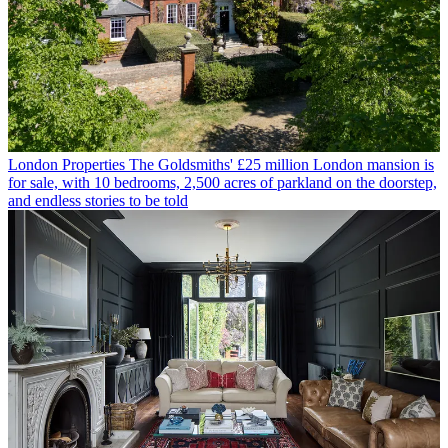
London Properties
The Goldsmiths' £25 million London mansion is
for sale, with 10 bedrooms, 2,500 acres of parkland on the doorstep,
and endless stories to be told