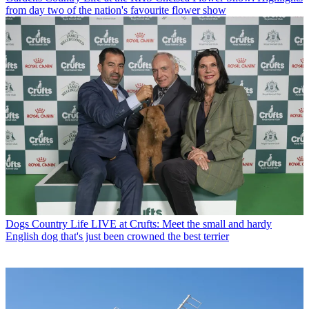
from day two of the nation's favourite flower show
Dogs
Country Life LIVE at Crufts: Meet the small and hardy
English dog that's just been crowned the best terrier