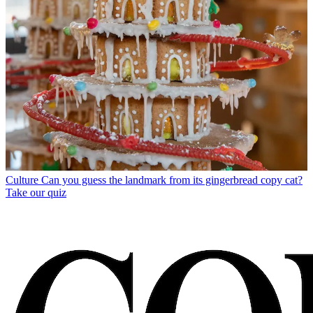
Culture
Can you guess the landmark from its gingerbread copy cat?
Take our quiz