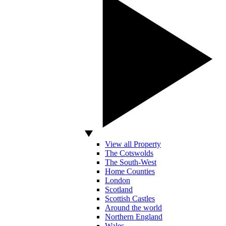
View all Property
The Cotswolds
The South-West
Home Counties
London
Scotland
Scottish Castles
Around the world
Northern England
Wales