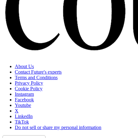
About Us
Contact Future's experts
Terms and Conditions
Privacy Policy
Cookie Policy
Instagram
Facebook
Youtube
X
LinkedIn
TikTok
Do not sell or share my personal information