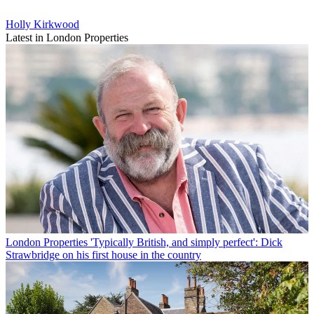
Holly Kirkwood
Latest in London Properties
London Properties
'Typically British, and simply perfect': Dick
Strawbridge on his first house in the country