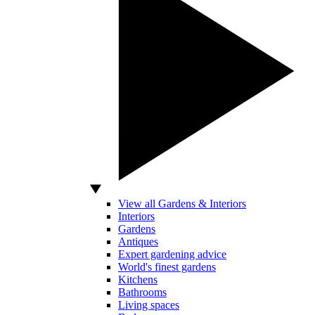
View all Gardens & Interiors
Interiors
Gardens
Antiques
Expert gardening advice
World's finest gardens
Kitchens
Bathrooms
Living spaces