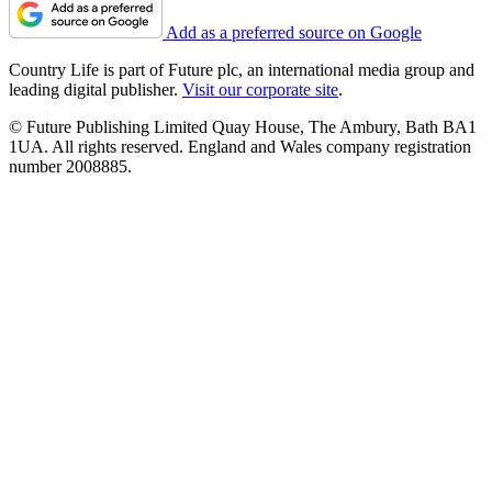
Add as a preferred source on Google
Country Life is part of Future plc, an international media group and
leading digital publisher.
Visit our corporate site
.
© Future Publishing Limited Quay House, The Ambury, Bath BA1
1UA. All rights reserved. England and Wales company registration
number 2008885.