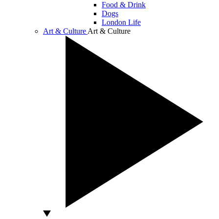
Food & Drink
Dogs
London Life
Art & Culture
Art & Culture