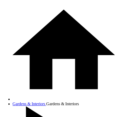
Gardens & Interiors
Gardens & Interiors