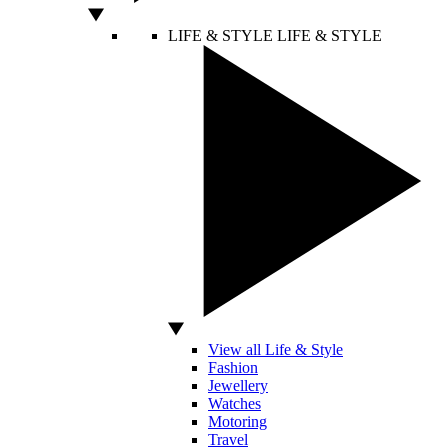
LIFE & STYLE
LIFE & STYLE
View all Life & Style
Fashion
Jewellery
Watches
Motoring
Travel