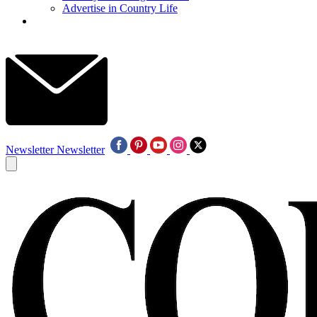
Advertise in Country Life
Newsletter
Newsletter