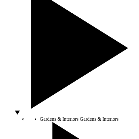
Gardens & Interiors
Gardens & Interiors