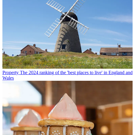
Property
The 2024 ranking of the 'best places to live' in England and
Wales