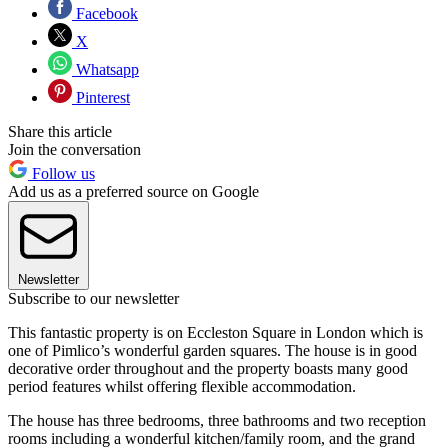
Facebook
X
Whatsapp
Pinterest
Share this article
Join the conversation
Follow us
Add us as a preferred source on Google
Newsletter
Subscribe to our newsletter
This fantastic property is on Eccleston Square in London which is
one of Pimlico’s wonderful garden squares. The house is in good
decorative order throughout and the property boasts many good
period features whilst offering flexible accommodation.
The house has three bedrooms, three bathrooms and two reception
rooms including a wonderful kitchen/family room, and the grand