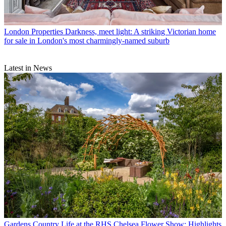
London Properties
Darkness, meet light: A striking Victorian home
for sale in London's most charmingly-named suburb
Latest in News
Gardens
Country Life at the RHS Chelsea Flower Show: Highlights