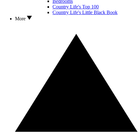
Bedrooms
Country Life's Top 100
Country Life's Little Black Book
More