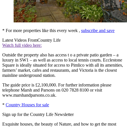
* For more properties like this every week ,
subscribe and save
Latest Videos From
Country Life
Watch full video here:
Outside the property also has access t o a private patio garden – a
luxury in SW1 – as well as access to local tennis courts. Ecclestone
Square is ideally situated for access to Pimlico with all its amenities,
farmers’ market, cafes and restaurants, and Victoria is the closest
mainline underground station.
The guide price is £2,100,000. For further information please
telephone Marsh and Parsons on 020 7828 8100 or visit
www.marshandparsons.co.uk.
*
Country Houses for sale
Sign up for the Country Life Newsletter
Exquisite houses, the beauty of Nature, and how to get the most