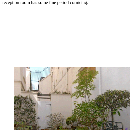
reception room has some fine period cornicing.