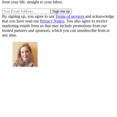
from your life, straight to your inbox.
By signing up, you agree to our
Terms of services
and acknowledge
that you have read our
Privacy Notice
. You also agree to receive
marketing emails from us that may include promotions from our
trusted partners and sponsors, which you can unsubscribe from at
any time.