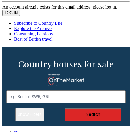
An account already exists for this email address, please log in.
Subscribe to Country Life
Explore the Archive
Consuming Passions
Best of British travel
Country houses for sale
Show Filters
Search