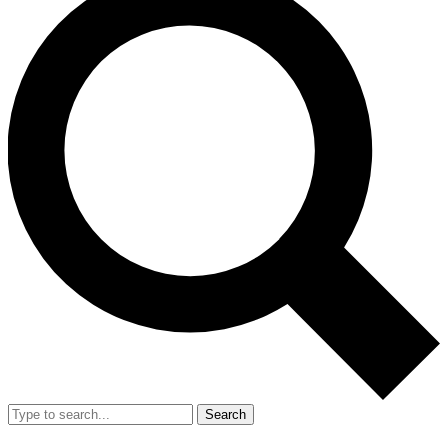
Search