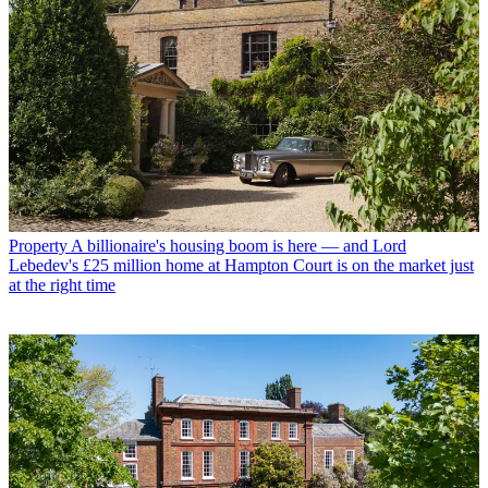
Property
A billionaire's housing boom is here — and Lord
Lebedev's £25 million home at Hampton Court is on the market just
at the right time