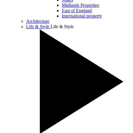
Midlands Properties
East of England
International property
Architecture
Life & Style
Life & Style