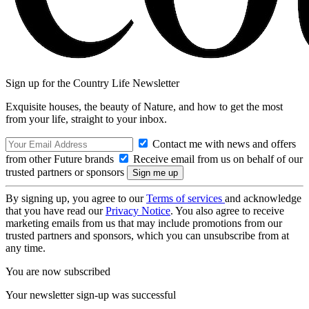
Sign up for the Country Life Newsletter
Exquisite houses, the beauty of Nature, and how to get the most
from your life, straight to your inbox.
Contact me with news and offers
from other Future brands
Receive email from us on behalf of our
trusted partners or sponsors
By signing up, you agree to our
Terms of services
and acknowledge
that you have read our
Privacy Notice
. You also agree to receive
marketing emails from us that may include promotions from our
trusted partners and sponsors, which you can unsubscribe from at
any time.
You are now subscribed
Your newsletter sign-up was successful