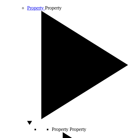
Property
Property
Property
Property