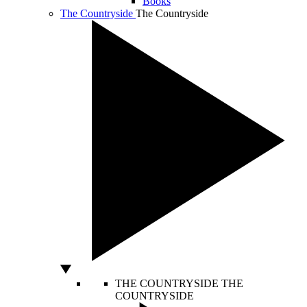
Books
The Countryside
The Countryside
THE COUNTRYSIDE
THE
COUNTRYSIDE