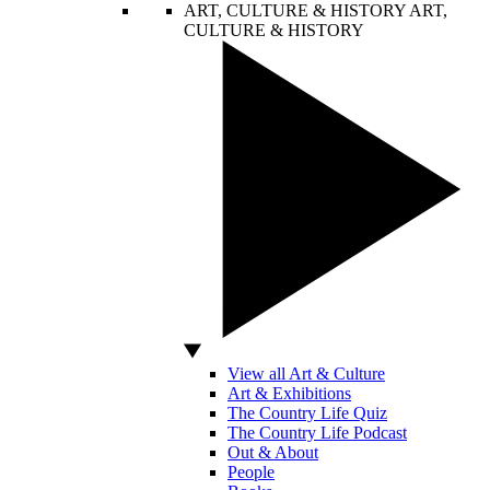
ART, CULTURE & HISTORY
ART,
CULTURE & HISTORY
View all Art & Culture
Art & Exhibitions
The Country Life Quiz
The Country Life Podcast
Out & About
People