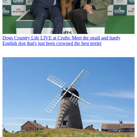
Dogs
Country Life LIVE at Crufts: Meet the small and hardy
English dog that's just been crowned the best terrier