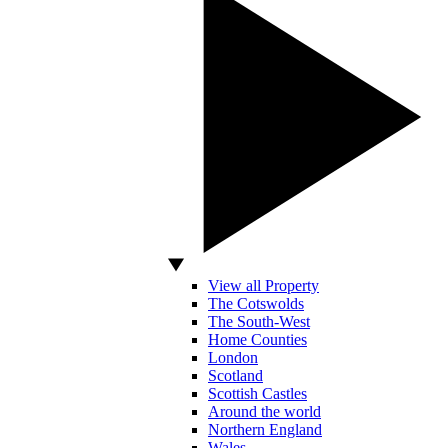
View all Property
The Cotswolds
The South-West
Home Counties
London
Scotland
Scottish Castles
Around the world
Northern England
Wales