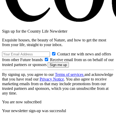
Sign up for the Country Life Newsletter
Exquisite houses, the beauty of Nature, and how to get the most
from your life, straight to your inbox.
Contact me with news and offers
from other Future brands
Receive email from us on behalf of our
trusted partners or sponsors
By signing up, you agree to our
Terms of services
and acknowledge
that you have read our
Privacy Notice
. You also agree to receive
marketing emails from us that may include promotions from our
trusted partners and sponsors, which you can unsubscribe from at
any time.
You are now subscribed
Your newsletter sign-up was successful