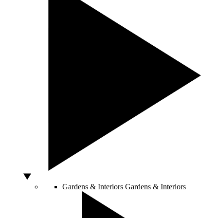
Gardens & Interiors
Gardens & Interiors