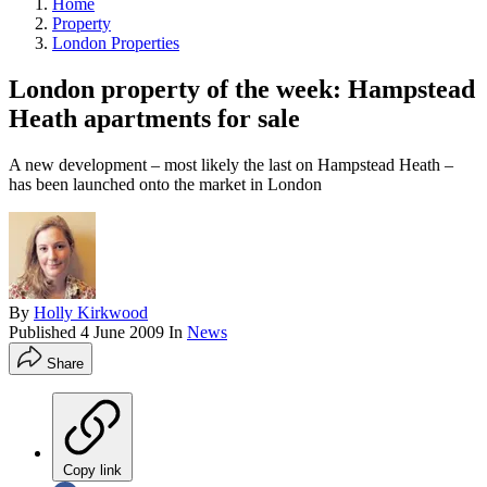
Home
Property
London Properties
London property of the week: Hampstead
Heath apartments for sale
A new development – most likely the last on Hampstead Heath –
has been launched onto the market in London
By
Holly Kirkwood
Published
4 June 2009
In
News
Share
Copy link