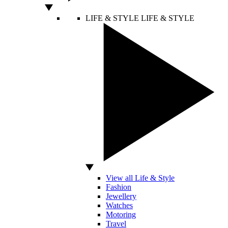
LIFE & STYLE
LIFE & STYLE
View all Life & Style
Fashion
Jewellery
Watches
Motoring
Travel