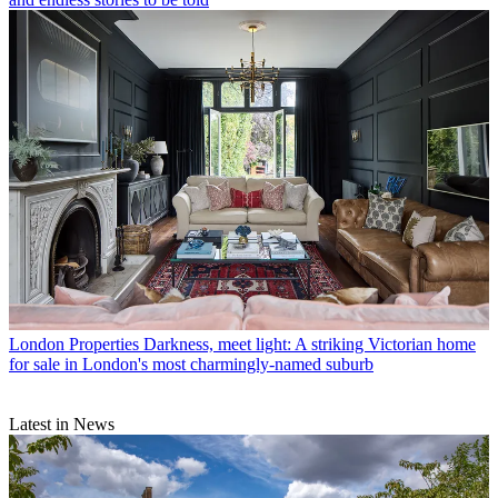
London Properties
Darkness, meet light: A striking Victorian home
for sale in London's most charmingly-named suburb
Latest in News