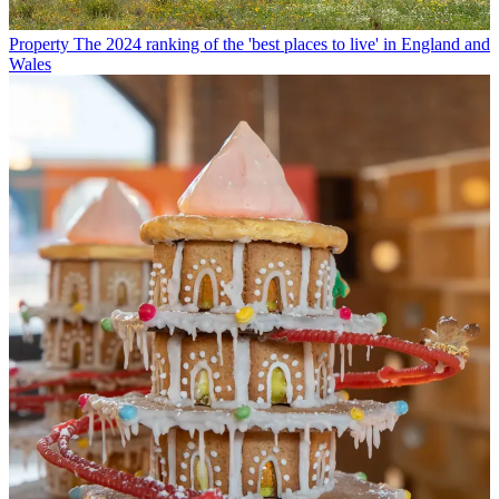
Property
The 2024 ranking of the 'best places to live' in England and
Wales