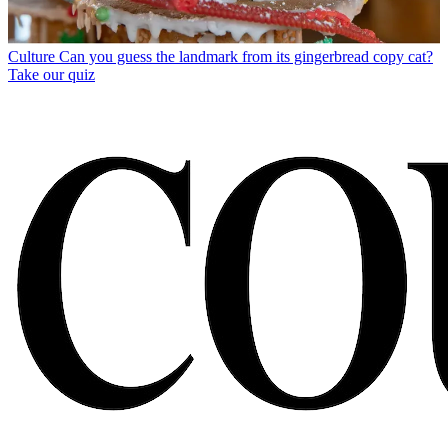
Culture
Can you guess the landmark from its gingerbread copy cat?
Take our quiz