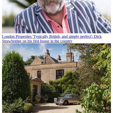
London Properties
'Typically British, and simply perfect': Dick
Strawbridge on his first house in the country