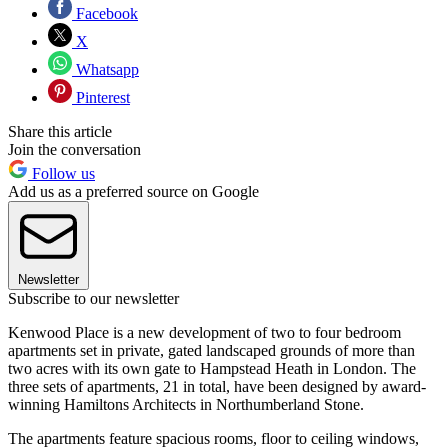
Facebook
X
Whatsapp
Pinterest
Share this article
Join the conversation
Follow us
Add us as a preferred source on Google
Newsletter
Subscribe to our newsletter
Kenwood Place is a new development of two to four bedroom
apartments set in private, gated landscaped grounds of more than
two acres with its own gate to Hampstead Heath in London. The
three sets of apartments, 21 in total, have been designed by award-
winning Hamiltons Architects in Northumberland Stone.
The apartments feature spacious rooms, floor to ceiling windows,