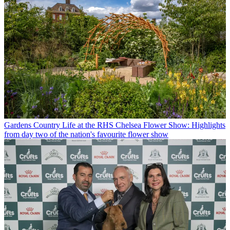
Gardens
Country Life at the RHS Chelsea Flower Show: Highlights
from day two of the nation's favourite flower show