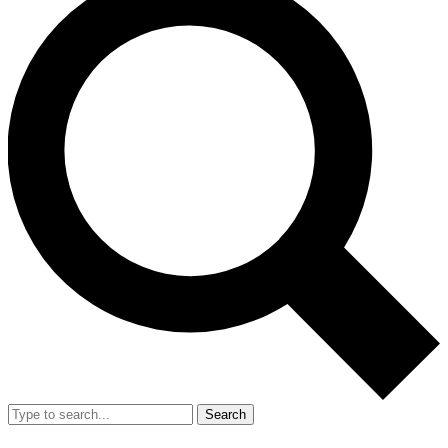
Search