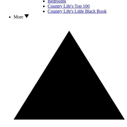
Bedrooms
Country Life's Top 100
Country Life's Little Black Book
More