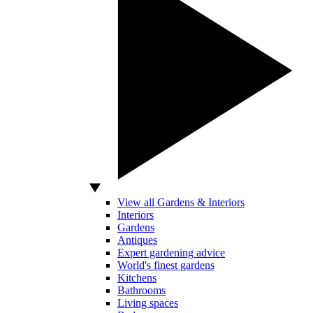
View all Gardens & Interiors
Interiors
Gardens
Antiques
Expert gardening advice
World's finest gardens
Kitchens
Bathrooms
Living spaces