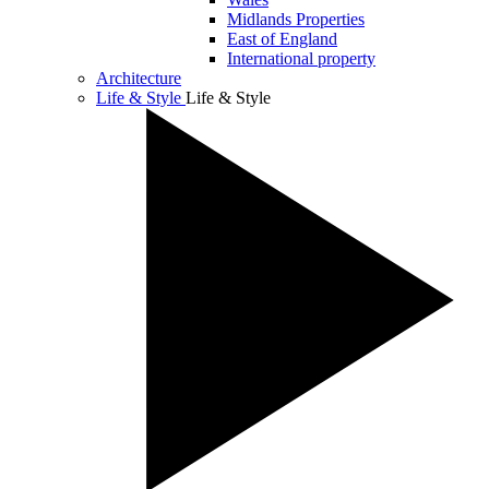
Midlands Properties
East of England
International property
Architecture
Life & Style
Life & Style