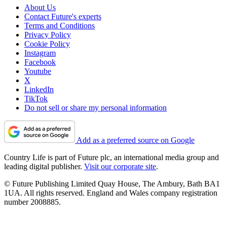
About Us
Contact Future's experts
Terms and Conditions
Privacy Policy
Cookie Policy
Instagram
Facebook
Youtube
X
LinkedIn
TikTok
Do not sell or share my personal information
Add as a preferred source on Google
Country Life is part of Future plc, an international media group and
leading digital publisher.
Visit our corporate site
.
© Future Publishing Limited Quay House, The Ambury, Bath BA1
1UA. All rights reserved. England and Wales company registration
number 2008885.