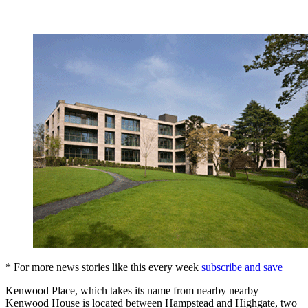
* For more news stories like this every week
subscribe and save
Kenwood Place, which takes its name from nearby nearby
Kenwood House is located between Hampstead and Highgate, two