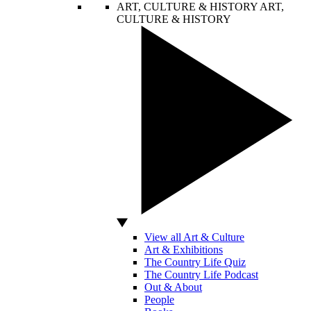
ART, CULTURE & HISTORY
ART,
CULTURE & HISTORY
View all Art & Culture
Art & Exhibitions
The Country Life Quiz
The Country Life Podcast
Out & About
People