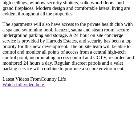
high ceilings, window security shutters, solid wood floors, and
grand fireplaces. Modern design and comfortable lateral living are
evident throughout all the properties.
The apartments will also have access to the private health club with
a spa and swimming pool, Jacuzzi, sauna and steam room, secure
underground parking and storage. A 24-hour on-site concierge
service is provided by Harrods Estates, and security has been a top
priority for this new development. The on-site team will be able to
control and monitor all points of access from a central high-tech
control point, incorporating access control and CCTV, recorded and
monitored 24 hours a day. Regular, discreet patrols and a valet
parking service will combine to promote a secure environment.
Latest Videos From
Country Life
Watch full video here: