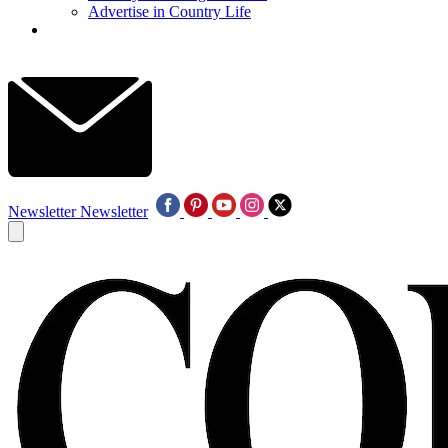
Advertise in Country Life
Newsletter
Newsletter