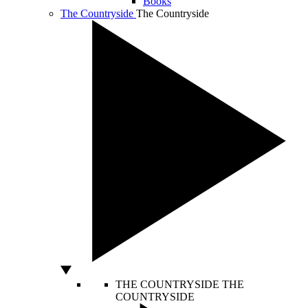
Books
The Countryside
The Countryside
THE COUNTRYSIDE
THE
COUNTRYSIDE