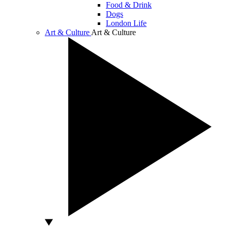
Food & Drink
Dogs
London Life
Art & Culture
Art & Culture