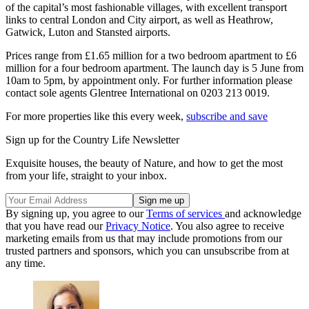
of the capital’s most fashionable villages, with excellent transport
links to central London and City airport, as well as Heathrow,
Gatwick, Luton and Stansted airports.
Prices range from £1.65 million for a two bedroom apartment to £6
million for a four bedroom apartment. The launch day is 5 June from
10am to 5pm, by appointment only. For further information please
contact sole agents Glentree International on 0203 213 0019.
For more properties like this every week,
subscribe and save
Sign up for the Country Life Newsletter
Exquisite houses, the beauty of Nature, and how to get the most
from your life, straight to your inbox.
By signing up, you agree to our
Terms of services
and acknowledge
that you have read our
Privacy Notice
. You also agree to receive
marketing emails from us that may include promotions from our
trusted partners and sponsors, which you can unsubscribe from at
any time.