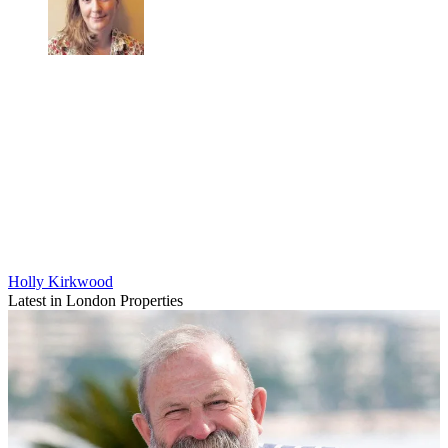
Holly Kirkwood
Latest in London Properties