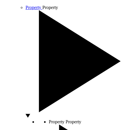
Property
Property
Property
Property