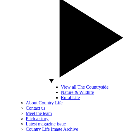
View all The Countryside
Nature & Wildlife
Rural Life
About Country Life
Contact us
Meet the team
Pitch a story
Latest magazine issue
Country Life Image Archive