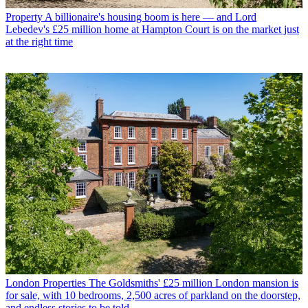
Property
A billionaire's housing boom is here — and Lord
Lebedev's £25 million home at Hampton Court is on the market just
at the right time
London Properties
The Goldsmiths' £25 million London mansion is
for sale, with 10 bedrooms, 2,500 acres of parkland on the doorstep,
and endless stories to be told