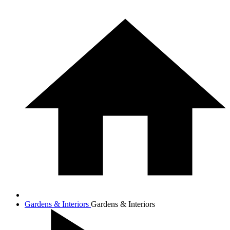
Gardens & Interiors
Gardens & Interiors