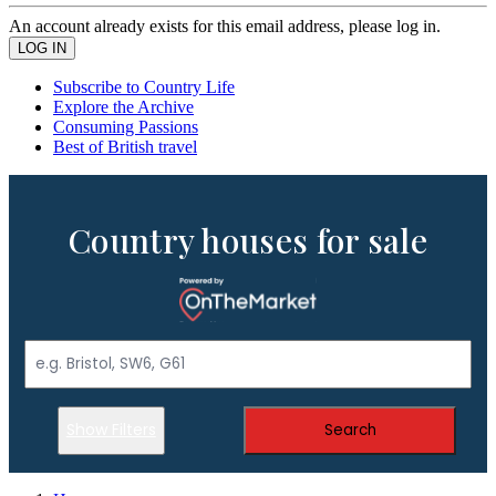
An account already exists for this email address, please log in.
Subscribe to Country Life
Explore the Archive
Consuming Passions
Best of British travel
Country houses for sale
Show Filters
Search