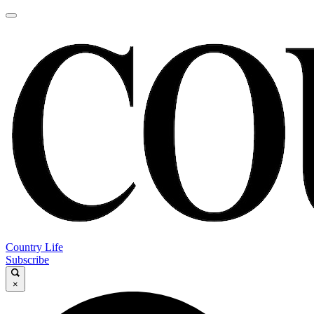
Country Life
Subscribe
×