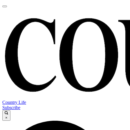
Country Life
Subscribe
×