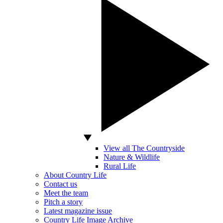
View all The Countryside
Nature & Wildlife
Rural Life
About Country Life
Contact us
Meet the team
Pitch a story
Latest magazine issue
Country Life Image Archive