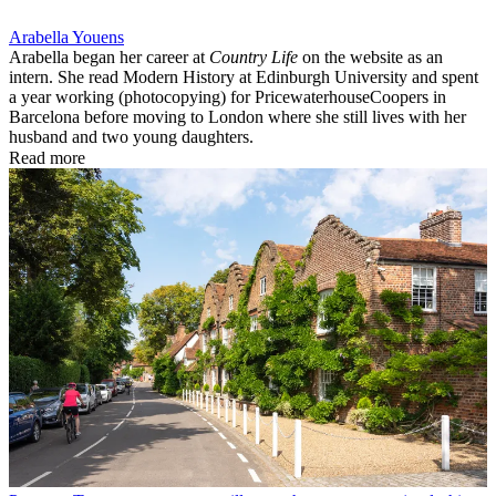
Arabella Youens
Arabella began her career at
Country Life
on the website as an
intern. She read Modern History at Edinburgh University and spent
a year working (photocopying) for PricewaterhouseCoopers in
Barcelona before moving to London where she still lives with her
husband and two young daughters.
Read more