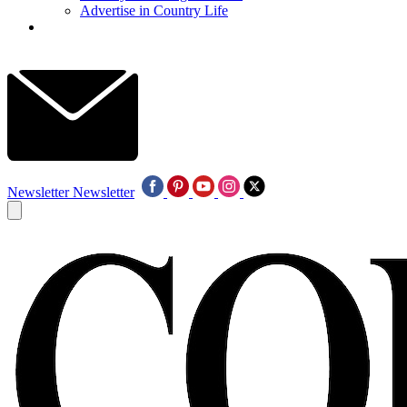
Advertise in Country Life
Newsletter
Newsletter