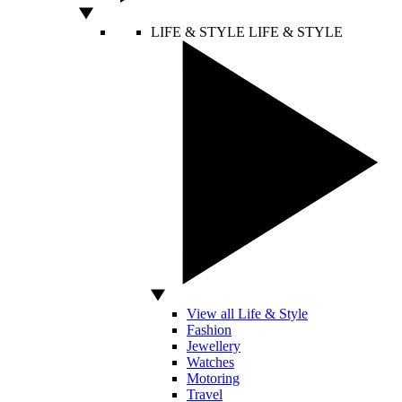
LIFE & STYLE
LIFE & STYLE
View all Life & Style
Fashion
Jewellery
Watches
Motoring
Travel