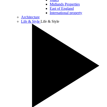
Midlands Properties
East of England
International property
Architecture
Life & Style
Life & Style