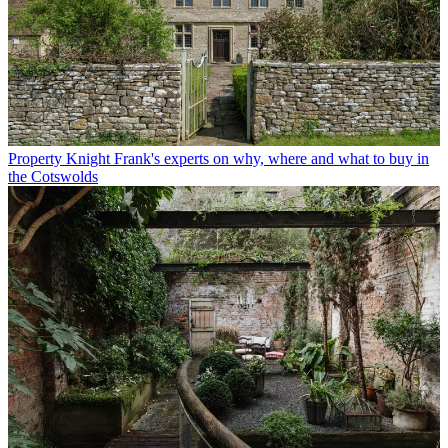
Property
Knight Frank's experts on why, where and what to buy in
the Cotswolds