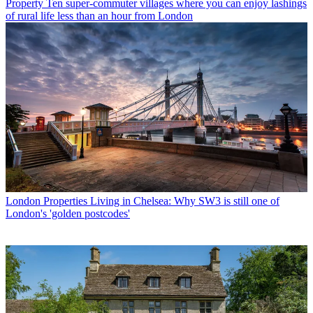
Property
Ten super-commuter villages where you can enjoy lashings
of rural life less than an hour from London
London Properties
Living in Chelsea: Why SW3 is still one of
London's 'golden postcodes'