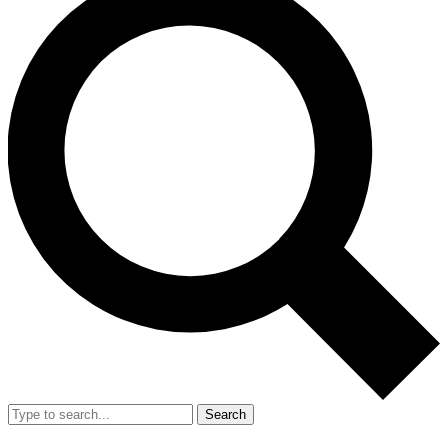
Search