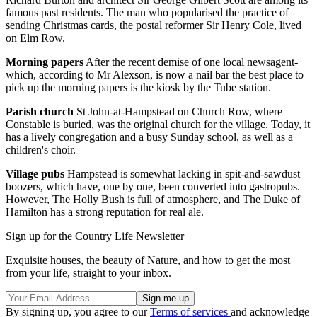
famous past residents. The man who popularised the practice of
sending Christmas cards, the postal reformer Sir Henry Cole, lived
on Elm Row.
Morning papers
After the recent demise of one local newsagent-
which, according to Mr Alexson, is now a nail bar the best place to
pick up the morning papers is the kiosk by the Tube station.
Parish church
St John-at-Hampstead on Church Row, where
Constable is buried, was the original church for the village. Today, it
has a lively congregation and a busy Sunday school, as well as a
children's choir.
Village pubs
Hampstead is somewhat lacking in spit-and-sawdust
boozers, which have, one by one, been converted into gastropubs.
However, The Holly Bush is full of atmosphere, and The Duke of
Hamilton has a strong reputation for real ale.
Sign up for the Country Life Newsletter
Exquisite houses, the beauty of Nature, and how to get the most
from your life, straight to your inbox.
By signing up, you agree to our
Terms of services
and acknowledge