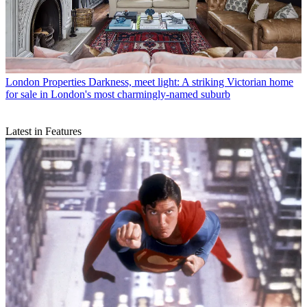
London Properties
Darkness, meet light: A striking Victorian home
for sale in London's most charmingly-named suburb
Latest in Features