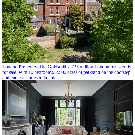
London Properties
The Goldsmiths' £25 million London mansion is
for sale, with 10 bedrooms, 2,500 acres of parkland on the doorstep,
and endless stories to be told