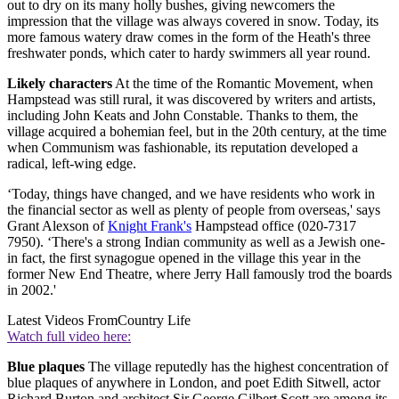
out to dry on its many holly bushes, giving newcomers the
impression that the village was always covered in snow. Today, its
more famous watery draw comes in the form of the Heath's three
freshwater ponds, which cater to hardy swimmers all year round.
Likely characters
At the time of the Romantic Movement, when
Hampstead was still rural, it was discovered by writers and artists,
including John Keats and John Constable. Thanks to them, the
village acquired a bohemian feel, but in the 20th century, at the time
when Communism was fashionable, its reputation developed a
radical, left-wing edge.
‘Today, things have changed, and we have residents who work in
the financial sector as well as plenty of people from overseas,' says
Grant Alexson of
Knight Frank's
Hampstead office (020-7317
7950). ‘There's a strong Indian community as well as a Jewish one-
in fact, the first synagogue opened in the village this year in the
former New End Theatre, where Jerry Hall famously trod the boards
in 2002.'
Latest Videos From
Country Life
Watch full video here:
Blue plaques
The village reputedly has the highest concentration of
blue plaques of anywhere in London, and poet Edith Sitwell, actor
Richard Burton and architect Sir George Gilbert Scott are among its