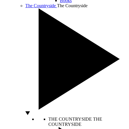
Books
The Countryside
The Countryside
THE COUNTRYSIDE
THE
COUNTRYSIDE