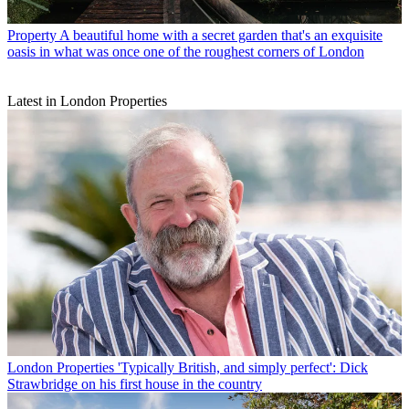
Property
A beautiful home with a secret garden that's an exquisite
oasis in what was once one of the roughest corners of London
Latest in London Properties
London Properties
'Typically British, and simply perfect': Dick
Strawbridge on his first house in the country