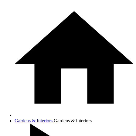
Gardens & Interiors
Gardens & Interiors