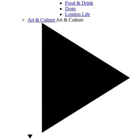
Food & Drink
Dogs
London Life
Art & Culture
Art & Culture