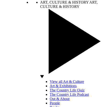
ART, CULTURE & HISTORY
ART,
CULTURE & HISTORY
View all Art & Culture
Art & Exhibitions
The Country Life Quiz
The Country Life Podcast
Out & About
People