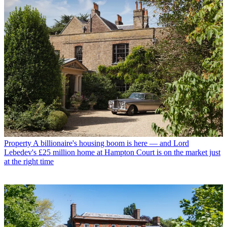
Property
A billionaire's housing boom is here — and Lord
Lebedev's £25 million home at Hampton Court is on the market just
at the right time