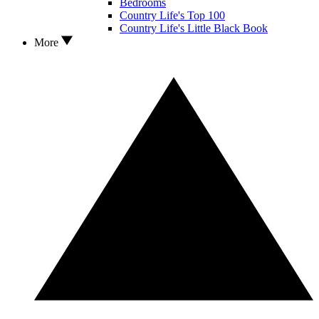
Bedrooms
Country Life's Top 100
Country Life's Little Black Book
More