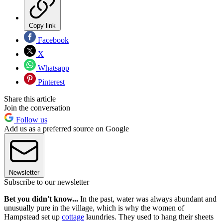
Copy link
Facebook
X
Whatsapp
Pinterest
Share this article
Join the conversation
Follow us
Add us as a preferred source on Google
Newsletter
Subscribe to our newsletter
Bet you didn't know...
In the past, water was always abundant and
unusually pure in the village, which is why the women of
Hampstead set up
cottage
laundries. They used to hang their sheets