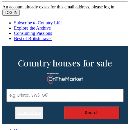
An account already exists for this email address, please log in.
Subscribe to Country Life
Explore the Archive
Consuming Passions
Best of British travel
Country houses for sale
Show Filters
Search