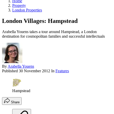
Home
Property
London Properties
London Villages: Hampstead
Arabella Youens takes a tour around Hampstead, a London
destination for cosmopolitan families and successful intellectuals
By
Arabella Youens
Published
30 November 2012
In
Features
Hampstead
Share