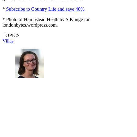
*
Subscribe to Country Life and save 40%
* Photo of Hampstead Heath by S Klinge for
londonbytes.wordpress.com.
TOPICS
Villas