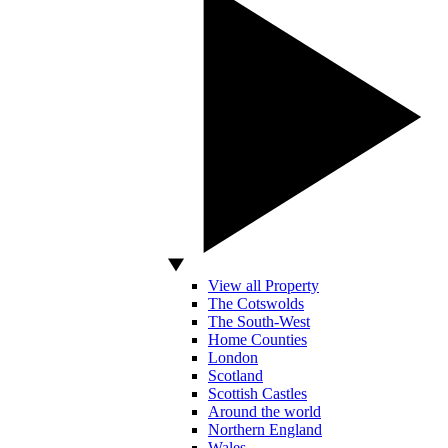
View all Property
The Cotswolds
The South-West
Home Counties
London
Scotland
Scottish Castles
Around the world
Northern England
Wales