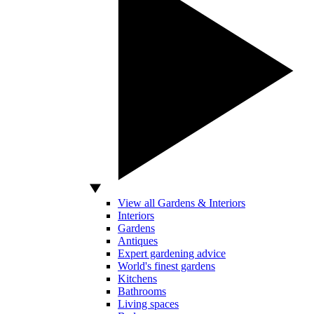
View all Gardens & Interiors
Interiors
Gardens
Antiques
Expert gardening advice
World's finest gardens
Kitchens
Bathrooms
Living spaces