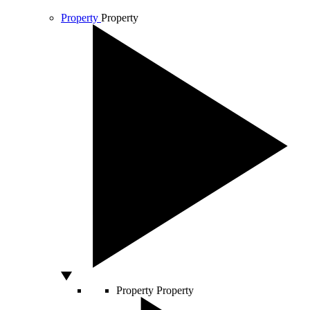
Property
Property
Property
Property