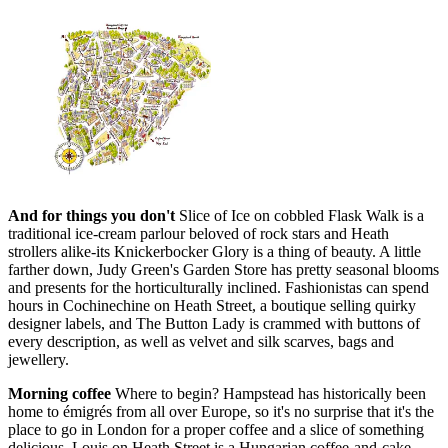
And for things you don't
Slice of Ice on cobbled Flask Walk is a
traditional ice-cream parlour beloved of rock stars and Heath
strollers alike-its Knickerbocker Glory is a thing of beauty. A little
farther down, Judy Green's Garden Store has pretty seasonal blooms
and presents for the horticulturally inclined. Fashionistas can spend
hours in Cochinechine on Heath Street, a boutique selling quirky
designer labels, and The Button Lady is crammed with buttons of
every description, as well as velvet and silk scarves, bags and
jewellery.
Morning coffee
Where to begin? Hampstead has historically been
home to émigrés from all over Europe, so it's no surprise that it's the
place to go in London for a proper coffee and a slice of something
delicious. Louis on Heath Street is a Hungarian coffee-and-cake