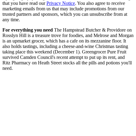
that you have read our
Privacy Notice
. You also agree to receive
marketing emails from us that may include promotions from our
trusted partners and sponsors, which you can unsubscribe from at
any time.
For everything you need
The Hampstead Butcher & Providore on
Rosslyn Hill is a treasure trove for foodies, and Melrose and Morgan
is an upmarket grocer, which has a cafe on its mezzanine floor. It
also holds tastings, including a cheese-and-wine Christmas tasting
taking place this weekend (December 1). Greengrocer Pure Fruit
survived Camden Council's recent attempt to put up its rent, and
Ritz Pharmacy on Heath Street stocks all the pills and potions you'll
need.