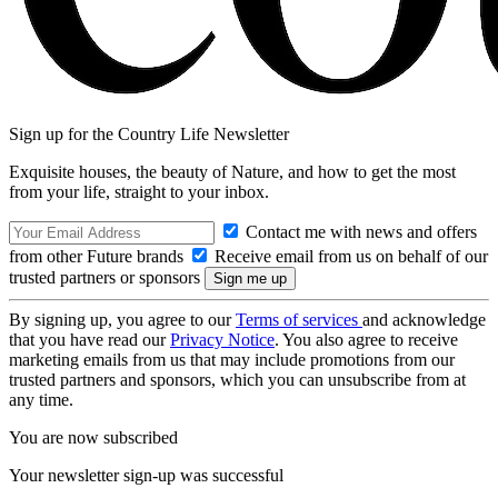
Sign up for the Country Life Newsletter
Exquisite houses, the beauty of Nature, and how to get the most
from your life, straight to your inbox.
Contact me with news and offers
from other Future brands
Receive email from us on behalf of our
trusted partners or sponsors
By signing up, you agree to our
Terms of services
and acknowledge
that you have read our
Privacy Notice
. You also agree to receive
marketing emails from us that may include promotions from our
trusted partners and sponsors, which you can unsubscribe from at
any time.
You are now subscribed
Your newsletter sign-up was successful