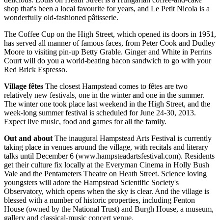
shop that's been a local favourite for years, and Le Petit Nicola is a
wonderfully old-fashioned pâtisserie.
The Coffee Cup on the High Street, which opened its doors in 1951,
has served all manner of famous faces, from Peter Cook and Dudley
Moore to visiting pin-up Betty Grable. Ginger and White in Perrins
Court will do you a world-beating bacon sandwich to go with your
Red Brick Espresso.
Village fêtes
The closest Hampstead comes to fêtes are two
relatively new festivals, one in the winter and one in the summer.
The winter one took place last weekend in the High Street, and the
week-long summer festival is scheduled for June 24-30, 2013.
Expect live music, food and games for all the family.
Out and about
The inaugural Hampstead Arts Festival is currently
taking place in venues around the village, with recitals and literary
talks until December 6 (www.hampsteadartsfestival.com). Residents
get their culture fix locally at the Everyman Cinema in Holly Bush
Vale and the Pentameters Theatre on Heath Street. Science loving
youngsters will adore the Hampstead Scientific Society's
Observatory, which opens when the sky is clear. And the village is
blessed with a number of historic properties, including Fenton
House (owned by the National Trust) and Burgh House, a museum,
gallery and classical-music concert venue.