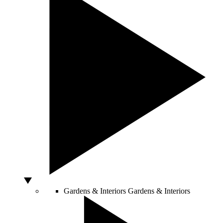
Gardens & Interiors
Gardens & Interiors