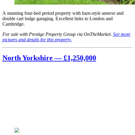
A stunning four-bed period property with barn-style annexe and
double cart lodge garaging. Excellent links to London and
Cambridge.
For sale with Prestige Property Group via OnTheMarket.
See more
pictures and details for this property.
North Yorkshire — £1,250,000