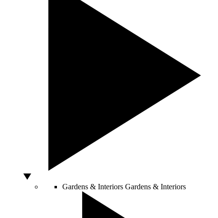
Gardens & Interiors
Gardens & Interiors