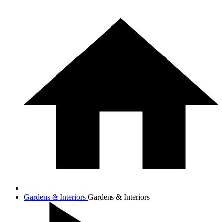
Gardens & Interiors
Gardens & Interiors