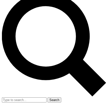
Search