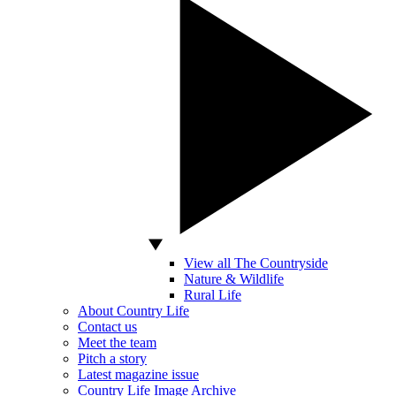
View all The Countryside
Nature & Wildlife
Rural Life
About Country Life
Contact us
Meet the team
Pitch a story
Latest magazine issue
Country Life Image Archive