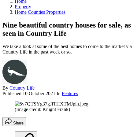
Home
Property
Home Counties Properties
Nine beautiful country houses for sale, as
seen in Country Life
We take a look at some of the best homes to come to the market via
Country Life in the past week or so.
By
Country Life
Published
10 October 2021
In
Features
(Image credit: Knight Frank)
Share