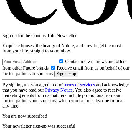
Sign up for the Country Life Newsletter
Exquisite houses, the beauty of Nature, and how to get the most
from your life, straight to your inbox.
Contact me with news and offers
from other Future brands
Receive email from us on behalf of our
trusted partners or sponsors
By signing up, you agree to our
Terms of services
and acknowledge
that you have read our
Privacy Notice
. You also agree to receive
marketing emails from us that may include promotions from our
trusted partners and sponsors, which you can unsubscribe from at
any time.
You are now subscribed
Your newsletter sign-up was successful