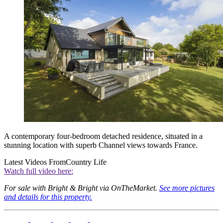
A contemporary four-bedroom detached residence, situated in a
stunning location with superb Channel views towards France.
Latest Videos From
Country Life
Watch full video here:
For sale with Bright & Bright via OnTheMarket.
See more pictures
and details for this property.