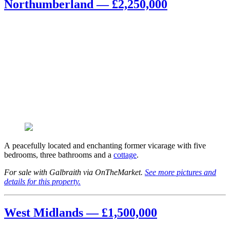
Northumberland — £2,250,000
A peacefully located and enchanting former vicarage with five
bedrooms, three bathrooms and a
cottage
.
For sale with Galbraith via OnTheMarket.
See more pictures and
details for this property.
West Midlands — £1,500,000