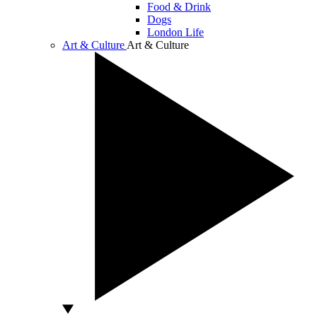
Food & Drink
Dogs
London Life
Art & Culture
Art & Culture