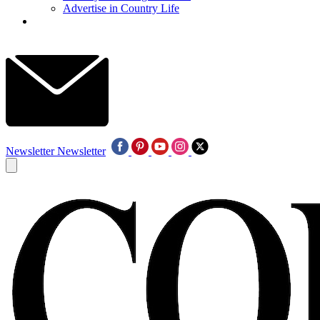
Advertise in Country Life
Newsletter
Newsletter