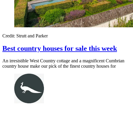
Credit: Strutt and Parker
Best country houses for sale this week
An irresistible West Country cottage and a magnificent Cumbrian
country house make our pick of the finest country houses for