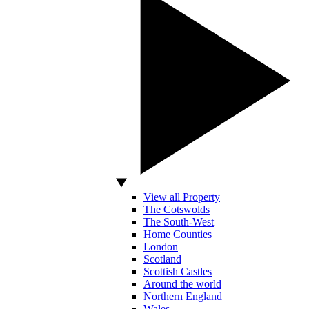
View all Property
The Cotswolds
The South-West
Home Counties
London
Scotland
Scottish Castles
Around the world
Northern England
Wales