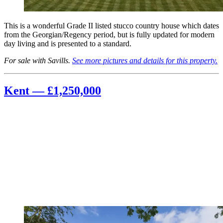
This is a wonderful Grade II listed stucco country house which dates
from the Georgian/Regency period, but is fully updated for modern
day living and is presented to a standard.
For sale with Savills.
See more pictures and details for this property.
Kent — £1,250,000