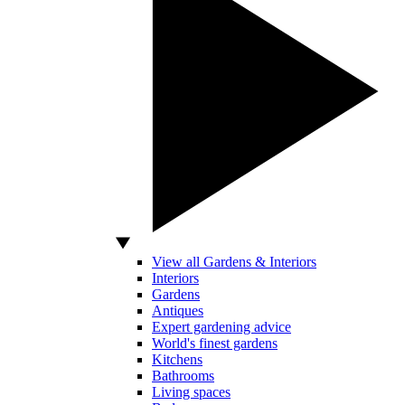
View all Gardens & Interiors
Interiors
Gardens
Antiques
Expert gardening advice
World's finest gardens
Kitchens
Bathrooms
Living spaces