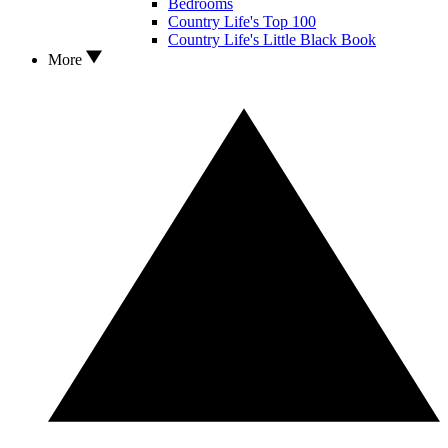
Bedrooms
Country Life's Top 100
Country Life's Little Black Book
More