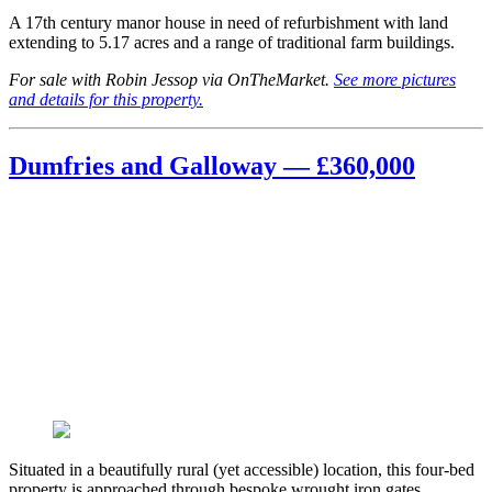
A 17th century manor house in need of refurbishment with land
extending to 5.17 acres and a range of traditional farm buildings.
For sale with Robin Jessop via OnTheMarket.
See more pictures
and details for this property.
Dumfries and Galloway — £360,000
Situated in a beautifully rural (yet accessible) location, this four-bed
property is approached through bespoke wrought iron gates