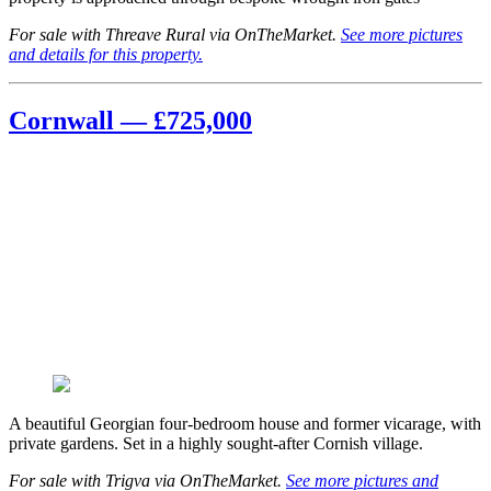
For sale with Threave Rural via OnTheMarket.
See more pictures
and details for this property.
Cornwall — £725,000
A beautiful Georgian four-bedroom house and former vicarage, with
private gardens. Set in a highly sought-after Cornish village.
For sale with Trigva via OnTheMarket.
See more pictures and