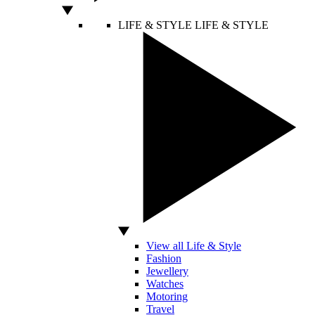
LIFE & STYLE
LIFE & STYLE
View all Life & Style
Fashion
Jewellery
Watches
Motoring
Travel