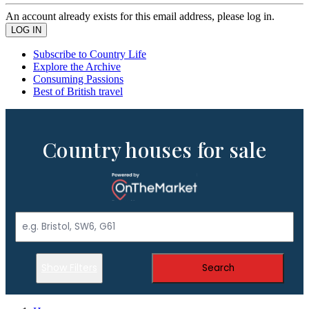
An account already exists for this email address, please log in.
Subscribe to Country Life
Explore the Archive
Consuming Passions
Best of British travel
Country houses for sale
Show Filters
Search