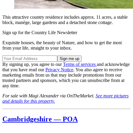
This attractive country residence includes approx. 11 acres, a stable
block, manège, large gardens and a detached stone cottage.
Sign up for the Country Life Newsletter
Exquisite houses, the beauty of Nature, and how to get the most
from your life, straight to your inbox.
By signing up, you agree to our
Terms of services
and acknowledge
that you have read our
Privacy Notice
. You also agree to receive
marketing emails from us that may include promotions from our
trusted partners and sponsors, which you can unsubscribe from at
any time.
For sale with Magi Alexander via OnTheMarket.
See more pictures
and details for this property.
Cambridgeshire — POA