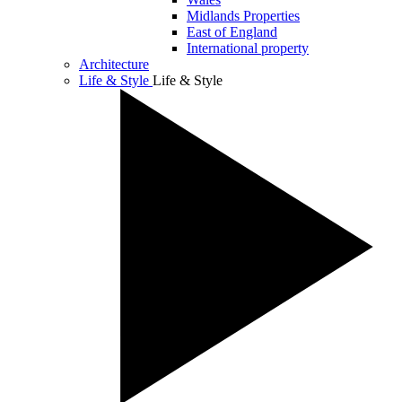
Midlands Properties
East of England
International property
Architecture
Life & Style
Life & Style