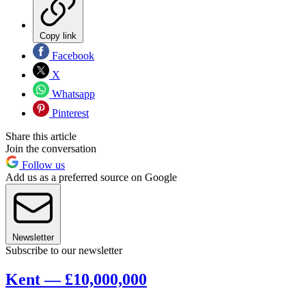
Copy link
Facebook
X
Whatsapp
Pinterest
Share this article
Join the conversation
Follow us
Add us as a preferred source on Google
Newsletter
Subscribe to our newsletter
Kent — £10,000,000