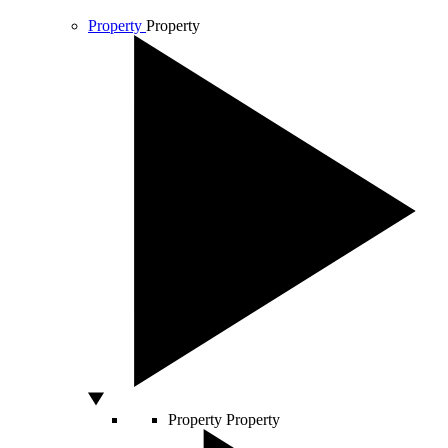
Property
Property
Property
Property