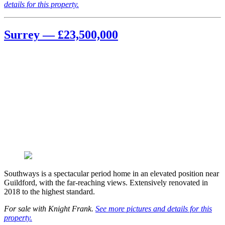
details for this property.
Surrey — £23,500,000
Southways is a spectacular period home in an elevated position near
Guildford, with the far-reaching views. Extensively renovated in
2018 to the highest standard.
For sale with Knight Frank.
See more pictures and details for this
property.