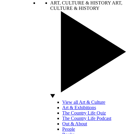
ART, CULTURE & HISTORY
ART,
CULTURE & HISTORY
View all Art & Culture
Art & Exhibitions
The Country Life Quiz
The Country Life Podcast
Out & About
People