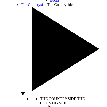
Books
The Countryside
The Countryside
THE COUNTRYSIDE
THE
COUNTRYSIDE