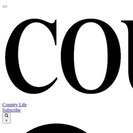
Country Life
Subscribe
×