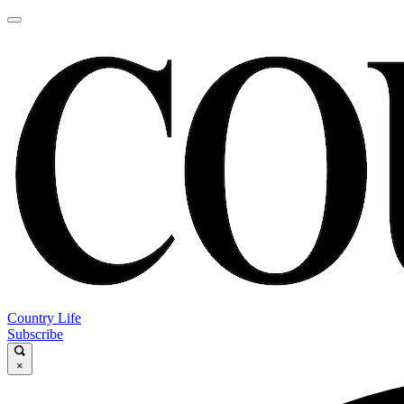
Country Life
Subscribe
×