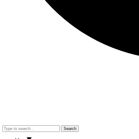
Search