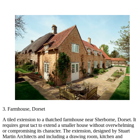
3. Farmhouse, Dorset
A tiled extension to a thatched farmhouse near Sherborne, Dorset. It
requires great tact to extend a smaller house without overwhelming
or compromising its character. The extension, designed by Stuart
Martin Architects and including a drawing room, kitchen and