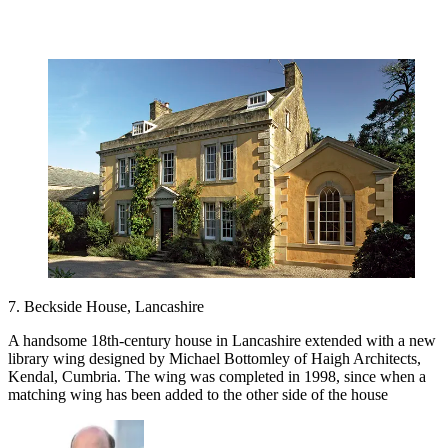
7. Beckside House, Lancashire
A handsome 18th-century house in Lancashire extended with a new
library wing designed by Michael Bottomley of Haigh Architects,
Kendal, Cumbria. The wing was completed in 1998, since when a
matching wing has been added to the other side of the house