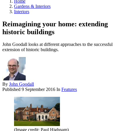
Home
Gardens & Interiors
Interiors
Reimagining your home: extending
historic buildings
John Goodall looks at different approaches to the successful
extension of historic buildings.
By
John Goodall
Published
9 September 2016
In
Features
(Image credit: Paul Highnam)