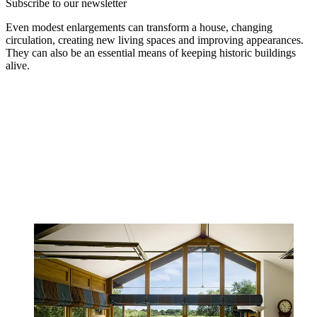
Subscribe to our newsletter
Even modest enlargements can transform a house, changing
circulation, creating new living spaces and improving appearances.
They can also be an essential means of keeping historic buildings
alive.