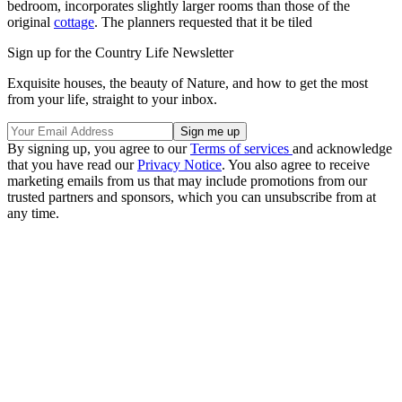
bedroom, incorporates slightly larger rooms than those of the
original
cottage
. The planners requested that it be tiled
Sign up for the Country Life Newsletter
Exquisite houses, the beauty of Nature, and how to get the most
from your life, straight to your inbox.
By signing up, you agree to our
Terms of services
and acknowledge
that you have read our
Privacy Notice
. You also agree to receive
marketing emails from us that may include promotions from our
trusted partners and sponsors, which you can unsubscribe from at
any time.