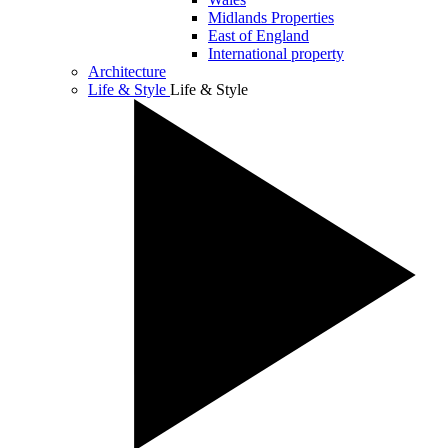
Midlands Properties
East of England
International property
Architecture
Life & Style
Life & Style