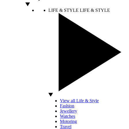
LIFE & STYLE
LIFE & STYLE
View all Life & Style
Fashion
Jewellery
Watches
Motoring
Travel