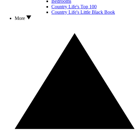
Bedrooms
Country Life's Top 100
Country Life's Little Black Book
More