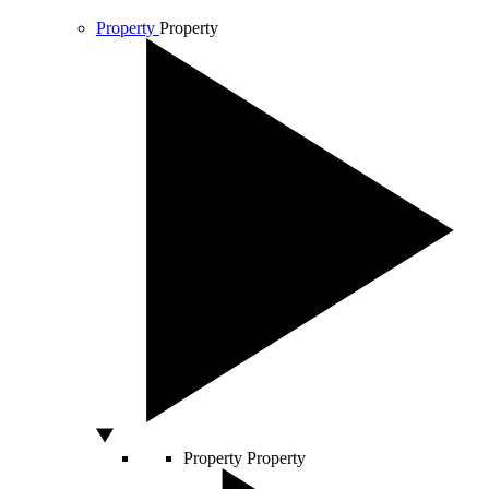
Property
Property
Property
Property