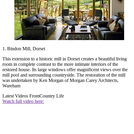
1. Bindon Mill, Dorset
This extension to a historic mill in Dorset creates a beautiful living
room in complete contrast to the more intimate interiors of the
restored house. Its large windows offer magnificent views over the
mill pool and surrounding countryside. The restoration of the mill
was undertaken by Ken Morgan of Morgan Carey Architects,
Wareham
Latest Videos From
Country Life
Watch full video here: