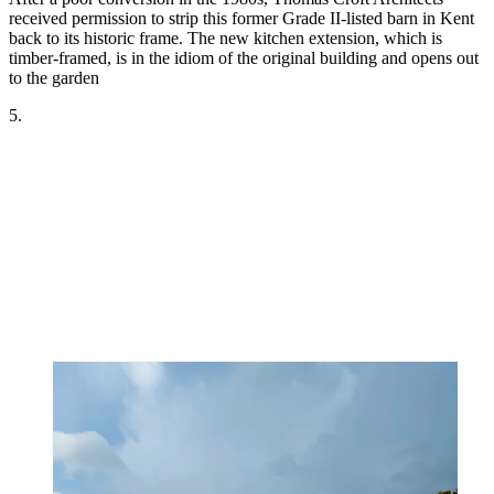
received permission to strip this former Grade II-listed barn in Kent
back to its historic frame. The new kitchen extension, which is
timber-framed, is in the idiom of the original building and opens out
to the garden
5.