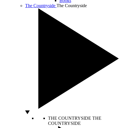
Books
The Countryside
The Countryside
THE COUNTRYSIDE
THE
COUNTRYSIDE