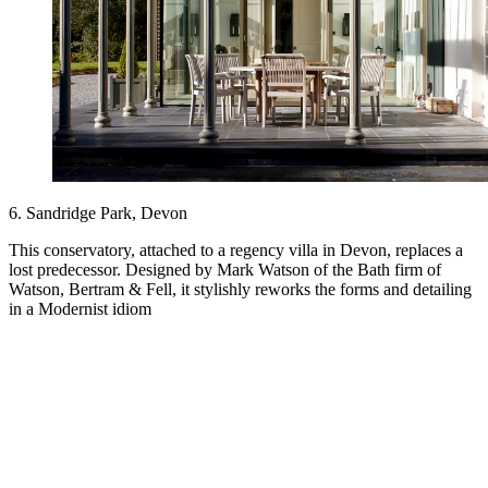
6. Sandridge Park, Devon
This conservatory, attached to a regency villa in Devon, replaces a
lost predecessor. Designed by Mark Watson of the Bath firm of
Watson, Bertram & Fell, it stylishly reworks the forms and detailing
in a Modernist idiom