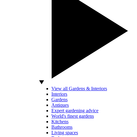
View all Gardens & Interiors
Interiors
Gardens
Antiques
Expert gardening advice
World's finest gardens
Kitchens
Bathrooms
Living spaces