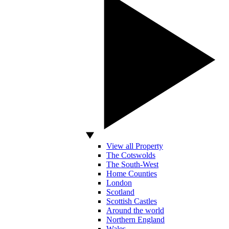
View all Property
The Cotswolds
The South-West
Home Counties
London
Scotland
Scottish Castles
Around the world
Northern England
Wales