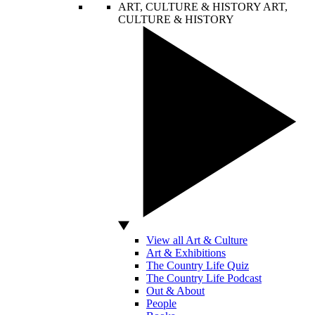
ART, CULTURE & HISTORY
ART,
CULTURE & HISTORY
View all Art & Culture
Art & Exhibitions
The Country Life Quiz
The Country Life Podcast
Out & About
People