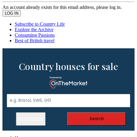
An account already exists for this email address, please log in.
Subscribe to Country Life
Explore the Archive
Consuming Passions
Best of British travel
Country houses for sale
Show Filters
Search