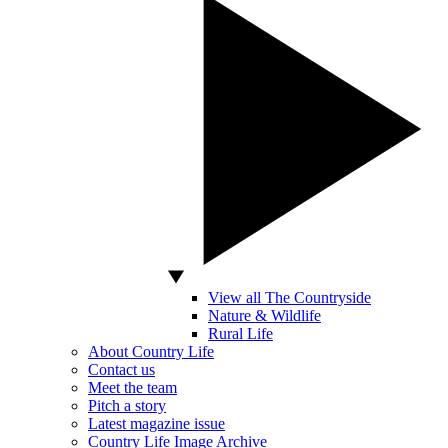
View all The Countryside
Nature & Wildlife
Rural Life
About Country Life
Contact us
Meet the team
Pitch a story
Latest magazine issue
Country Life Image Archive