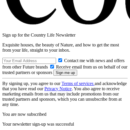
Sign up for the Country Life Newsletter
Exquisite houses, the beauty of Nature, and how to get the most
from your life, straight to your inbox.
Contact me with news and offers
from other Future brands
Receive email from us on behalf of our
trusted partners or sponsors
By signing up, you agree to our
Terms of services
and acknowledge
that you have read our
Privacy Notice
. You also agree to receive
marketing emails from us that may include promotions from our
trusted partners and sponsors, which you can unsubscribe from at
any time.
You are now subscribed
Your newsletter sign-up was successful