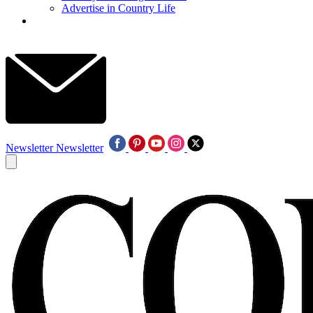
Advertise in Country Life
Newsletter
Newsletter