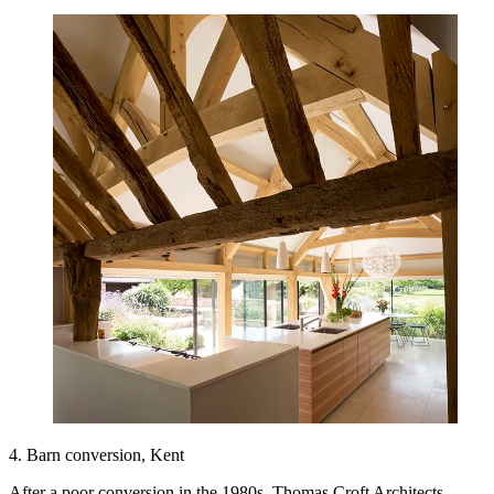
4. Barn conversion, Kent
After a poor conversion in the 1980s, Thomas Croft Architects