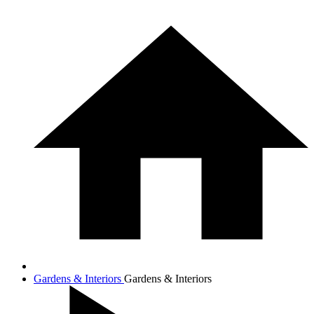
Gardens & Interiors
Gardens & Interiors