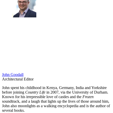
John Goodall
Architectural Editor
John spent his childhood in Kenya, Germany, India and Yorkshire
before joining
Country Life
in 2007, via the University of Durham.
Known for his irrepressible love of castles and the
Frozen
soundtrack, and a laugh that lights up the lives of those around him,
John also moonlights as a walking encyclopedia and is the author of
several books.