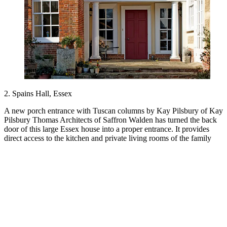
2. Spains Hall, Essex
A new porch entrance with Tuscan columns by Kay Pilsbury of Kay
Pilsbury Thomas Architects of Saffron Walden has turned the back
door of this large Essex house into a proper entrance. It provides
direct access to the kitchen and private living rooms of the family