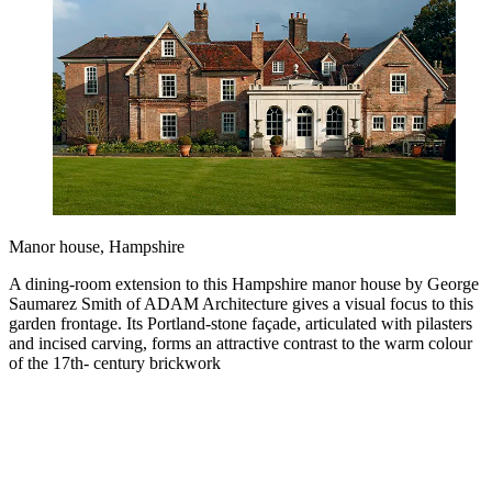
Manor house, Hampshire
A dining-room extension to this Hampshire manor house by George
Saumarez Smith of ADAM Architecture gives a visual focus to this
garden frontage. Its Portland-stone façade, articulated with pilasters
and incised carving, forms an attractive contrast to the warm colour
of the 17th- century brickwork