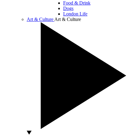
Food & Drink
Dogs
London Life
Art & Culture
Art & Culture