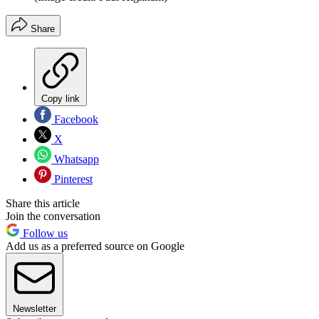
Share
Copy link
Facebook
X
Whatsapp
Pinterest
Share this article
Join the conversation
Follow us
Add us as a preferred source on Google
Newsletter