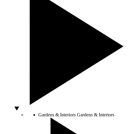
Gardens & Interiors
Gardens & Interiors