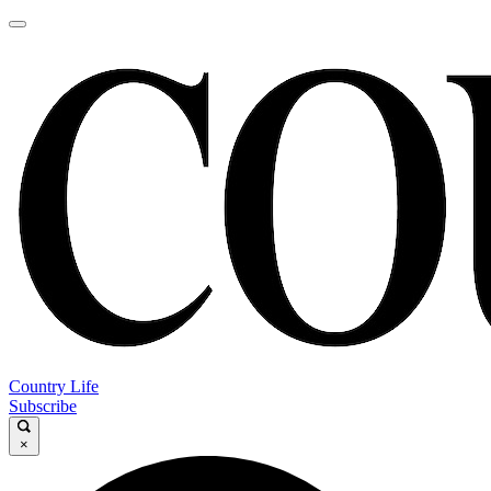
Country Life
Subscribe
×