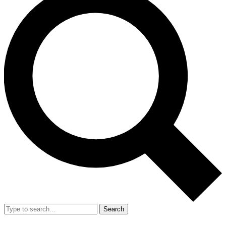
Search