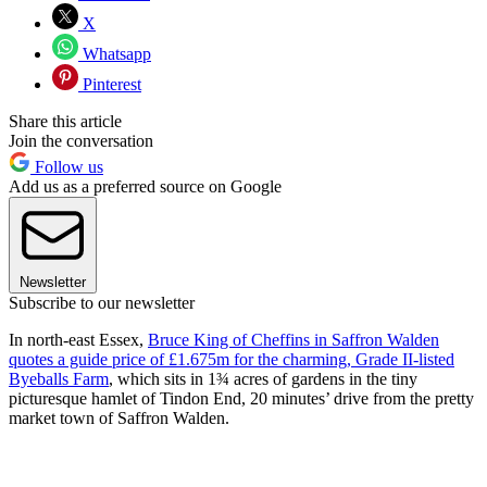
X
Whatsapp
Pinterest
Share this article
Join the conversation
Follow us
Add us as a preferred source on Google
Newsletter
Subscribe to our newsletter
In north-east Essex,
Bruce King of Cheffins in Saffron Walden
quotes a guide price of £1.675m for the charming, Grade II-listed
Byeballs Farm
, which sits in 1¾ acres of gardens in the tiny
picturesque hamlet of Tindon End, 20 minutes’ drive from the pretty
market town of Saffron Walden.