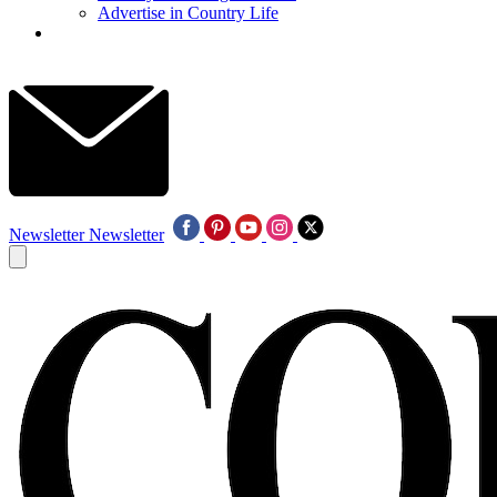
Advertise in Country Life
Newsletter
Newsletter