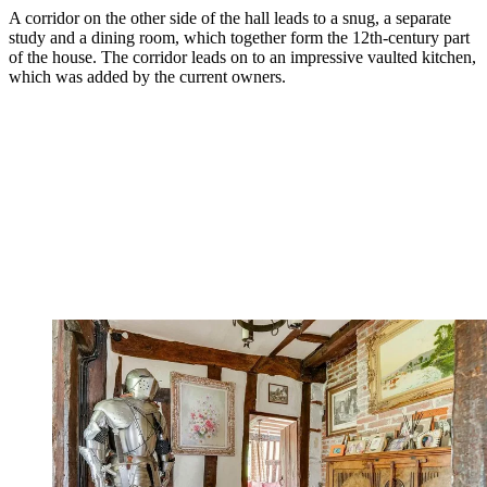
A corridor on the other side of the hall leads to a snug, a separate
study and a dining room, which together form the 12th-century part
of the house. The corridor leads on to an impressive vaulted kitchen,
which was added by the current owners.