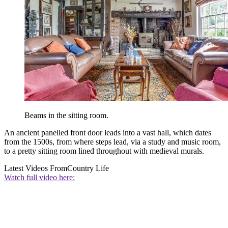
Beams in the sitting room.
An ancient panelled front door leads into a vast hall, which dates
from the 1500s, from where steps lead, via a study and music room,
to a pretty sitting room lined throughout with medieval murals.
Latest Videos From
Country Life
Watch full video here: