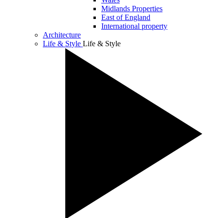
Midlands Properties
East of England
International property
Architecture
Life & Style
Life & Style