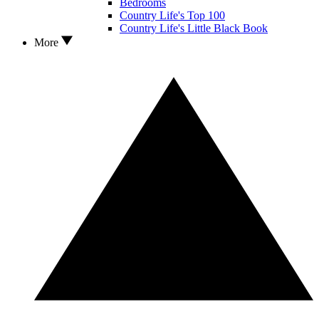
Bedrooms
Country Life's Top 100
Country Life's Little Black Book
More