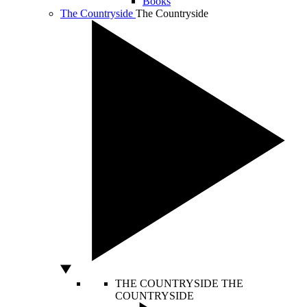
Books
The Countryside
The Countryside
THE COUNTRYSIDE
THE
COUNTRYSIDE