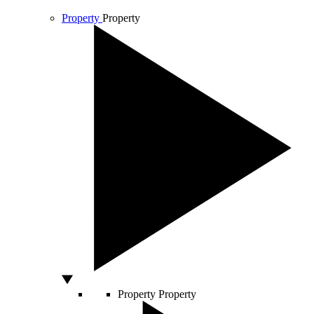
Property
Property
Property
Property