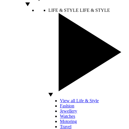
LIFE & STYLE
LIFE & STYLE
View all Life & Style
Fashion
Jewellery
Watches
Motoring
Travel