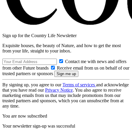
Sign up for the Country Life Newsletter
Exquisite houses, the beauty of Nature, and how to get the most
from your life, straight to your inbox.
Contact me with news and offers
from other Future brands
Receive email from us on behalf of our
trusted partners or sponsors
By signing up, you agree to our
Terms of services
and acknowledge
that you have read our
Privacy Notice
. You also agree to receive
marketing emails from us that may include promotions from our
trusted partners and sponsors, which you can unsubscribe from at
any time.
You are now subscribed
Your newsletter sign-up was successful