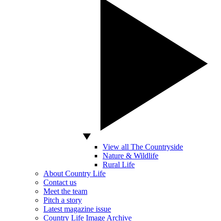
View all The Countryside
Nature & Wildlife
Rural Life
About Country Life
Contact us
Meet the team
Pitch a story
Latest magazine issue
Country Life Image Archive