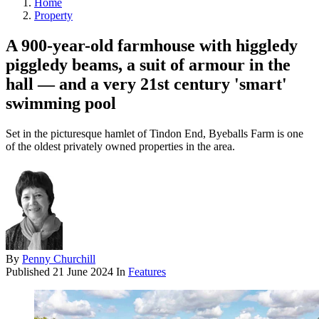
Home
Property
A 900-year-old farmhouse with higgledy
piggledy beams, a suit of armour in the
hall — and a very 21st century 'smart'
swimming pool
Set in the picturesque hamlet of Tindon End, Byeballs Farm is one
of the oldest privately owned properties in the area.
By
Penny Churchill
Published
21 June 2024
In
Features