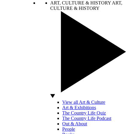
ART, CULTURE & HISTORY
ART,
CULTURE & HISTORY
View all Art & Culture
Art & Exhibitions
The Country Life Quiz
The Country Life Podcast
Out & About
People