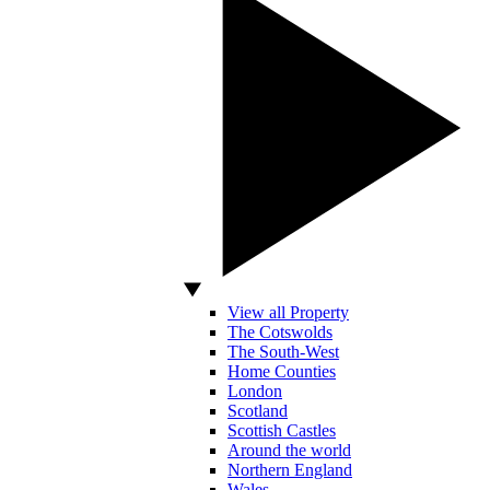
View all Property
The Cotswolds
The South-West
Home Counties
London
Scotland
Scottish Castles
Around the world
Northern England
Wales