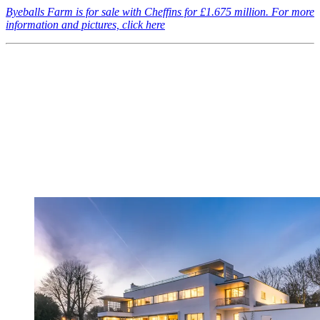
Byeballs Farm is for sale with Cheffins for £1.675 million. For more
information and pictures, click here