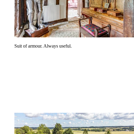
Suit of armour. Always useful.