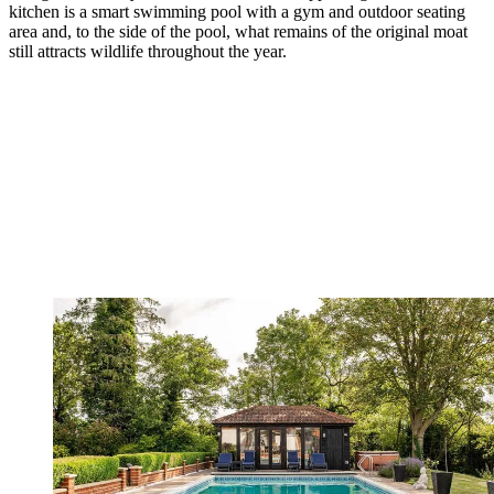
kitchen is a smart swimming pool with a gym and outdoor seating
area and, to the side of the pool, what remains of the original moat
still attracts wildlife throughout the year.