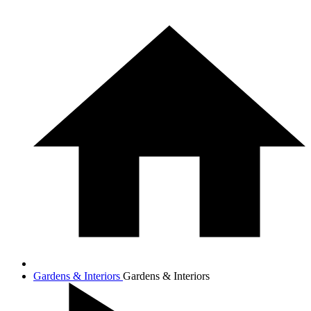
Gardens & Interiors
Gardens & Interiors