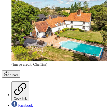
(Image credit: Cheffins)
Share
Copy link
Facebook