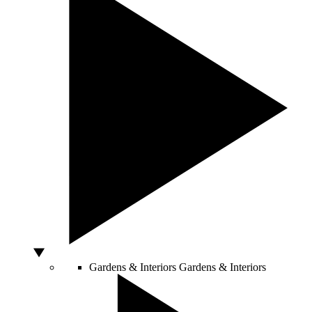
Gardens & Interiors
Gardens & Interiors