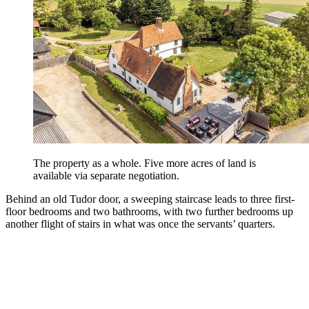
The property as a whole. Five more acres of land is
available via separate negotiation.
Behind an old Tudor door, a sweeping staircase leads to three first-
floor bedrooms and two bathrooms, with two further bedrooms up
another flight of stairs in what was once the servants’ quarters.