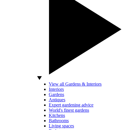
View all Gardens & Interiors
Interiors
Gardens
Antiques
Expert gardening advice
World's finest gardens
Kitchens
Bathrooms
Living spaces