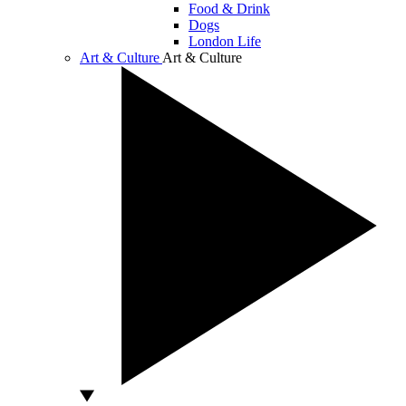
Food & Drink
Dogs
London Life
Art & Culture
Art & Culture