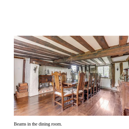
Beams in the dining room.