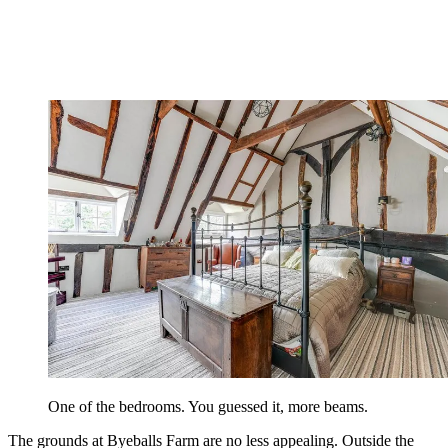
One of the bedrooms. You guessed it, more beams.
The grounds at Byeballs Farm are no less appealing. Outside the