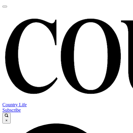
Country Life
Subscribe
×