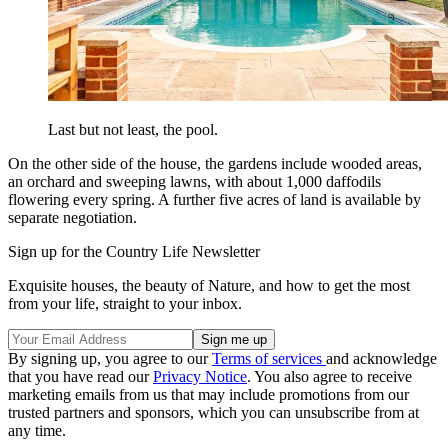
Last but not least, the pool.
On the other side of the house, the gardens include wooded areas,
an orchard and sweeping lawns, with about 1,000 daffodils
flowering every spring. A further five acres of land is available by
separate negotiation.
Sign up for the Country Life Newsletter
Exquisite houses, the beauty of Nature, and how to get the most
from your life, straight to your inbox.
By signing up, you agree to our
Terms of services
and acknowledge
that you have read our
Privacy Notice
. You also agree to receive
marketing emails from us that may include promotions from our
trusted partners and sponsors, which you can unsubscribe from at
any time.