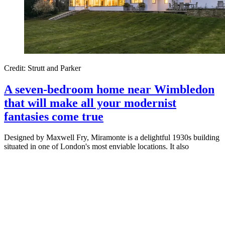
Credit: Strutt and Parker
A seven-bedroom home near Wimbledon
that will make all your modernist
fantasies come true
Designed by Maxwell Fry, Miramonte is a delightful 1930s building
situated in one of London's most enviable locations. It also