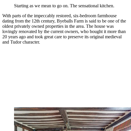
Starting as we mean to go on. The sensational kitchen.
With parts of the impeccably restored, six-bedroom farmhouse
dating from the 12th century, Byeballs Farm is said to be one of the
oldest privately owned properties in the area. The house was
lovingly renovated by the current owners, who bought it more than
20 years ago and took great care to preserve its original medieval
and Tudor character.