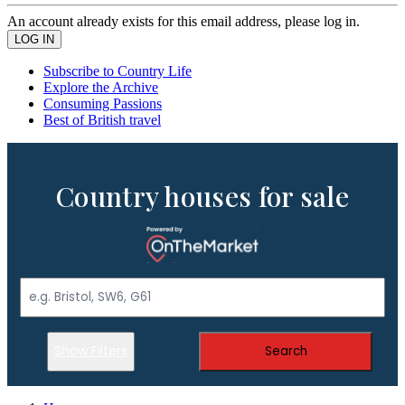
An account already exists for this email address, please log in.
Subscribe to Country Life
Explore the Archive
Consuming Passions
Best of British travel
Country houses for sale
Show Filters
Search