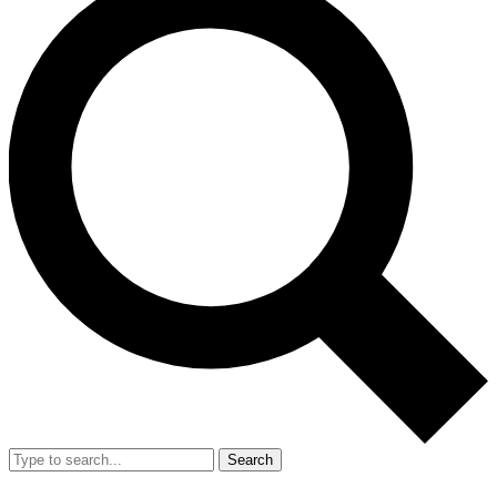
Search