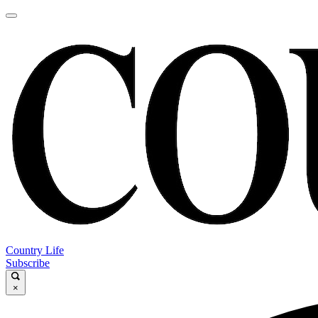
Country Life
Subscribe
×