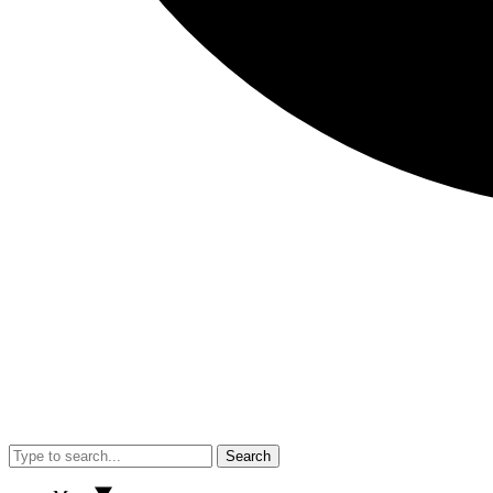
Search