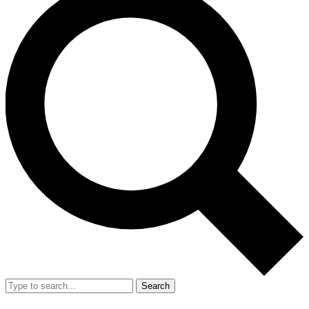
Search