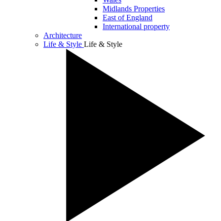
Midlands Properties
East of England
International property
Architecture
Life & Style
Life & Style