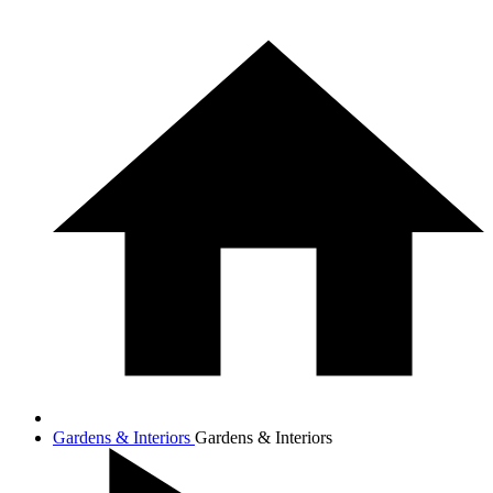
Gardens & Interiors
Gardens & Interiors