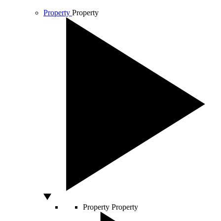
Property
Property
Property
Property