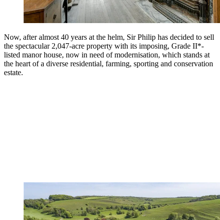
Now, after almost 40 years at the helm, Sir Philip has decided to sell
the spectacular 2,047-acre property with its imposing, Grade II*-
listed manor house, now in need of modernisation, which stands at
the heart of a diverse residential, farming, sporting and conservation
estate.