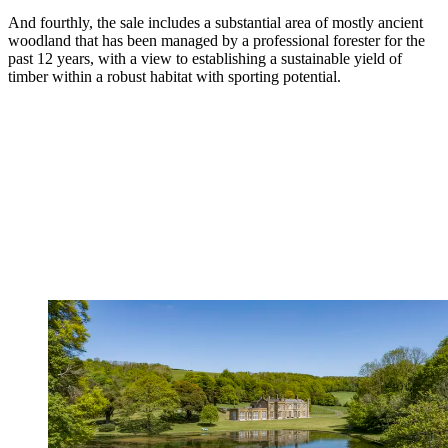
And fourthly, the sale includes a substantial area of mostly ancient
woodland that has been managed by a professional forester for the
past 12 years, with a view to establishing a sustainable yield of
timber within a robust habitat with sporting potential.