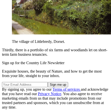
The village of Littlebredy, Dorset.
Thirdly, there is a portfolio of six farms and woodlands let on short-
term farm business tenancies.
Sign up for the Country Life Newsletter
Exquisite houses, the beauty of Nature, and how to get the most
from your life, straight to your inbox.
By signing up, you agree to our
Terms of services
and acknowledge
that you have read our
Privacy Notice
. You also agree to receive
marketing emails from us that may include promotions from our
trusted partners and sponsors, which you can unsubscribe from at
any time.