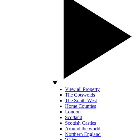
View all Property
The Cotswolds
The South-West
Home Counties
London
Scotland
Scottish Castles
Around the world
Northern England
Wales