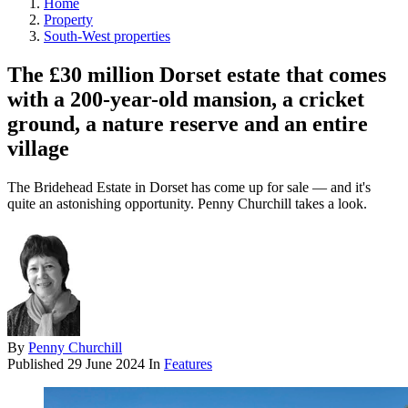
Home
Property
South-West properties
The £30 million Dorset estate that comes
with a 200-year-old mansion, a cricket
ground, a nature reserve and an entire
village
The Bridehead Estate in Dorset has come up for sale — and it's
quite an astonishing opportunity. Penny Churchill takes a look.
By
Penny Churchill
Published
29 June 2024
In
Features