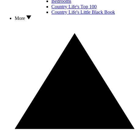
Bedrooms
Country Life's Top 100
Country Life's Little Black Book
More