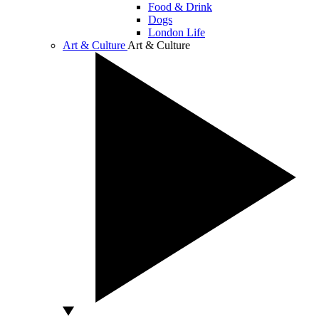
Food & Drink
Dogs
London Life
Art & Culture
Art & Culture