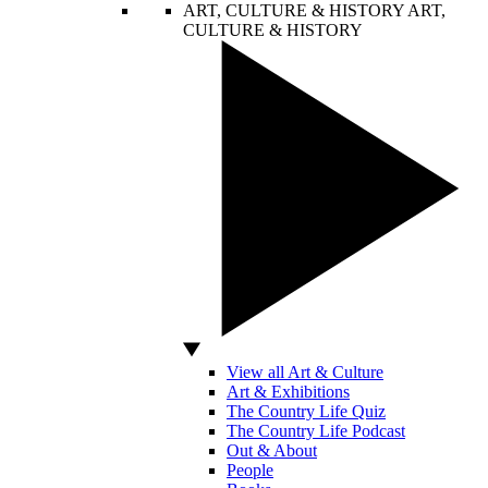
ART, CULTURE & HISTORY
ART,
CULTURE & HISTORY
View all Art & Culture
Art & Exhibitions
The Country Life Quiz
The Country Life Podcast
Out & About
People