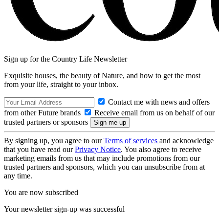
Sign up for the Country Life Newsletter
Exquisite houses, the beauty of Nature, and how to get the most
from your life, straight to your inbox.
Contact me with news and offers
from other Future brands
Receive email from us on behalf of our
trusted partners or sponsors
By signing up, you agree to our
Terms of services
and acknowledge
that you have read our
Privacy Notice
. You also agree to receive
marketing emails from us that may include promotions from our
trusted partners and sponsors, which you can unsubscribe from at
any time.
You are now subscribed
Your newsletter sign-up was successful