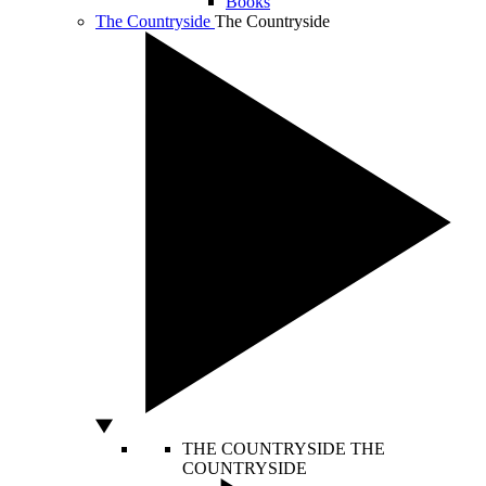
Books
The Countryside
The Countryside
THE COUNTRYSIDE
THE
COUNTRYSIDE