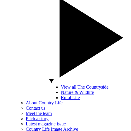
View all The Countryside
Nature & Wildlife
Rural Life
About Country Life
Contact us
Meet the team
Pitch a story
Latest magazine issue
Country Life Image Archive