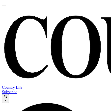
Country Life
Subscribe
×