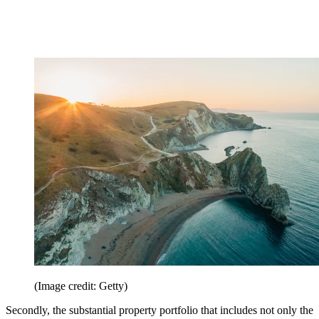
(Image credit: Getty)
Secondly, the substantial property portfolio that includes not only the