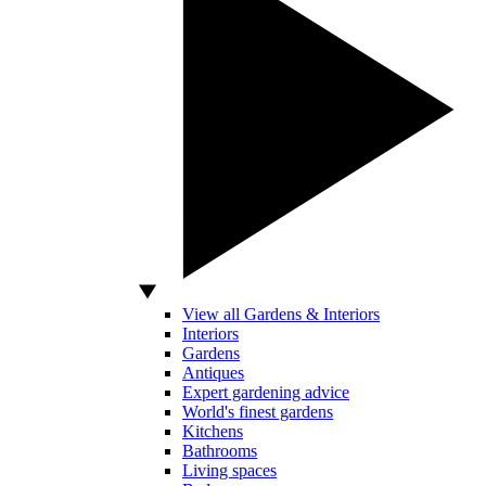
View all Gardens & Interiors
Interiors
Gardens
Antiques
Expert gardening advice
World's finest gardens
Kitchens
Bathrooms
Living spaces