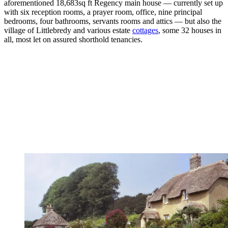
aforementioned 18,683sq ft Regency main house — currently set up
with six reception rooms, a prayer room, office, nine principal
bedrooms, four bathrooms, servants rooms and attics — but also the
village of Littlebredy and various estate
cottages
, some 32 houses in
all, most let on assured shorthold tenancies.