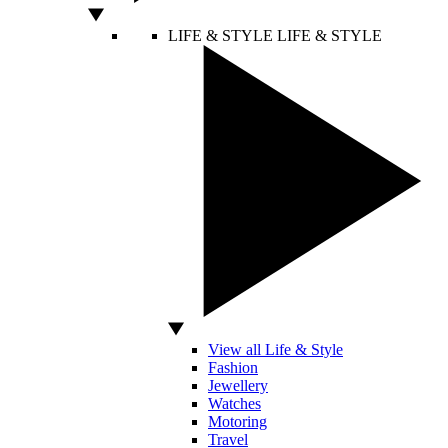
LIFE & STYLE
LIFE & STYLE
View all Life & Style
Fashion
Jewellery
Watches
Motoring
Travel