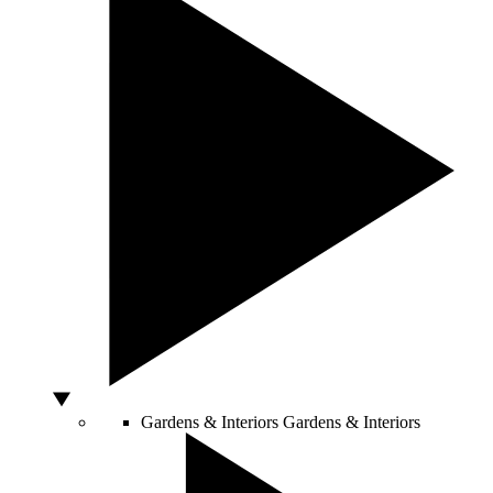
Gardens & Interiors
Gardens & Interiors