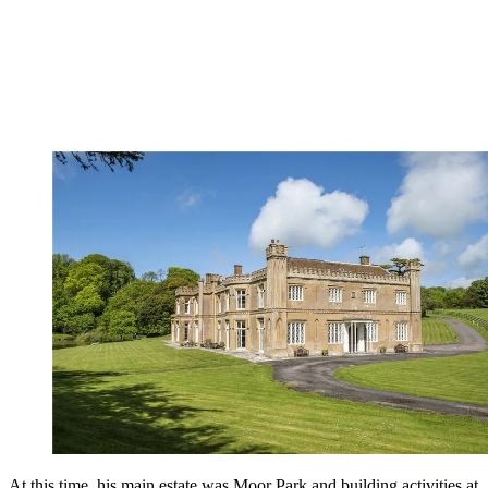
At this time, his main estate was Moor Park and building activities at