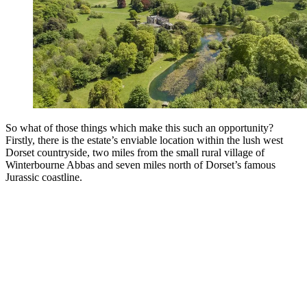
So what of those things which make this such an opportunity?
Firstly, there is the estate’s enviable location within the lush west
Dorset countryside, two miles from the small rural village of
Winterbourne Abbas and seven miles north of Dorset’s famous
Jurassic coastline.