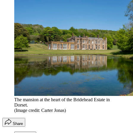
The mansion at the heart of the Bridehead Estate in
Dorset.
(Image credit: Carter Jonas)
Share