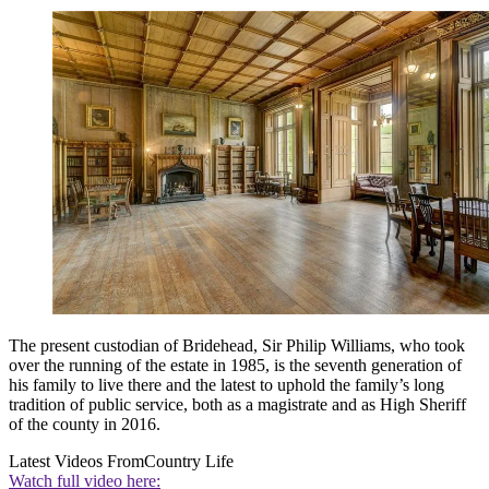
The present custodian of Bridehead, Sir Philip Williams, who took
over the running of the estate in 1985, is the seventh generation of
his family to live there and the latest to uphold the family’s long
tradition of public service, both as a magistrate and as High Sheriff
of the county in 2016.
Latest Videos From
Country Life
Watch full video here: