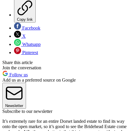
Copy link
Facebook
X
Whatsapp
Pinterest
Share this article
Join the conversation
Follow us
Add us as a preferred source on Google
Newsletter
Subscribe to our newsletter
It’s extremely rare for an entire Dorset landed estate to find its way
onto the open market, so it’s good to see the Bridehead Estate come