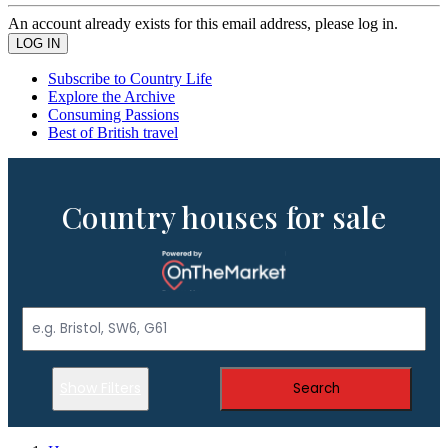
An account already exists for this email address, please log in.
Subscribe to Country Life
Explore the Archive
Consuming Passions
Best of British travel
Country houses for sale
Show Filters
Search