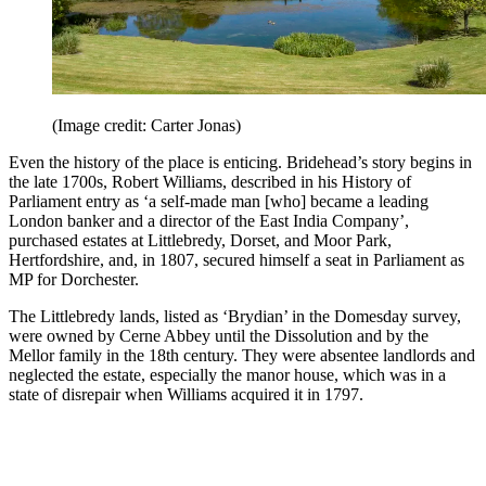
(Image credit: Carter Jonas)
Even the history of the place is enticing. Bridehead’s story begins in
the late 1700s, Robert Williams, described in his History of
Parliament entry as ‘a self-made man [who] became a leading
London banker and a director of the East India Company’,
purchased estates at Littlebredy, Dorset, and Moor Park,
Hertfordshire, and, in 1807, secured himself a seat in Parliament as
MP for Dorchester.
The Littlebredy lands, listed as ‘Brydian’ in the Domesday survey,
were owned by Cerne Abbey until the Dissolution and by the
Mellor family in the 18th century. They were absentee landlords and
neglected the estate, especially the manor house, which was in a
state of disrepair when Williams acquired it in 1797.