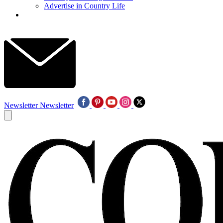
Advertise in Country Life
Newsletter
Newsletter