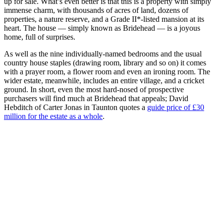
up for sale. What’s even better is that this is a property with simply
immense charm, with thousands of acres of land, dozens of
properties, a nature reserve, and a Grade II*-listed mansion at its
heart. The house — simply known as Bridehead — is a joyous
home, full of surprises.
As well as the nine individually-named bedrooms and the usual
country house staples (drawing room, library and so on) it comes
with a prayer room, a flower room and even an ironing room. The
wider estate, meanwhile, includes an entire village, and a cricket
ground. In short, even the most hard-nosed of prospective
purchasers will find much at Bridehead that appeals; David
Hebditch of Carter Jonas in Taunton quotes a
guide price of £30
million for the estate as a whole
.