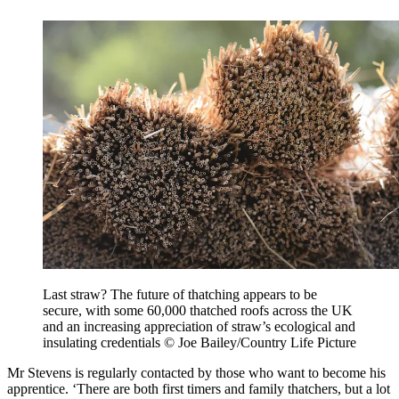
Last straw? The future of thatching appears to be
secure, with some 60,000 thatched roofs across the UK
and an increasing appreciation of straw’s ecological and
insulating credentials © Joe Bailey/Country Life Picture
Mr Stevens is regularly contacted by those who want to become his
apprentice. ‘There are both first timers and family thatchers, but a lot