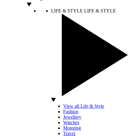
LIFE & STYLE
LIFE & STYLE
View all Life & Style
Fashion
Jewellery
Watches
Motoring
Travel