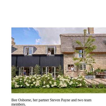
Bee Osborne, her partner Steven Payne and two team
members.