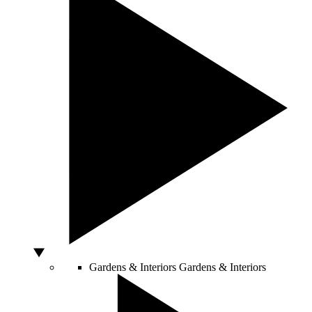
Gardens & Interiors
Gardens & Interiors