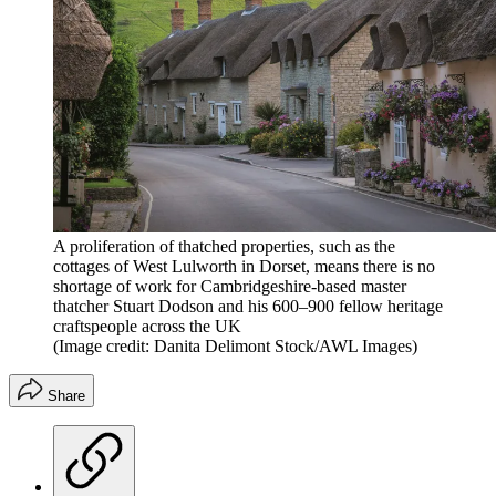
A proliferation of thatched properties, such as the
cottages of West Lulworth in Dorset, means there is no
shortage of work for Cambridgeshire-based master
thatcher Stuart Dodson and his 600–900 fellow heritage
craftspeople across the UK
(Image credit: Danita Delimont Stock/AWL Images)
Share