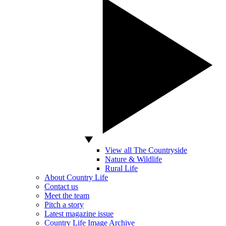
View all The Countryside
Nature & Wildlife
Rural Life
About Country Life
Contact us
Meet the team
Pitch a story
Latest magazine issue
Country Life Image Archive