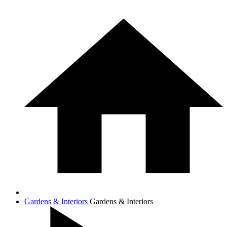
Gardens & Interiors
Gardens & Interiors