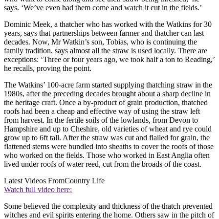
says. ‘We’ve even had them come and watch it cut in the fields.’
Dominic Meek, a thatcher who has worked with the Watkins for 30
years, says that partnerships between farmer and thatcher can last
decades. Now, Mr Watkin’s son, Tobias, who is continuing the
family tradition, says almost all the straw is used locally. There are
exceptions: ‘Three or four years ago, we took half a ton to Reading,’
he recalls, proving the point.
The Watkins’ 100-acre farm started supplying thatching straw in the
1980s, after the preceding decades brought about a sharp decline in
the heritage craft. Once a by-product of grain production, thatched
roofs had been a cheap and effective way of using the straw left
from harvest. In the fertile soils of the lowlands, from Devon to
Hampshire and up to Cheshire, old varieties of wheat and rye could
grow up to 6ft tall. After the straw was cut and flailed for grain, the
flattened stems were bundled into sheaths to cover the roofs of those
who worked on the fields. Those who worked in East Anglia often
lived under roofs of water reed, cut from the broads of the coast.
Latest Videos From
Country Life
Watch full video here:
Some believed the complexity and thickness of the thatch prevented
witches and evil spirits entering the home. Others saw in the pitch of