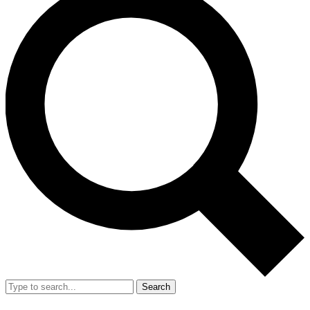
Search