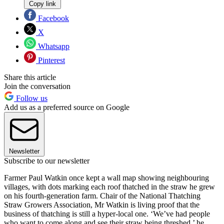
Copy link
Facebook
X
Whatsapp
Pinterest
Share this article
Join the conversation
Follow us
Add us as a preferred source on Google
Newsletter
Subscribe to our newsletter
Farmer Paul Watkin once kept a wall map showing neighbouring
villages, with dots marking each roof thatched in the straw he grew
on his fourth-generation farm. Chair of the National Thatching
Straw Growers Association, Mr Watkin is living proof that the
business of thatching is still a hyper-local one. ‘We’ve had people
who want to come along and see their straw being threshed,’ he