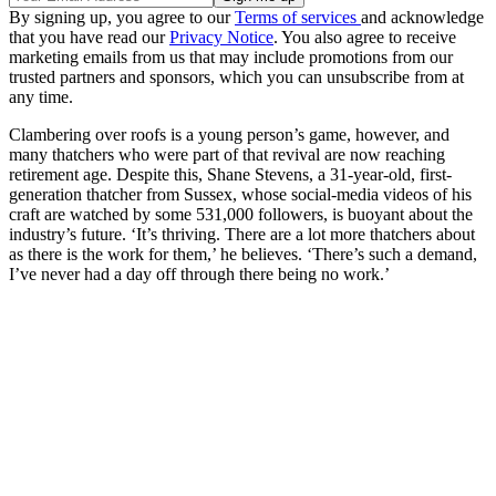
By signing up, you agree to our
Terms of services
and acknowledge
that you have read our
Privacy Notice
. You also agree to receive
marketing emails from us that may include promotions from our
trusted partners and sponsors, which you can unsubscribe from at
any time.
Clambering over roofs is a young person’s game, however, and
many thatchers who were part of that revival are now reaching
retirement age. Despite this, Shane Stevens, a 31-year-old, first-
generation thatcher from Sussex, whose social-media videos of his
craft are watched by some 531,000 followers, is buoyant about the
industry’s future. ‘It’s thriving. There are a lot more thatchers about
as there is the work for them,’ he believes. ‘There’s such a demand,
I’ve never had a day off through there being no work.’