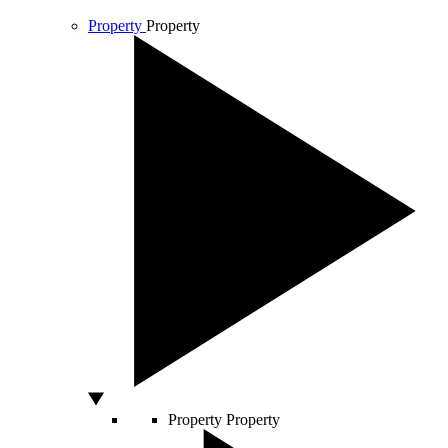
Property
Property
Property
Property