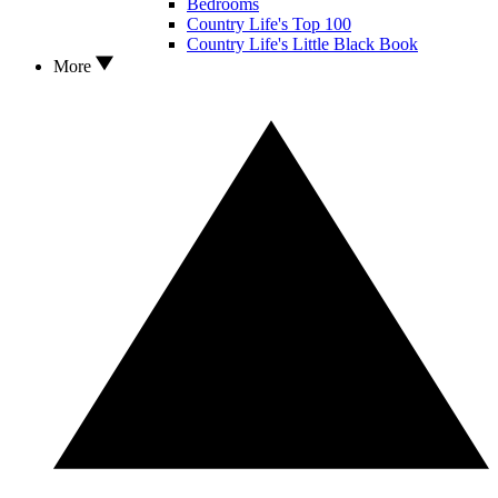
Bedrooms
Country Life's Top 100
Country Life's Little Black Book
More