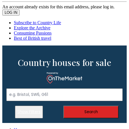
An account already exists for this email address, please log in.
Subscribe to Country Life
Explore the Archive
Consuming Passions
Best of British travel
Country houses for sale
Show Filters
Search