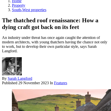
Home
Property
South-West properties
The thatched roof renaissance: How a
dying craft got back on its feet
An industry under threat has once again caught the attention of
modern architects, with young thatchers having the chance not only
to work, but to develop their own particular style, says Sarah
Langford.
By
Sarah Langford
Published
29 November 2023
In
Features