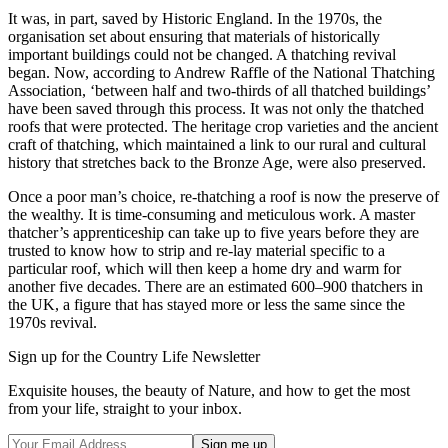
It was, in part, saved by Historic England. In the 1970s, the
organisation set about ensuring that materials of historically
important buildings could not be changed. A thatching revival
began. Now, according to Andrew Raffle of the National Thatching
Association, ‘between half and two-thirds of all thatched buildings’
have been saved through this process. It was not only the thatched
roofs that were protected. The heritage crop varieties and the ancient
craft of thatching, which maintained a link to our rural and cultural
history that stretches back to the Bronze Age, were also preserved.
Once a poor man’s choice, re-thatching a roof is now the preserve of
the wealthy. It is time-consuming and meticulous work. A master
thatcher’s apprenticeship can take up to five years before they are
trusted to know how to strip and re-lay material specific to a
particular roof, which will then keep a home dry and warm for
another five decades. There are an estimated 600–900 thatchers in
the UK, a figure that has stayed more or less the same since the
1970s revival.
Sign up for the Country Life Newsletter
Exquisite houses, the beauty of Nature, and how to get the most
from your life, straight to your inbox.