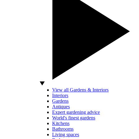
View all Gardens & Interiors
Interiors
Gardens
Antiques
Expert gardening advice
World's finest gardens
Kitchens
Bathrooms
Living spaces