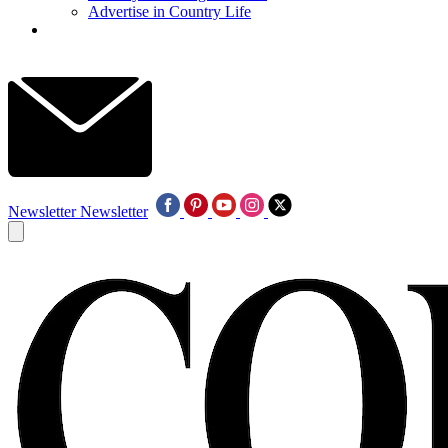
Advertise in Country Life
Newsletter
Newsletter