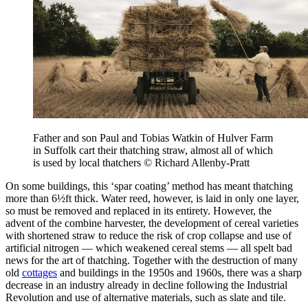
Father and son Paul and Tobias Watkin of Hulver Farm
in Suffolk cart their thatching straw, almost all of which
is used by local thatchers © Richard Allenby-Pratt
On some buildings, this ‘spar coating’ method has meant thatching
more than 6½ft thick. Water reed, however, is laid in only one layer,
so must be removed and replaced in its entirety. However, the
advent of the combine harvester, the development of cereal varieties
with shortened straw to reduce the risk of crop collapse and use of
artificial nitrogen — which weakened cereal stems — all spelt bad
news for the art of thatching. Together with the destruction of many
old
cottages
and buildings in the 1950s and 1960s, there was a sharp
decrease in an industry already in decline following the Industrial
Revolution and use of alternative materials, such as slate and tile.