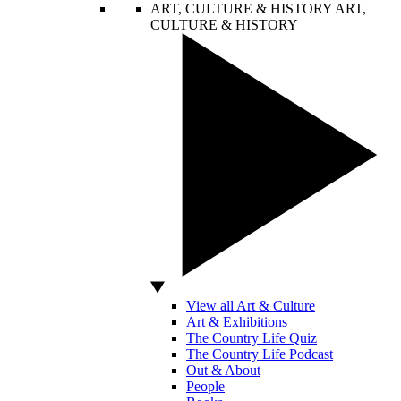
ART, CULTURE & HISTORY
ART,
CULTURE & HISTORY
View all Art & Culture
Art & Exhibitions
The Country Life Quiz
The Country Life Podcast
Out & About
People