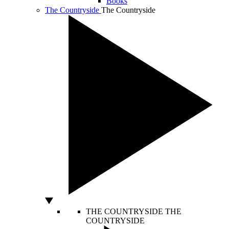
Books
The Countryside
The Countryside
THE COUNTRYSIDE
THE
COUNTRYSIDE