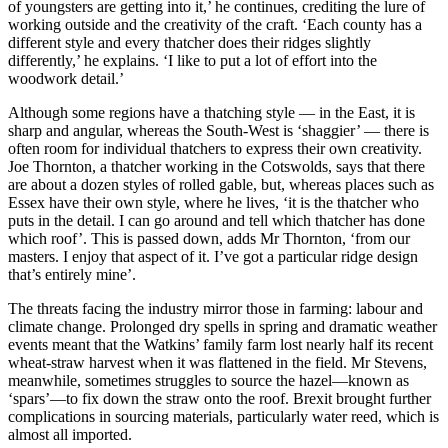
of youngsters are getting into it,’ he continues, crediting the lure of
working outside and the creativity of the craft. ‘Each county has a
different style and every thatcher does their ridges slightly
differently,’ he explains. ‘I like to put a lot of effort into the
woodwork detail.’
Although some regions have a thatching style — in the East, it is
sharp and angular, whereas the South-West is ‘shaggier’ — there is
often room for individual thatchers to express their own creativity.
Joe Thornton, a thatcher working in the Cotswolds, says that there
are about a dozen styles of rolled gable, but, whereas places such as
Essex have their own style, where he lives, ‘it is the thatcher who
puts in the detail. I can go around and tell which thatcher has done
which roof’. This is passed down, adds Mr Thornton, ‘from our
masters. I enjoy that aspect of it. I’ve got a particular ridge design
that’s entirely mine’.
The threats facing the industry mirror those in farming: labour and
climate change. Prolonged dry spells in spring and dramatic weather
events meant that the Watkins’ family farm lost nearly half its recent
wheat-straw harvest when it was flattened in the field. Mr Stevens,
meanwhile, sometimes struggles to source the hazel—known as
‘spars’—to fix down the straw onto the roof. Brexit brought further
complications in sourcing materials, particularly water reed, which is
almost all imported.