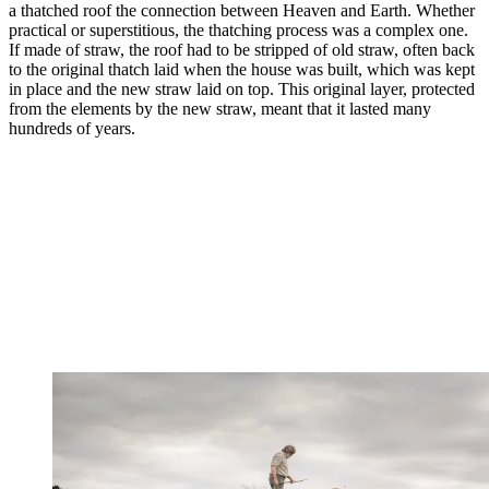
a thatched roof the connection between Heaven and Earth. Whether
practical or superstitious, the thatching process was a complex one.
If made of straw, the roof had to be stripped of old straw, often back
to the original thatch laid when the house was built, which was kept
in place and the new straw laid on top. This original layer, protected
from the elements by the new straw, meant that it lasted many
hundreds of years.