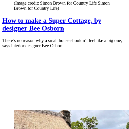
(Image credit: Simon Brown for Country Life Simon
Brown for Country Life)
How to make a Super Cottage, by
designer Bee Osborn
There’s no reason why a small house shouldn’t feel like a big one,
says interior designer Bee Osborn.