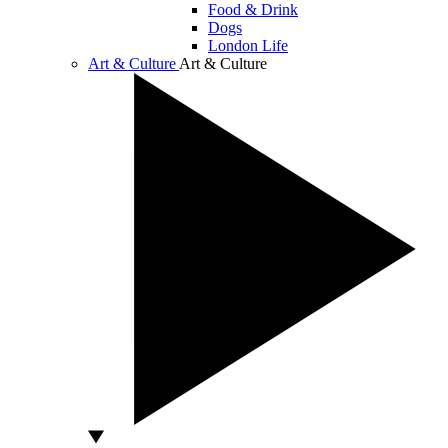
Food & Drink
Dogs
London Life
Art & Culture
Art & Culture