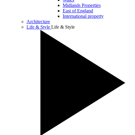
Midlands Properties
East of England
International property
Architecture
Life & Style
Life & Style