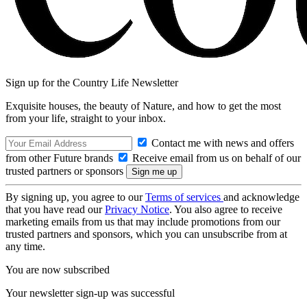
Sign up for the Country Life Newsletter
Exquisite houses, the beauty of Nature, and how to get the most
from your life, straight to your inbox.
Contact me with news and offers
from other Future brands
Receive email from us on behalf of our
trusted partners or sponsors
By signing up, you agree to our
Terms of services
and acknowledge
that you have read our
Privacy Notice
. You also agree to receive
marketing emails from us that may include promotions from our
trusted partners and sponsors, which you can unsubscribe from at
any time.
You are now subscribed
Your newsletter sign-up was successful