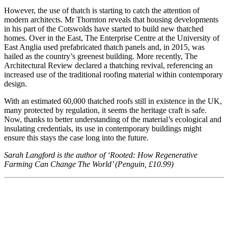
However, the use of thatch is starting to catch the attention of
modern architects. Mr Thornton reveals that housing developments
in his part of the Cotswolds have started to build new thatched
homes. Over in the East, The Enterprise Centre at the University of
East Anglia used prefabricated thatch panels and, in 2015, was
hailed as the country’s greenest building. More recently, The
Architectural Review declared a thatching revival, referencing an
increased use of the traditional roofing material within contemporary
design.
With an estimated 60,000 thatched roofs still in existence in the UK,
many protected by regulation, it seems the heritage craft is safe.
Now, thanks to better understanding of the material’s ecological and
insulating credentials, its use in contemporary buildings might
ensure this stays the case long into the future.
Sarah Langford is the author of ‘Rooted: How Regenerative
Farming Can Change The World’ (Penguin, £10.99)