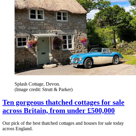
Splash Cottage, Devon.
(Image credit: Strutt & Parker)
Ten gorgeous thatched cottages for sale
across Britain, from under £500,000
Our pick of the best thatched cottages and houses for sale today
across England.