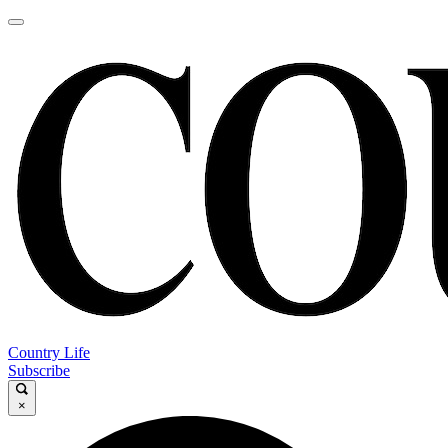
Country Life
Subscribe
×