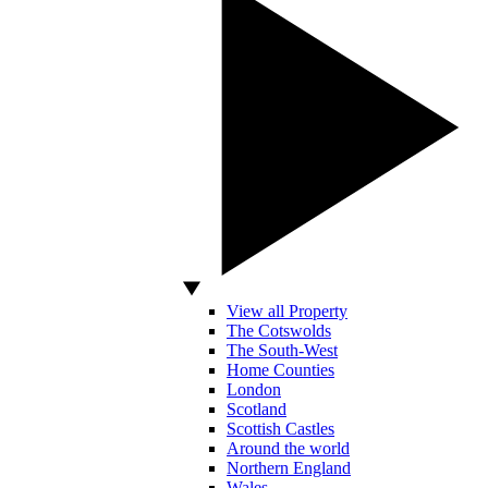
View all Property
The Cotswolds
The South-West
Home Counties
London
Scotland
Scottish Castles
Around the world
Northern England
Wales