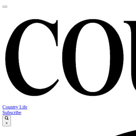
Country Life
Subscribe
×