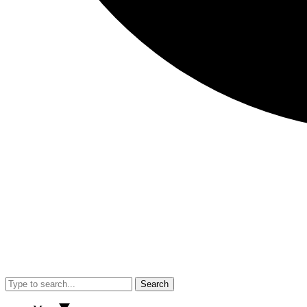
Search