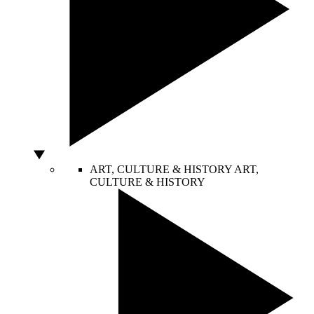
ART, CULTURE & HISTORY
ART,
CULTURE & HISTORY