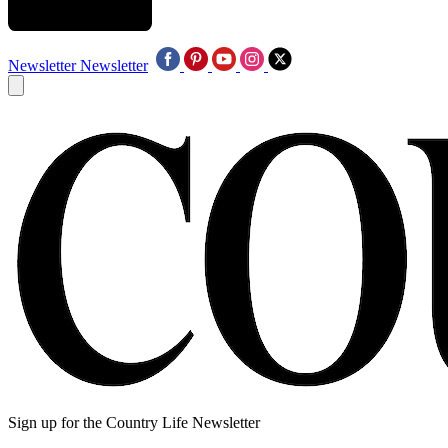
Newsletter
Newsletter
Sign up for the Country Life Newsletter