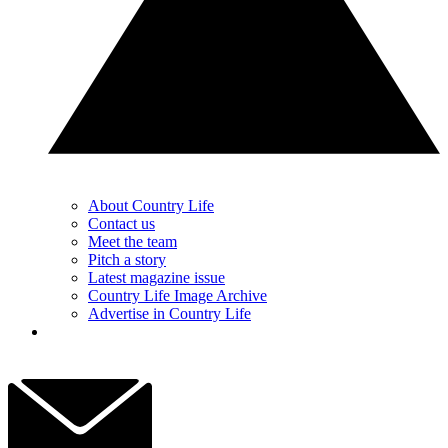
About Country Life
Contact us
Meet the team
Pitch a story
Latest magazine issue
Country Life Image Archive
Advertise in Country Life