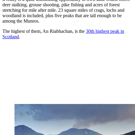
deer stalking, grouse shooting, pike fishing and acres of forest
stretching for mile after mile. 23 square miles of crags, lochs and
woodland is included, plus five peaks that are tall enough to be
among the Munros.
The highest of them, An Riabhachan, is the
30th highest peak in
Scotland
.