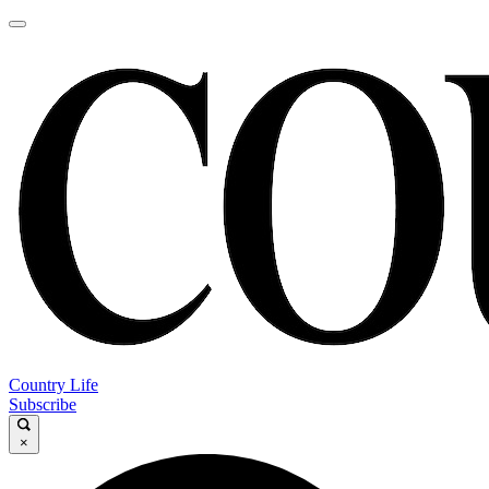
Country Life
Subscribe
×