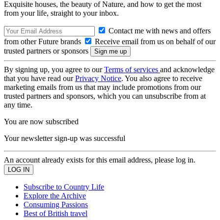
Exquisite houses, the beauty of Nature, and how to get the most
from your life, straight to your inbox.
Contact me with news and offers
from other Future brands
Receive email from us on behalf of our
trusted partners or sponsors
By signing up, you agree to our
Terms of services
and acknowledge
that you have read our
Privacy Notice
. You also agree to receive
marketing emails from us that may include promotions from our
trusted partners and sponsors, which you can unsubscribe from at
any time.
You are now subscribed
Your newsletter sign-up was successful
An account already exists for this email address, please log in.
Subscribe to Country Life
Explore the Archive
Consuming Passions
Best of British travel