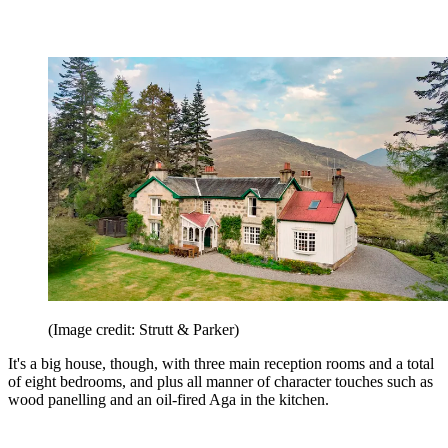
(Image credit: Strutt & Parker)
It's a big house, though, with three main reception rooms and a total
of eight bedrooms, and plus all manner of character touches such as
wood panelling and an oil-fired Aga in the kitchen.