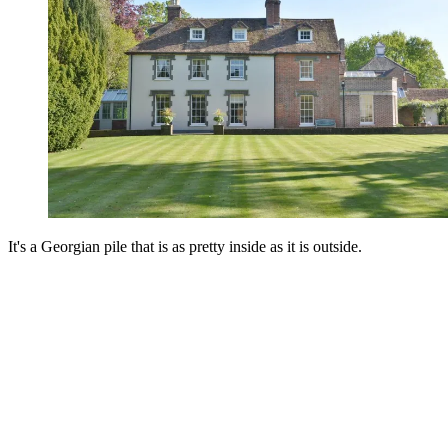
It's a Georgian pile that is as pretty inside as it is outside.