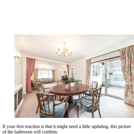
If your first reaction is that it might need a little updating, this picture
of the bathroom will confirm: