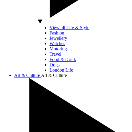
View all Life & Style
Fashion
Jewellery
Watches
Motoring
Travel
Food & Drink
Dogs
London Life
Art & Culture
Art & Culture