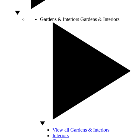
Gardens & Interiors
Gardens & Interiors
View all Gardens & Interiors
Interiors