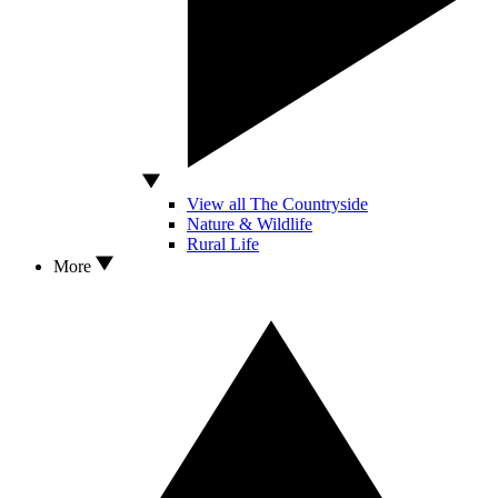
View all The Countryside
Nature & Wildlife
Rural Life
More