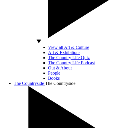
View all Art & Culture
Art & Exhibitions
The Country Life Quiz
The Country Life Podcast
Out & About
People
Books
The Countryside
The Countryside