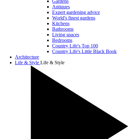
Gardens
Antiques
Expert gardening advice
World's finest gardens
Kitchens
Bathrooms
Living spaces
Bedrooms
Country Life's Top 100
Country Life's Little Black Book
Architecture
Life & Style
Life & Style