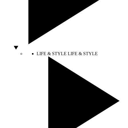
LIFE & STYLE
LIFE & STYLE