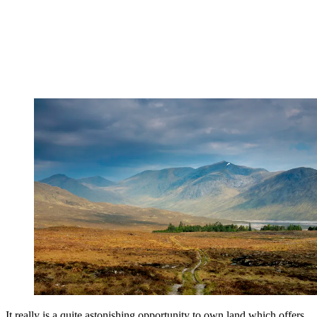
It really is a quite astonishing opportunity to own land which offers