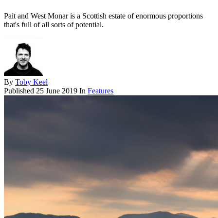
Pait and West Monar is a Scottish estate of enormous proportions
that's full of all sorts of potential.
By
Toby Keel
Published
25 June 2019
In
Features