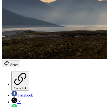
Share
Copy link
Facebook
X