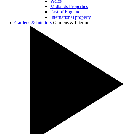
Wales
Midlands Properties
East of England
International property
Gardens & Interiors
Gardens & Interiors