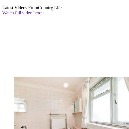
Latest Videos From
Country Life
Watch full video here: