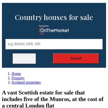
Country houses for sale
Show Filters
Search
Home
Property
Scotland properties
A vast Scottish estate for sale that
includes five of the Munros, at the cost of
a central London flat