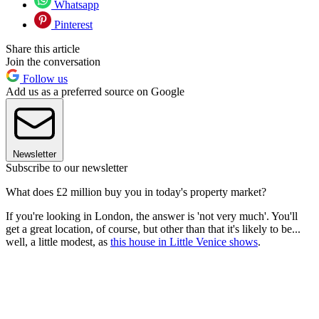
Whatsapp
Pinterest
Share this article
Join the conversation
Follow us
Add us as a preferred source on Google
Newsletter
Subscribe to our newsletter
What does £2 million buy you in today's property market?
If you're looking in London, the answer is 'not very much'. You'll
get a great location, of course, but other than that it's likely to be...
well, a little modest, as
this house in Little Venice shows
.