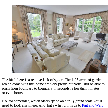
The hitch here is a relative lack of space. The 1.25 acres of garden
which come with this home are very pretty, but you'll still be able to
roam from boundary to boundary in seconds rather than minutes —
or even hours.
No, for something which offers space on a truly grand scale you'll
need to look elsewhere. And that's what brings us to
Pait and West