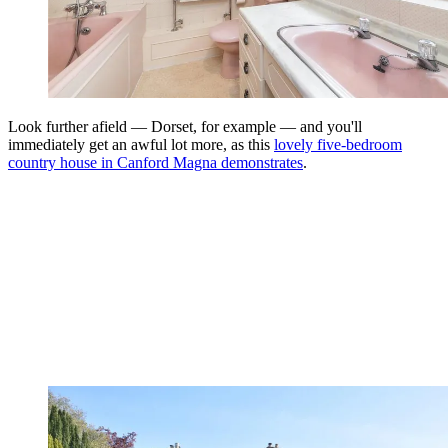
Look further afield — Dorset, for example — and you'll
immediately get an awful lot more, as this
lovely five-bedroom
country house in Canford Magna demonstrates
.