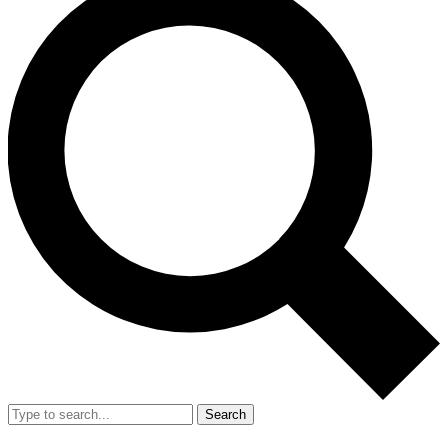
Search