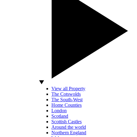
View all Property
The Cotswolds
The South-West
Home Counties
London
Scotland
Scottish Castles
Around the world
Northern England