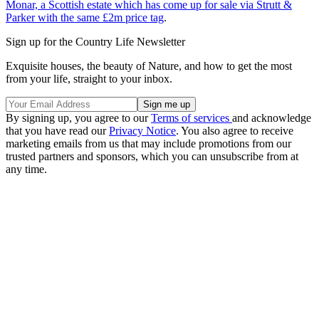
Monar, a Scottish estate which has come up for sale via Strutt &
Parker with the same £2m price tag
.
Sign up for the Country Life Newsletter
Exquisite houses, the beauty of Nature, and how to get the most
from your life, straight to your inbox.
By signing up, you agree to our
Terms of services
and acknowledge
that you have read our
Privacy Notice
. You also agree to receive
marketing emails from us that may include promotions from our
trusted partners and sponsors, which you can unsubscribe from at
any time.