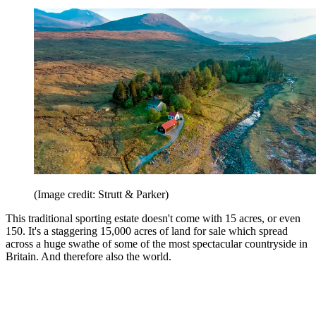
(Image credit: Strutt & Parker)
This traditional sporting estate doesn't come with 15 acres, or even
150. It's a staggering 15,000 acres of land for sale which spread
across a huge swathe of some of the most spectacular countryside in
Britain. And therefore also the world.