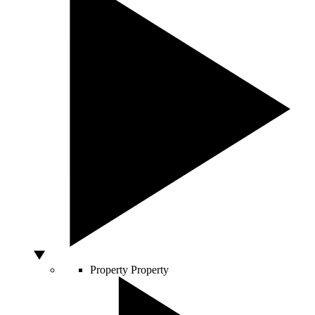
Property
Property