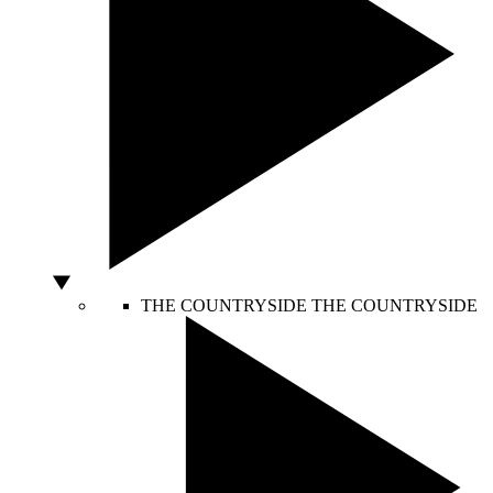
THE COUNTRYSIDE
THE COUNTRYSIDE