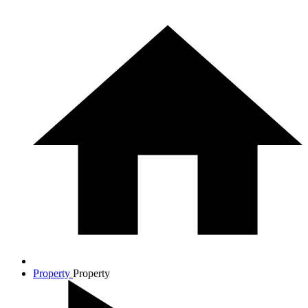
Property
Property