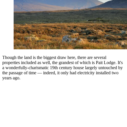
Though the land is the biggest draw here, there are several
properties included as well, the grandest of which is Pait Lodge. It's
a wonderfully-charismatic 19th century house largely untouched by
the passage of time — indeed, it only had electricity installed two
years ago.