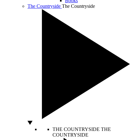
Books
The Countryside
The Countryside
THE COUNTRYSIDE
THE
COUNTRYSIDE