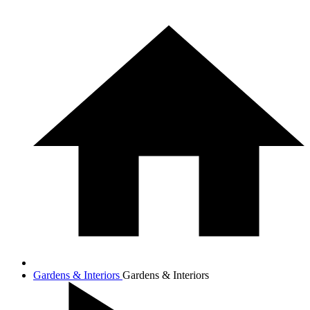
Gardens & Interiors
Gardens & Interiors