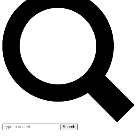
Search