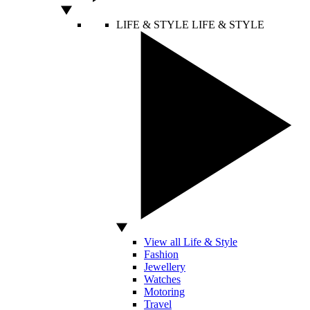
LIFE & STYLE
LIFE & STYLE
View all Life & Style
Fashion
Jewellery
Watches
Motoring
Travel