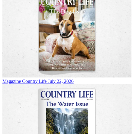
Magazine
Country Life July 22, 2026