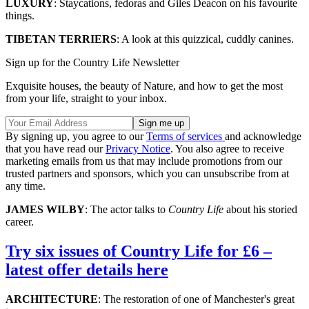
LUXURY
: Staycations, fedoras and Giles Deacon on his favourite
things.
TIBETAN TERRIERS
: A look at this quizzical, cuddly canines.
Sign up for the Country Life Newsletter
Exquisite houses, the beauty of Nature, and how to get the most
from your life, straight to your inbox.
By signing up, you agree to our
Terms of services
and acknowledge
that you have read our
Privacy Notice
. You also agree to receive
marketing emails from us that may include promotions from our
trusted partners and sponsors, which you can unsubscribe from at
any time.
JAMES WILBY
: The actor talks to
Country Life
about his storied
career.
Try six issues of Country Life for £6 –
latest offer details here
ARCHITECTURE
: The restoration of one of Manchester's great