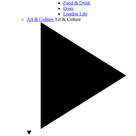
Food & Drink
Dogs
London Life
Art & Culture
Art & Culture