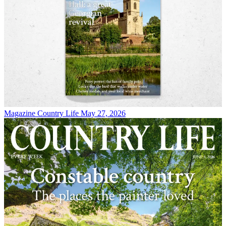
Magazine
Country Life May 27, 2026