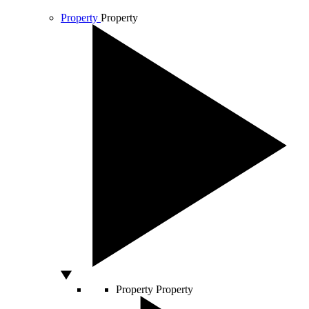
Property
Property
Property
Property