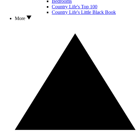
Bedrooms
Country Life's Top 100
Country Life's Little Black Book
More