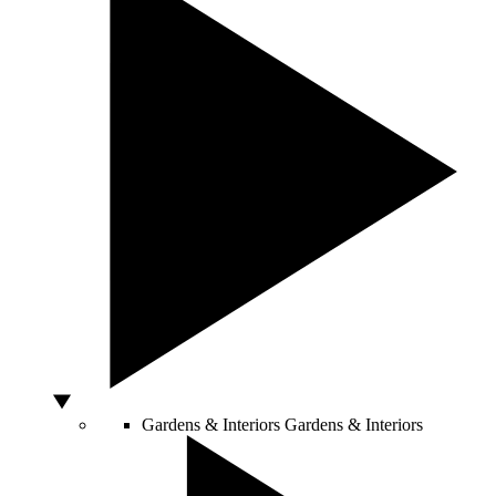
Gardens & Interiors
Gardens & Interiors