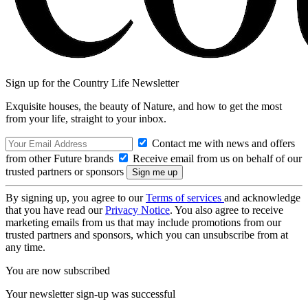
Sign up for the Country Life Newsletter
Exquisite houses, the beauty of Nature, and how to get the most
from your life, straight to your inbox.
Contact me with news and offers
from other Future brands
Receive email from us on behalf of our
trusted partners or sponsors
By signing up, you agree to our
Terms of services
and acknowledge
that you have read our
Privacy Notice
. You also agree to receive
marketing emails from us that may include promotions from our
trusted partners and sponsors, which you can unsubscribe from at
any time.
You are now subscribed
Your newsletter sign-up was successful