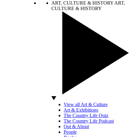
ART, CULTURE & HISTORY
ART,
CULTURE & HISTORY
View all Art & Culture
Art & Exhibitions
The Country Life Quiz
The Country Life Podcast
Out & About
People