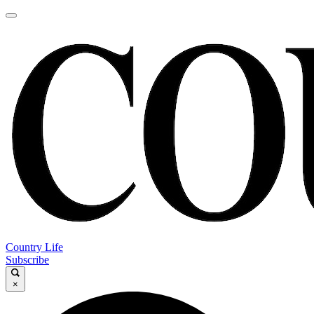
Country Life
Subscribe
×