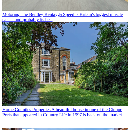
Motoring
The Bentley Bentayga Speed is Britain's biggest muscle
car — and probably its best
Home Counties Properties
A beautiful house in one of the Cinque
Ports that appeared in Country Life in 1997 is back on the market