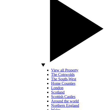
View all Property
The Cotswolds
The South-West
Home Counties
London
Scotland
Scottish Castles
Around the world
Northern England
Wales