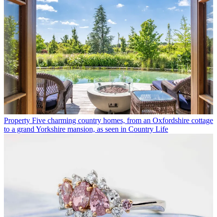
Property
Five charming country homes, from an Oxfordshire cottage
to a grand Yorkshire mansion, as seen in Country Life