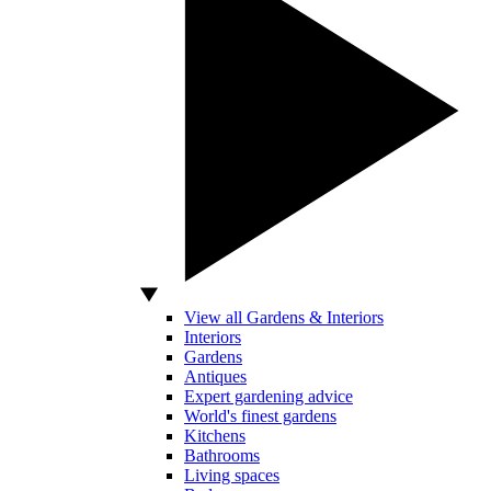
View all Gardens & Interiors
Interiors
Gardens
Antiques
Expert gardening advice
World's finest gardens
Kitchens
Bathrooms
Living spaces