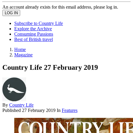
An account already exists for this email address, please log in.
Subscribe to Country Life
Explore the Archive
Consuming Passions
Best of British travel
Home
Magazine
Country Life 27 February 2019
By
Country Life
Published
27 February 2019
In
Features