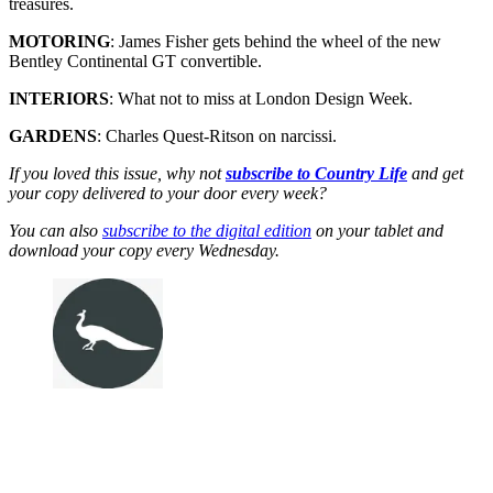
treasures.
MOTORING
: James Fisher gets behind the wheel of the new
Bentley Continental GT convertible.
INTERIORS
: What not to miss at London Design Week.
GARDENS
: Charles Quest-Ritson on narcissi.
If you loved this issue, why not
subscribe to Country Life
and get
your copy delivered to your door every week?
You can also
subscribe to the digital edition
on your tablet and
download your copy every Wednesday.