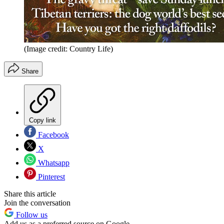
(Image credit: Country Life)
Share
Copy link
Facebook
X
Whatsapp
Pinterest
Share this article
Join the conversation
Follow us
Add us as a preferred source on Google