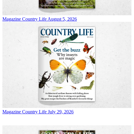
Magazine
Country Life August 5, 2026
Magazine
Country Life July 29, 2026