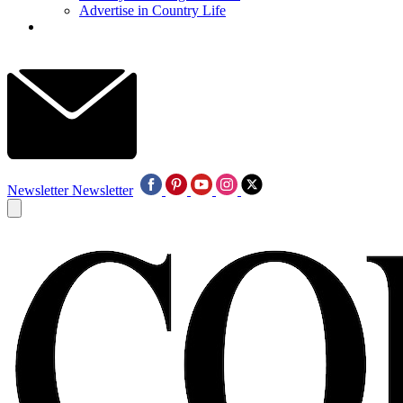
Advertise in Country Life
Newsletter
Newsletter