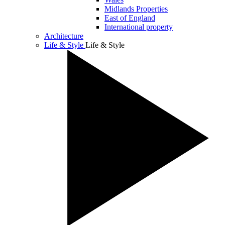
Midlands Properties
East of England
International property
Architecture
Life & Style
Life & Style