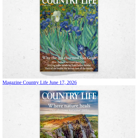
Magazine
Country Life June 17, 2026