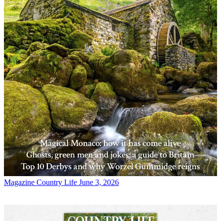
Magazine
Country Life June 3, 2026