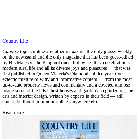
Country Life
Country Life
is unlike any other magazine: the only glossy weekly
on the newsstand and the only magazine that has been guest-edited
by His Majesty The King not once, but twice. It is a celebration of
modern rural life and all its diverse joys and pleasures — that was
first published in Queen Victoria's Diamond Jubilee year. Our
eclectic mixture of witty and informative content — from the most
up-to-date property news and commentary and a coveted glimpse
inside some of the UK's best houses and gardens, to gardening, the
arts and interior design, written by experts in their field — still
cannot be found in print or online, anywhere else.
Read more