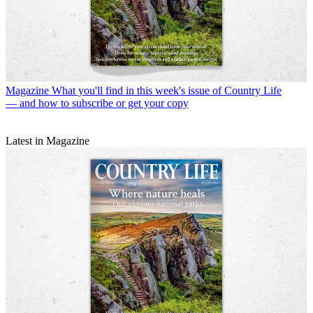
Magazine
What you'll find in this week's issue of Country Life
— and how to subscribe or get your copy
Latest in Magazine