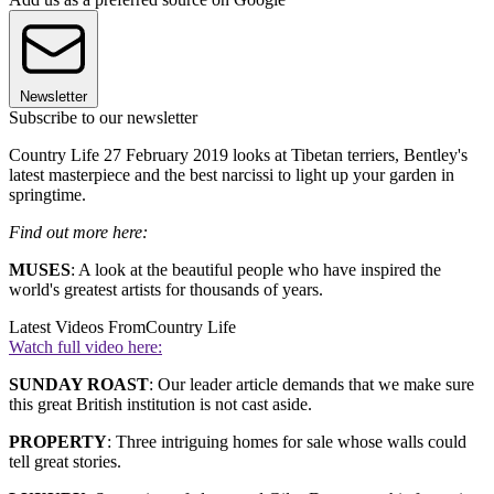
Newsletter
Subscribe to our newsletter
Country Life 27 February 2019 looks at Tibetan terriers, Bentley's
latest masterpiece and the best narcissi to light up your garden in
springtime.
Find out more here:
MUSES
: A look at the beautiful people who have inspired the
world's greatest artists for thousands of years.
Latest Videos From
Country Life
Watch full video here:
SUNDAY ROAST
: Our leader article demands that we make sure
this great British institution is not cast aside.
PROPERTY
: Three intriguing homes for sale whose walls could
tell great stories.