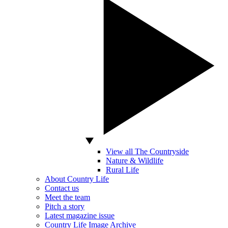
View all The Countryside
Nature & Wildlife
Rural Life
About Country Life
Contact us
Meet the team
Pitch a story
Latest magazine issue
Country Life Image Archive