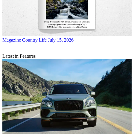
Magazine
Country Life July 15, 2026
Latest in Features