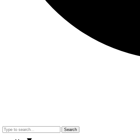
Search