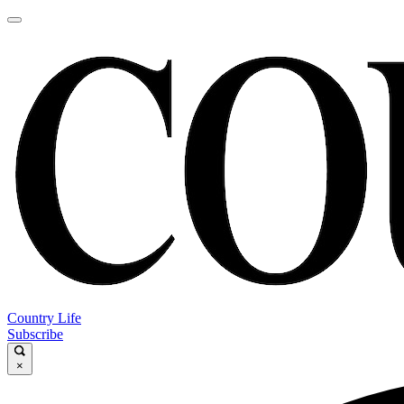
Country Life
Subscribe
×