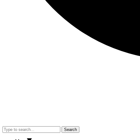
Search