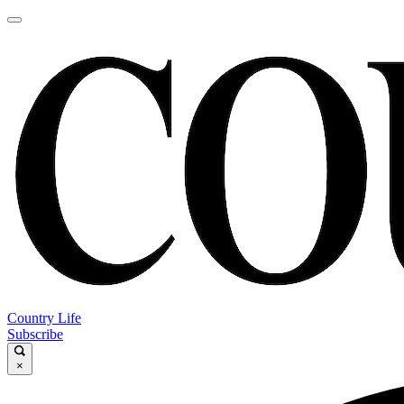
Country Life
Subscribe
×