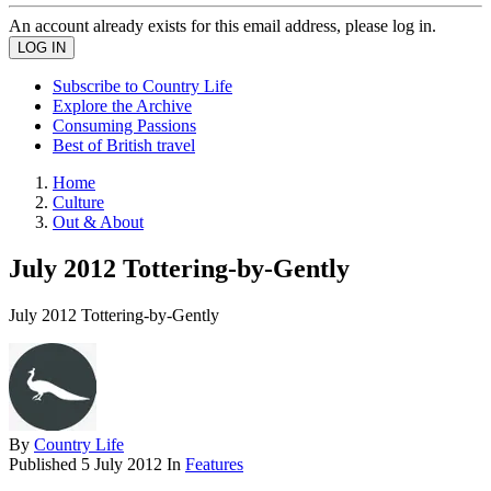
An account already exists for this email address, please log in.
Subscribe to Country Life
Explore the Archive
Consuming Passions
Best of British travel
Home
Culture
Out & About
July 2012 Tottering-by-Gently
July 2012 Tottering-by-Gently
By
Country Life
Published
5 July 2012
In
Features