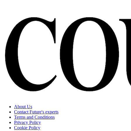
About Us
Contact Future's experts
Terms and Conditions
Privacy Policy
Cookie Policy