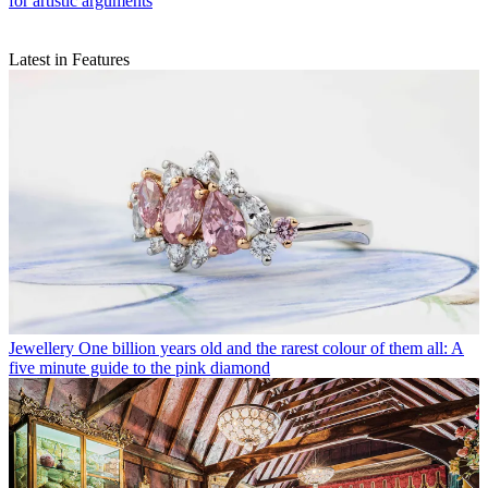
for artistic arguments
Latest in Features
Jewellery
One billion years old and the rarest colour of them all: A
five minute guide to the pink diamond