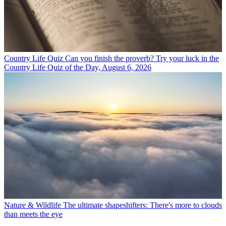
Country Life Quiz
Can you finish the proverb? Try your luck in the
Country Life Quiz of the Day, August 6, 2026
Nature & Wildlife
The ultimate shapeshifters: There's more to clouds
than meets the eye