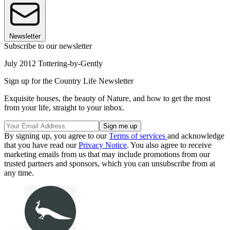
Newsletter
Subscribe to our newsletter
July 2012 Tottering-by-Gently
Sign up for the Country Life Newsletter
Exquisite houses, the beauty of Nature, and how to get the most
from your life, straight to your inbox.
By signing up, you agree to our
Terms of services
and acknowledge
that you have read our
Privacy Notice
. You also agree to receive
marketing emails from us that may include promotions from our
trusted partners and sponsors, which you can unsubscribe from at
any time.