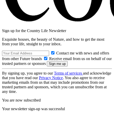
Sign up for the Country Life Newsletter
Exquisite houses, the beauty of Nature, and how to get the most
from your life, straight to your inbox.
Contact me with news and offers
from other Future brands
Receive email from us on behalf of our
trusted partners or sponsors
By signing up, you agree to our
Terms of services
and acknowledge
that you have read our
Privacy Notice
. You also agree to receive
marketing emails from us that may include promotions from our
trusted partners and sponsors, which you can unsubscribe from at
any time.
You are now subscribed
Your newsletter sign-up was successful