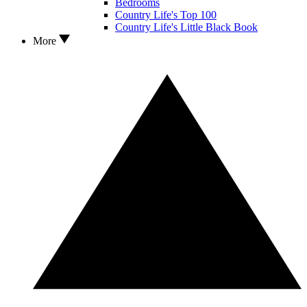
Bedrooms
Country Life's Top 100
Country Life's Little Black Book
More