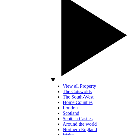
View all Property
The Cotswolds
The South-West
Home Counties
London
Scotland
Scottish Castles
Around the world
Northern England
Wales