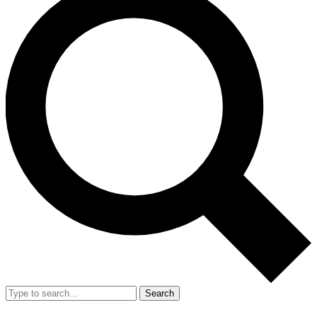
Search