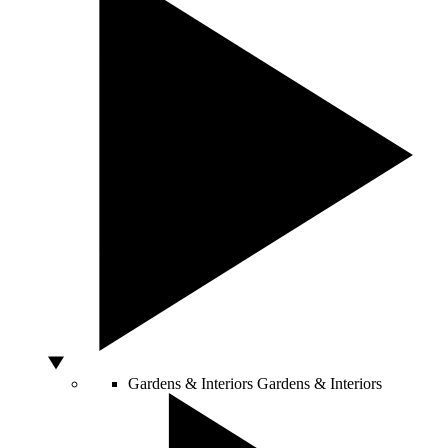
Gardens & Interiors
Gardens & Interiors