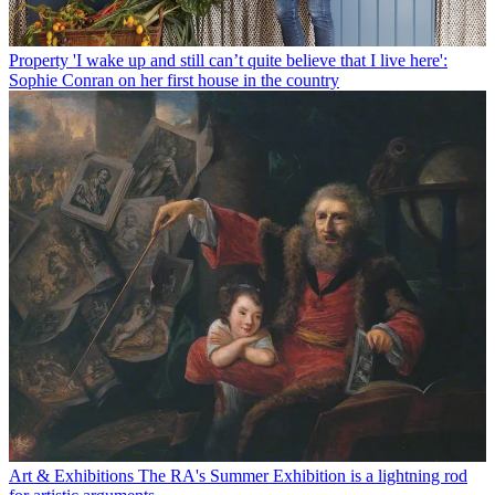
Property
'I wake up and still can’t quite believe that I live here':
Sophie Conran on her first house in the country
Art & Exhibitions
The RA's Summer Exhibition is a lightning rod