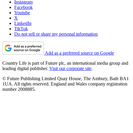
Instagram
Facebook
Youtube
X
LinkedIn
TikTok
Do not sell or share my personal information
Add as a preferred source on Google
Country Life is part of Future plc, an international media group and
leading digital publisher.
Visit our corporate site
.
© Future Publishing Limited Quay House, The Ambury, Bath BA1
1UA. All rights reserved. England and Wales company registration
number 2008885.