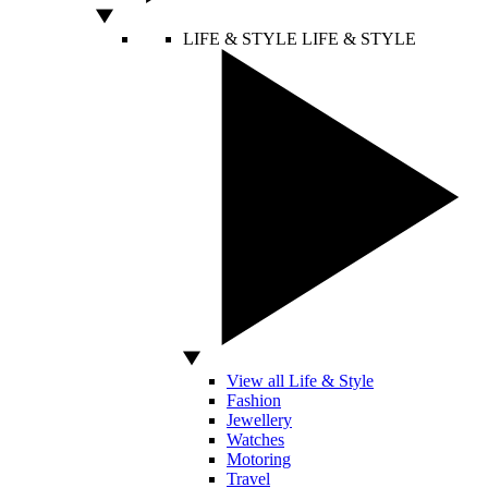
LIFE & STYLE
LIFE & STYLE
View all Life & Style
Fashion
Jewellery
Watches
Motoring
Travel