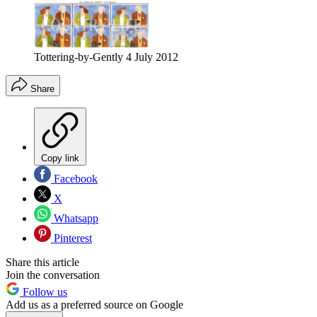
Tottering-by-Gently 4 July 2012
Share
Copy link
Facebook
X
Whatsapp
Pinterest
Share this article
Join the conversation
Follow us
Add us as a preferred source on Google