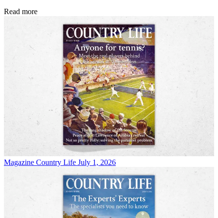
Read more
Magazine
Country Life July 1, 2026