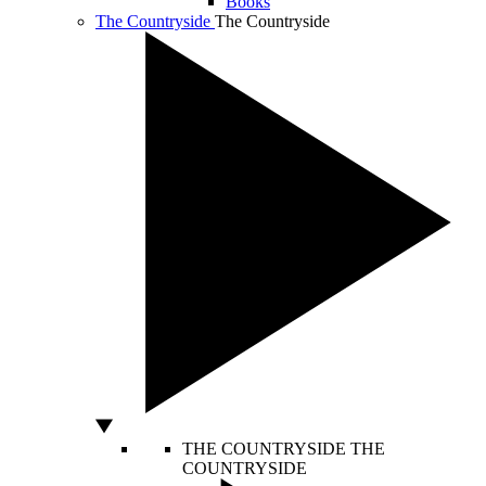
Books
The Countryside
The Countryside
THE COUNTRYSIDE
THE
COUNTRYSIDE