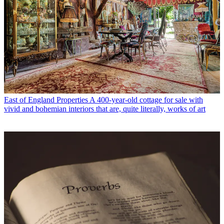
East of England Properties
A 400-year-old cottage for sale with
vivid and bohemian interiors that are, quite literally, works of art