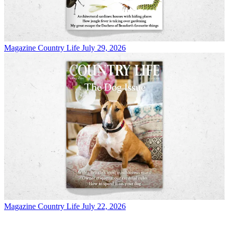
Magazine
Country Life July 29, 2026
Magazine
Country Life July 22, 2026