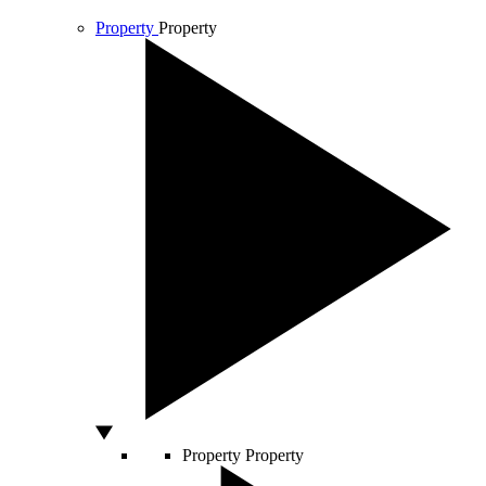
Property
Property
Property
Property