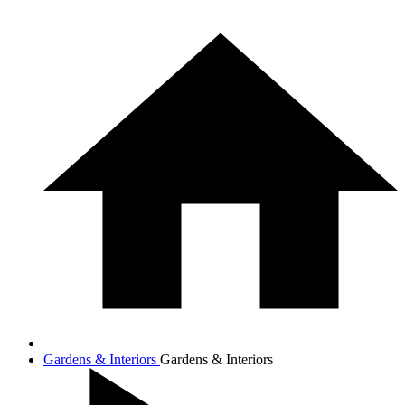
Gardens & Interiors
Gardens & Interiors