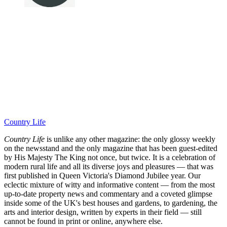
Country Life
Country Life
is unlike any other magazine: the only glossy weekly
on the newsstand and the only magazine that has been guest-edited
by His Majesty The King not once, but twice. It is a celebration of
modern rural life and all its diverse joys and pleasures — that was
first published in Queen Victoria's Diamond Jubilee year. Our
eclectic mixture of witty and informative content — from the most
up-to-date property news and commentary and a coveted glimpse
inside some of the UK's best houses and gardens, to gardening, the
arts and interior design, written by experts in their field — still
cannot be found in print or online, anywhere else.