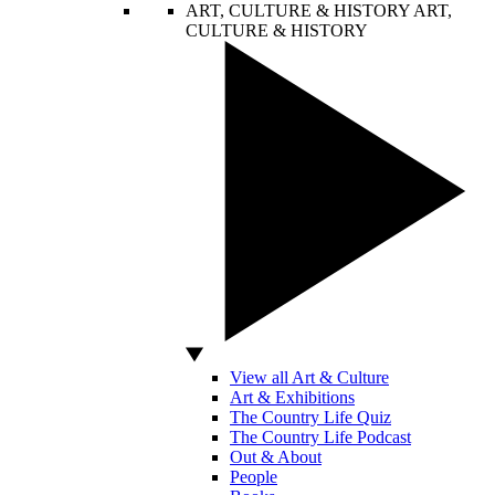
ART, CULTURE & HISTORY
ART,
CULTURE & HISTORY
View all Art & Culture
Art & Exhibitions
The Country Life Quiz
The Country Life Podcast
Out & About
People