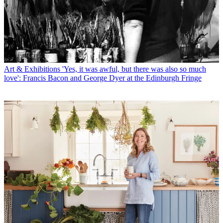
Art & Exhibitions
'Yes, it was awful, but there was also so much
love': Francis Bacon and George Dyer at the Edinburgh Fringe