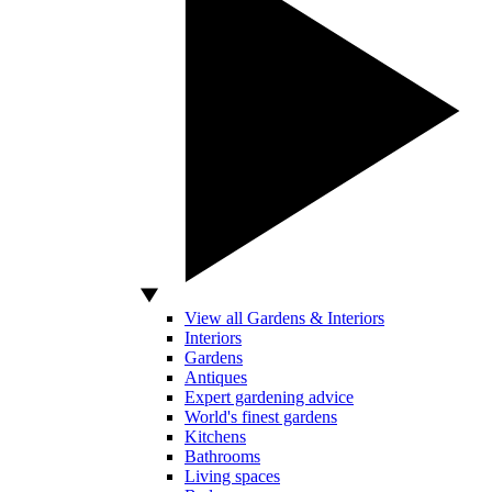
View all Gardens & Interiors
Interiors
Gardens
Antiques
Expert gardening advice
World's finest gardens
Kitchens
Bathrooms
Living spaces