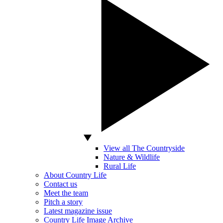
View all The Countryside
Nature & Wildlife
Rural Life
About Country Life
Contact us
Meet the team
Pitch a story
Latest magazine issue
Country Life Image Archive