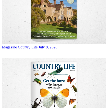
Magazine
Country Life July 8, 2026