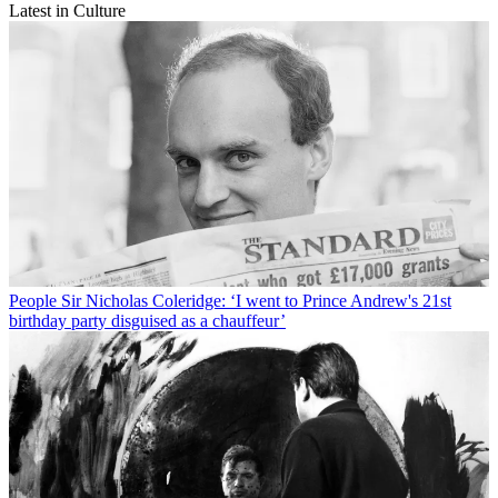
Latest in Culture
People
Sir Nicholas Coleridge: ‘I went to Prince Andrew's 21st
birthday party disguised as a chauffeur’