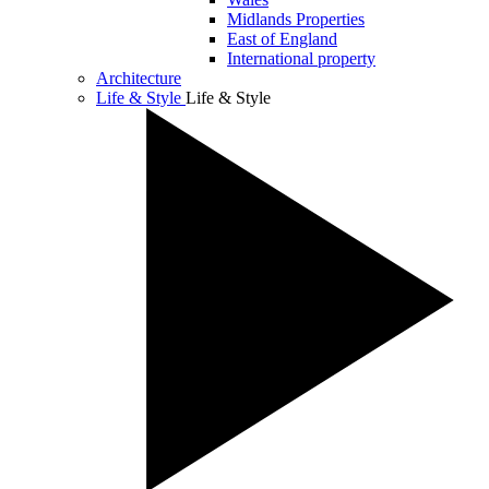
Midlands Properties
East of England
International property
Architecture
Life & Style
Life & Style