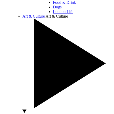
Food & Drink
Dogs
London Life
Art & Culture
Art & Culture