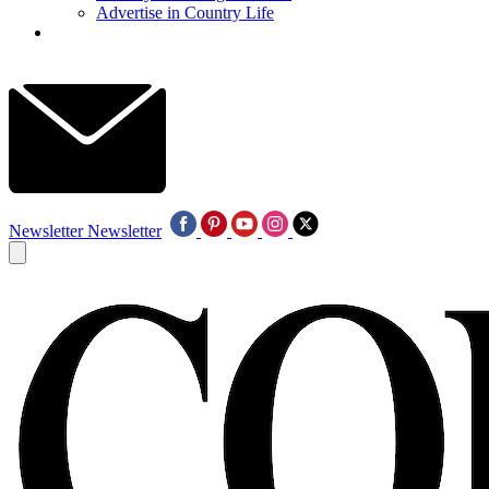
Advertise in Country Life
Newsletter
Newsletter