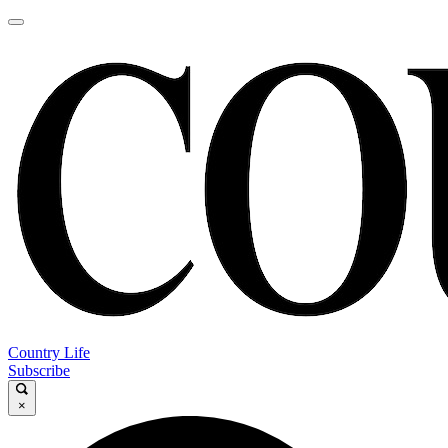
Country Life
Subscribe
×