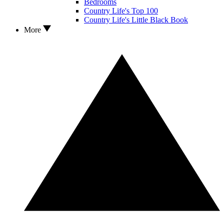
Bedrooms
Country Life's Top 100
Country Life's Little Black Book
More