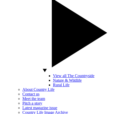
View all The Countryside
Nature & Wildlife
Rural Life
About Country Life
Contact us
Meet the team
Pitch a story
Latest magazine issue
Country Life Image Archive