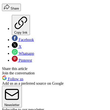
Share
Copy link
Facebook
X
Whatsapp
Pinterest
Share this article
Join the conversation
Follow us
Add us as a preferred source on Google
Newsletter
Subscribe to our newsletter