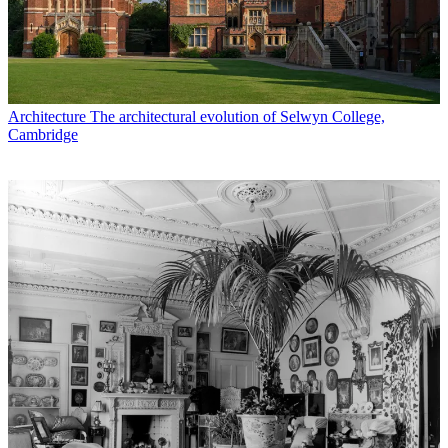
Architecture
The architectural evolution of Selwyn College,
Cambridge