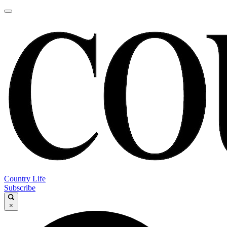
Country Life
Subscribe
×