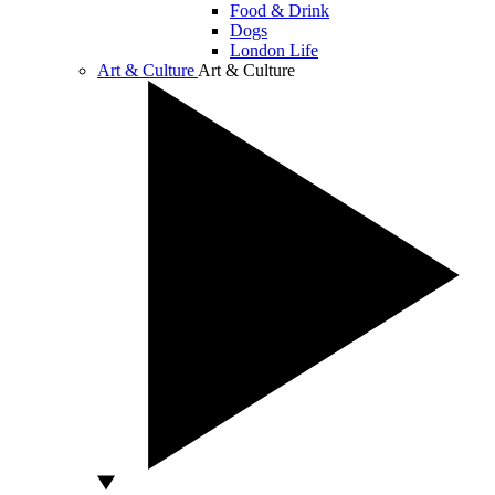
Food & Drink
Dogs
London Life
Art & Culture
Art & Culture