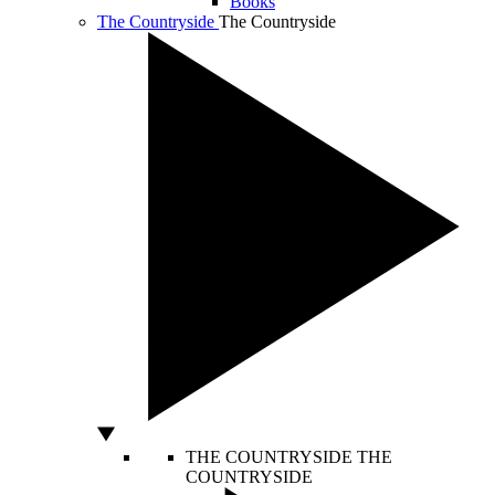
Books
The Countryside
The Countryside
THE COUNTRYSIDE
THE
COUNTRYSIDE