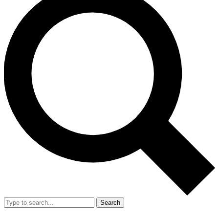
Search