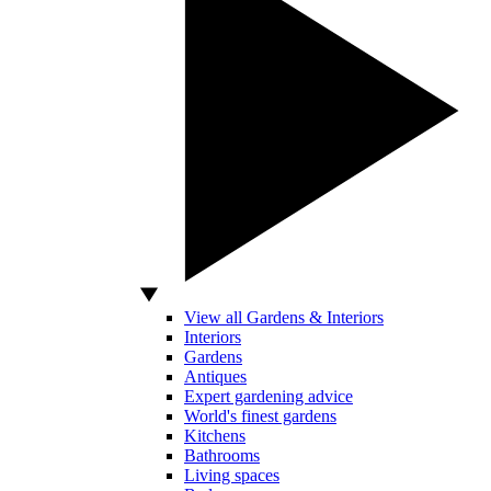
View all Gardens & Interiors
Interiors
Gardens
Antiques
Expert gardening advice
World's finest gardens
Kitchens
Bathrooms
Living spaces