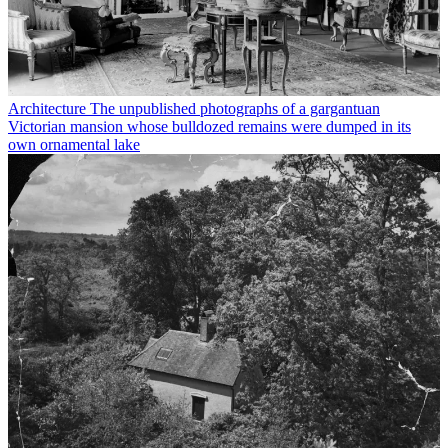
Architecture
The unpublished photographs of a gargantuan
Victorian mansion whose bulldozed remains were dumped in its
own ornamental lake