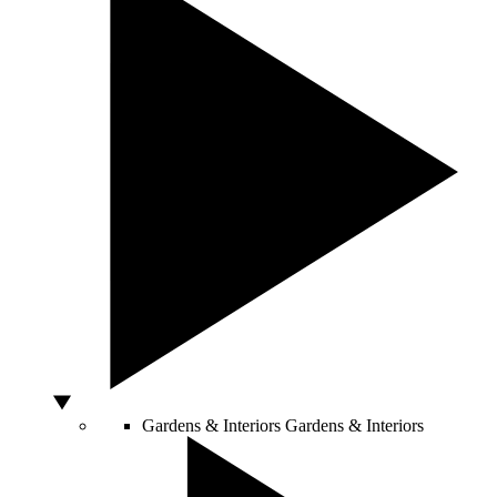
Gardens & Interiors
Gardens & Interiors