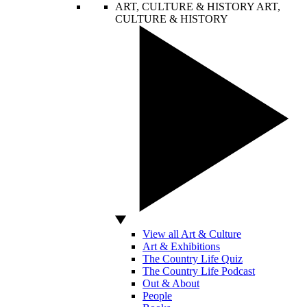
ART, CULTURE & HISTORY
ART,
CULTURE & HISTORY
View all Art & Culture
Art & Exhibitions
The Country Life Quiz
The Country Life Podcast
Out & About
People