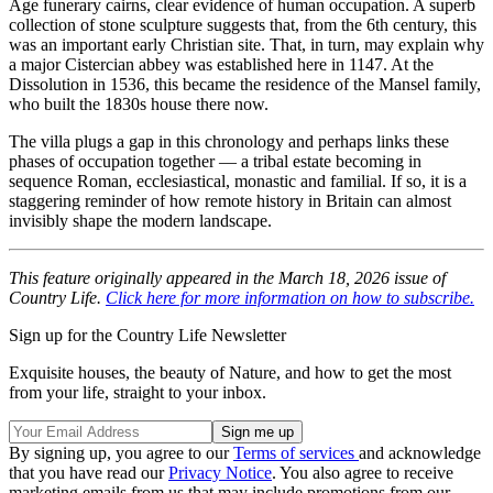
Age funerary cairns, clear evidence of human occupation. A superb
collection of stone sculpture suggests that, from the 6th century, this
was an important early Christian site. That, in turn, may explain why
a major Cistercian abbey was established here in 1147. At the
Dissolution in 1536, this became the residence of the Mansel family,
who built the 1830s house there now.
The villa plugs a gap in this chronology and perhaps links these
phases of occupation together — a tribal estate becoming in
sequence Roman, ecclesiastical, monastic and familial. If so, it is a
staggering reminder of how remote history in Britain can almost
invisibly shape the modern landscape.
This feature originally appeared in the March 18, 2026 issue of
Country Life.
Click here for more information on how to subscribe.
Sign up for the Country Life Newsletter
Exquisite houses, the beauty of Nature, and how to get the most
from your life, straight to your inbox.
By signing up, you agree to our
Terms of services
and acknowledge
that you have read our
Privacy Notice
. You also agree to receive
marketing emails from us that may include promotions from our