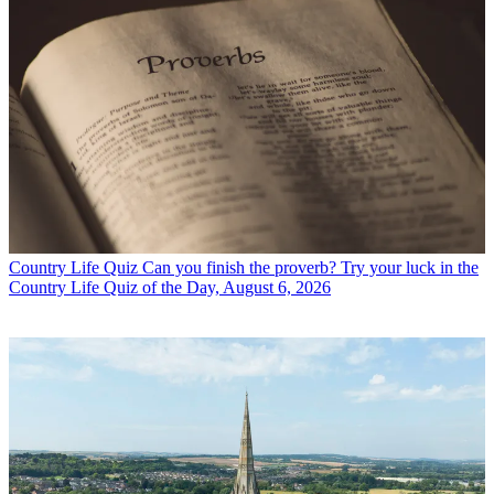
Country Life Quiz
Can you finish the proverb? Try your luck in the
Country Life Quiz of the Day, August 6, 2026