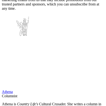
trusted partners and sponsors, which you can unsubscribe from at
any time.
Athena
Columnist
Athena is
Country Life's
Cultural Crusader. She writes a column in