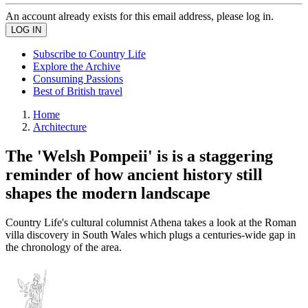
An account already exists for this email address, please log in.
Subscribe to Country Life
Explore the Archive
Consuming Passions
Best of British travel
Home
Architecture
The 'Welsh Pompeii' is is a staggering
reminder of how ancient history still
shapes the modern landscape
Country Life's cultural columnist Athena takes a look at the Roman
villa discovery in South Wales which plugs a centuries-wide gap in
the chronology of the area.