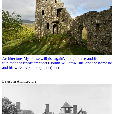
Architecture
'My house will rise again': The promise and its
fulfilment of iconic architect Clough Williams-Ellis, and the home he
and his wife loved and (almost) lost
Latest in Architecture