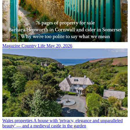
Magazine
Country Life May 20, 2026
Wales properties
A house with 'privacy, elegance and unparalleled
beauty' — and a medieval castle in the garden