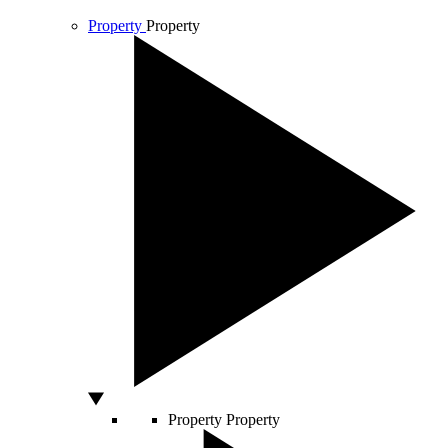
Property
Property
Property
Property