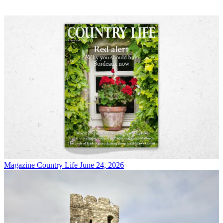
Magazine
Country Life June 24, 2026