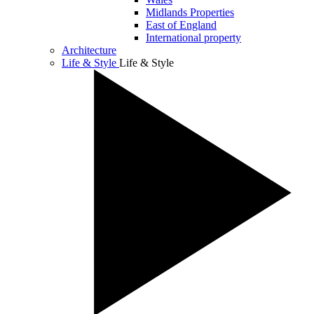
Midlands Properties
East of England
International property
Architecture
Life & Style
Life & Style