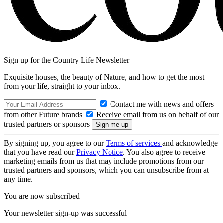
Sign up for the Country Life Newsletter
Exquisite houses, the beauty of Nature, and how to get the most
from your life, straight to your inbox.
Contact me with news and offers
from other Future brands
Receive email from us on behalf of our
trusted partners or sponsors
By signing up, you agree to our
Terms of services
and acknowledge
that you have read our
Privacy Notice
. You also agree to receive
marketing emails from us that may include promotions from our
trusted partners and sponsors, which you can unsubscribe from at
any time.
You are now subscribed
Your newsletter sign-up was successful