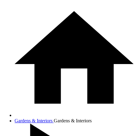
Gardens & Interiors
Gardens & Interiors