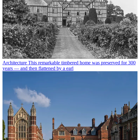
Architecture
This remarkable timbered home was preserved for 300
years — and then flattened by a earl