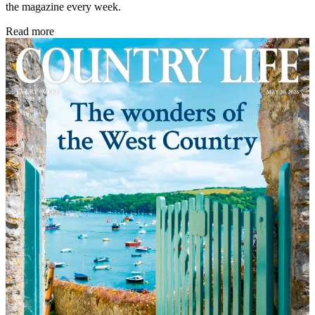
the magazine every week.
Read more