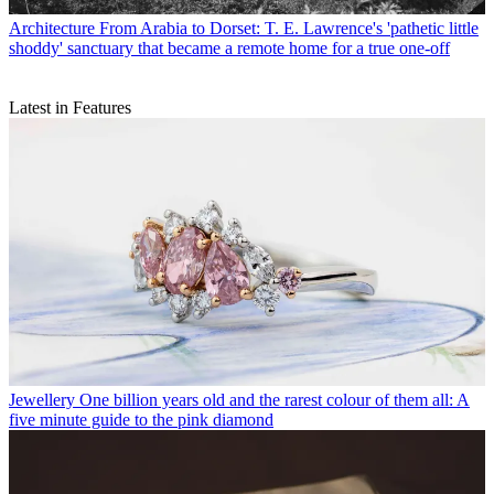
Architecture
From Arabia to Dorset: T. E. Lawrence's 'pathetic little
shoddy' sanctuary that became a remote home for a true one-off
Latest in Features
Jewellery
One billion years old and the rarest colour of them all: A
five minute guide to the pink diamond