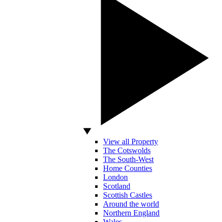
View all Property
The Cotswolds
The South-West
Home Counties
London
Scotland
Scottish Castles
Around the world
Northern England
Wales