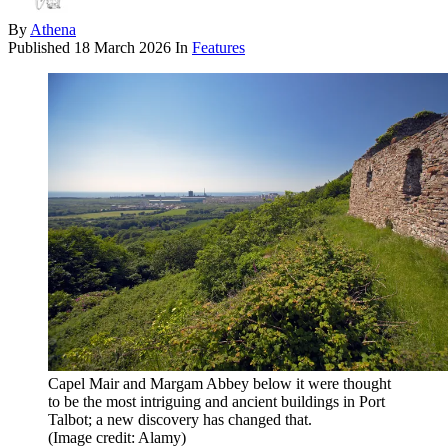
By
Athena
Published
18 March 2026
In
Features
Capel Mair and Margam Abbey below it were thought
to be the most intriguing and ancient buildings in Port
Talbot; a new discovery has changed that.
(Image credit: Alamy)