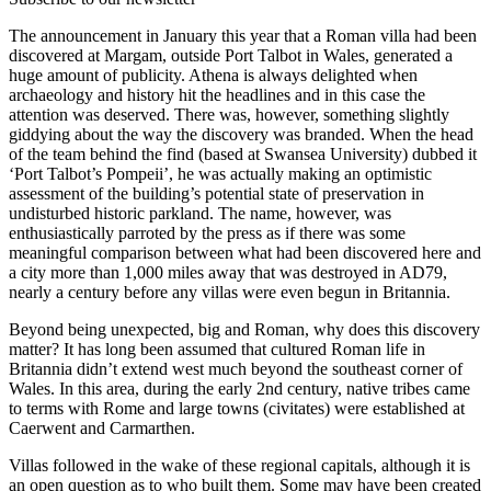
The announcement in January this year that a Roman villa had been
discovered at Margam, outside Port Talbot in Wales, generated a
huge amount of publicity. Athena is always delighted when
archaeology and history hit the headlines and in this case the
attention was deserved. There was, however, something slightly
giddying about the way the discovery was branded. When the head
of the team behind the find (based at Swansea University) dubbed it
‘Port Talbot’s Pompeii’, he was actually making an optimistic
assessment of the building’s potential state of preservation in
undisturbed historic parkland. The name, however, was
enthusiastically parroted by the press as if there was some
meaningful comparison between what had been discovered here and
a city more than 1,000 miles away that was destroyed in AD79,
nearly a century before any villas were even begun in Britannia.
Beyond being unexpected, big and Roman, why does this discovery
matter? It has long been assumed that cultured Roman life in
Britannia didn’t extend west much beyond the southeast corner of
Wales. In this area, during the early 2nd century, native tribes came
to terms with Rome and large towns (civitates) were established at
Caerwent and Carmarthen.
Villas followed in the wake of these regional capitals, although it is
an open question as to who built them. Some may have been created