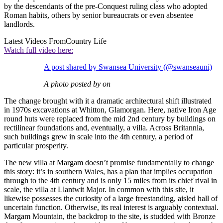
by the descendants of the pre-Conquest ruling class who adopted
Roman habits, others by senior bureaucrats or even absentee
landlords.
Latest Videos From
Country Life
Watch full video here:
A post shared by Swansea University (@swanseauni)
A photo posted by on
The change brought with it a dramatic architectural shift illustrated
in 1970s excavations at Whitton, Glamorgan. Here, native Iron Age
round huts were replaced from the mid 2nd century by buildings on
rectilinear foundations and, eventually, a villa. Across Britannia,
such buildings grew in scale into the 4th century, a period of
particular prosperity.
The new villa at Margam doesn’t promise fundamentally to change
this story: it’s in southern Wales, has a plan that implies occupation
through to the 4th century and is only 15 miles from its chief rival in
scale, the villa at Llantwit Major. In common with this site, it
likewise possesses the curiosity of a large freestanding, aisled hall of
uncertain function. Otherwise, its real interest is arguably contextual.
Margam Mountain, the backdrop to the site, is studded with Bronze