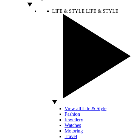
LIFE & STYLE
LIFE & STYLE
View all Life & Style
Fashion
Jewellery
Watches
Motoring
Travel