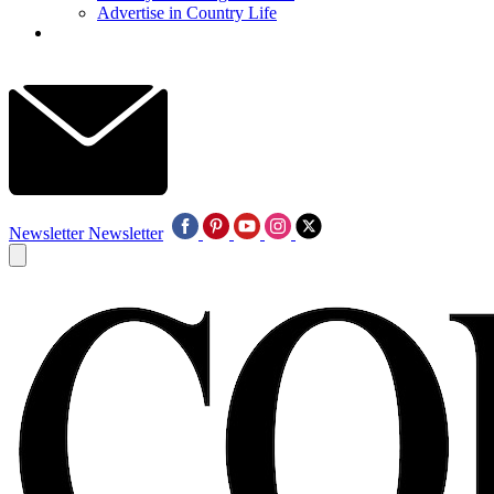
Advertise in Country Life
Newsletter
Newsletter