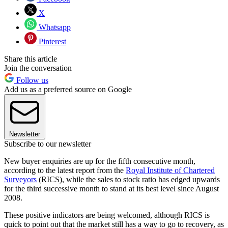
X
Whatsapp
Pinterest
Share this article
Join the conversation
Follow us
Add us as a preferred source on Google
Newsletter
Subscribe to our newsletter
New buyer enquiries are up for the fifth consecutive month,
according to the latest report from the
Royal Institute of Chartered
Surveyors
(RICS), while the sales to stock ratio has edged upwards
for the third successive month to stand at its best level since August
2008.
These positive indicators are being welcomed, although RICS is
quick to point out that the market still has a way to go to recovery, as