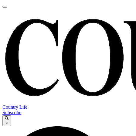
Country Life
Subscribe
×