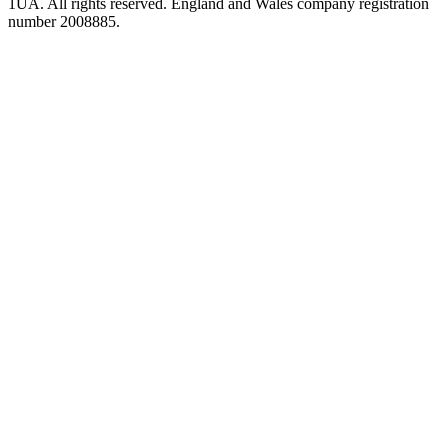
1UA. All rights reserved. England and Wales company registration
number 2008885.