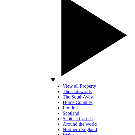
View all Property
The Cotswolds
The South-West
Home Counties
London
Scotland
Scottish Castles
Around the world
Northern England
Wales