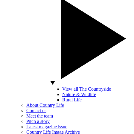
View all The Countryside
Nature & Wildlife
Rural Life
About Country Life
Contact us
Meet the team
Pitch a story
Latest magazine issue
Country Life Image Archive