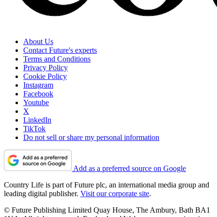
About Us
Contact Future's experts
Terms and Conditions
Privacy Policy
Cookie Policy
Instagram
Facebook
Youtube
X
LinkedIn
TikTok
Do not sell or share my personal information
Add as a preferred source on Google
Country Life is part of Future plc, an international media group and
leading digital publisher.
Visit our corporate site
.
© Future Publishing Limited Quay House, The Ambury, Bath BA1