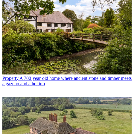
Property
A 700-year-old home where ancient stone and timber meets
a gazebo and a hot tub