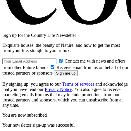
Sign up for the Country Life Newsletter
Exquisite houses, the beauty of Nature, and how to get the most
from your life, straight to your inbox.
Contact me with news and offers
from other Future brands
Receive email from us on behalf of our
trusted partners or sponsors
By signing up, you agree to our
Terms of services
and acknowledge
that you have read our
Privacy Notice
. You also agree to receive
marketing emails from us that may include promotions from our
trusted partners and sponsors, which you can unsubscribe from at
any time.
You are now subscribed
Your newsletter sign-up was successful