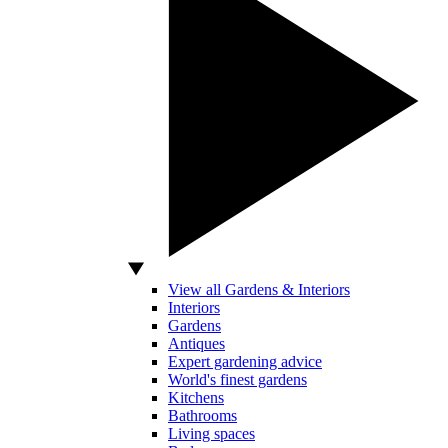
View all Gardens & Interiors
Interiors
Gardens
Antiques
Expert gardening advice
World's finest gardens
Kitchens
Bathrooms
Living spaces