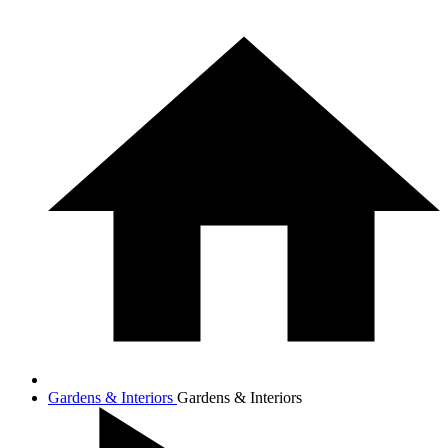
Gardens & Interiors
Gardens & Interiors