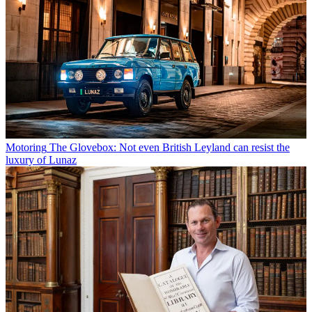
Motoring
The Glovebox: Not even British Leyland can resist the
luxury of Lunaz