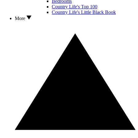
Bedrooms
Country Life's Top 100
Country Life's Little Black Book
More