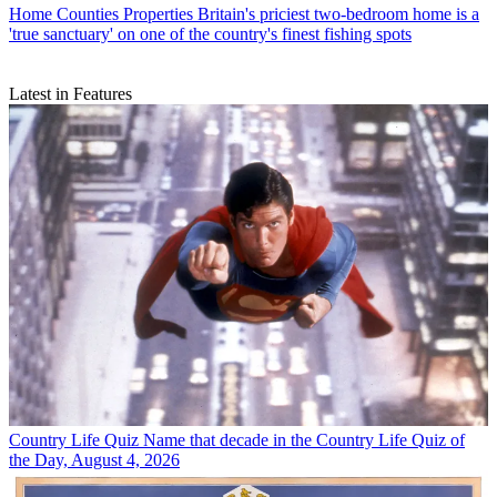
Home Counties Properties
Britain's priciest two-bedroom home is a
'true sanctuary' on one of the country's finest fishing spots
Latest in Features
Country Life Quiz
Name that decade in the Country Life Quiz of
the Day, August 4, 2026