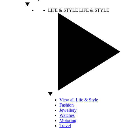
LIFE & STYLE
LIFE & STYLE
View all Life & Style
Fashion
Jewellery
Watches
Motoring
Travel