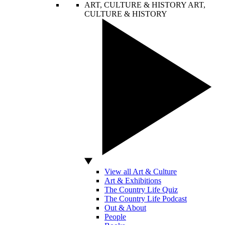
ART, CULTURE & HISTORY
ART,
CULTURE & HISTORY
View all Art & Culture
Art & Exhibitions
The Country Life Quiz
The Country Life Podcast
Out & About
People