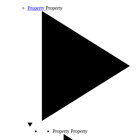
Property
Property
Property
Property