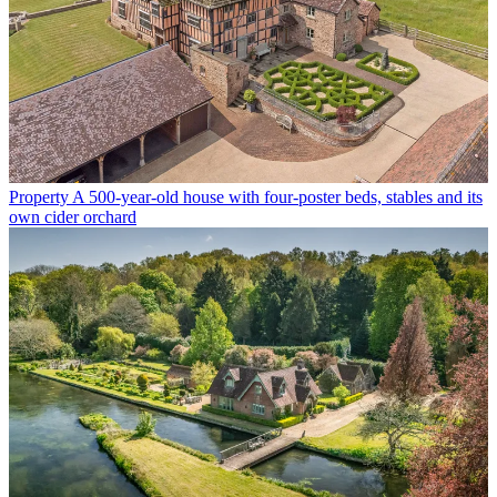
Property
A 500-year-old house with four-poster beds, stables and its
own cider orchard