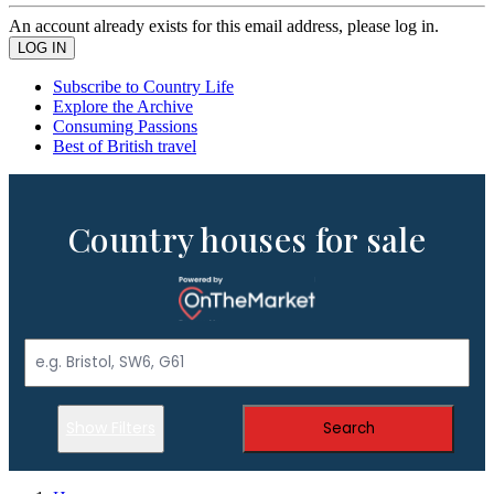
An account already exists for this email address, please log in.
Subscribe to Country Life
Explore the Archive
Consuming Passions
Best of British travel
Country houses for sale
Show Filters
Search