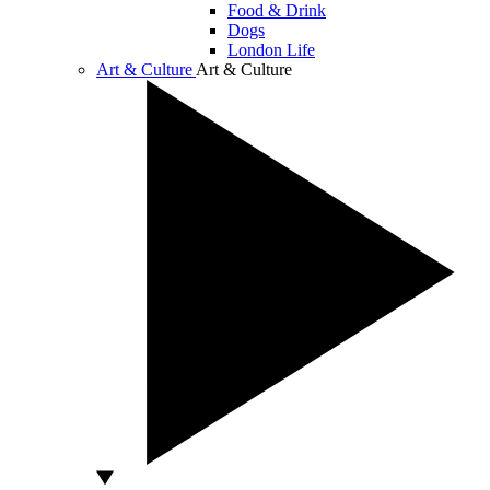
Food & Drink
Dogs
London Life
Art & Culture
Art & Culture