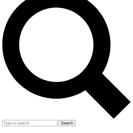
Search