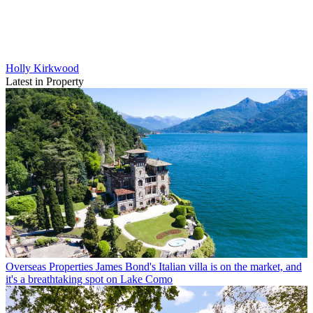
Holly Kirkwood
Latest in Property
Overseas Properties
James Bond's Italian villa is on the market, and
it's a breathtaking spot on Lake Como