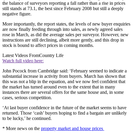
the balance of surveyors reporting a fall rather than a rise in prices
still stands at 73.1, the best since February 2008 but still a deeply
negative figure.
More importantly, the report states, the levels of new buyer enquiries
are now finally feeding through into sales, as newly agreed sales
rose in March, as did the average sales per surveyor. However, new
instructions are still declining, albeit more gently, and this drop in
stock is bound to affect prices in coming months.
Latest Videos From
Country Life
Watch full video here:
John Pocock from Cambridge said: ‘February seemed to indicate a
substantial increase in activity from buyers. March has shown that
this was not a blip in the equation, and we now feel confident that
the market has turned around even to the extent that in many
instances there are several offers for the same house and, in some
cases, serious competition.
‘At last buyer confidence in the future of the market seems to have
returned. Those ‘cash’ buyers hoping to find a bargain are unlikely
to be lucky,’ he continued.
* More news on the
property market and house prices