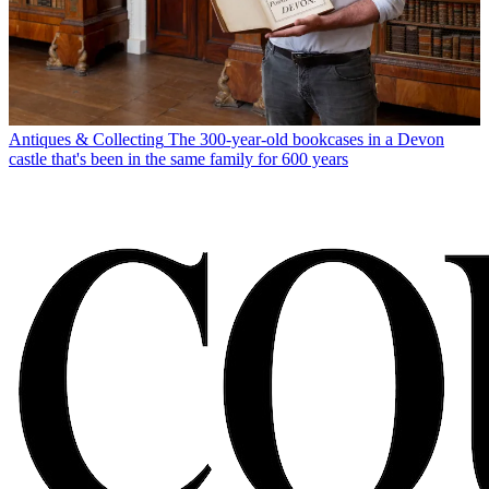
Antiques & Collecting
The 300-year-old bookcases in a Devon
castle that's been in the same family for 600 years