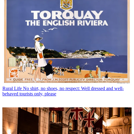
Rural Life
No shirt, no shoes, no respect: Well dressed and well-
behaved tourists only, please