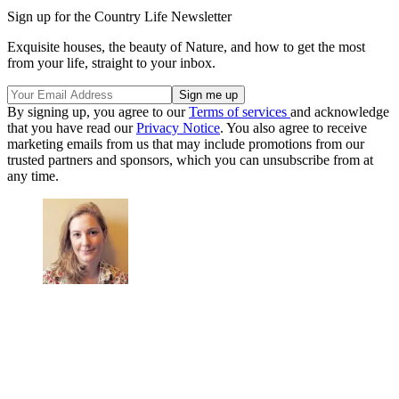
Sign up for the Country Life Newsletter
Exquisite houses, the beauty of Nature, and how to get the most
from your life, straight to your inbox.
By signing up, you agree to our
Terms of services
and acknowledge
that you have read our
Privacy Notice
. You also agree to receive
marketing emails from us that may include promotions from our
trusted partners and sponsors, which you can unsubscribe from at
any time.