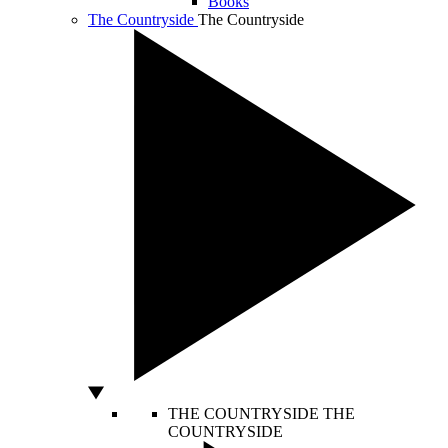
Books
The Countryside
The Countryside
THE COUNTRYSIDE
THE
COUNTRYSIDE