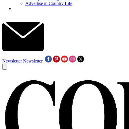
Advertise in Country Life
Newsletter
Newsletter