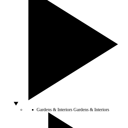
Gardens & Interiors
Gardens & Interiors