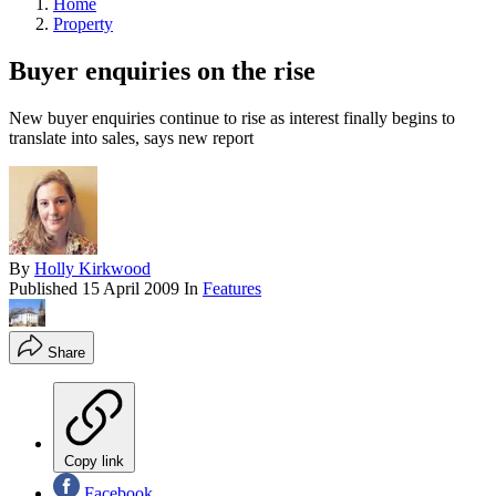
Home
Property
Buyer enquiries on the rise
New buyer enquiries continue to rise as interest finally begins to
translate into sales, says new report
By
Holly Kirkwood
Published
15 April 2009
In
Features
Share
Copy link
Facebook