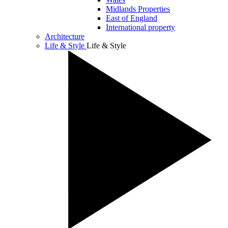
Midlands Properties
East of England
International property
Architecture
Life & Style
Life & Style