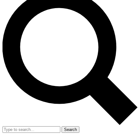
Search