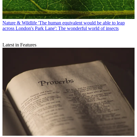
Nature & Wildlife
'The human equivalent would be able to leap
across London's Park Lane': The wonderful world of insects
Latest in Features