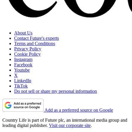
About Us
Contact Future's experts
Terms and Conditions
Privacy Policy
Cookie Policy
Instagram
Facebook
Youtube
X
LinkedIn
TikTok
Do not sell or share my personal information
Add as a preferred source on Google
Country Life is part of Future plc, an international media group and
leading digital publisher.
Visit our corporate site
.