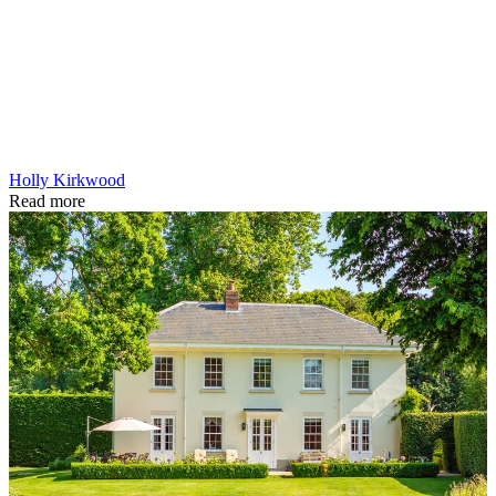
Holly Kirkwood
Read more