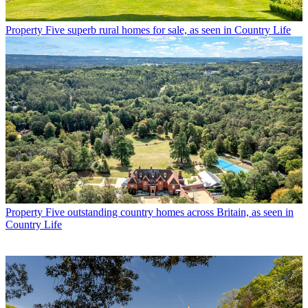
Property
Five superb rural homes for sale, as seen in Country Life
Property
Five outstanding country homes across Britain, as seen in
Country Life