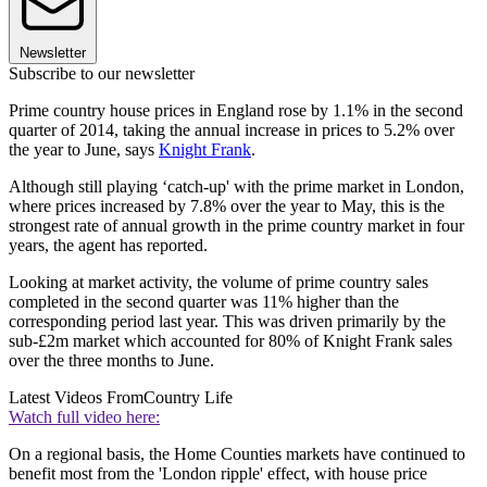
Newsletter
Subscribe to our newsletter
Prime country house prices in England rose by 1.1% in the second
quarter of 2014, taking the annual increase in prices to 5.2% over
the year to June, says
Knight Frank
.
Although still playing ‘catch-up' with the prime market in London,
where prices increased by 7.8% over the year to May, this is the
strongest rate of annual growth in the prime country market in four
years, the agent has reported.
Looking at market activity, the volume of prime country sales
completed in the second quarter was 11% higher than the
corresponding period last year. This was driven primarily by the
sub-£2m market which accounted for 80% of Knight Frank sales
over the three months to June.
Latest Videos From
Country Life
Watch full video here:
On a regional basis, the Home Counties markets have continued to
benefit most from the 'London ripple' effect, with house price