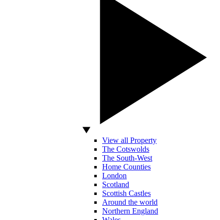
View all Property
The Cotswolds
The South-West
Home Counties
London
Scotland
Scottish Castles
Around the world
Northern England
Wales