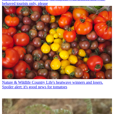
behaved tourists only, please
Nature & Wildlife
Country Life's heatwave winners and losers.
Spoiler alert: it's good news for tomatoes