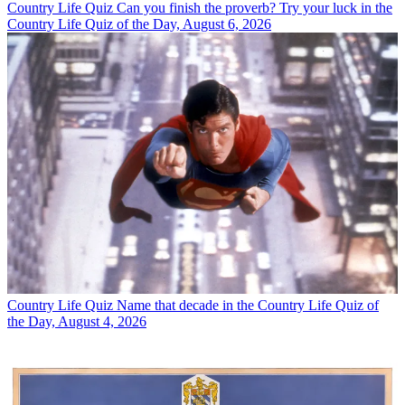
Country Life Quiz
Can you finish the proverb? Try your luck in the
Country Life Quiz of the Day, August 6, 2026
Country Life Quiz
Name that decade in the Country Life Quiz of
the Day, August 4, 2026