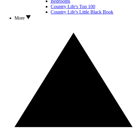
Bedrooms
Country Life's Top 100
Country Life's Little Black Book
More