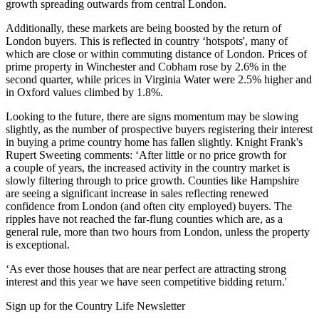
growth spreading outwards from central London.
Additionally, these markets are being boosted by the return of
London buyers. This is reflected in country ‘hotspots', many of
which are close or within commuting distance of London. Prices of
prime property in Winchester and Cobham rose by 2.6% in the
second quarter, while prices in Virginia Water were 2.5% higher and
in Oxford values climbed by 1.8%.
Looking to the future, there are signs momentum may be slowing
slightly, as the number of prospective buyers registering their interest
in buying a prime country home has fallen slightly. Knight Frank's
Rupert Sweeting comments: ‘After little or no price growth for
a couple of years, the increased activity in the country market is
slowly filtering through to price growth. Counties like Hampshire
are seeing a significant increase in sales reflecting renewed
confidence from London (and often city employed) buyers. The
ripples have not reached the far-flung counties which are, as a
general rule, more than two hours from London, unless the property
is exceptional.
‘As ever those houses that are near perfect are attracting strong
interest and this year we have seen competitive bidding return.'
Sign up for the Country Life Newsletter