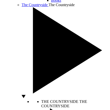
Books
The Countryside
The Countryside
THE COUNTRYSIDE
THE
COUNTRYSIDE