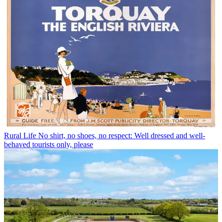
Rural Life
No shirt, no shoes, no respect: Well dressed and well-
behaved tourists only, please