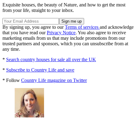
Exquisite houses, the beauty of Nature, and how to get the most
from your life, straight to your inbox.
By signing up, you agree to our
Terms of services
and acknowledge
that you have read our
Privacy Notice
. You also agree to receive
marketing emails from us that may include promotions from our
trusted partners and sponsors, which you can unsubscribe from at
any time.
*
Search country houses for sale all over the UK
*
Subscribe to Country Life and save
* Follow
Country Life magazine on Twitter