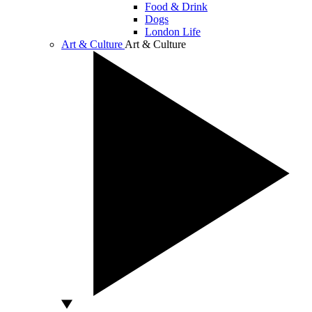
Food & Drink
Dogs
London Life
Art & Culture
Art & Culture