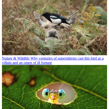
Nature & Wildlife
Why centuries of superstitions cast this bird as a
villain and an omen of ill fortune