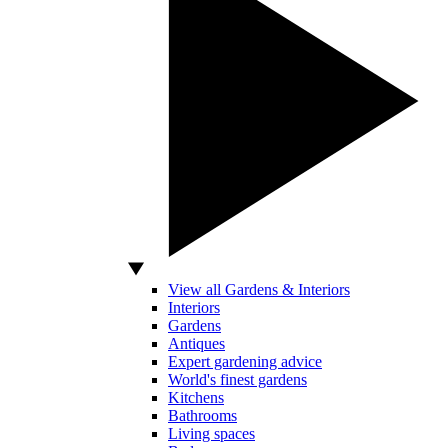
View all Gardens & Interiors
Interiors
Gardens
Antiques
Expert gardening advice
World's finest gardens
Kitchens
Bathrooms
Living spaces