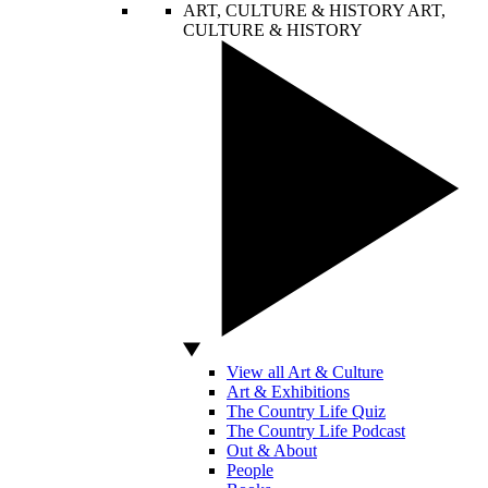
ART, CULTURE & HISTORY
ART,
CULTURE & HISTORY
View all Art & Culture
Art & Exhibitions
The Country Life Quiz
The Country Life Podcast
Out & About
People