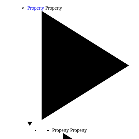
Property
Property
Property
Property