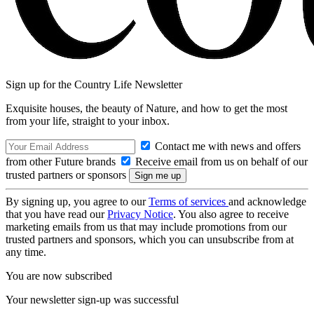
Sign up for the Country Life Newsletter
Exquisite houses, the beauty of Nature, and how to get the most
from your life, straight to your inbox.
Contact me with news and offers
from other Future brands
Receive email from us on behalf of our
trusted partners or sponsors
By signing up, you agree to our
Terms of services
and acknowledge
that you have read our
Privacy Notice
. You also agree to receive
marketing emails from us that may include promotions from our
trusted partners and sponsors, which you can unsubscribe from at
any time.
You are now subscribed
Your newsletter sign-up was successful