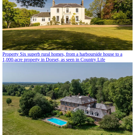
Property
Six superb rural homes, from a harbourside house to a
1,000-acre property in Dorset, as seen in Country Life