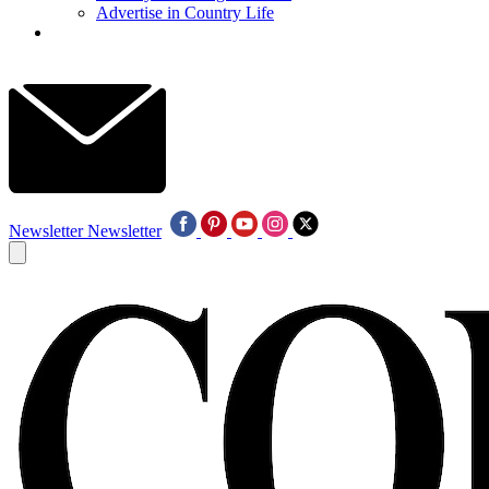
Advertise in Country Life
Newsletter
Newsletter