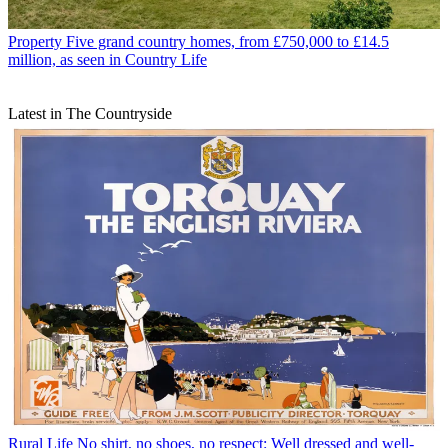
Property
Five grand country homes, from £750,000 to £14.5
million, as seen in Country Life
Latest in The Countryside
Rural Life
No shirt, no shoes, no respect: Well dressed and well-