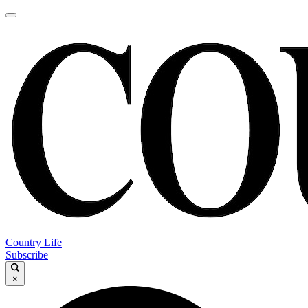
Country Life
Subscribe
×