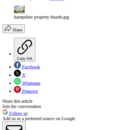
hampshire property thumb.jpg
Share
Copy link
Facebook
X
Whatsapp
Pinterest
Share this article
Join the conversation
Follow us
Add us as a preferred source on Google