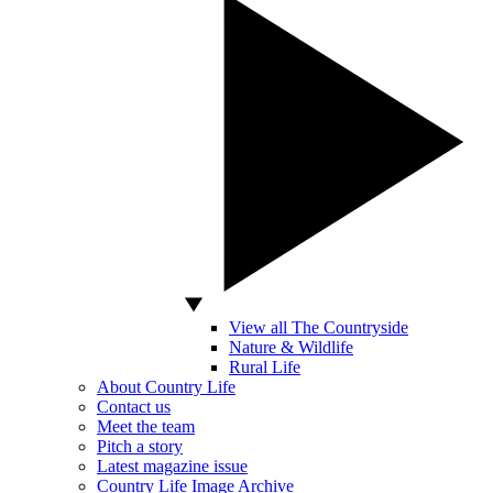
View all The Countryside
Nature & Wildlife
Rural Life
About Country Life
Contact us
Meet the team
Pitch a story
Latest magazine issue
Country Life Image Archive