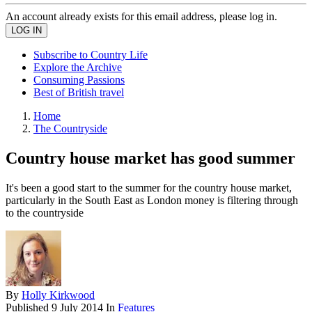
An account already exists for this email address, please log in.
Subscribe to Country Life
Explore the Archive
Consuming Passions
Best of British travel
Home
The Countryside
Country house market has good summer
It's been a good start to the summer for the country house market,
particularly in the South East as London money is filtering through
to the countryside
By
Holly Kirkwood
Published
9 July 2014
In
Features