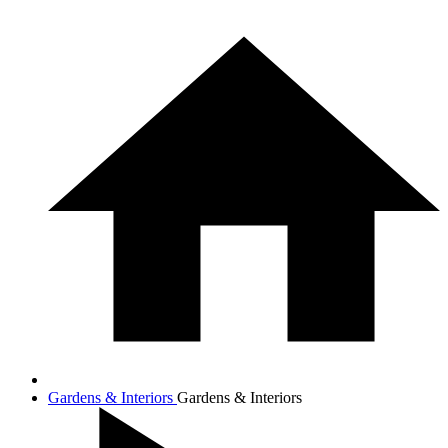
Gardens & Interiors
Gardens & Interiors