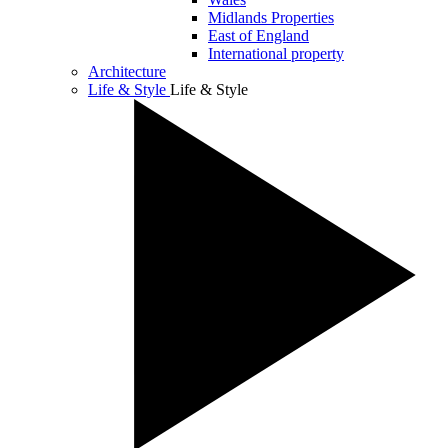
Midlands Properties
East of England
International property
Architecture
Life & Style
Life & Style