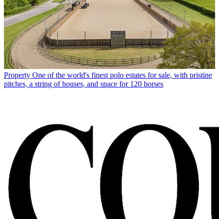
Property
One of the world's finest polo estates for sale, with pristine
pitches, a string of houses, and space for 120 horses