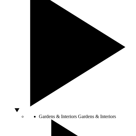
Gardens & Interiors
Gardens & Interiors