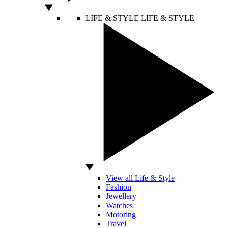
LIFE & STYLE
LIFE & STYLE
View all Life & Style
Fashion
Jewellery
Watches
Motoring
Travel