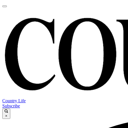
Country Life
Subscribe
×