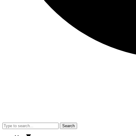
Search