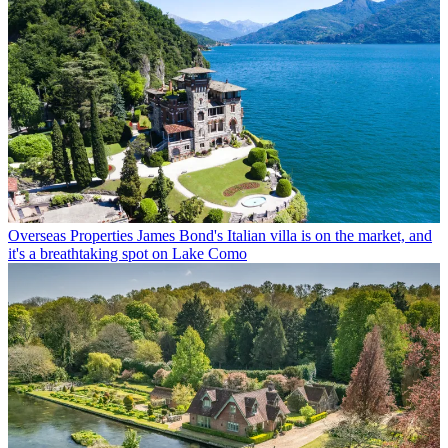
Overseas Properties
James Bond's Italian villa is on the market, and
it's a breathtaking spot on Lake Como