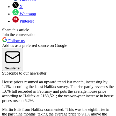
X
Whatsapp
Pinterest
Share this article
Join the conversation
Follow us
Add us as a preferred source on Google
Newsletter
Subscribe to our newsletter
House prices resumed an upward trend last month, increasing by
1.1% according the latest Halifax survey. The rise partly reverses the
1.6% fall recorded in February and puts the average house price
according to Halifax at £168,521; the year-on-year increase in house
prices rose to 5.2%.
Martin Ellis from Halifax commented: ‘This was the eighth rise in
the past nine months, taking the average price to 9.1% above the