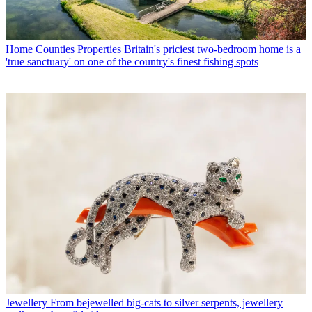
Home Counties Properties
Britain's priciest two-bedroom home is a
'true sanctuary' on one of the country's finest fishing spots
Jewellery
From bejewelled big-cats to silver serpents, jewellery