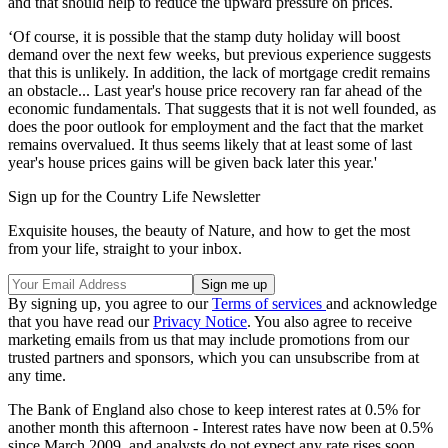
and that should help to reduce the upward pressure on prices.
‘Of course, it is possible that the stamp duty holiday will boost
demand over the next few weeks, but previous experience suggests
that this is unlikely. In addition, the lack of mortgage credit remains
an obstacle... Last year's house price recovery ran far ahead of the
economic fundamentals. That suggests that it is not well founded, as
does the poor outlook for employment and the fact that the market
remains overvalued. It thus seems likely that at least some of last
year's house prices gains will be given back later this year.'
Sign up for the Country Life Newsletter
Exquisite houses, the beauty of Nature, and how to get the most
from your life, straight to your inbox.
By signing up, you agree to our
Terms of services
and acknowledge
that you have read our
Privacy Notice
. You also agree to receive
marketing emails from us that may include promotions from our
trusted partners and sponsors, which you can unsubscribe from at
any time.
The Bank of England also chose to keep interest rates at 0.5% for
another month this afternoon - Interest rates have now been at 0.5%
since March 2009, and analysts do not expect any rate rises soon