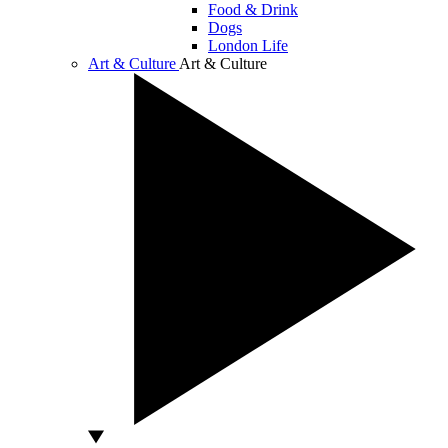
Food & Drink
Dogs
London Life
Art & Culture
Art & Culture