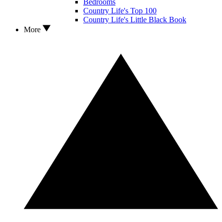
Bedrooms
Country Life's Top 100
Country Life's Little Black Book
More