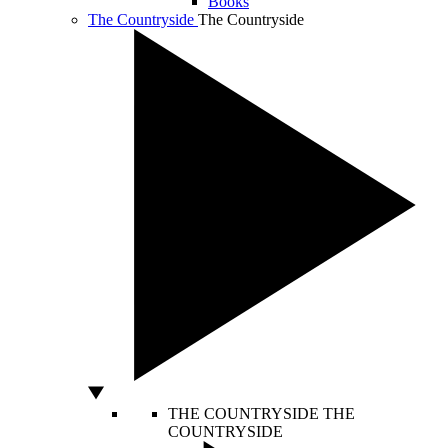
Books
The Countryside
The Countryside
THE COUNTRYSIDE
THE
COUNTRYSIDE