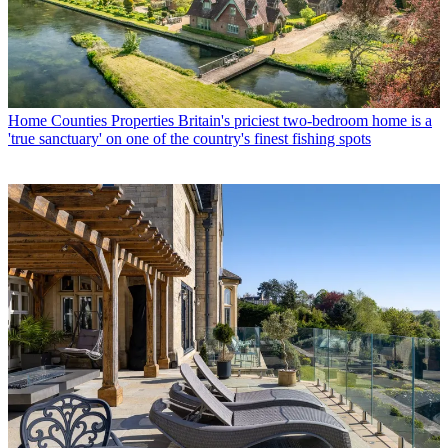
Home Counties Properties
Britain's priciest two-bedroom home is a
'true sanctuary' on one of the country's finest fishing spots