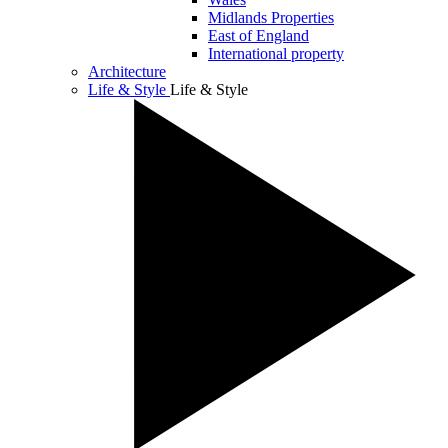
Midlands Properties
East of England
International property
Architecture
Life & Style
Life & Style