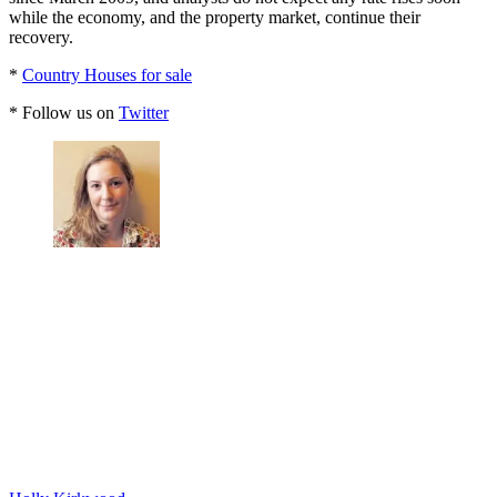
while the economy, and the property market, continue their
recovery.
*
Country Houses for sale
* Follow us on
Twitter