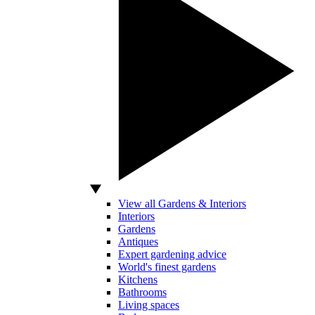
View all Gardens & Interiors
Interiors
Gardens
Antiques
Expert gardening advice
World's finest gardens
Kitchens
Bathrooms
Living spaces