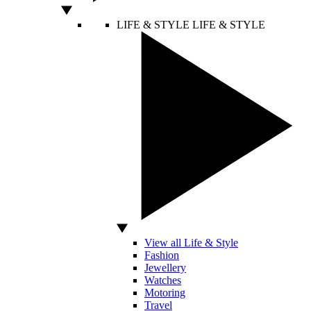
LIFE & STYLE
LIFE & STYLE
View all Life & Style
Fashion
Jewellery
Watches
Motoring
Travel