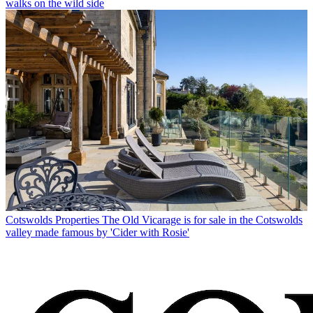
walks on the wild side
Cotswolds Properties
The Old Vicarage is for sale in the Cotswolds
valley made famous by 'Cider with Rosie'