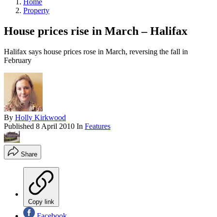
Home
Property
House prices rise in March – Halifax
Halifax says house prices rose in March, reversing the fall in
February
By
Holly Kirkwood
Published
8 April 2010
In
Features
Share
Copy link
Facebook