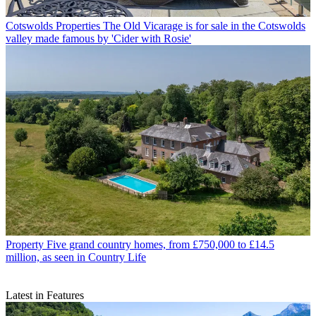
Cotswolds Properties
The Old Vicarage is for sale in the Cotswolds
valley made famous by 'Cider with Rosie'
Property
Five grand country homes, from £750,000 to £14.5
million, as seen in Country Life
Latest in Features