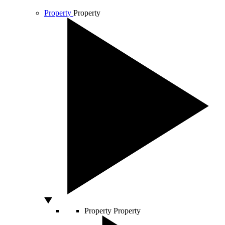
Property
Property
Property
Property