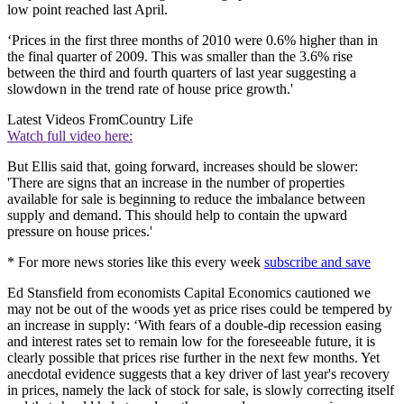
low point reached last April.
‘Prices in the first three months of 2010 were 0.6% higher than in
the final quarter of 2009. This was smaller than the 3.6% rise
between the third and fourth quarters of last year suggesting a
slowdown in the trend rate of house price growth.'
Latest Videos From
Country Life
Watch full video here:
But Ellis said that, going forward, increases should be slower:
'There are signs that an increase in the number of properties
available for sale is beginning to reduce the imbalance between
supply and demand. This should help to contain the upward
pressure on house prices.'
* For more news stories like this every week
subscribe and save
Ed Stansfield from economists Capital Economics cautioned we
may not be out of the woods yet as price rises could be tempered by
an increase in supply: ‘With fears of a double-dip recession easing
and interest rates set to remain low for the foreseeable future, it is
clearly possible that prices rise further in the next few months. Yet
anecdotal evidence suggests that a key driver of last year's recovery
in prices, namely the lack of stock for sale, is slowly correcting itself