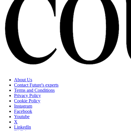
About Us
Contact Future's experts
Terms and Conditions
Privacy Policy
Cookie Policy
Instagram
Facebook
Youtube
X
LinkedIn