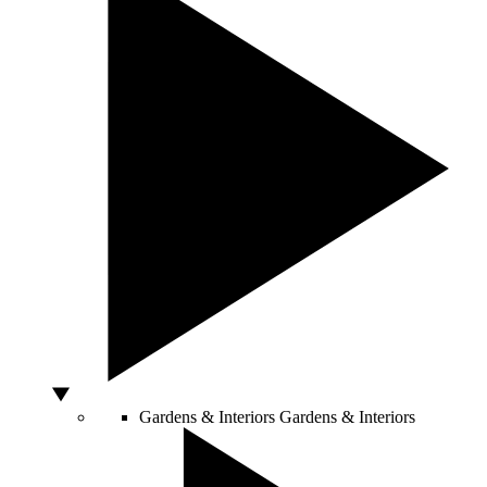
Gardens & Interiors
Gardens & Interiors