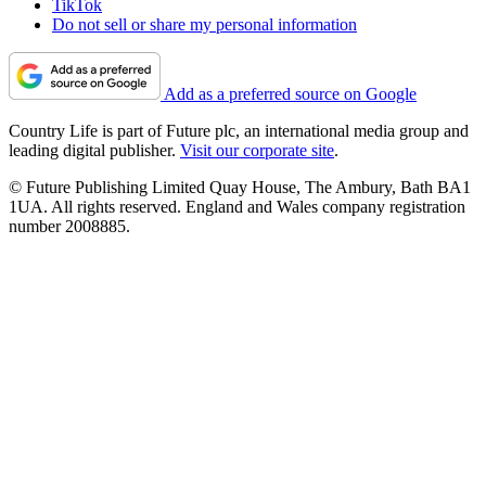
TikTok
Do not sell or share my personal information
Add as a preferred source on Google
Country Life is part of Future plc, an international media group and
leading digital publisher.
Visit our corporate site
.
© Future Publishing Limited Quay House, The Ambury, Bath BA1
1UA. All rights reserved. England and Wales company registration
number 2008885.