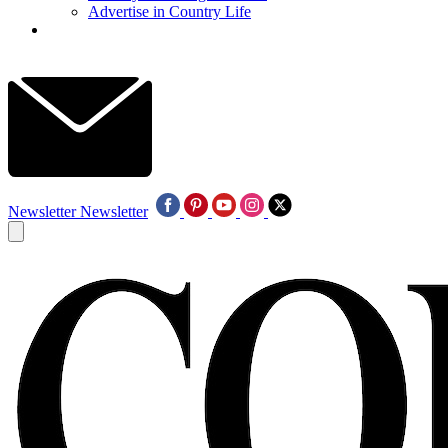
Advertise in Country Life
Newsletter
Newsletter