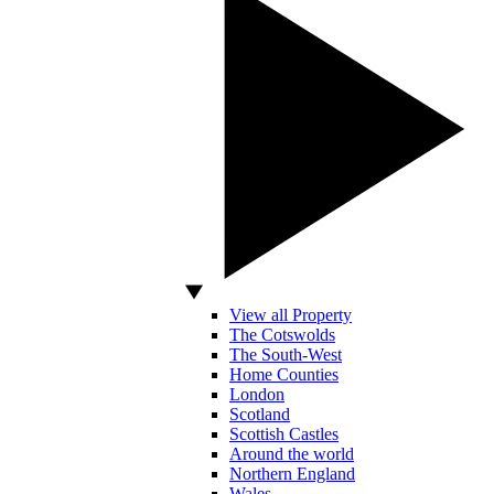
View all Property
The Cotswolds
The South-West
Home Counties
London
Scotland
Scottish Castles
Around the world
Northern England
Wales