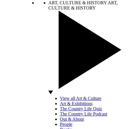
ART, CULTURE & HISTORY
ART,
CULTURE & HISTORY
View all Art & Culture
Art & Exhibitions
The Country Life Quiz
The Country Life Podcast
Out & About
People