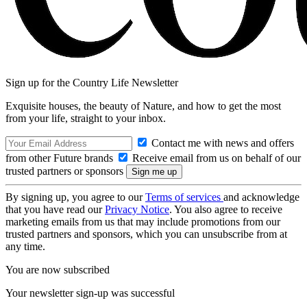
Sign up for the Country Life Newsletter
Exquisite houses, the beauty of Nature, and how to get the most
from your life, straight to your inbox.
Contact me with news and offers
from other Future brands
Receive email from us on behalf of our
trusted partners or sponsors
By signing up, you agree to our
Terms of services
and acknowledge
that you have read our
Privacy Notice
. You also agree to receive
marketing emails from us that may include promotions from our
trusted partners and sponsors, which you can unsubscribe from at
any time.
You are now subscribed
Your newsletter sign-up was successful