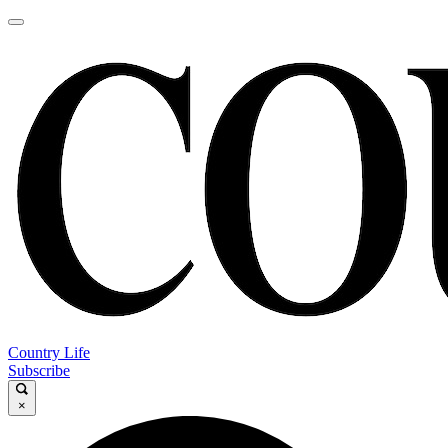
Country Life
Subscribe
×