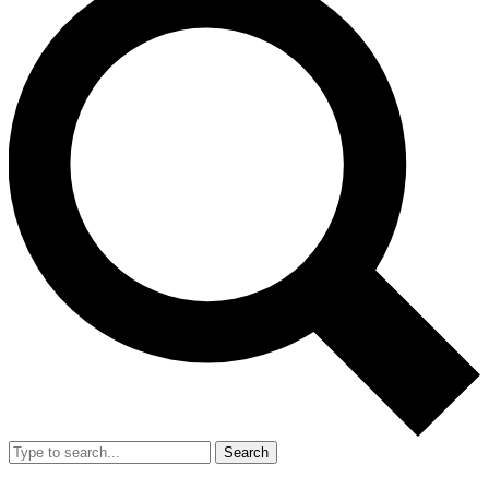
Search