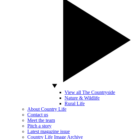
View all The Countryside
Nature & Wildlife
Rural Life
About Country Life
Contact us
Meet the team
Pitch a story
Latest magazine issue
Country Life Image Archive