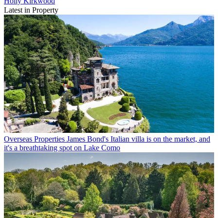
Holly Kirkwood
Latest in Property
Overseas Properties
James Bond's Italian villa is on the market, and
it's a breathtaking spot on Lake Como