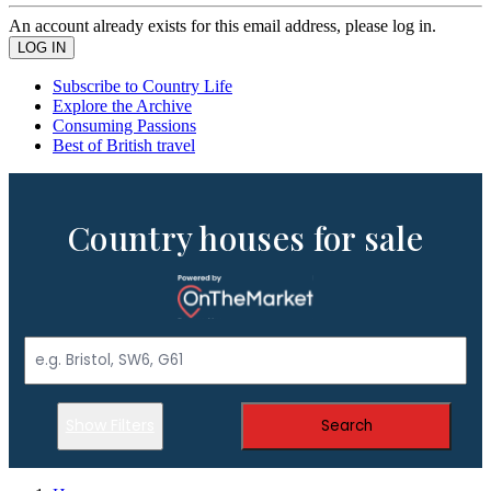
An account already exists for this email address, please log in.
Subscribe to Country Life
Explore the Archive
Consuming Passions
Best of British travel
Country houses for sale
Show Filters
Search