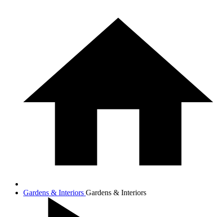
Gardens & Interiors
Gardens & Interiors