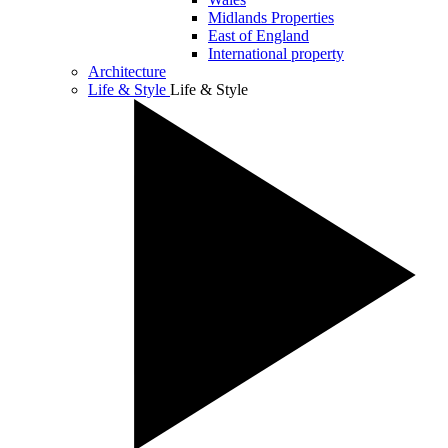
Midlands Properties
East of England
International property
Architecture
Life & Style
Life & Style