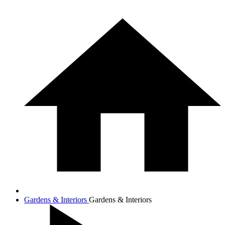
Gardens & Interiors
Gardens & Interiors