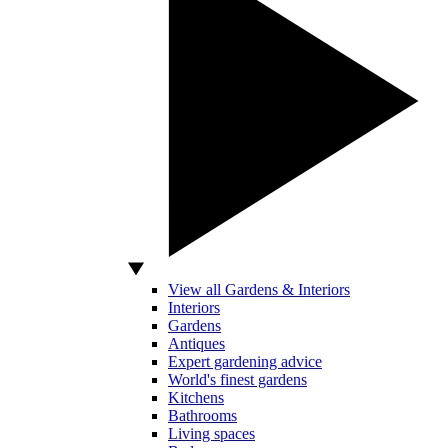
View all Gardens & Interiors
Interiors
Gardens
Antiques
Expert gardening advice
World's finest gardens
Kitchens
Bathrooms
Living spaces