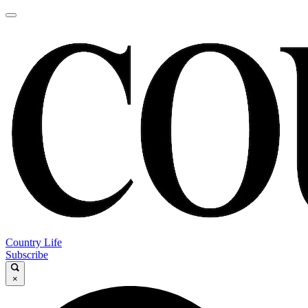
Country Life
Subscribe
×