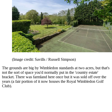
(Image credit: Savills / Russell Simpson)
The grounds are big by Wimbledon standards at two acres, but that's
not the sort of space you'd normally put in the 'country estate'
bracket. There was farmland here once but it was sold off over the
years (a fair portion of it now houses the Royal Wimbledon Golf
Club).