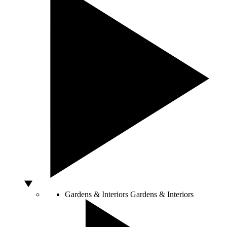
Gardens & Interiors
Gardens & Interiors