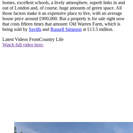
homes, excellent schools, a lively atmosphere, superb links in and
out of London and, of course, huge amounts of green space. All
those factors make it an expensive place to live, with an average
house price around £900,000. But a property is for sale right now
that costs fifteen times that amount: Old Warren Farm, which is
being sold by
Savills
and
Russell Simpson
at £13.5 million.
Latest Videos From
Country Life
Watch full video here: