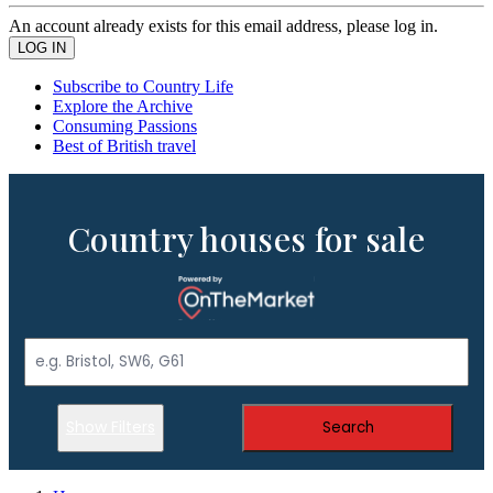
An account already exists for this email address, please log in.
Subscribe to Country Life
Explore the Archive
Consuming Passions
Best of British travel
Country houses for sale
Show Filters
Search