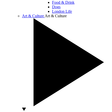
Food & Drink
Dogs
London Life
Art & Culture
Art & Culture