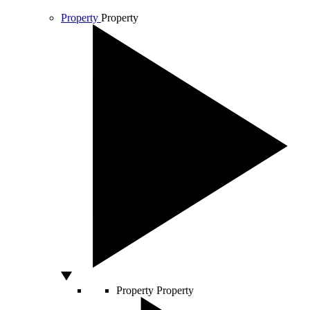
Property
Property
Property
Property