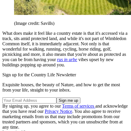
(Image credit: Savills)
What does make it feel like a country estate is that it's accessed via a
track, sits amid protected land, and while it's not part of Wimbledon
Common itself, it is immediately adjacent. Not only is that
wonderful for walking, running, cycling, horse riding, golf,
picnicking and more, it also means that you're about as protected as
you can be from having your
rus in urbe
vibes upset by new
buildings popping up around you.
Sign up for the Country Life Newsletter
Exquisite houses, the beauty of Nature, and how to get the most
from your life, straight to your inbox.
By signing up, you agree to our
Terms of services
and acknowledge
that you have read our
Privacy Notice
. You also agree to receive
marketing emails from us that may include promotions from our
trusted partners and sponsors, which you can unsubscribe from at
any time.