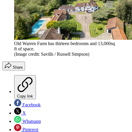
Old Warren Farm has thirteen bedrooms and 13,000sq
ft of space.
(Image credit: Savills / Russell Simpson)
Share
Copy link
Facebook
X
Whatsapp
Pinterest