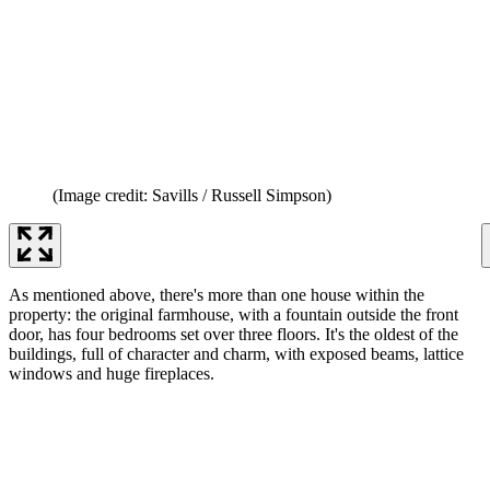
(Image credit: Savills / Russell Simpson)
As mentioned above, there's more than one house within the
property: the original farmhouse, with a fountain outside the front
door, has four bedrooms set over three floors. It's the oldest of the
buildings, full of character and charm, with exposed beams, lattice
windows and huge fireplaces.