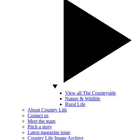
View all The Countryside
Nature & Wildlife
Rural Life
About Country Life
Contact us
Meet the team
Pitch a story
Latest magazine issue
Country Life Image Archive