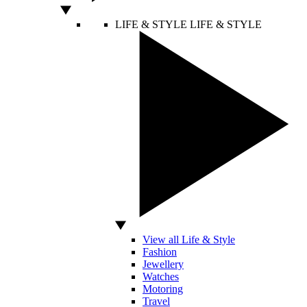
LIFE & STYLE
LIFE & STYLE
View all Life & Style
Fashion
Jewellery
Watches
Motoring
Travel