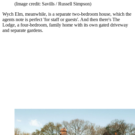
(Image credit: Savills / Russell Simpson)
Wych Elm, meanwhile, is a separate two-bedroom house, which the
agents note is perfect 'for staff or guests'. And then there's The
Lodge, a four-bedroom, family home with its own gated driveway
and separate gardens.