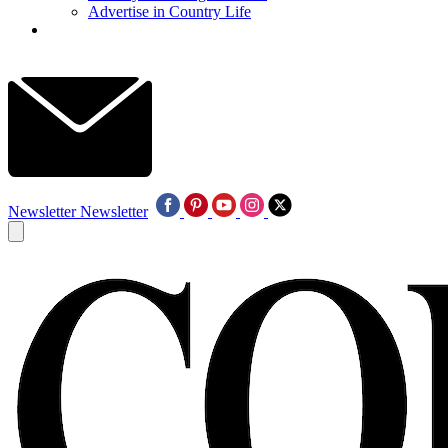
Advertise in Country Life
Newsletter
Newsletter