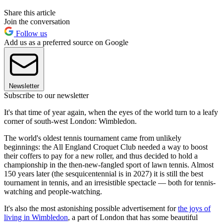
Share this article
Join the conversation
Follow us
Add us as a preferred source on Google
Newsletter
Subscribe to our newsletter
It's that time of year again, when the eyes of the world turn to a leafy
corner of south-west London: Wimbledon.
The world's oldest tennis tournament came from unlikely
beginnings: the All England Croquet Club needed a way to boost
their coffers to pay for a new roller, and thus decided to hold a
championship in the then-new-fangled sport of lawn tennis. Almost
150 years later (the sesquicentennial is in 2027) it is still the best
tournament in tennis, and an irresistible spectacle — both for tennis-
watching and people-watching.
It's also the most astonishing possible advertisement for
the joys of
living in Wimbledon
, a part of London that has some beautiful