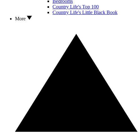
Bedrooms
Country Life's Top 100
Country Life's Little Black Book
More