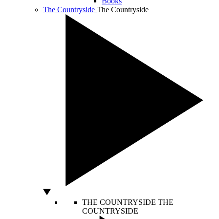
Books
The Countryside
The Countryside
THE COUNTRYSIDE
THE
COUNTRYSIDE