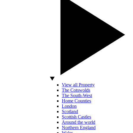
View all Property
The Cotswolds
The South-West
Home Counties
London
Scotland
Scottish Castles
Around the world
Northern England
Wales