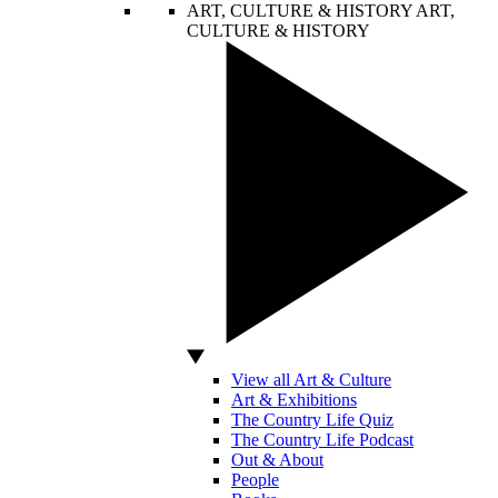
ART, CULTURE & HISTORY
ART,
CULTURE & HISTORY
View all Art & Culture
Art & Exhibitions
The Country Life Quiz
The Country Life Podcast
Out & About
People