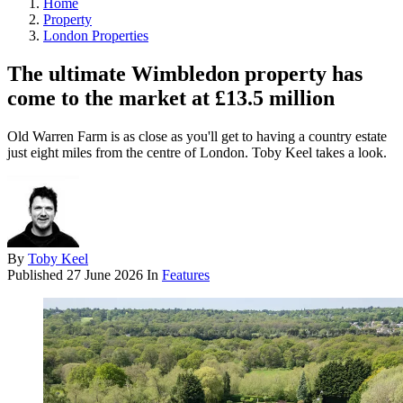
Home
Property
London Properties
The ultimate Wimbledon property has
come to the market at £13.5 million
Old Warren Farm is as close as you'll get to having a country estate
just eight miles from the centre of London. Toby Keel takes a look.
By
Toby Keel
Published
27 June 2026
In
Features