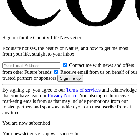
Sign up for the Country Life Newsletter
Exquisite houses, the beauty of Nature, and how to get the most
from your life, straight to your inbox.
Contact me with news and offers
from other Future brands
Receive email from us on behalf of our
trusted partners or sponsors
By signing up, you agree to our
Terms of services
and acknowledge
that you have read our
Privacy Notice
. You also agree to receive
marketing emails from us that may include promotions from our
trusted partners and sponsors, which you can unsubscribe from at
any time.
You are now subscribed
Your newsletter sign-up was successful