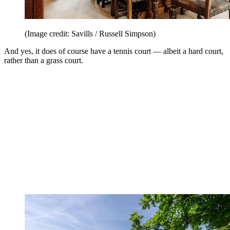
(Image credit: Savills / Russell Simpson)
And yes, it does of course have a tennis court — albeit a hard court,
rather than a grass court.