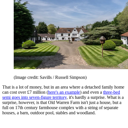
(Image credit: Savills / Russell Simpson)
That is a lot of money, but in an area where a detached family home
can cost over £7 million (
here's an example
) and even a
three-bed
semi goes into seven-figure territory
, it's hardly a surprise. What is a
surprise, however, is that Old Warren Farm isn't just a house, but a
full on 17th century farmhouse complex with a string of separate
houses, a barn, outdoor pool, stables and woodland.