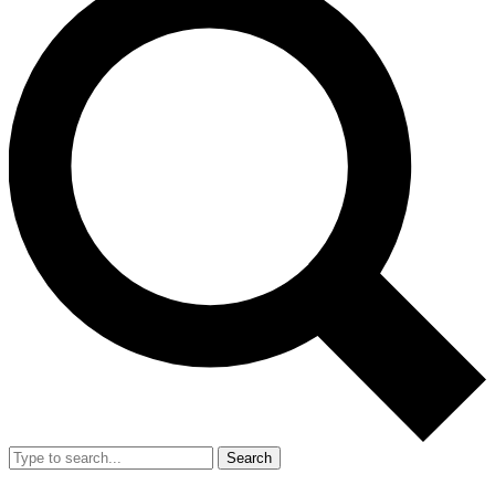
Search