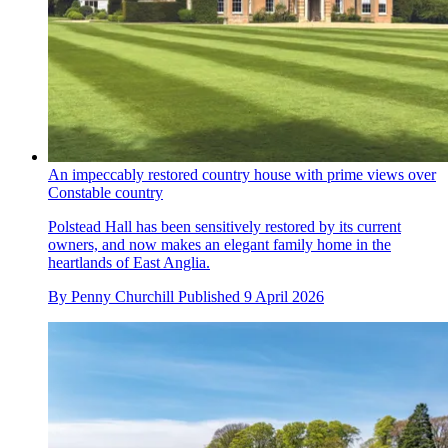
An impeccably restored country house with prime views over
Constable country
Polstead Hall has been sensitively restored by its current
owners, and now makes an elegant family home in the
heartlands of East Anglia.
By
Penny Churchill
Published
9 April 2026