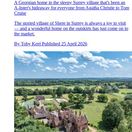
A Georgian home in the sleepy Surrey village that's been an
A-lister's hideaway for everyone from Agatha Christie to Tom
Cruise
The storied village of Shere in Surrey is always a joy to visit
— and a wonderful home on the outskirts has just come on to
the market.
By
Toby Keel
Published
25 April 2026