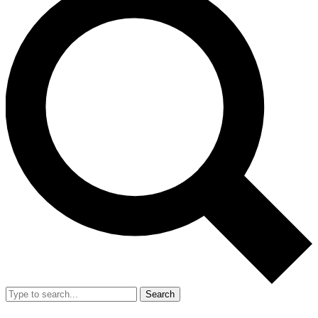
Search