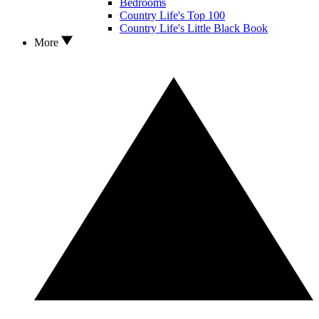
Bedrooms
Country Life's Top 100
Country Life's Little Black Book
More