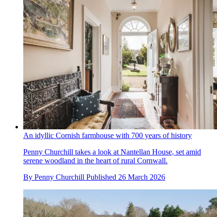
An idyllic Cornish farmhouse with 700 years of history
Penny Churchill takes a look at Nantellan House, set amid
serene woodland in the heart of rural Cornwall.
By
Penny Churchill
Published
26 March 2026