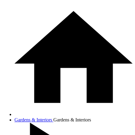
Gardens & Interiors
Gardens & Interiors