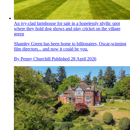
An ivy-clad farmhouse for sale in a hopelessly idyllic spot
where they hold dog shows and play cricket on the village
green
Shamley Green has been home to billionaires, Oscar-winning
film directors... and now it could be you.
By
Penny Churchill
Published
28 April 2026