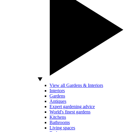
View all Gardens & Interiors
Interiors
Gardens
Antiques
Expert gardening advice
World's finest gardens
Kitchens
Bathrooms
Living spaces