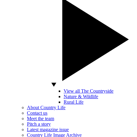
View all The Countryside
Nature & Wildlife
Rural Life
About Country Life
Contact us
Meet the team
Pitch a story
Latest magazine issue
Country Life Image Archive