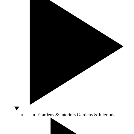
Gardens & Interiors
Gardens & Interiors