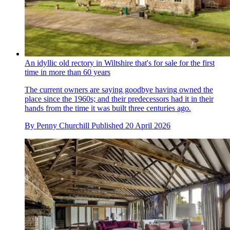
An idyllic old rectory in Wiltshire that's for sale for the first
time in more than 60 years
The current owners are saying goodbye having owned the
place since the 1960s; and their predecessors had it in their
hands from the time it was built three centuries ago.
By
Penny Churchill
Published
20 April 2026