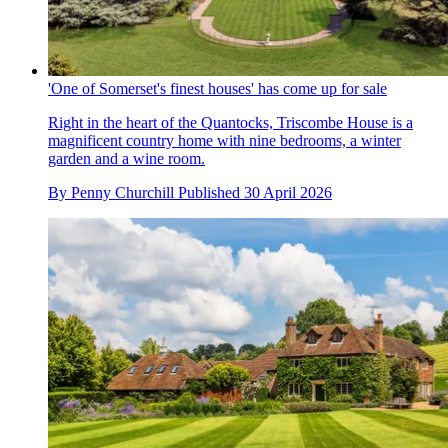
'One of Somerset's finest houses' has come up for sale
Right in the heart of the Quantocks, Triscombe House is a
magnificent country home with nine bedrooms, a winter
garden and a wine room.
By
Penny Churchill
Published
30 April 2026