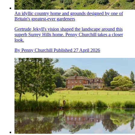
An idyllic country home and grounds designed by one of
Britain's greatest-ever gardeners
Gertrude Jekyll's vision shaped the landscape around this
superb Surrey Hills home. Penny Churchill takes a closer
look.
By
Penny Churchill
Published
27 April 2026