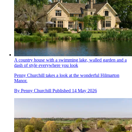
A country house with a swimming lake, walled garden and a
dash of style everywhere you look
Penny Churchill takes a look at the wonderful Hilmarton
Manor.
By
Penny Churchill
Published
14 May 2026