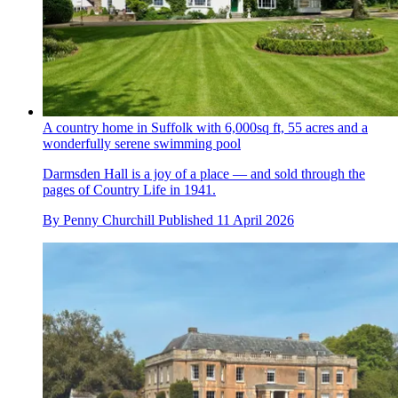
A country home in Suffolk with 6,000sq ft, 55 acres and a
wonderfully serene swimming pool
Darmsden Hall is a joy of a place — and sold through the
pages of Country Life in 1941.
By
Penny Churchill
Published
11 April 2026