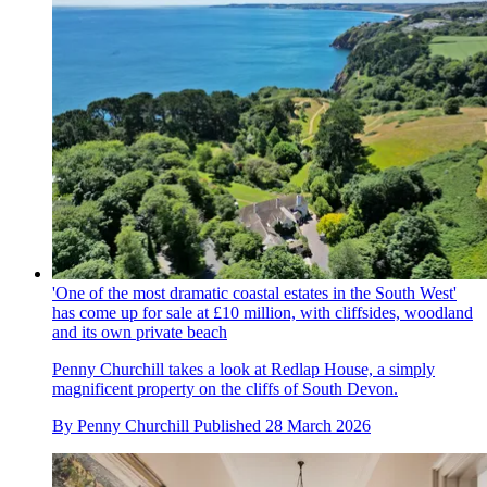
'One of the most dramatic coastal estates in the South West'
has come up for sale at £10 million, with cliffsides, woodland
and its own private beach
Penny Churchill takes a look at Redlap House, a simply
magnificent property on the cliffs of South Devon.
By
Penny Churchill
Published
28 March 2026