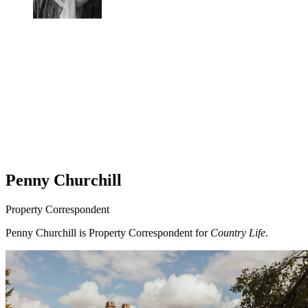
Penny Churchill
Property Correspondent
Penny Churchill is Property Correspondent for
Country Life
.