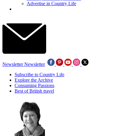
Advertise in Country Life
Newsletter
Newsletter
Subscribe to Country Life
Explore the Archive
Consuming Passions
Best of British travel