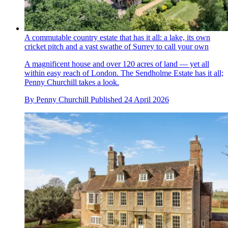
A commutable country estate that has it all: a lake, its own
cricket pitch and a vast swathe of Surrey to call your own
A magnificent house and over 120 acres of land — yet all
within easy reach of London. The Sendholme Estate has it all;
Penny Churchill takes a look.
By
Penny Churchill
Published
24 April 2026