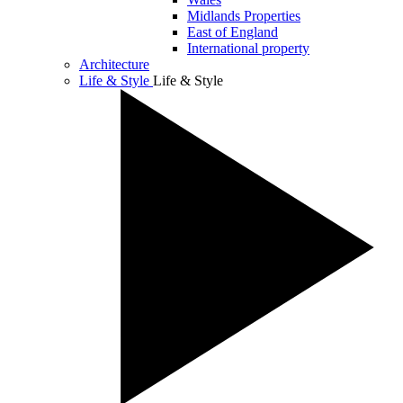
Midlands Properties
East of England
International property
Architecture
Life & Style
Life & Style