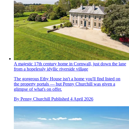
A majestic 17th century home in Cornwall, just down the lane
from a hopelessly idyllic riverside village
The gorgeous Ethy House isn't a home you'll find listed on
the property portals — but Penny Churchill was given a
glimpse of what's on offer.
By
Penny Churchill
Published
4 April 2026