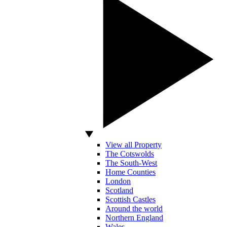
View all Property
The Cotswolds
The South-West
Home Counties
London
Scotland
Scottish Castles
Around the world
Northern England
Wales