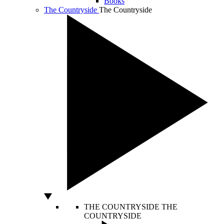
Books
The Countryside
The Countryside
THE COUNTRYSIDE
THE
COUNTRYSIDE