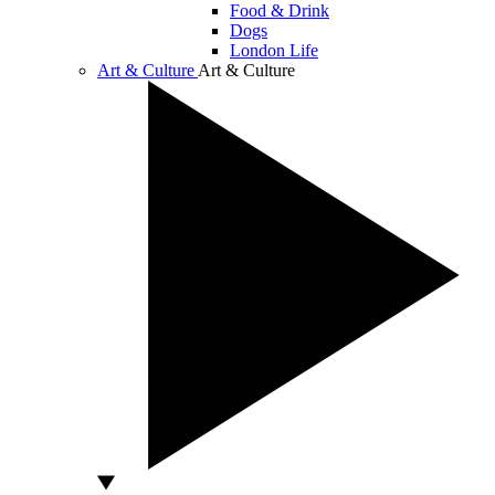
Food & Drink
Dogs
London Life
Art & Culture
Art & Culture