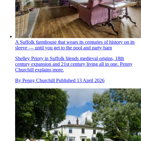
A Suffolk farmhouse that wears its centuries of history on its
sleeve — until you get to the pool and party barn
Shelley Priory in Suffolk blends medieval origins, 18th
century expansion and 21st century living all in one. Penny
Churchill explains more.
By
Penny Churchill
Published
13 April 2026