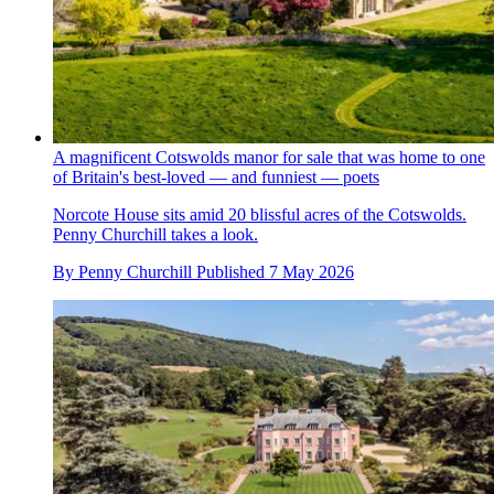
A magnificent Cotswolds manor for sale that was home to one
of Britain's best-loved — and funniest — poets
Norcote House sits amid 20 blissful acres of the Cotswolds.
Penny Churchill takes a look.
By
Penny Churchill
Published
7 May 2026