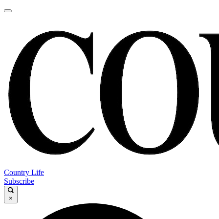
Country Life
Subscribe
×