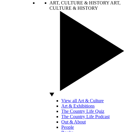
ART, CULTURE & HISTORY
ART,
CULTURE & HISTORY
View all Art & Culture
Art & Exhibitions
The Country Life Quiz
The Country Life Podcast
Out & About
People