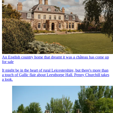
An English country home that dreamt it was a château has come up
for sale
It might be in the heart of rural Leicestershire, but there's more than
a touch of Gallic flair about Leesthorpe Hall. Penny Churchill takes
a look.