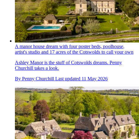
A manor house dream with four poster beds, poolhouse,
artist's studio and 17 acres of the Cotswolds to call your own
Ashley Manor is the stuff of Cotswolds dreams. Penny
Churchill takes a look.
By
Penny Churchill
Last updated
11 May 2026