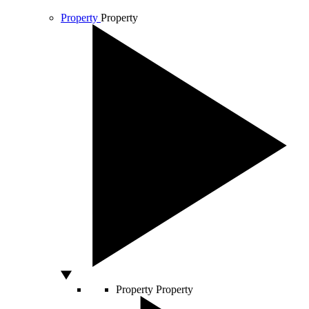
Property
Property
Property
Property