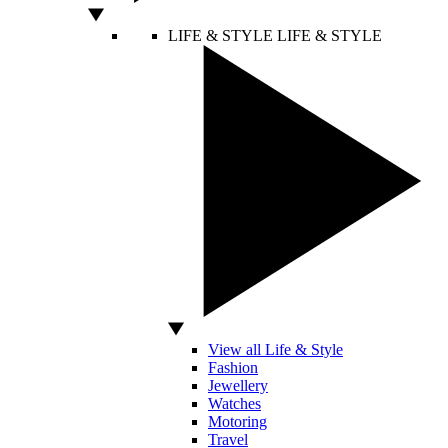
LIFE & STYLE
LIFE & STYLE
View all Life & Style
Fashion
Jewellery
Watches
Motoring
Travel