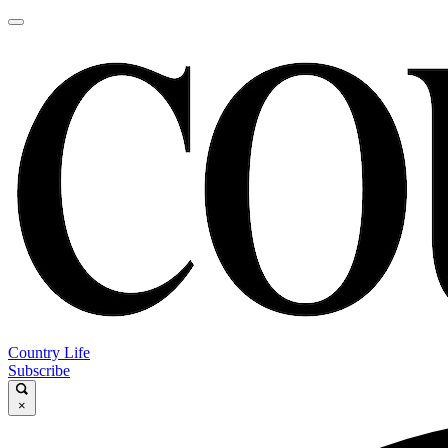
Country Life
Subscribe
×