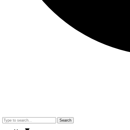
Search