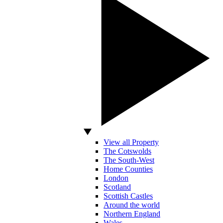
View all Property
The Cotswolds
The South-West
Home Counties
London
Scotland
Scottish Castles
Around the world
Northern England
Wales