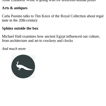
Arts & antiques
Carla Passino talks to Tim Knox of the Royal Collection about regal
taste in the 20th-century
Sphinx outside the box
Michael Hall examines how ancient Egypt influenced our culture,
from architecture and art to crockery and clocks
And much more