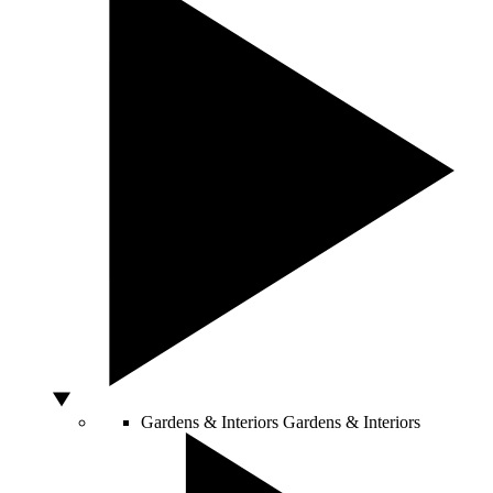
Gardens & Interiors
Gardens & Interiors