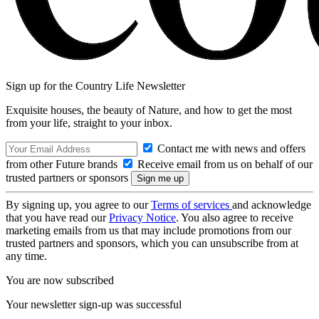
Sign up for the Country Life Newsletter
Exquisite houses, the beauty of Nature, and how to get the most
from your life, straight to your inbox.
Contact me with news and offers
from other Future brands
Receive email from us on behalf of our
trusted partners or sponsors
By signing up, you agree to our
Terms of services
and acknowledge
that you have read our
Privacy Notice
. You also agree to receive
marketing emails from us that may include promotions from our
trusted partners and sponsors, which you can unsubscribe from at
any time.
You are now subscribed
Your newsletter sign-up was successful