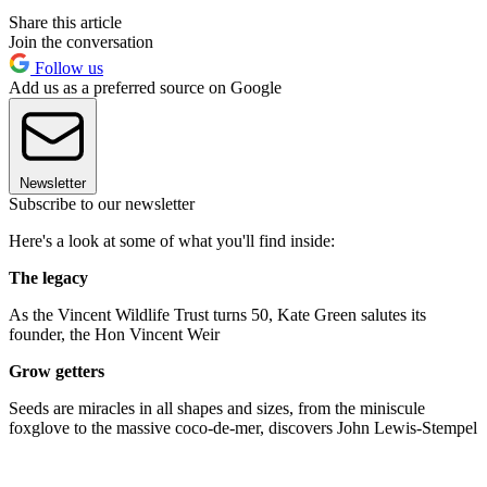
Share this article
Join the conversation
Follow us
Add us as a preferred source on Google
Newsletter
Subscribe to our newsletter
Here's a look at some of what you'll find inside:
The legacy
As the Vincent Wildlife Trust turns 50, Kate Green salutes its
founder, the Hon Vincent Weir
Grow getters
Seeds are miracles in all shapes and sizes, from the miniscule
foxglove to the massive coco-de-mer, discovers John Lewis-Stempel