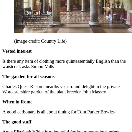
(Image credit: Country Life)
Vested interest
Is there any item of clothing more quintessentially English than the
waistcoat, asks Simon Mills
The garden for all seasons
Charles Quest-Ritson unearths year-round delight in the private
Worcestershire garden of the plant breeder John Massey
When in Rome
A good carbonara is all about timing for Tom Parker Bowles
The good stuff
Amie Elizabeth White is going wild for luxurious animal prints