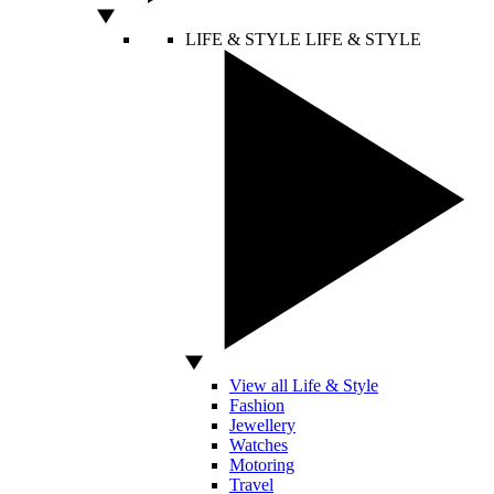
LIFE & STYLE
LIFE & STYLE
View all Life & Style
Fashion
Jewellery
Watches
Motoring
Travel