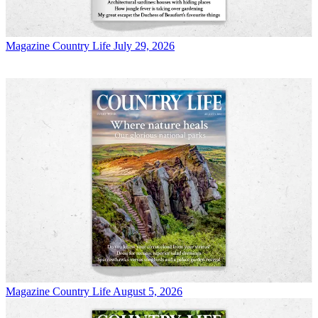
Magazine
Country Life July 29, 2026
Magazine
Country Life August 5, 2026