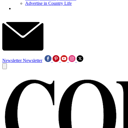
Advertise in Country Life
Newsletter
Newsletter