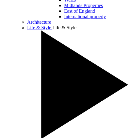
Midlands Properties
East of England
International property
Architecture
Life & Style
Life & Style