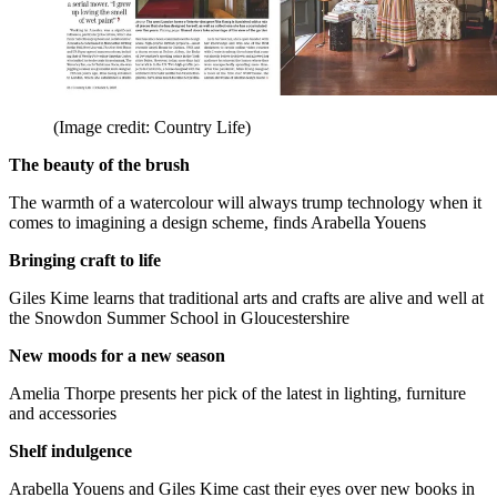
(Image credit: Country Life)
The beauty of the brush
The warmth of a watercolour will always trump technology when it
comes to imagining a design scheme, finds Arabella Youens
Bringing craft to life
Giles Kime learns that traditional arts and crafts are alive and well at
the Snowdon Summer School in Gloucestershire
New moods for a new season
Amelia Thorpe presents her pick of the latest in lighting, furniture
and accessories
Shelf indulgence
Arabella Youens and Giles Kime cast their eyes over new books in