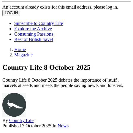
An account already exists for this email address, please log in.
Subscribe to Country Life
Explore the Archive
Consuming Passions
Best of British travel
Home
Magazine
Country Life 8 October 2025
Country Life 8 October 2025 debates the importance of 'stuff',
marvels at seeds and meets the people saving newts and lobsters.
By
Country Life
Published
7 October 2025
In
News