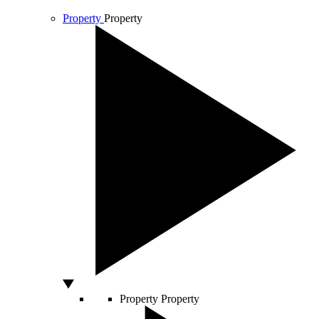
Property
Property
Property
Property