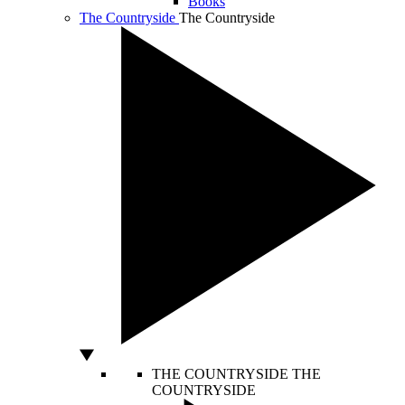
Books
The Countryside
The Countryside
THE COUNTRYSIDE
THE
COUNTRYSIDE