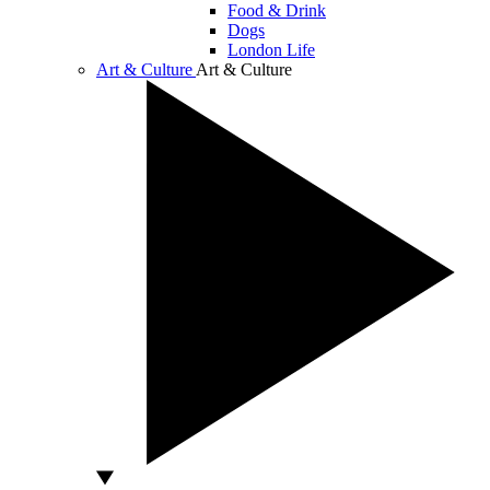
Food & Drink
Dogs
London Life
Art & Culture
Art & Culture