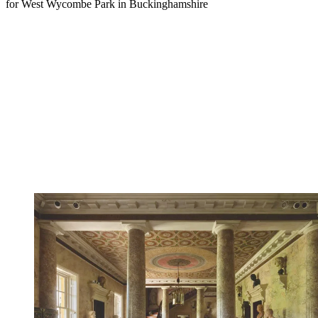
for West Wycombe Park in Buckinghamshire