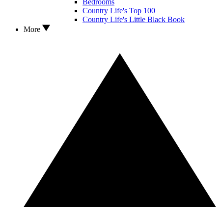
Bedrooms
Country Life's Top 100
Country Life's Little Black Book
More