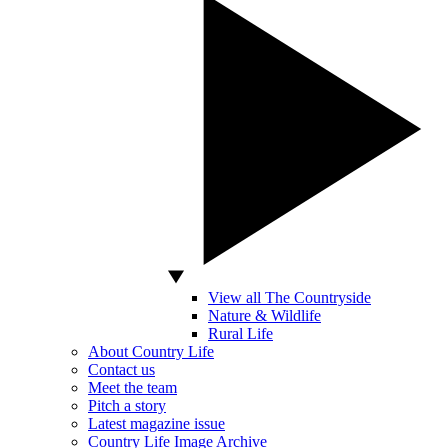
View all The Countryside
Nature & Wildlife
Rural Life
About Country Life
Contact us
Meet the team
Pitch a story
Latest magazine issue
Country Life Image Archive