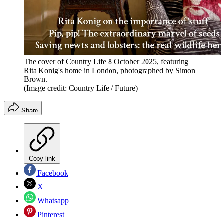
The cover of Country Life 8 October 2025, featuring
Rita Konig's home in London, photographed by Simon
Brown.
(Image credit: Country Life / Future)
Share
Copy link
Facebook
X
Whatsapp
Pinterest