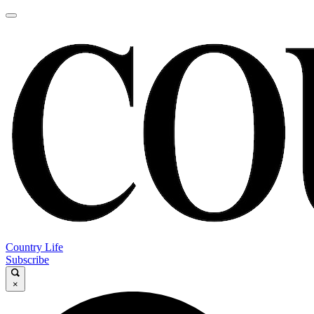
Country Life
Subscribe
×