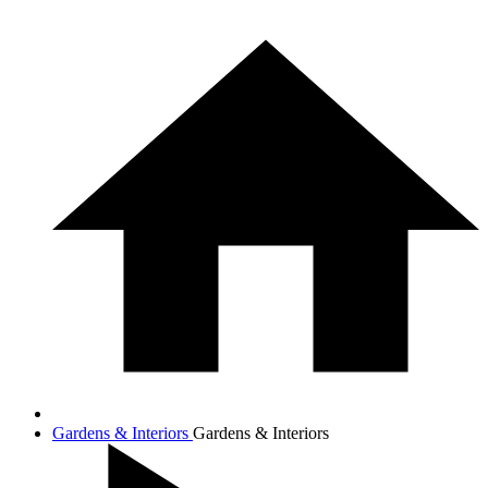
Gardens & Interiors
Gardens & Interiors