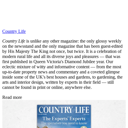
Country Life
Country Life
is unlike any other magazine: the only glossy weekly
on the newsstand and the only magazine that has been guest-edited
by His Majesty The King not once, but twice. It is a celebration of
modern rural life and all its diverse joys and pleasures — that was
first published in Queen Victoria's Diamond Jubilee year. Our
eclectic mixture of witty and informative content — from the most
up-to-date property news and commentary and a coveted glimpse
inside some of the UK's best houses and gardens, to gardening, the
arts and interior design, written by experts in their field — still
cannot be found in print or online, anywhere else.
Read more