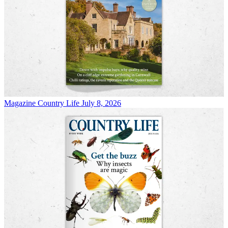
Magazine
Country Life July 8, 2026