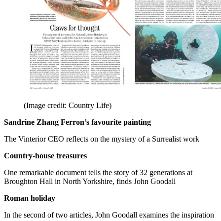
(Image credit: Country Life)
Sandrine Zhang Ferron’s favourite painting
The Vinterior CEO reflects on the mystery of a Surrealist work
Country-house treasures
One remarkable document tells the story of 32 generations at
Broughton Hall in North Yorkshire, finds John Goodall
Roman holiday
In the second of two articles, John Goodall examines the inspiration