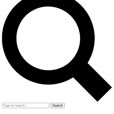
Search