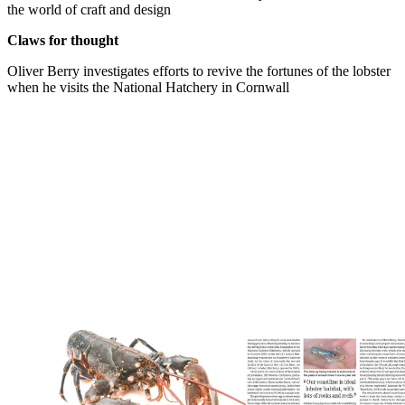
the world of craft and design
Claws for thought
Oliver Berry investigates efforts to revive the fortunes of the lobster
when he visits the National Hatchery in Cornwall