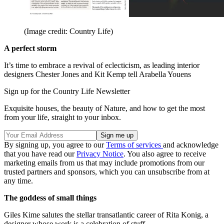
(Image credit: Country Life)
A perfect storm
It’s time to embrace a revival of eclecticism, as leading interior
designers Chester Jones and Kit Kemp tell Arabella Youens
Sign up for the Country Life Newsletter
Exquisite houses, the beauty of Nature, and how to get the most
from your life, straight to your inbox.
By signing up, you agree to our
Terms of services
and acknowledge
that you have read our
Privacy Notice
. You also agree to receive
marketing emails from us that may include promotions from our
trusted partners and sponsors, which you can unsubscribe from at
any time.
The goddess of small things
Giles Kime salutes the stellar transatlantic career of Rita Konig, a
designer whose work is a celebration of stuff