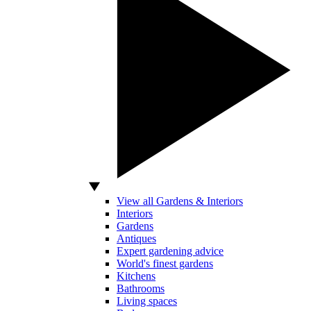
View all Gardens & Interiors
Interiors
Gardens
Antiques
Expert gardening advice
World's finest gardens
Kitchens
Bathrooms
Living spaces