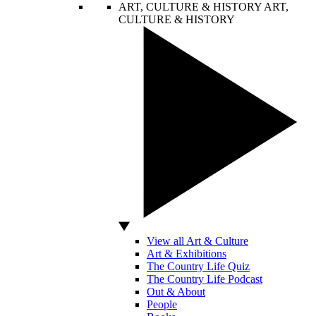
ART, CULTURE & HISTORY
ART,
CULTURE & HISTORY
View all Art & Culture
Art & Exhibitions
The Country Life Quiz
The Country Life Podcast
Out & About
People