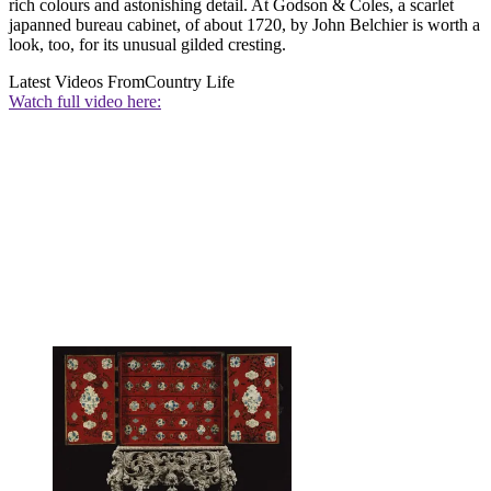
rich colours and astonishing detail. At Godson & Coles, a scarlet
japanned bureau cabinet, of about 1720, by John Belchier is worth a
look, too, for its unusual gilded cresting.
Latest Videos From
Country Life
Watch full video here: