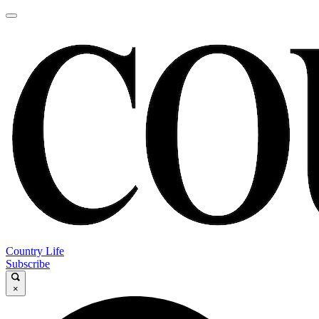
Country Life
Subscribe
×