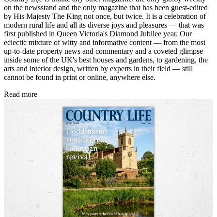
on the newsstand and the only magazine that has been guest-edited
by His Majesty The King not once, but twice. It is a celebration of
modern rural life and all its diverse joys and pleasures — that was
first published in Queen Victoria's Diamond Jubilee year. Our
eclectic mixture of witty and informative content — from the most
up-to-date property news and commentary and a coveted glimpse
inside some of the UK's best houses and gardens, to gardening, the
arts and interior design, written by experts in their field — still
cannot be found in print or online, anywhere else.
Read more