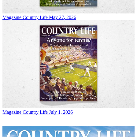
Magazine
Country Life May 27, 2026
Magazine
Country Life July 1, 2026