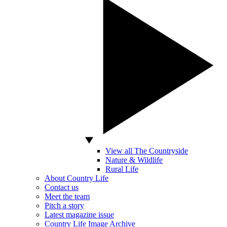
View all The Countryside
Nature & Wildlife
Rural Life
About Country Life
Contact us
Meet the team
Pitch a story
Latest magazine issue
Country Life Image Archive