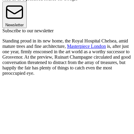
Newsletter
Subscribe to our newsletter
Standing proud in its new home, the Royal Hospital Chelsea, amid
mature trees and fine architecture,
Masterpiece London
is, after just
one year, firmly ensconsed in the art world as a worthy successor to
Grosvenor. At the preview, Ruinart Champagne circulated and good
conversation threatened to distract from the array of treasures, but
happily the fair has plenty of things to catch even the most
preoccupied eye.