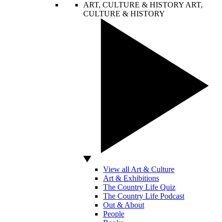
ART, CULTURE & HISTORY
ART,
CULTURE & HISTORY
View all Art & Culture
Art & Exhibitions
The Country Life Quiz
The Country Life Podcast
Out & About
People