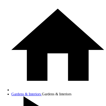
Gardens & Interiors
Gardens & Interiors