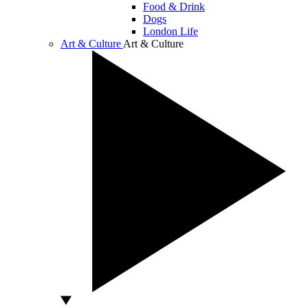
Food & Drink
Dogs
London Life
Art & Culture
Art & Culture