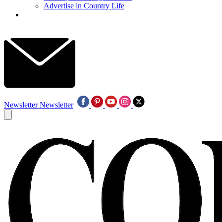
Advertise in Country Life
Newsletter
Newsletter