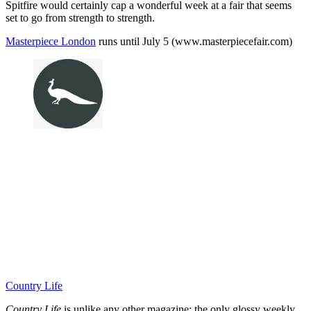
Spitfire would certainly cap a wonderful week at a fair that seems
set to go from strength to strength.
Masterpiece London
runs until July 5 (www.masterpiecefair.com)
Country Life
Country Life
is unlike any other magazine: the only glossy weekly