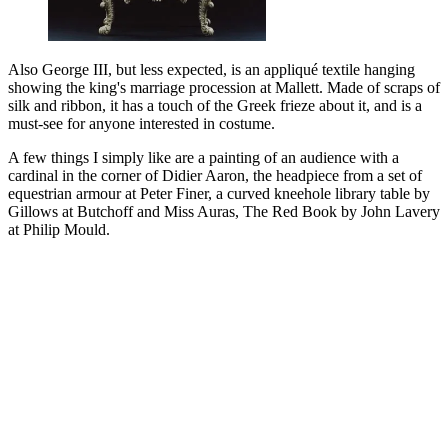
Also George III, but less expected, is an appliqué textile hanging
showing the king's marriage procession at Mallett. Made of scraps of
silk and ribbon, it has a touch of the Greek frieze about it, and is a
must-see for anyone interested in costume.
A few things I simply like are a painting of an audience with a
cardinal in the corner of Didier Aaron, the headpiece from a set of
equestrian armour at Peter Finer, a curved kneehole library table by
Gillows at Butchoff and Miss Auras, The Red Book by John Lavery
at Philip Mould.