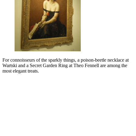
For connoisseurs of the sparkly things, a poison-beetle necklace at
Wartski and a Secret Garden Ring at Theo Fennell are among the
most elegant treats.