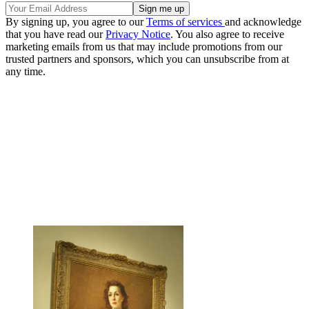
By signing up, you agree to our
Terms of services
and acknowledge
that you have read our
Privacy Notice
. You also agree to receive
marketing emails from us that may include promotions from our
trusted partners and sponsors, which you can unsubscribe from at
any time.