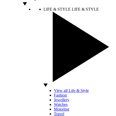
LIFE & STYLE
LIFE & STYLE
View all Life & Style
Fashion
Jewellery
Watches
Motoring
Travel