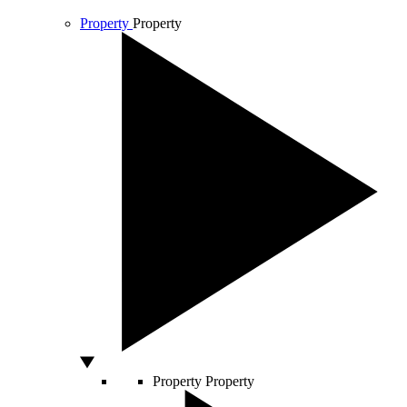
Property
Property
Property
Property