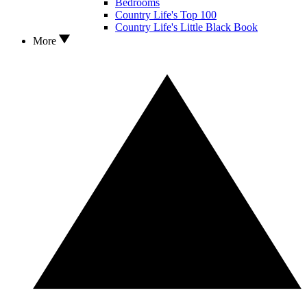
Bedrooms
Country Life's Top 100
Country Life's Little Black Book
More