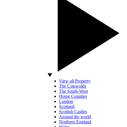
View all Property
The Cotswolds
The South-West
Home Counties
London
Scotland
Scottish Castles
Around the world
Northern England
Wales