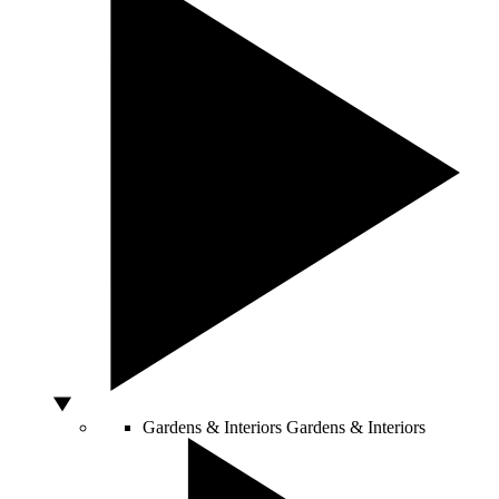
Gardens & Interiors
Gardens & Interiors