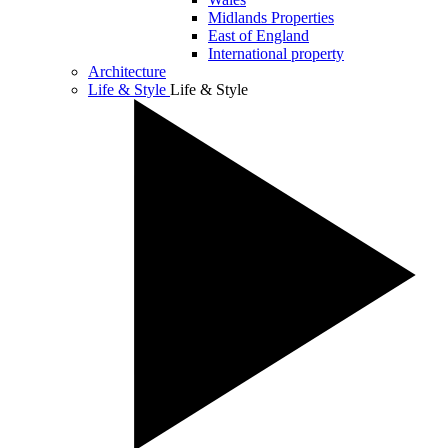
Midlands Properties
East of England
International property
Architecture
Life & Style
Life & Style