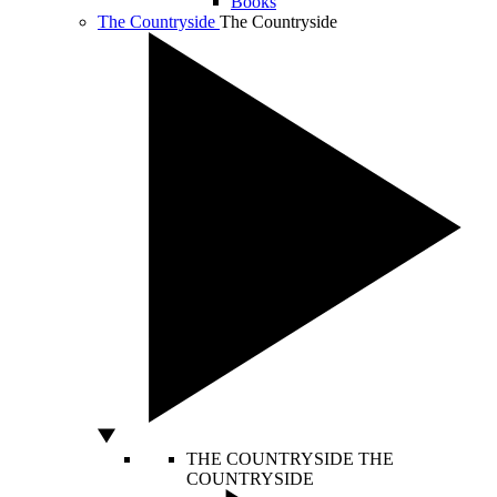
Books
The Countryside
The Countryside
THE COUNTRYSIDE
THE
COUNTRYSIDE