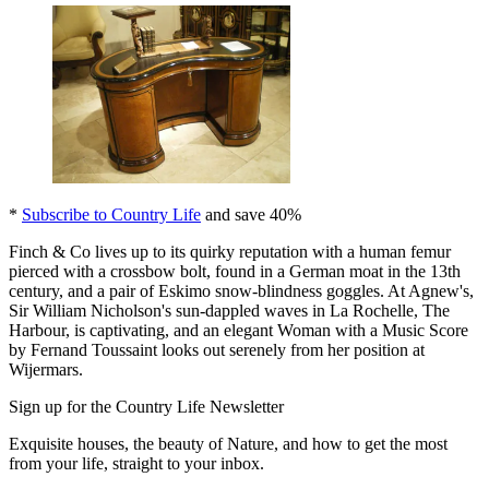
*
Subscribe to Country Life
and save 40%
Finch & Co lives up to its quirky reputation with a human femur
pierced with a crossbow bolt, found in a German moat in the 13th
century, and a pair of Eskimo snow-blindness goggles. At Agnew's,
Sir William Nicholson's sun-dappled waves in La Rochelle, The
Harbour, is captivating, and an elegant Woman with a Music Score
by Fernand Toussaint looks out serenely from her position at
Wijermars.
Sign up for the Country Life Newsletter
Exquisite houses, the beauty of Nature, and how to get the most
from your life, straight to your inbox.