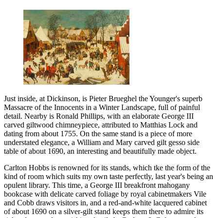
Just inside, at Dickinson, is Pieter Brueghel the Younger's superb
Massacre of the Innocents in a Winter Landscape, full of painful
detail. Nearby is Ronald Phillips, with an elaborate George III
carved giltwood chimneypiece, attributed to Matthias Lock and
dating from about 1755. On the same stand is a piece of more
understated elegance, a William and Mary carved gilt gesso side
table of about 1690, an interesting and beautifully made object.
Carlton Hobbs is renowned for its stands, which tke the form of the
kind of room which suits my own taste perfectly, last year's being an
opulent library. This time, a George III breakfront mahogany
bookcase with delicate carved foliage by royal cabinetmakers Vile
and Cobb draws visitors in, and a red-and-white lacquered cabinet
of about 1690 on a silver-gilt stand keeps them there to admire its