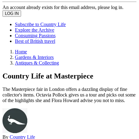
An account already exists for this email address, please log in.
Subscribe to Country Life
Explore the Archive
Consuming Passions
Best of British travel
Home
Gardens & Interiors
Antiques & Collecting
Country Life at Masterpiece
The Masterpiece fair in London offers a dazzling display of fine
collector's items. Octavia Pollock gives us a tour and picks out some
of the highlights she and Flora Howard advise you not to miss.
By
Country Life