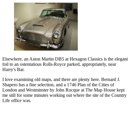
Elsewhere, an Aston Martin DB5 at Hexagon Classics is the elegant
foil to an ostentatious Rolls-Royce parked, appropriately, near
Harry's Bar.
I love examining old maps, and there are plenty here. Bernard J.
Shapero has a fine selection, and a 1746 Plan of the Cities of
London and Westminster by John Rocque at The Map House kept
me still for some minutes working out where the site of the Country
Life office was.