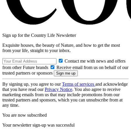
Sign up for the Country Life Newsletter
Exquisite houses, the beauty of Nature, and how to get the most
from your life, straight to your inbox.
Contact me with news and offers
from other Future brands
Receive email from us on behalf of our
trusted partners or sponsors
By signing up, you agree to our
Terms of services
and acknowledge
that you have read our
Privacy Notice
. You also agree to receive
marketing emails from us that may include promotions from our
trusted partners and sponsors, which you can unsubscribe from at
any time.
You are now subscribed
Your newsletter sign-up was successful