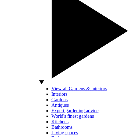
View all Gardens & Interiors
Interiors
Gardens
Antiques
Expert gardening advice
World's finest gardens
Kitchens
Bathrooms
Living spaces