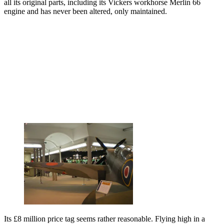
all its original parts, including its Vickers workhorse Merlin 66
engine and has never been altered, only maintained.
Its £8 million price tag seems rather reasonable. Flying high in a