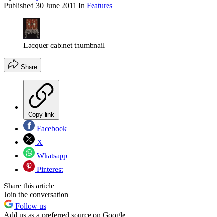
Published
30 June 2011
In
Features
Lacquer cabinet thumbnail
Share
Copy link
Facebook
X
Whatsapp
Pinterest
Share this article
Join the conversation
Follow us
Add us as a preferred source on Google