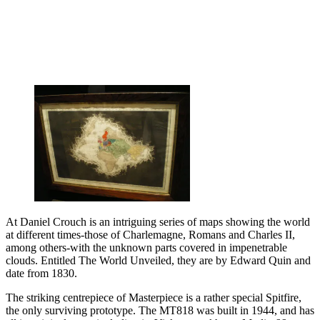
At Daniel Crouch is an intriguing series of maps showing the world
at different times-those of Charlemagne, Romans and Charles II,
among others-with the unknown parts covered in impenetrable
clouds. Entitled The World Unveiled, they are by Edward Quin and
date from 1830.
The striking centrepiece of Masterpiece is a rather special Spitfire,
the only surviving prototype. The MT818 was built in 1944, and has