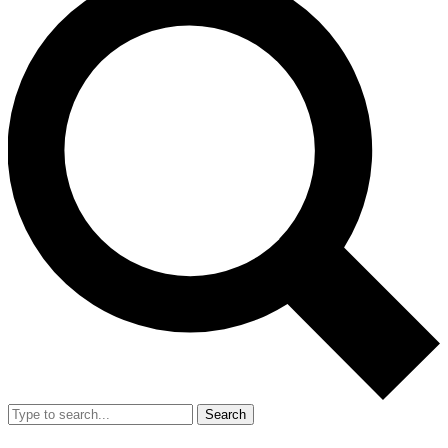
Search