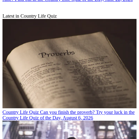
Latest in Country Life Quiz
Country Life Quiz
Can you finish the proverb? Try your luck in the
Country Life Quiz of the Day, August 6, 2026