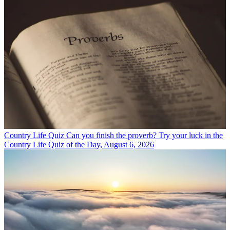
Country Life Quiz
Can you finish the proverb? Try your luck in the
Country Life Quiz of the Day, August 6, 2026