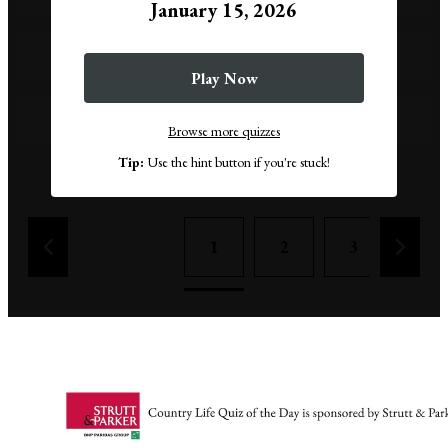
January 15, 2026
18
Play Now
21
Browse more quizzes
Tip:
Use the hint button if you're stuck!
Remove a wrong answer
1
2
3
4