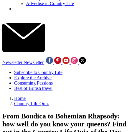
Advertise in Country Life
Newsletter
Newsletter
Subscribe to Country Life
Explore the Archive
Consuming Passions
Best of British travel
Home
Country Life Quiz
From Boudica to Bohemian Rhapsody:
how well do you know your queens? Find
out in the Country Life Quiz of the Day,