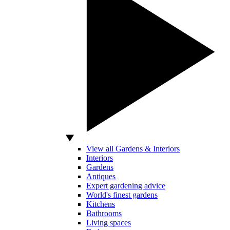
View all Gardens & Interiors
Interiors
Gardens
Antiques
Expert gardening advice
World's finest gardens
Kitchens
Bathrooms
Living spaces