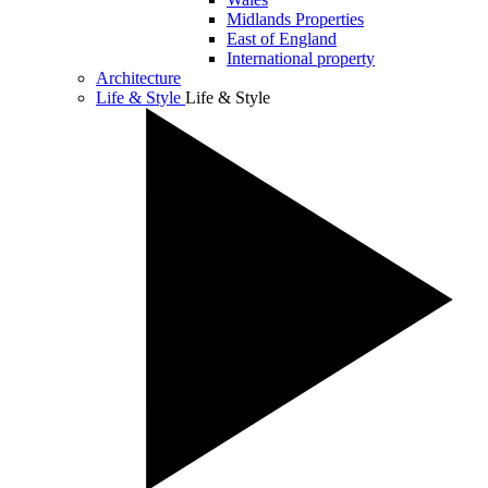
Midlands Properties
East of England
International property
Architecture
Life & Style
Life & Style