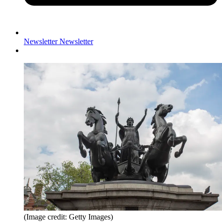
Newsletter
Newsletter
(Image credit: Getty Images)