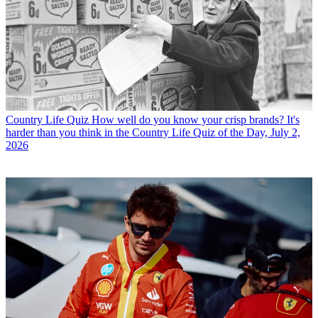
Country Life Quiz
How well do you know your crisp brands? It's
harder than you think in the Country Life Quiz of the Day, July 2,
2026