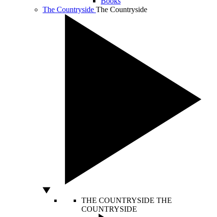
Books
The Countryside
The Countryside
THE COUNTRYSIDE
THE
COUNTRYSIDE