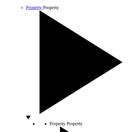
Property
Property
Property
Property