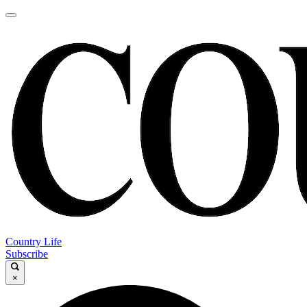
Country Life
Subscribe
×