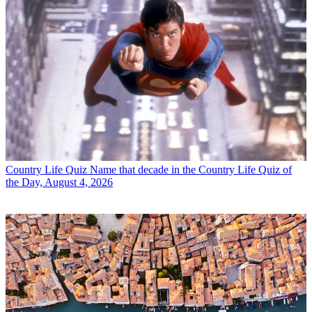
Country Life Quiz
Name that decade in the Country Life Quiz of
the Day, August 4, 2026