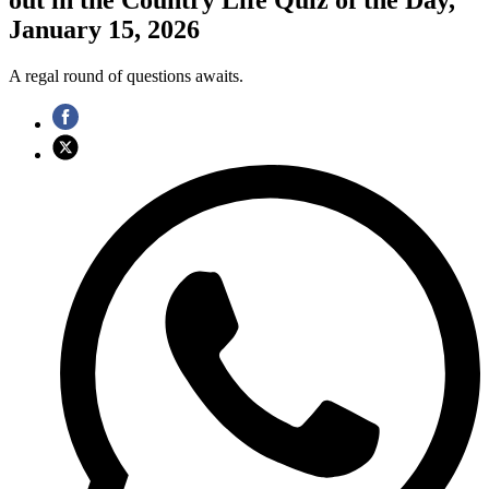
January 15, 2026
A regal round of questions awaits.