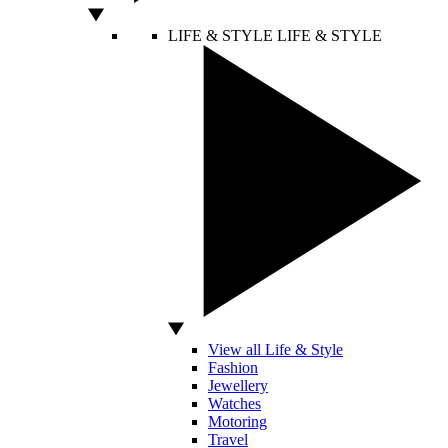
LIFE & STYLE
LIFE & STYLE
View all Life & Style
Fashion
Jewellery
Watches
Motoring
Travel