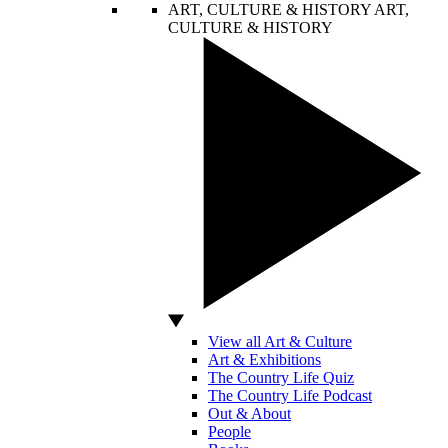
ART, CULTURE & HISTORY
ART,
CULTURE & HISTORY
View all Art & Culture
Art & Exhibitions
The Country Life Quiz
The Country Life Podcast
Out & About
People