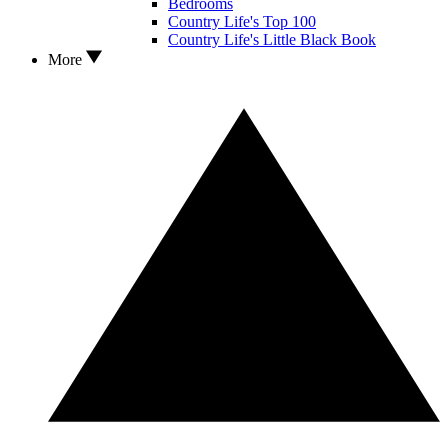
Bedrooms
Country Life's Top 100
Country Life's Little Black Book
More