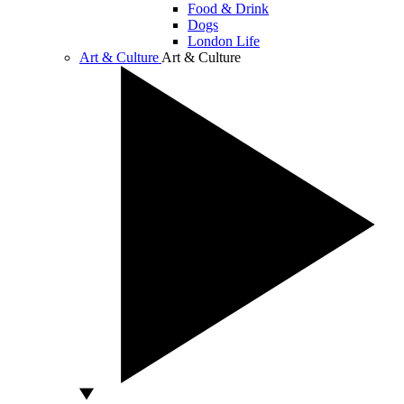
Food & Drink
Dogs
London Life
Art & Culture
Art & Culture