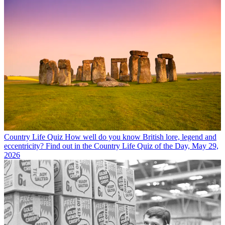
Country Life Quiz
How well do you know British lore, legend and
eccentricity? Find out in the Country Life Quiz of the Day, May 29,
2026