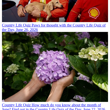
Country Life Quiz
Paws for thought with the Country Life Quiz of
the Day, June 26, 2026
Country Life Quiz
How much do you know about the month of
June? Find out in the Country Life Quiz of the Day, June 22, 2026