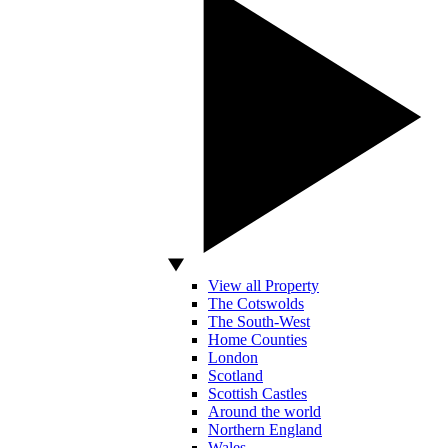
View all Property
The Cotswolds
The South-West
Home Counties
London
Scotland
Scottish Castles
Around the world
Northern England
Wales