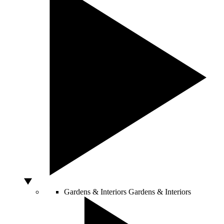
Gardens & Interiors
Gardens & Interiors