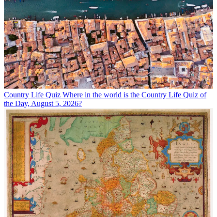
Country Life Quiz
Where in the world is the Country Life Quiz of
the Day, August 5, 2026?