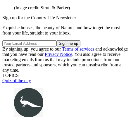
(Image credit: Strutt & Parker)
Sign up for the Country Life Newsletter
Exquisite houses, the beauty of Nature, and how to get the most
from your life, straight to your inbox.
By signing up, you agree to our
Terms of services
and acknowledge
that you have read our
Privacy Notice
. You also agree to receive
marketing emails from us that may include promotions from our
trusted partners and sponsors, which you can unsubscribe from at
any time.
TOPICS
Quiz of the day