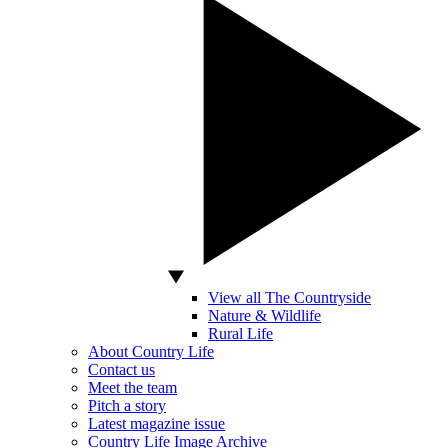
View all The Countryside
Nature & Wildlife
Rural Life
About Country Life
Contact us
Meet the team
Pitch a story
Latest magazine issue
Country Life Image Archive