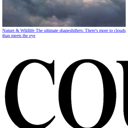
Nature & Wildlife
The ultimate shapeshifters: There's more to clouds
than meets the eye