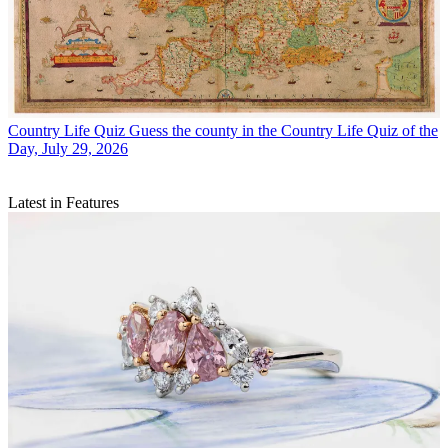
Country Life Quiz
Guess the county in the Country Life Quiz of the
Day, July 29, 2026
Latest in Features