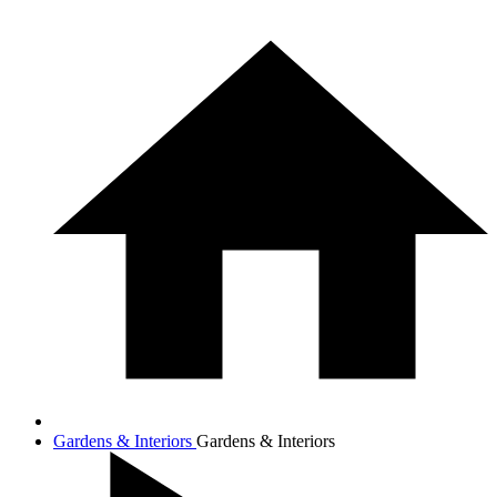
Gardens & Interiors
Gardens & Interiors