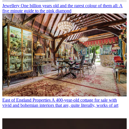
Jewellery
One billion years old and the rarest colour of them all: A
five minute guide to the pink diamond
East of England Properties
A 400-year-old cottage for sale with
vivid and bohemian interiors that are, quite literally, works of art