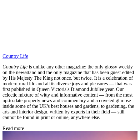
Country Life
Country Life
is unlike any other magazine: the only glossy weekly
on the newsstand and the only magazine that has been guest-edited
by His Majesty The King not once, but twice. It is a celebration of
modern rural life and all its diverse joys and pleasures — that was
first published in Queen Victoria's Diamond Jubilee year. Our
eclectic mixture of witty and informative content — from the most
up-to-date property news and commentary and a coveted glimpse
inside some of the UK's best houses and gardens, to gardening, the
arts and interior design, written by experts in their field — still
cannot be found in print or online, anywhere else.
Read more