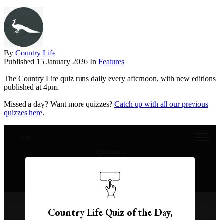
By
Country Life
Published
15 January 2026
In
Features
The Country Life quiz runs daily every afternoon, with new editions
published at 4pm.
Missed a day? Want more quizzes?
Catch up with all our previous
quizzes here
.
0:00
Question 1
At what age did Queen Victoria ascend to the throne?
Country Life Quiz of the Day,
17