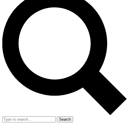
Search