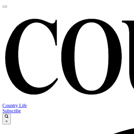
Country Life
Subscribe
×