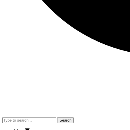
Search