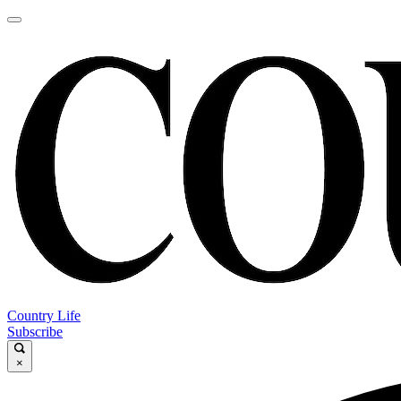
Country Life
Subscribe
×