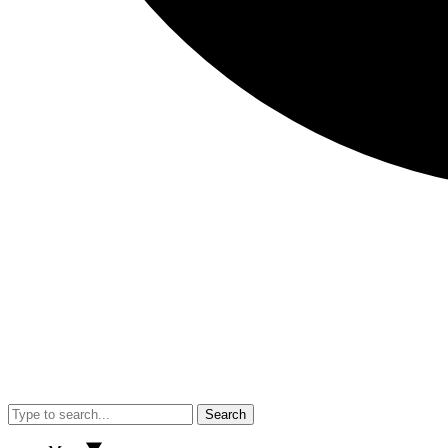
Search