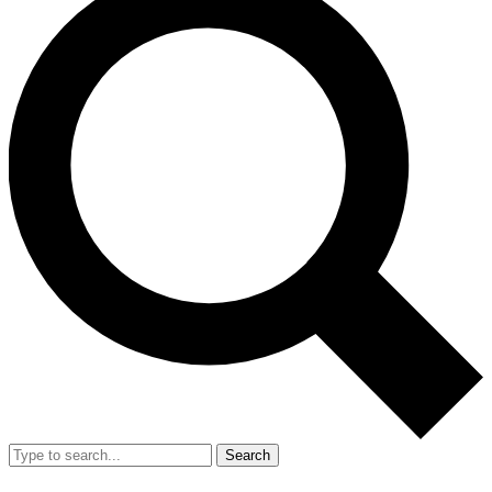
Search