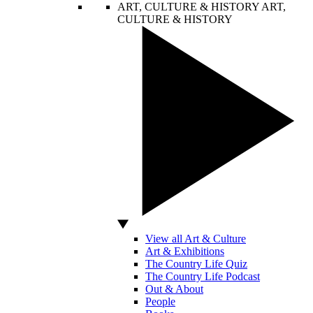
ART, CULTURE & HISTORY
ART,
CULTURE & HISTORY
View all Art & Culture
Art & Exhibitions
The Country Life Quiz
The Country Life Podcast
Out & About
People