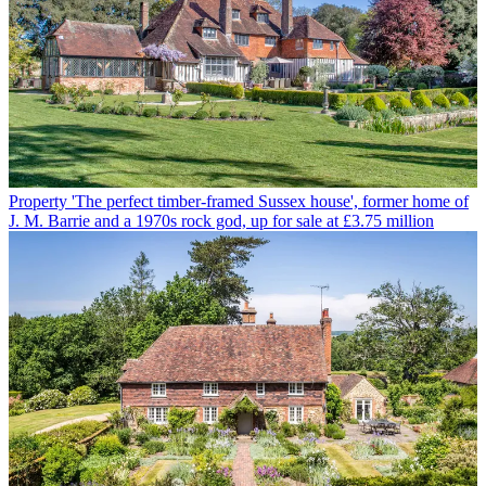
Property
'The perfect timber-framed Sussex house', former home of
J. M. Barrie and a 1970s rock god, up for sale at £3.75 million