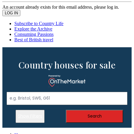
An account already exists for this email address, please log in.
Subscribe to Country Life
Explore the Archive
Consuming Passions
Best of British travel
Country houses for sale
Show Filters
Search