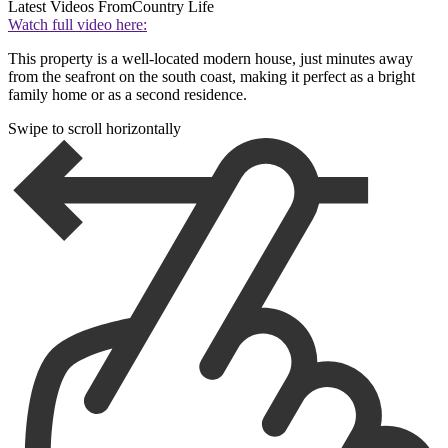
Latest Videos From
Country Life
Watch full video here:
This property is a well-located modern house, just minutes away
from the seafront on the south coast, making it perfect as a bright
family home or as a second residence.
Swipe to scroll horizontally