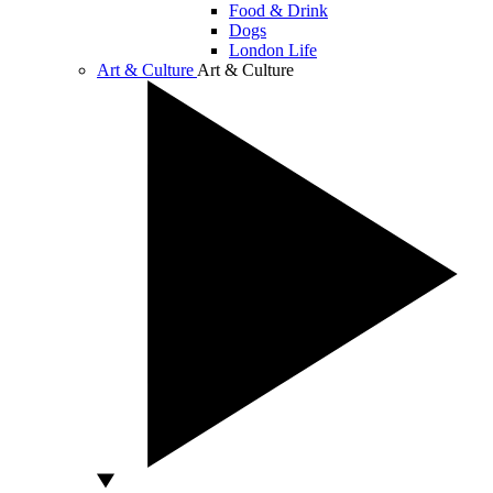
Food & Drink
Dogs
London Life
Art & Culture
Art & Culture