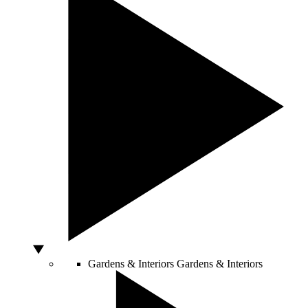
Gardens & Interiors
Gardens & Interiors