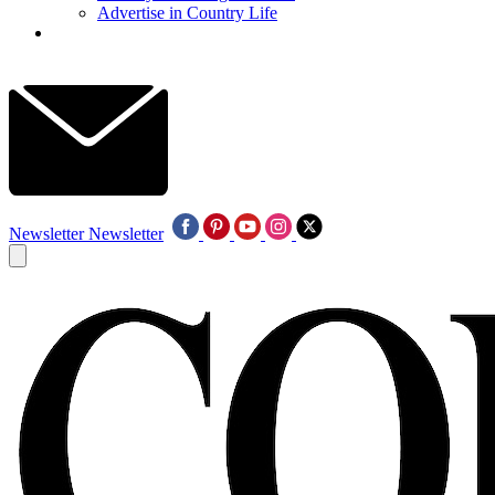
Advertise in Country Life
Newsletter
Newsletter