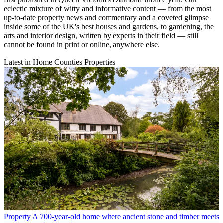
eclectic mixture of witty and informative content — from the most
up-to-date property news and commentary and a coveted glimpse
inside some of the UK's best houses and gardens, to gardening, the
arts and interior design, written by experts in their field — still
cannot be found in print or online, anywhere else.
Latest in Home Counties Properties
Property
A 700-year-old home where ancient stone and timber meets