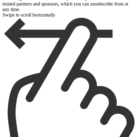
trusted partners and sponsors, which you can unsubscribe from at
any time.
Swipe to scroll horizontally