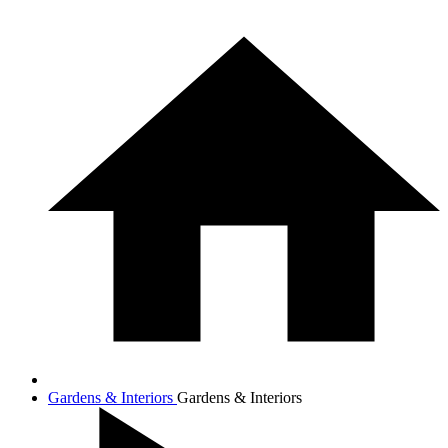
Gardens & Interiors
Gardens & Interiors