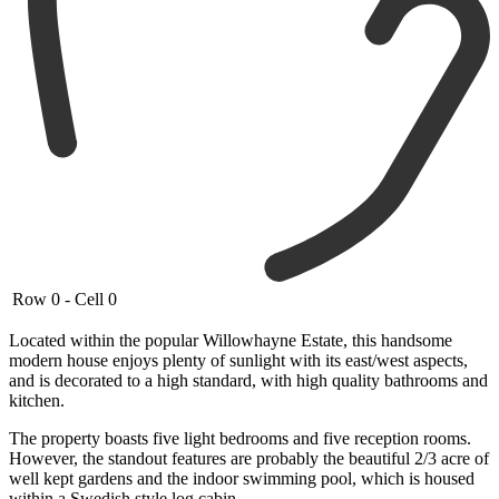
Row 0 - Cell 0
Located within the popular Willowhayne Estate, this handsome
modern house enjoys plenty of sunlight with its east/west aspects,
and is decorated to a high standard, with high quality bathrooms and
kitchen.
The property boasts five light bedrooms and five reception rooms.
However, the standout features are probably the beautiful 2/3 acre of
well kept gardens and the indoor swimming pool, which is housed
within a Swedish style log cabin.