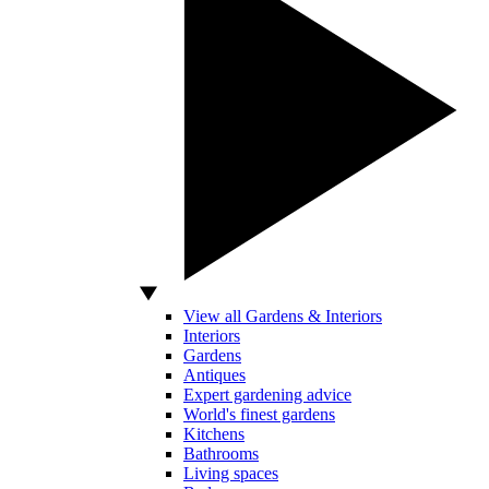
View all Gardens & Interiors
Interiors
Gardens
Antiques
Expert gardening advice
World's finest gardens
Kitchens
Bathrooms
Living spaces