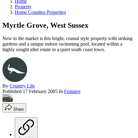
Home
Property
Home Counties Properties
Myrtle Grove, West Sussex
New to the market is this bright, coastal style property with striking
gardens and a unique indoor swimming pool, located within a
highly sought after estate in a quiet south coast town.
By
Country Life
Published
17 February 2005
In
Features
Share