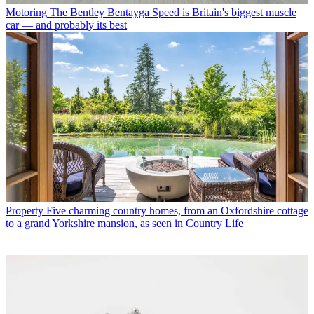
Motoring
The Bentley Bentayga Speed is Britain's biggest muscle
car — and probably its best
Property
Five charming country homes, from an Oxfordshire cottage
to a grand Yorkshire mansion, as seen in Country Life