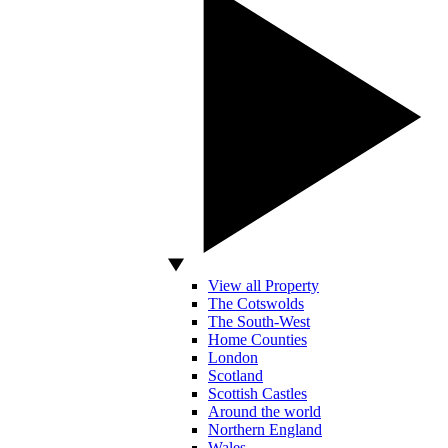
View all Property
The Cotswolds
The South-West
Home Counties
London
Scotland
Scottish Castles
Around the world
Northern England
Wales