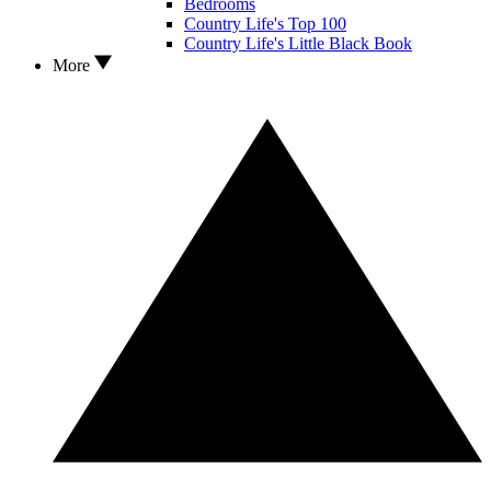
Bedrooms
Country Life's Top 100
Country Life's Little Black Book
More