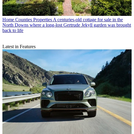
Home Counties Properties
A centuries-old cottage for sale in the
North Downs where a long-lost Gertrude Jekyll garden was brought
back to life
Latest in Features