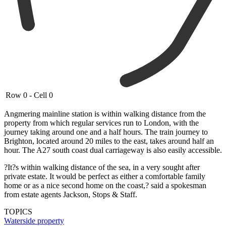
Row 0 - Cell 0
Angmering mainline station is within walking distance from the
property from which regular services run to London, with the
journey taking around one and a half hours. The train journey to
Brighton, located around 20 miles to the east, takes around half an
hour. The A27 south coast dual carriageway is also easily accessible.
?It?s within walking distance of the sea, in a very sought after
private estate. It would be perfect as either a comfortable family
home or as a nice second home on the coast,? said a spokesman
from estate agents Jackson, Stops & Staff.
TOPICS
Waterside property