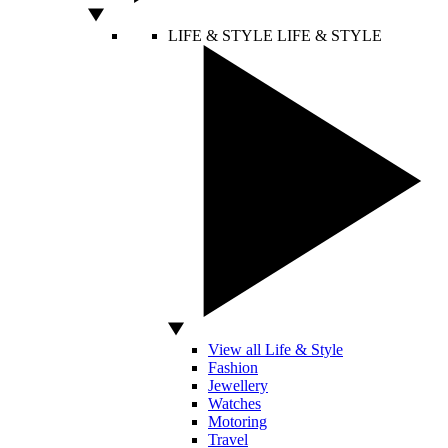
LIFE & STYLE
LIFE & STYLE
View all Life & Style
Fashion
Jewellery
Watches
Motoring
Travel