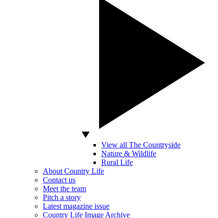
View all The Countryside
Nature & Wildlife
Rural Life
About Country Life
Contact us
Meet the team
Pitch a story
Latest magazine issue
Country Life Image Archive