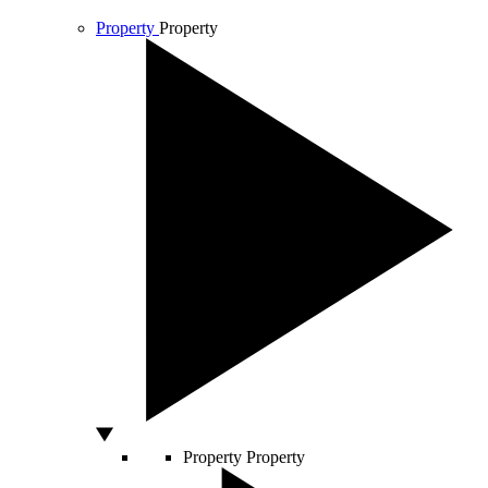
Property
Property
Property
Property