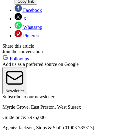
Copy link
Facebook
X
Whatsapp
Pinterest
Share this article
Join the conversation
Follow us
Add us as a preferred source on Google
Newsletter
Subscribe to our newsletter
Myrtle Grove, East Preston, West Sussex
Guide price: £975,000
Agents: Jackson, Stops & Staff (01903 785313)