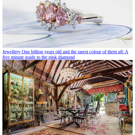
Jewellery
One billion years old and the rarest colour of them all: A
five minute guide to the pink diamond