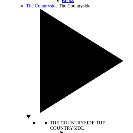
Books
The Countryside
The Countryside
THE COUNTRYSIDE
THE
COUNTRYSIDE