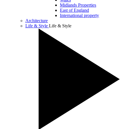
Midlands Properties
East of England
International property
Architecture
Life & Style
Life & Style