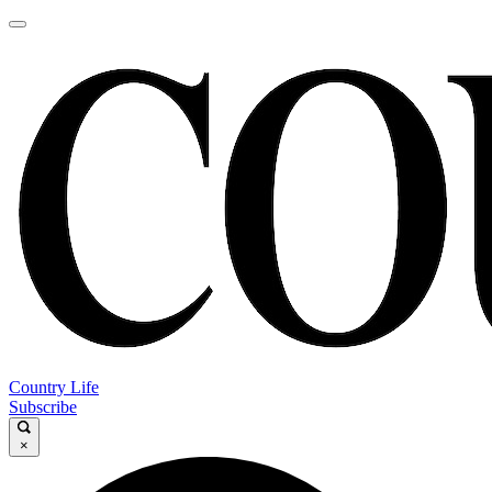
Country Life
Subscribe
×