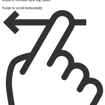
Swipe to scroll horizontally