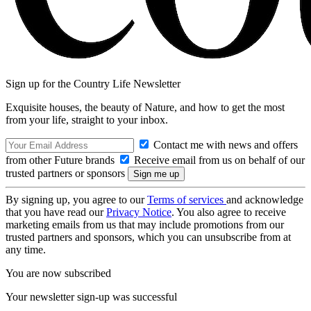
Sign up for the Country Life Newsletter
Exquisite houses, the beauty of Nature, and how to get the most
from your life, straight to your inbox.
Contact me with news and offers
from other Future brands
Receive email from us on behalf of our
trusted partners or sponsors
By signing up, you agree to our
Terms of services
and acknowledge
that you have read our
Privacy Notice
. You also agree to receive
marketing emails from us that may include promotions from our
trusted partners and sponsors, which you can unsubscribe from at
any time.
You are now subscribed
Your newsletter sign-up was successful