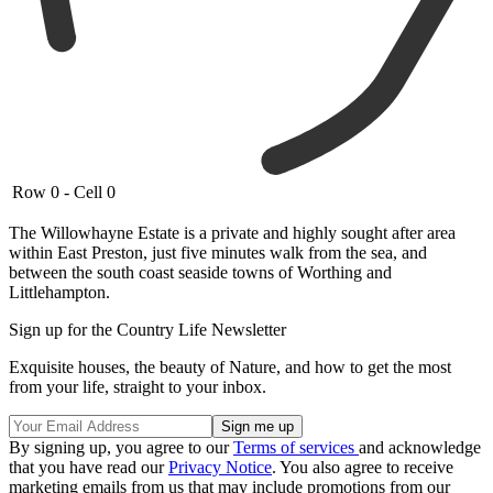
Row 0 - Cell 0
The Willowhayne Estate is a private and highly sought after area
within East Preston, just five minutes walk from the sea, and
between the south coast seaside towns of Worthing and
Littlehampton.
Sign up for the Country Life Newsletter
Exquisite houses, the beauty of Nature, and how to get the most
from your life, straight to your inbox.
By signing up, you agree to our
Terms of services
and acknowledge
that you have read our
Privacy Notice
. You also agree to receive
marketing emails from us that may include promotions from our