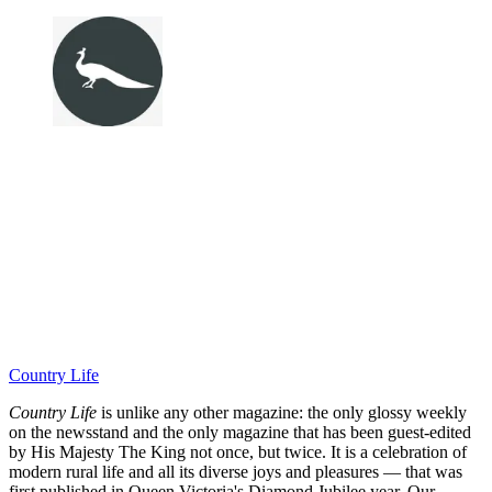
Country Life
Country Life
is unlike any other magazine: the only glossy weekly
on the newsstand and the only magazine that has been guest-edited
by His Majesty The King not once, but twice. It is a celebration of
modern rural life and all its diverse joys and pleasures — that was
first published in Queen Victoria's Diamond Jubilee year. Our