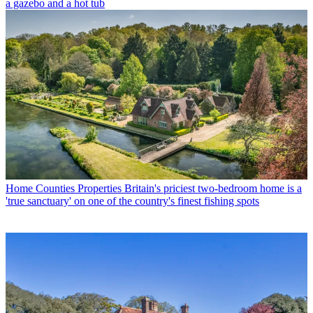
a gazebo and a hot tub
Home Counties Properties
Britain's priciest two-bedroom home is a
'true sanctuary' on one of the country's finest fishing spots