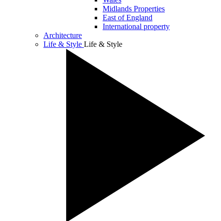
Midlands Properties
East of England
International property
Architecture
Life & Style
Life & Style