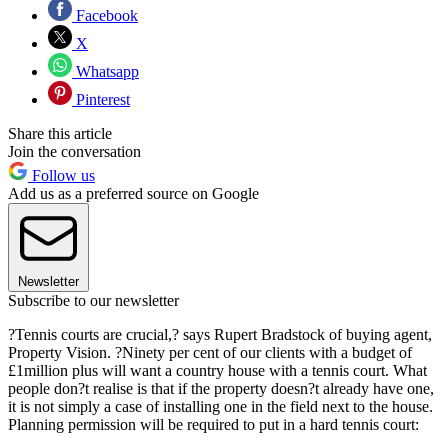
Facebook
X
Whatsapp
Pinterest
Share this article
Join the conversation
Follow us
Add us as a preferred source on Google
Newsletter
Subscribe to our newsletter
?Tennis courts are crucial,? says Rupert Bradstock of buying agent,
Property Vision. ?Ninety per cent of our clients with a budget of
£1million plus will want a country house with a tennis court. What
people don?t realise is that if the property doesn?t already have one,
it is not simply a case of installing one in the field next to the house.
Planning permission will be required to put in a hard tennis court: