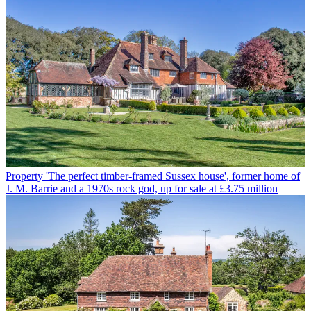
Property
'The perfect timber-framed Sussex house', former home of
J. M. Barrie and a 1970s rock god, up for sale at £3.75 million