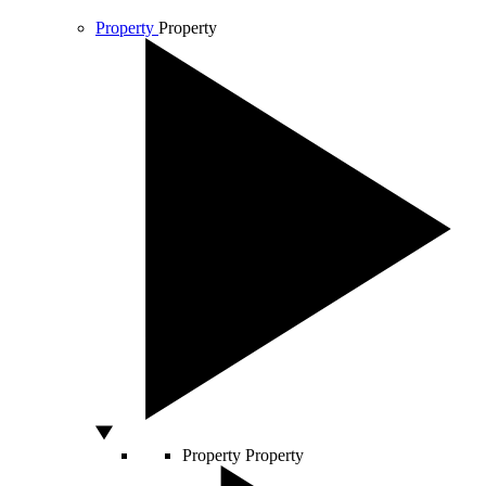
Property
Property
Property
Property