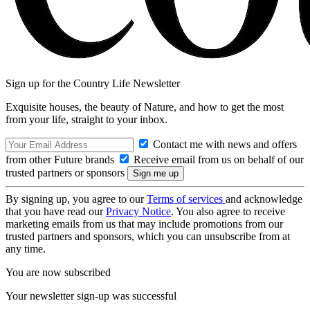
Sign up for the Country Life Newsletter
Exquisite houses, the beauty of Nature, and how to get the most
from your life, straight to your inbox.
Contact me with news and offers
from other Future brands
Receive email from us on behalf of our
trusted partners or sponsors
By signing up, you agree to our
Terms of services
and acknowledge
that you have read our
Privacy Notice
. You also agree to receive
marketing emails from us that may include promotions from our
trusted partners and sponsors, which you can unsubscribe from at
any time.
You are now subscribed
Your newsletter sign-up was successful