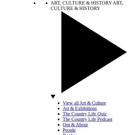
ART, CULTURE & HISTORY
ART,
CULTURE & HISTORY
View all Art & Culture
Art & Exhibitions
The Country Life Quiz
The Country Life Podcast
Out & About
People