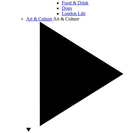
Food & Drink
Dogs
London Life
Art & Culture
Art & Culture