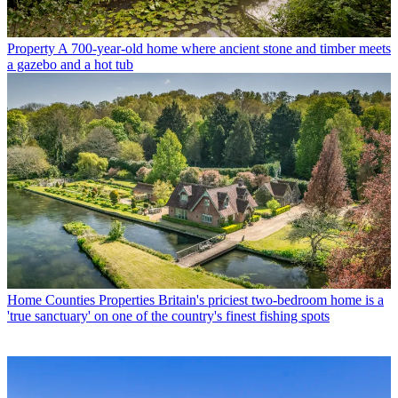
Property
A 700-year-old home where ancient stone and timber meets
a gazebo and a hot tub
Home Counties Properties
Britain's priciest two-bedroom home is a
'true sanctuary' on one of the country's finest fishing spots