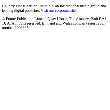
Country Life is part of Future plc, an international media group and
leading digital publisher.
Visit our corporate site
.
© Future Publishing Limited Quay House, The Ambury, Bath BA1
1UA. All rights reserved. England and Wales company registration
number 2008885.