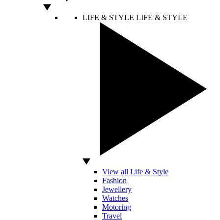
LIFE & STYLE
LIFE & STYLE
View all Life & Style
Fashion
Jewellery
Watches
Motoring
Travel