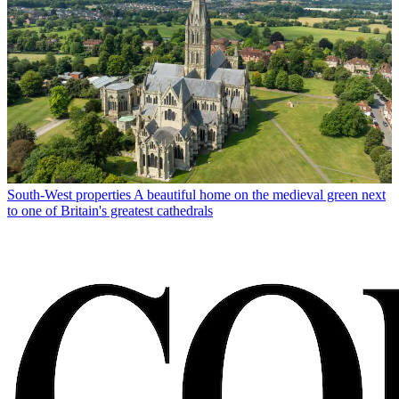
South-West properties
A beautiful home on the medieval green next
to one of Britain's greatest cathedrals