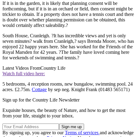
If it is in the garden, it is likely that planning consent will be
forthcoming, but if it is in an orchard or field, then consent might be
trickier to obtain. If a property does not have a tennis court and there
is doubt over whether planning permission can be obtained, this
would certainly affect saleability.?
South House, Cranleigh. ?It has incredible views and yet is only
seven minutes? walk from Cranleigh,? says Brenda Moore, who has
enjoyed 22 happy years here. She has worked for the Friends of the
Royal Marsden for 42 years. ?The family have loved coming here
for weekends of swimming and tennis.?
Latest Videos From
Country Life
Watch full video here:
5 bedrooms, 4 reception rooms, new bungalow, swimming pool. 24
acres. £2.75m.
Cottage
by sep neg. Knight Frank (01483 565171)
Sign up for the Country Life Newsletter
Exquisite houses, the beauty of Nature, and how to get the most
from your life, straight to your inbox.
By signing up, you agree to our
Terms of services
and acknowledge