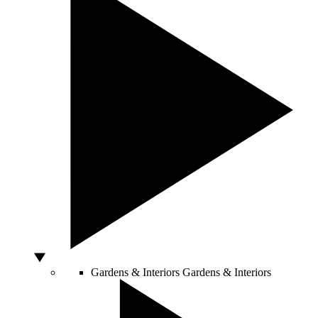
Gardens & Interiors
Gardens & Interiors