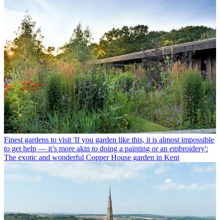
Finest gardens to visit
'If you garden like this, it is almost impossible
to get help — it’s more akin to doing a painting or an embroidery':
The exotic and wonderful Copper House garden in Kent