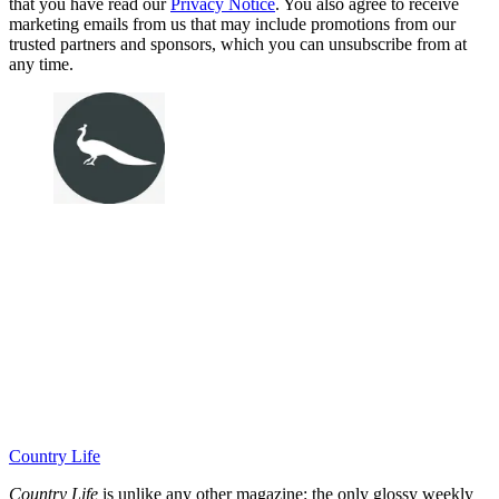
that you have read our
Privacy Notice
. You also agree to receive
marketing emails from us that may include promotions from our
trusted partners and sponsors, which you can unsubscribe from at
any time.
Country Life
Country Life
is unlike any other magazine: the only glossy weekly