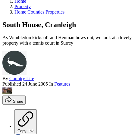
Home
Property
Home Counties Properties
South House, Cranleigh
As Wimbledon kicks off and Henman bows out, we look at a lovely
property with a tennis court in Surrey
By
Country Life
Published
24 June 2005
In
Features
Share
Copy link