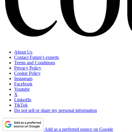
About Us
Contact Future's experts
Terms and Conditions
Privacy Policy
Cookie Policy
Instagram
Facebook
Youtube
X
LinkedIn
TikTok
Do not sell or share my personal information
Add as a preferred source on Google