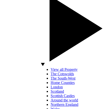
View all Property
The Cotswolds
The South-West
Home Counties
London
Scotland
Scottish Castles
Around the world
Northern England
Wales