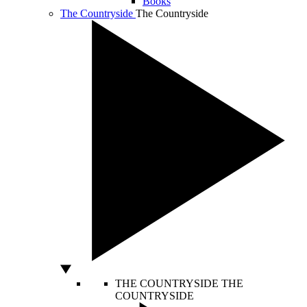
Books
The Countryside
The Countryside
THE COUNTRYSIDE
THE
COUNTRYSIDE