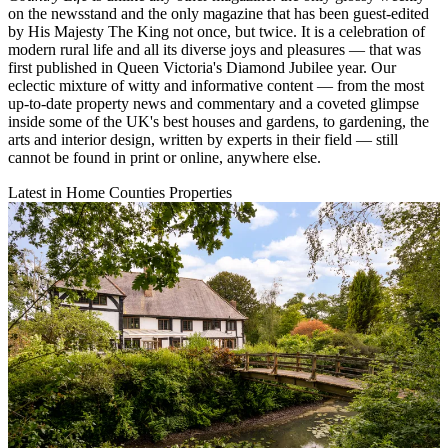
on the newsstand and the only magazine that has been guest-edited
by His Majesty The King not once, but twice. It is a celebration of
modern rural life and all its diverse joys and pleasures — that was
first published in Queen Victoria's Diamond Jubilee year. Our
eclectic mixture of witty and informative content — from the most
up-to-date property news and commentary and a coveted glimpse
inside some of the UK's best houses and gardens, to gardening, the
arts and interior design, written by experts in their field — still
cannot be found in print or online, anywhere else.
Latest in Home Counties Properties