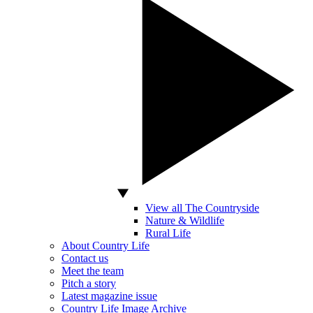
View all The Countryside
Nature & Wildlife
Rural Life
About Country Life
Contact us
Meet the team
Pitch a story
Latest magazine issue
Country Life Image Archive