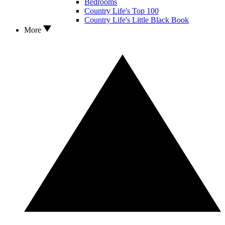
Bedrooms
Country Life's Top 100
Country Life's Little Black Book
More