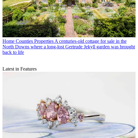
Home Counties Properties
A centuries-old cottage for sale in the
North Downs where a long-lost Gertrude Jekyll garden was brought
back to life
Latest in Features