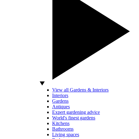
View all Gardens & Interiors
Interiors
Gardens
Antiques
Expert gardening advice
World's finest gardens
Kitchens
Bathrooms
Living spaces