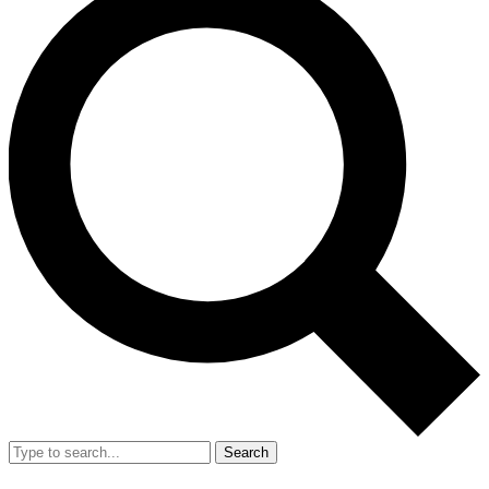
Search