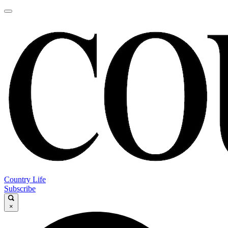
Country Life
Subscribe
×