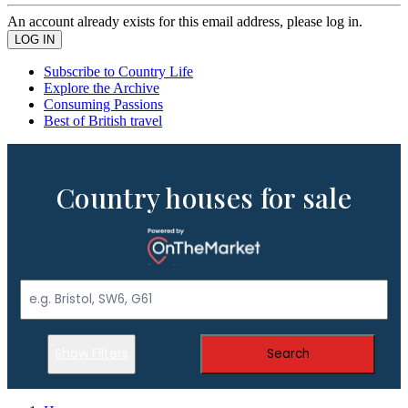
An account already exists for this email address, please log in.
Subscribe to Country Life
Explore the Archive
Consuming Passions
Best of British travel
Country houses for sale
Show Filters
Search