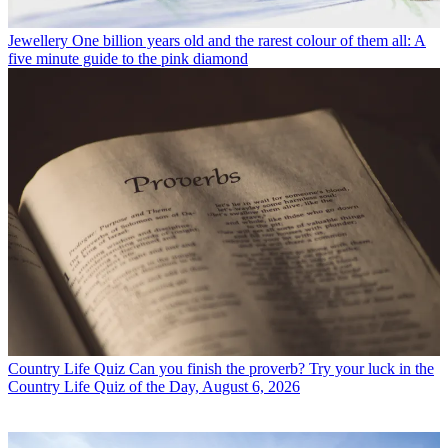
Jewellery
One billion years old and the rarest colour of them all: A
five minute guide to the pink diamond
Country Life Quiz
Can you finish the proverb? Try your luck in the
Country Life Quiz of the Day, August 6, 2026