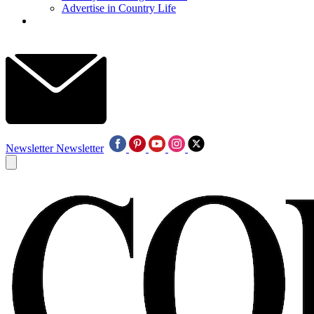
Advertise in Country Life
Newsletter
Newsletter