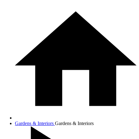
Gardens & Interiors
Gardens & Interiors