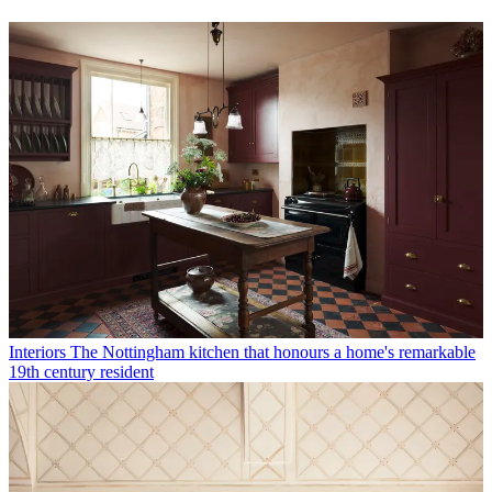
Interiors
The Nottingham kitchen that honours a home's remarkable
19th century resident