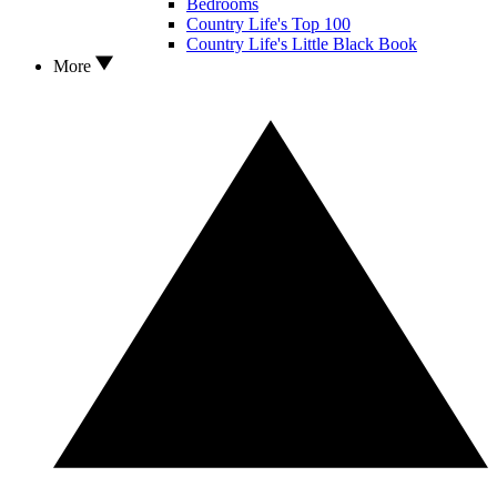
Bedrooms
Country Life's Top 100
Country Life's Little Black Book
More