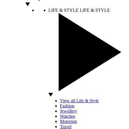
LIFE & STYLE
LIFE & STYLE
View all Life & Style
Fashion
Jewellery
Watches
Motoring
Travel