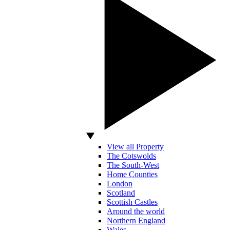
View all Property
The Cotswolds
The South-West
Home Counties
London
Scotland
Scottish Castles
Around the world
Northern England
Wales