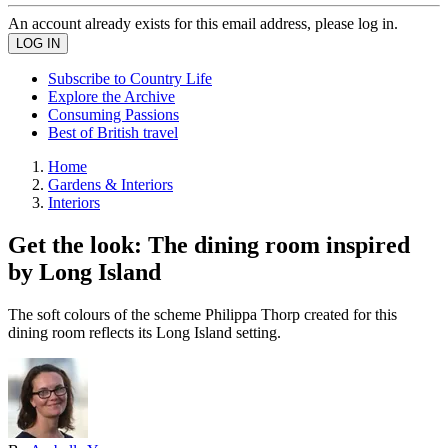
An account already exists for this email address, please log in.
Subscribe to Country Life
Explore the Archive
Consuming Passions
Best of British travel
Home
Gardens & Interiors
Interiors
Get the look: The dining room inspired
by Long Island
The soft colours of the scheme Philippa Thorp created for this
dining room reflects its Long Island setting.