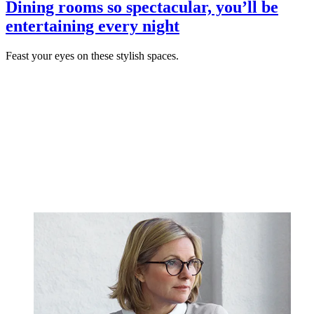
Dining rooms so spectacular, you’ll be
entertaining every night
Feast your eyes on these stylish spaces.