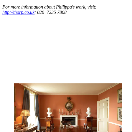
For more information about Philippa's work, visit:
http://thorp.co.uk
; 020–7235 7808