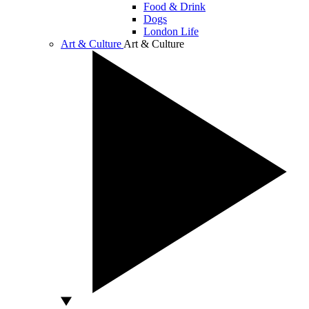
Food & Drink
Dogs
London Life
Art & Culture
Art & Culture