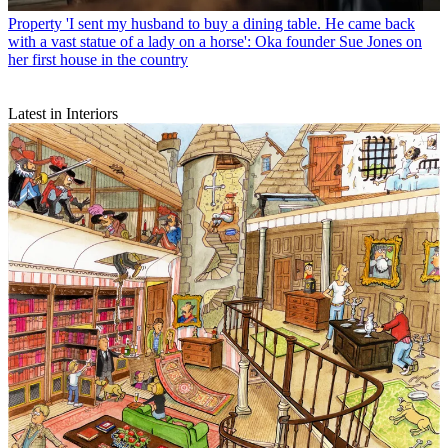
Property
'I sent my husband to buy a dining table. He came back
with a vast statue of a lady on a horse': Oka founder Sue Jones on
her first house in the country
Latest in Interiors