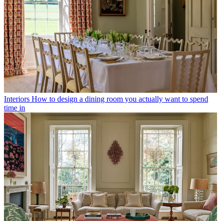
Interiors
How to design a dining room you actually want to spend
time in