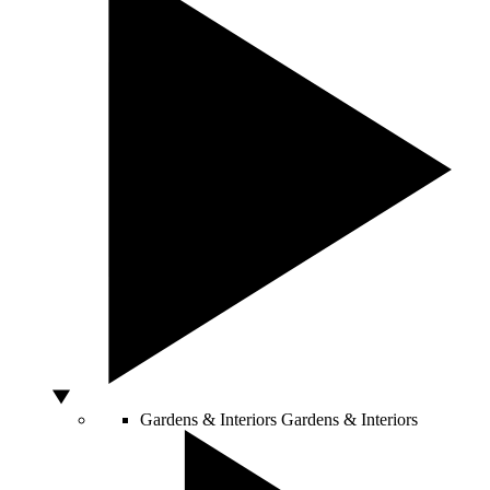
Gardens & Interiors
Gardens & Interiors