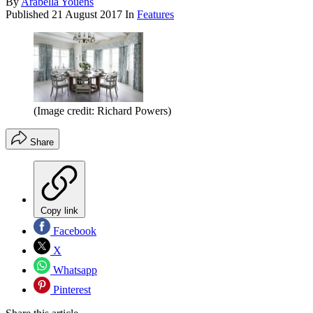
By
Arabella Youens
Published
21 August 2017
In
Features
(Image credit: Richard Powers)
Share
Copy link
Facebook
X
Whatsapp
Pinterest