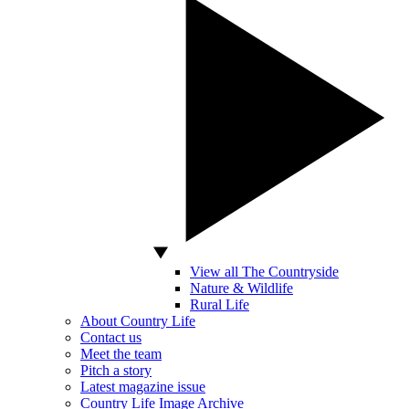
View all The Countryside
Nature & Wildlife
Rural Life
About Country Life
Contact us
Meet the team
Pitch a story
Latest magazine issue
Country Life Image Archive