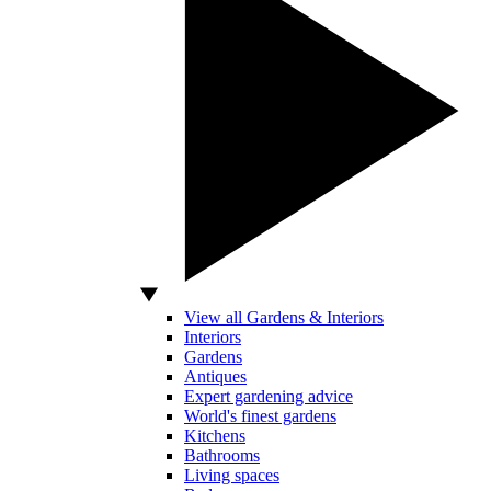
View all Gardens & Interiors
Interiors
Gardens
Antiques
Expert gardening advice
World's finest gardens
Kitchens
Bathrooms
Living spaces