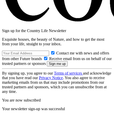
Sign up for the Country Life Newsletter
Exquisite houses, the beauty of Nature, and how to get the most
from your life, straight to your inbox.
Contact me with news and offers
from other Future brands
Receive email from us on behalf of our
trusted partners or sponsors
By signing up, you agree to our
Terms of services
and acknowledge
that you have read our
Privacy Notice
. You also agree to receive
marketing emails from us that may include promotions from our
trusted partners and sponsors, which you can unsubscribe from at
any time.
You are now subscribed
Your newsletter sign-up was successful