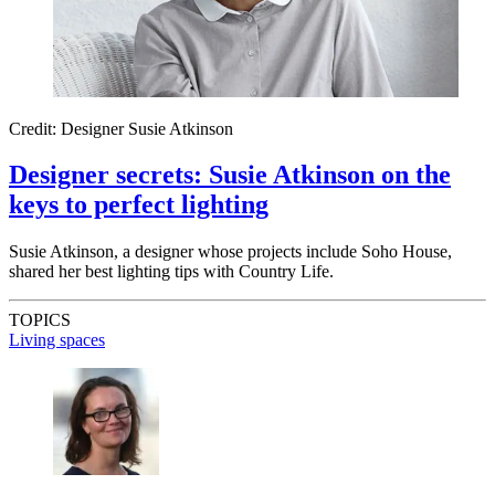
Credit: Designer Susie Atkinson
Designer secrets: Susie Atkinson on the
keys to perfect lighting
Susie Atkinson, a designer whose projects include Soho House,
shared her best lighting tips with Country Life.
TOPICS
Living spaces