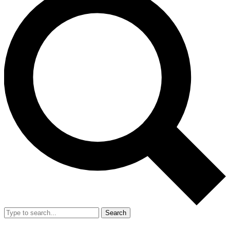
Search