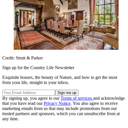
Credit: Strutt & Parker
Sign up for the Country Life Newsletter
Exquisite houses, the beauty of Nature, and how to get the most
from your life, straight to your inbox.
By signing up, you agree to our
Terms of services
and acknowledge
that you have read our
Privacy Notice
. You also agree to receive
marketing emails from us that may include promotions from our
trusted partners and sponsors, which you can unsubscribe from at
any time.