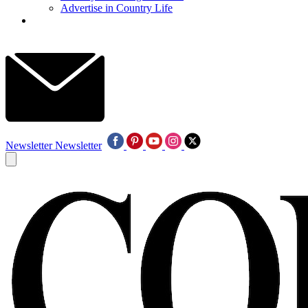
Advertise in Country Life
Newsletter
Newsletter