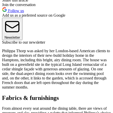
Share this article
Join the conversation
Follow us
Add us as a preferred source on Google
Newsletter
Subscribe to our newsletter
Philippa Thorp was asked by her London-based American clients to
design the interiors of their new-build holiday home in the
Hamptons, including this bright, airy dining room. The house was
built on a greenfield site in the typical Long Island vernacular of a
cedar shingle façade with generous amounts of glazing. On one
side, the dual-aspect dining room looks over the swimming pool
and, on the other, it links to the garden, which is accessed through
French doors that are left open throughout the day during the
summer months.
Fabrics & furnishings
From almost every seat around the dining table, there are views of
greenery and sky, providing a palette that informed Philippa’s choice