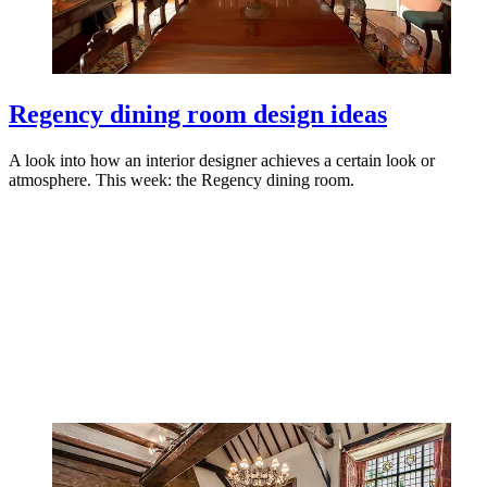
Regency dining room design ideas
A look into how an interior designer achieves a certain look or
atmosphere. This week: the Regency dining room.