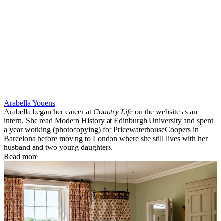
Arabella Youens
Arabella began her career at
Country Life
on the website as an
intern. She read Modern History at Edinburgh University and spent
a year working (photocopying) for PricewaterhouseCoopers in
Barcelona before moving to London where she still lives with her
husband and two young daughters.
Read more