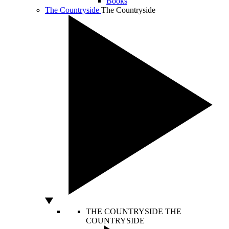
Books
The Countryside
The Countryside
THE COUNTRYSIDE
THE
COUNTRYSIDE