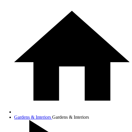
Gardens & Interiors
Gardens & Interiors