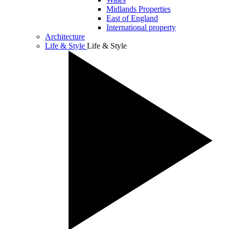
Midlands Properties
East of England
International property
Architecture
Life & Style
Life & Style