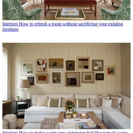
Interiors
How to refresh a room without sacrificing your existing
furniture
Interiors
How to make a very new extension feel like part of a very