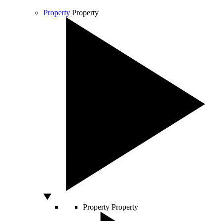
Property
Property
Property
Property