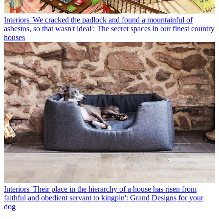
Interiors
'We cracked the padlock and found a mountainful of
asbestos, so that wasn't ideal': The secret spaces in our finest country
houses
Interiors
'Their place in the hierarchy of a house has risen from
faithful and obedient servant to kingpin': Grand Designs for your
dog