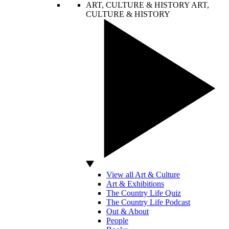
ART, CULTURE & HISTORY
ART,
CULTURE & HISTORY
View all Art & Culture
Art & Exhibitions
The Country Life Quiz
The Country Life Podcast
Out & About
People