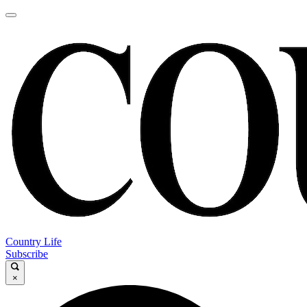
Country Life
Subscribe
×