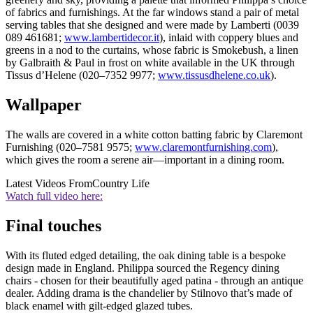
of fabrics and furnishings. At the far windows stand a pair of metal
serving tables that she designed and were made by Lamberti (0039
089 461681;
www.lambertidecor.it
), inlaid with coppery blues and
greens in a nod to the curtains, whose fabric is Smokebush, a linen
by Galbraith & Paul in frost on white available in the UK through
Tissus d’Helene (020–7352 9977;
www.tissusdhelene.co.uk
).
Wallpaper
The walls are covered in a white cotton batting fabric by Claremont
Furnishing (020–7581 9575;
www.claremontfurnishing.com
),
which gives the room a serene air—important in a dining room.
Latest Videos From
Country Life
Watch full video here:
Final touches
With its fluted edged detailing, the oak dining table is a bespoke
design made in England. Philippa sourced the Regency dining
chairs - chosen for their beautifully aged patina - through an antique
dealer. Adding drama is the chandelier by Stilnovo that’s made of
black enamel with gilt-edged glazed tubes.