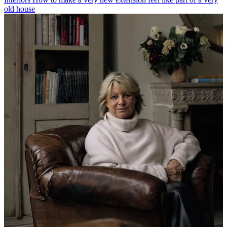
old house