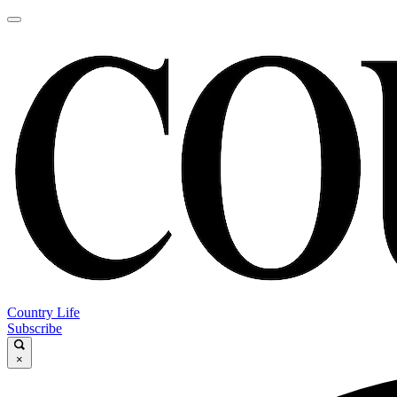
Country Life
Subscribe
×