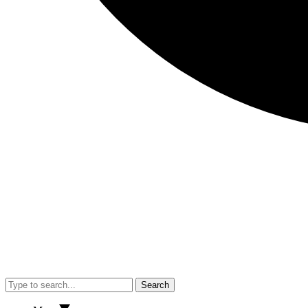
Search