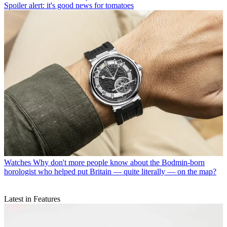
Spoiler alert: it's good news for tomatoes
Watches
Why don't more people know about the Bodmin-born
horologist who helped put Britain — quite literally — on the map?
Latest in Features