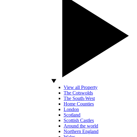
View all Property
The Cotswolds
The South-West
Home Counties
London
Scotland
Scottish Castles
Around the world
Northern England
Wales