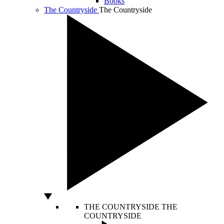
Books
The Countryside
The Countryside
THE COUNTRYSIDE
THE
COUNTRYSIDE