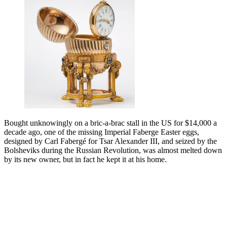
Bought unknowingly on a bric-a-brac stall in the US for $14,000 a
decade ago, one of the missing Imperial Faberge Easter eggs,
designed by Carl Fabergé for Tsar Alexander III, and seized by the
Bolsheviks during the Russian Revolution, was almost melted down
by its new owner, but in fact he kept it at his home.