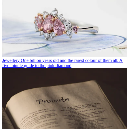
Jewellery
One billion years old and the rarest colour of them all: A
five minute guide to the pink diamond