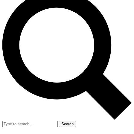
Search