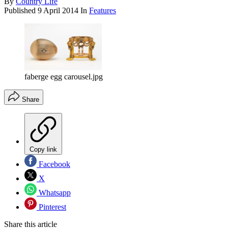
By
Country Life
Published
9 April 2014
In
Features
faberge egg carousel.jpg
Share
Copy link
Facebook
X
Whatsapp
Pinterest
Share this article