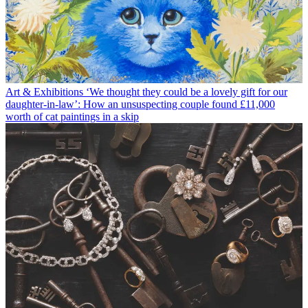
Art & Exhibitions
‘We thought they could be a lovely gift for our
daughter-in-law’: How an unsuspecting couple found £11,000
worth of cat paintings in a skip