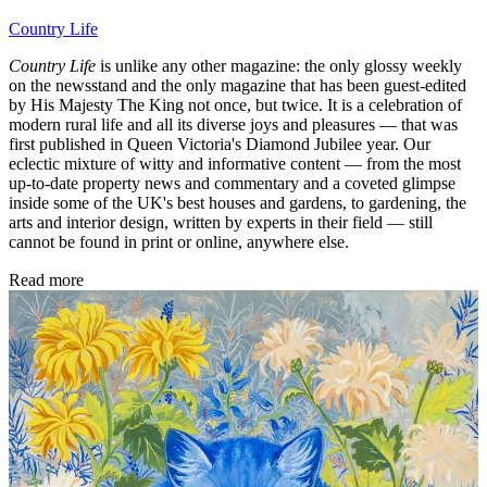
Country Life
Country Life
is unlike any other magazine: the only glossy weekly
on the newsstand and the only magazine that has been guest-edited
by His Majesty The King not once, but twice. It is a celebration of
modern rural life and all its diverse joys and pleasures — that was
first published in Queen Victoria's Diamond Jubilee year. Our
eclectic mixture of witty and informative content — from the most
up-to-date property news and commentary and a coveted glimpse
inside some of the UK's best houses and gardens, to gardening, the
arts and interior design, written by experts in their field — still
cannot be found in print or online, anywhere else.
Read more