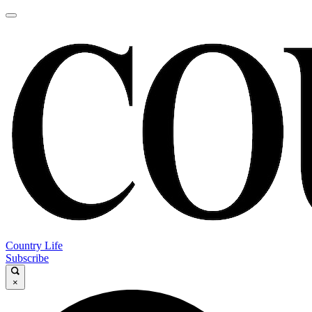
Country Life
Subscribe
×