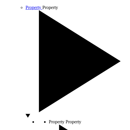
Property
Property
Property
Property