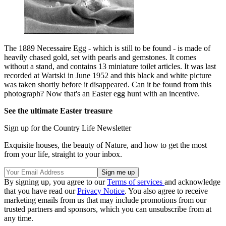
The 1889 Necessaire Egg - which is still to be found - is made of
heavily chased gold, set with pearls and gemstones. It comes
without a stand, and contains 13 miniature toilet articles. It was last
recorded at Wartski in June 1952 and this black and white picture
was taken shortly before it disappeared. Can it be found from this
photograph? Now that's an Easter egg hunt with an incentive.
See the ultimate Easter treasure
Sign up for the Country Life Newsletter
Exquisite houses, the beauty of Nature, and how to get the most
from your life, straight to your inbox.
By signing up, you agree to our
Terms of services
and acknowledge
that you have read our
Privacy Notice
. You also agree to receive
marketing emails from us that may include promotions from our
trusted partners and sponsors, which you can unsubscribe from at
any time.