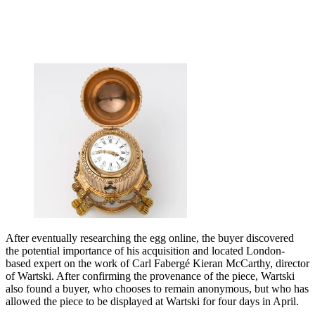
After eventually researching the egg online, the buyer discovered
the potential importance of his acquisition and located London-
based expert on the work of Carl Fabergé Kieran McCarthy, director
of Wartski. After confirming the provenance of the piece, Wartski
also found a buyer, who chooses to remain anonymous, but who has
allowed the piece to be displayed at Wartski for four days in April.