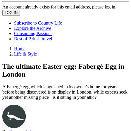
An account already exists for this email address, please log in.
Subscribe to Country Life
Explore the Archive
Consuming Passions
Best of British travel
Home
Life & Style
The ultimate Easter egg: Fabergé Egg in
London
A Fabergé egg which languished in its owner's home for years
before being discovered is on display in London, while experts seek
yet another missing piece - is it sitting in your attic?