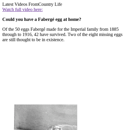
Latest Videos From
Country Life
Watch full video here:
Could you have a Fabergé egg at home?
Of the 50 eggs Fabergé made for the Imperial family from 1885
through to 1916, 42 have survived. Two of the eight missing eggs
are still thought to be in existence.