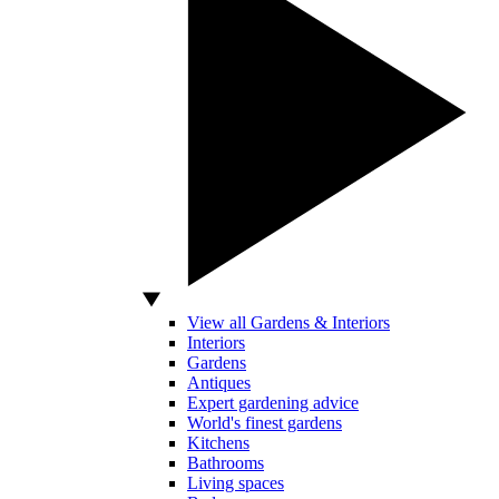
View all Gardens & Interiors
Interiors
Gardens
Antiques
Expert gardening advice
World's finest gardens
Kitchens
Bathrooms
Living spaces