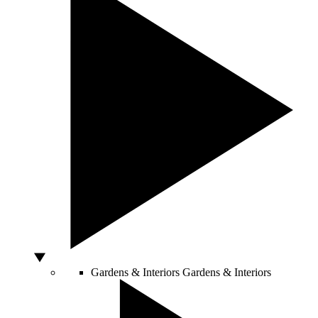
Gardens & Interiors
Gardens & Interiors