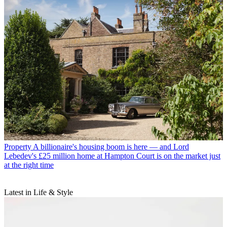
Property
A billionaire's housing boom is here — and Lord
Lebedev's £25 million home at Hampton Court is on the market just
at the right time
Latest in Life & Style