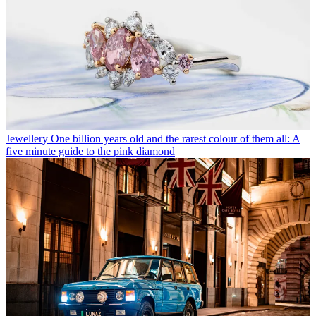
Jewellery
One billion years old and the rarest colour of them all: A
five minute guide to the pink diamond