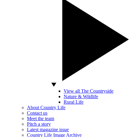
View all The Countryside
Nature & Wildlife
Rural Life
About Country Life
Contact us
Meet the team
Pitch a story
Latest magazine issue
Country Life Image Archive