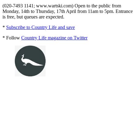
(020-7493 1141; www.wartski.com) Open to the public from
Monday, 14th to Thursday, 17th April from 11am to 5pm. Entrance
is free, but queues are expected.
*
Subscribe to Country Life and save
* Follow
Country Life magazine on Twitter