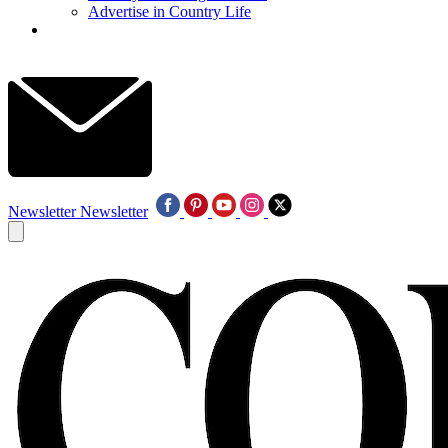
Advertise in Country Life
Newsletter
Newsletter