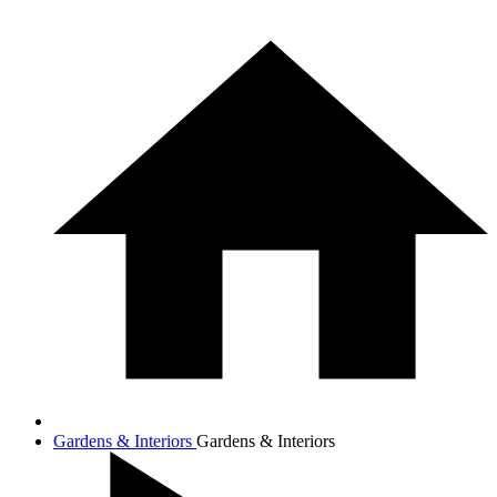
Gardens & Interiors
Gardens & Interiors