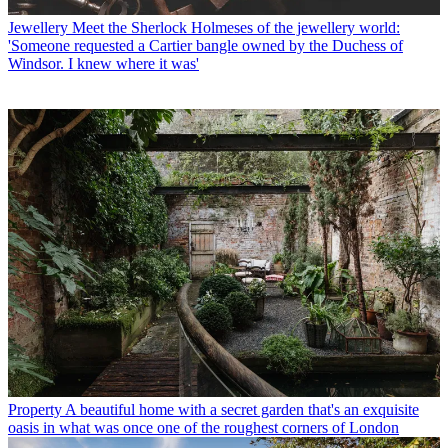
Jewellery
Meet the Sherlock Holmeses of the jewellery world:
'Someone requested a Cartier bangle owned by the Duchess of
Windsor. I knew where it was'
Property
A beautiful home with a secret garden that's an exquisite
oasis in what was once one of the roughest corners of London