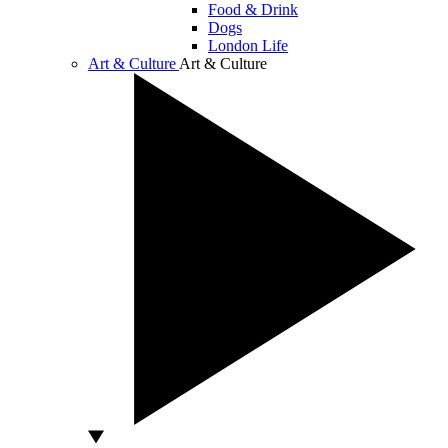
Food & Drink
Dogs
London Life
Art & Culture
Art & Culture