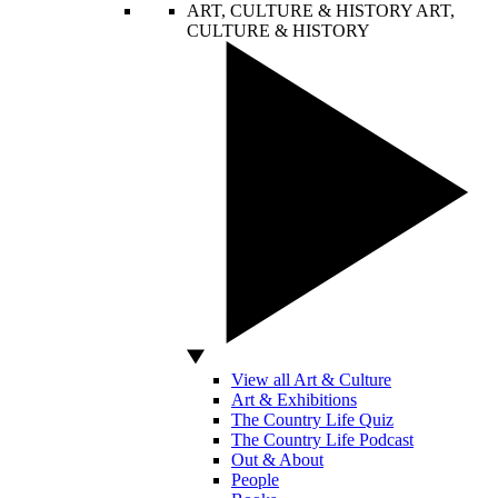
ART, CULTURE & HISTORY
ART,
CULTURE & HISTORY
View all Art & Culture
Art & Exhibitions
The Country Life Quiz
The Country Life Podcast
Out & About
People