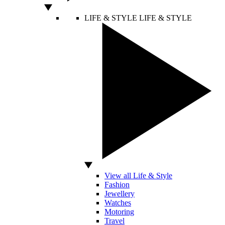
LIFE & STYLE
LIFE & STYLE
View all Life & Style
Fashion
Jewellery
Watches
Motoring
Travel