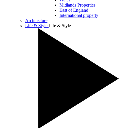
Midlands Properties
East of England
International property
Architecture
Life & Style
Life & Style