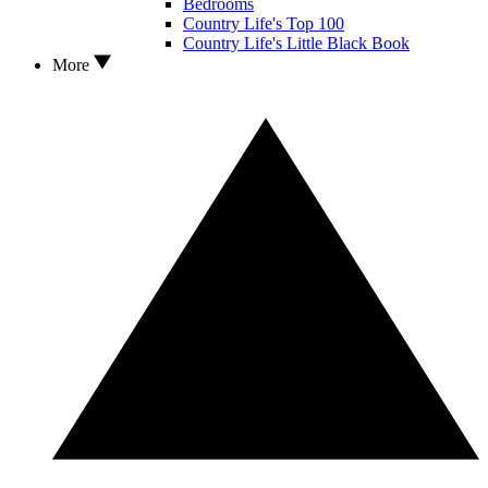
Bedrooms
Country Life's Top 100
Country Life's Little Black Book
More