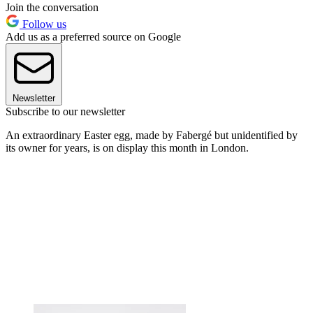
Join the conversation
Follow us
Add us as a preferred source on Google
Newsletter
Subscribe to our newsletter
An extraordinary Easter egg, made by Fabergé but unidentified by
its owner for years, is on display this month in London.