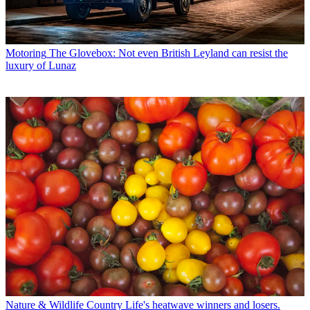
Motoring
The Glovebox: Not even British Leyland can resist the
luxury of Lunaz
Nature & Wildlife
Country Life's heatwave winners and losers.