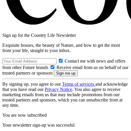
Sign up for the Country Life Newsletter
Exquisite houses, the beauty of Nature, and how to get the most
from your life, straight to your inbox.
Contact me with news and offers
from other Future brands
Receive email from us on behalf of our
trusted partners or sponsors
By signing up, you agree to our
Terms of services
and acknowledge
that you have read our
Privacy Notice
. You also agree to receive
marketing emails from us that may include promotions from our
trusted partners and sponsors, which you can unsubscribe from at
any time.
You are now subscribed
Your newsletter sign-up was successful