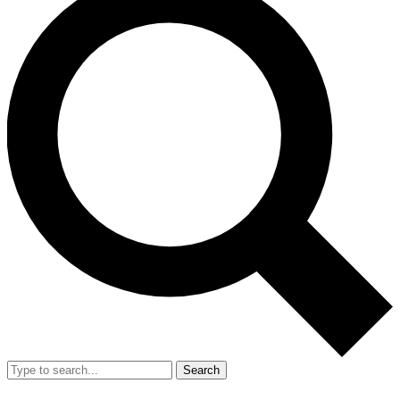
Search