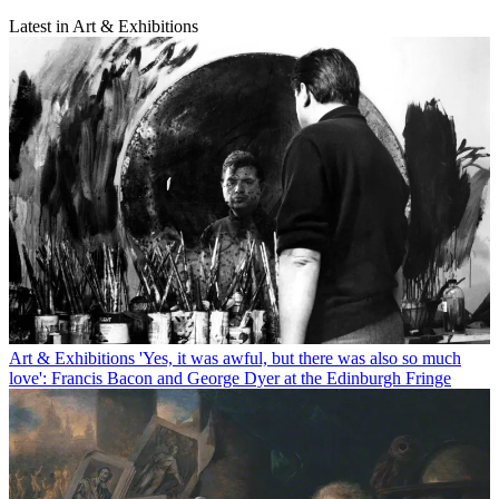
Latest in Art & Exhibitions
Art & Exhibitions
'Yes, it was awful, but there was also so much
love': Francis Bacon and George Dyer at the Edinburgh Fringe