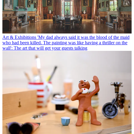
Art & Exhibitions
'My dad always said it was the blood of the maid
who had been killed. The painting was like having a thriller on the
wall': The art that will get your guests talking