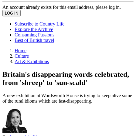
An account already exists for this email address, please log in.
Subscribe to Country Life
Explore the Archive
Consuming Passions
Best of British travel
Home
Culture
Art & Exhibitions
Britain's disappearing words celebrated,
from 'shreep' to 'sun-scald'
A new exhibition at Wordsworth House is trying to keep alive some
of the rural idioms which are fast-disappearing.