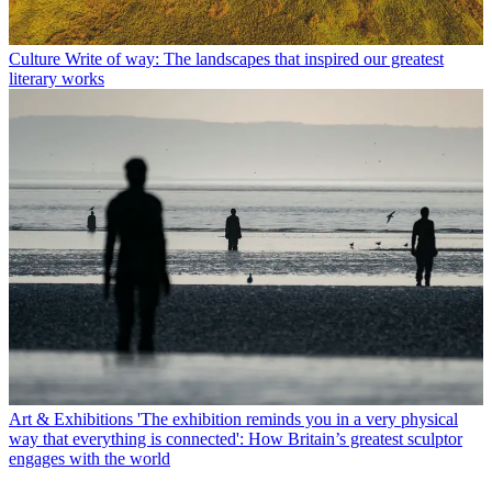
Culture
Write of way: The landscapes that inspired our greatest
literary works
Art & Exhibitions
'The exhibition reminds you in a very physical
way that everything is connected': How Britain’s greatest sculptor
engages with the world