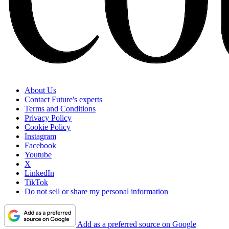
About Us
Contact Future's experts
Terms and Conditions
Privacy Policy
Cookie Policy
Instagram
Facebook
Youtube
X
LinkedIn
TikTok
Do not sell or share my personal information
Add as a preferred source on Google