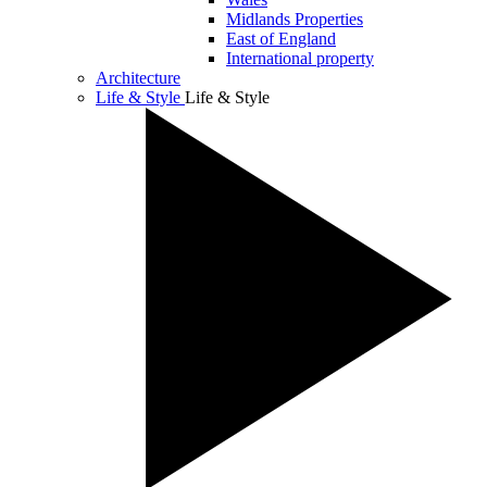
Midlands Properties
East of England
International property
Architecture
Life & Style
Life & Style