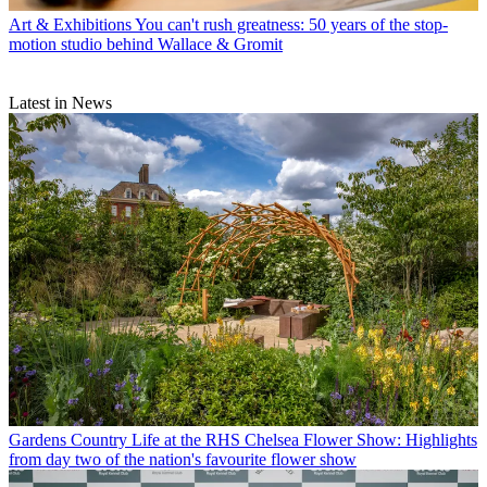
Art & Exhibitions
You can't rush greatness: 50 years of the stop-
motion studio behind Wallace & Gromit
Latest in News
Gardens
Country Life at the RHS Chelsea Flower Show: Highlights
from day two of the nation's favourite flower show