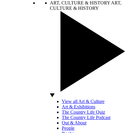
ART, CULTURE & HISTORY
ART,
CULTURE & HISTORY
View all Art & Culture
Art & Exhibitions
The Country Life Quiz
The Country Life Podcast
Out & About
People