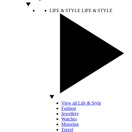
LIFE & STYLE
LIFE & STYLE
View all Life & Style
Fashion
Jewellery
Watches
Motoring
Travel