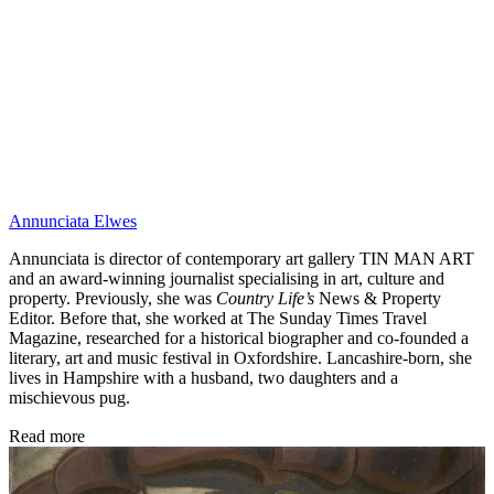
Annunciata Elwes
Annunciata is director of contemporary art gallery TIN MAN ART
and an award-winning journalist specialising in art, culture and
property. Previously, she was
Country Life’s
News & Property
Editor. Before that, she worked at The Sunday Times Travel
Magazine, researched for a historical biographer and co-founded a
literary, art and music festival in Oxfordshire. Lancashire-born, she
lives in Hampshire with a husband, two daughters and a
mischievous pug.
Read more