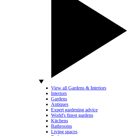
View all Gardens & Interiors
Interiors
Gardens
Antiques
Expert gardening advice
World's finest gardens
Kitchens
Bathrooms
Living spaces