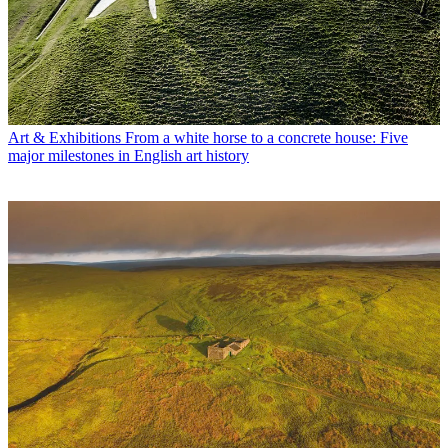
Art & Exhibitions
From a white horse to a concrete house: Five
major milestones in English art history