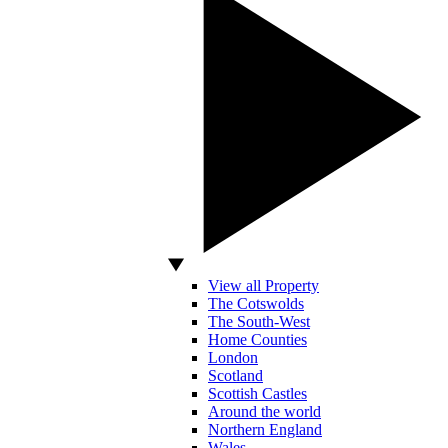
View all Property
The Cotswolds
The South-West
Home Counties
London
Scotland
Scottish Castles
Around the world
Northern England
Wales