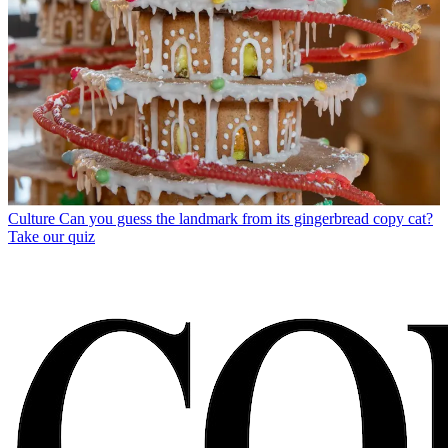
Culture
Can you guess the landmark from its gingerbread copy cat?
Take our quiz