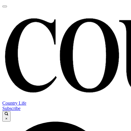
Country Life
Subscribe
×