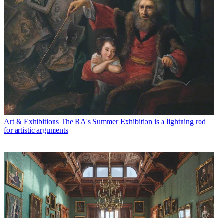
Art & Exhibitions
The RA's Summer Exhibition is a lightning rod
for artistic arguments