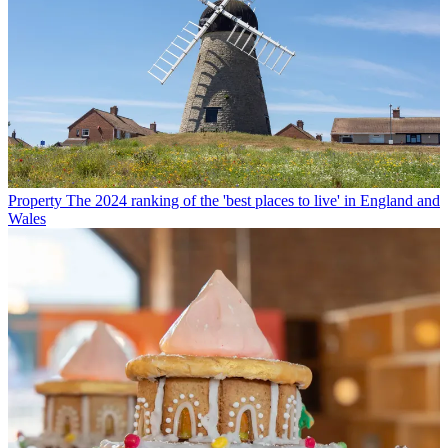
Property
The 2024 ranking of the 'best places to live' in England and
Wales