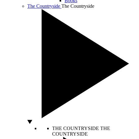
Books
The Countryside
The Countryside
THE COUNTRYSIDE
THE
COUNTRYSIDE