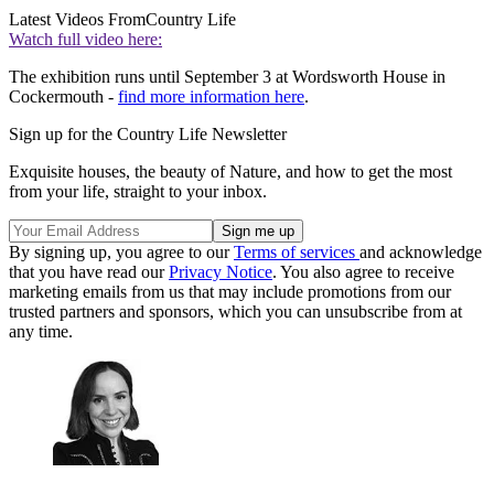
Latest Videos From
Country Life
Watch full video here:
The exhibition runs until September 3 at Wordsworth House in
Cockermouth -
find more information here
.
Sign up for the Country Life Newsletter
Exquisite houses, the beauty of Nature, and how to get the most
from your life, straight to your inbox.
By signing up, you agree to our
Terms of services
and acknowledge
that you have read our
Privacy Notice
. You also agree to receive
marketing emails from us that may include promotions from our
trusted partners and sponsors, which you can unsubscribe from at
any time.