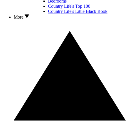
Bedrooms
Country Life's Top 100
Country Life's Little Black Book
More