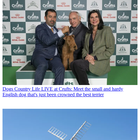
Dogs
Country Life LIVE at Crufts: Meet the small and hardy
English dog that's just been crowned the best terrier