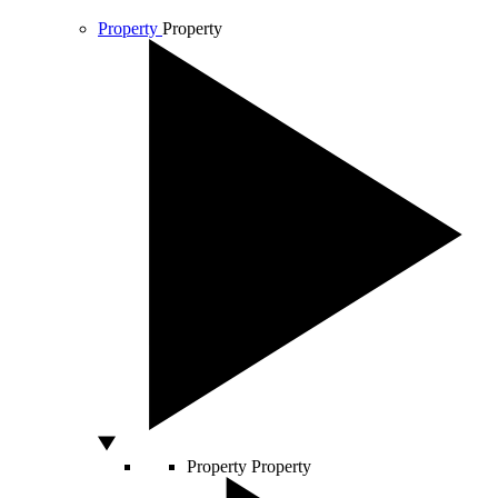
Property
Property
Property
Property