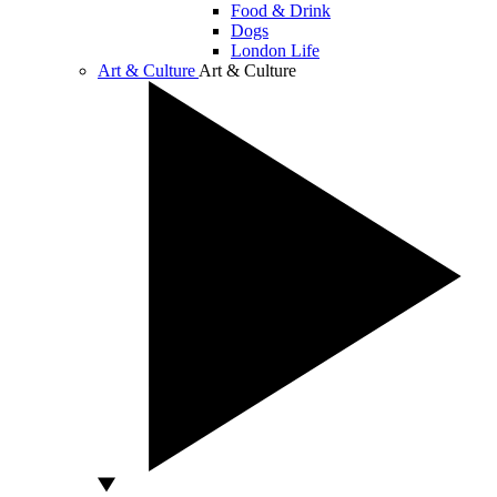
Food & Drink
Dogs
London Life
Art & Culture
Art & Culture