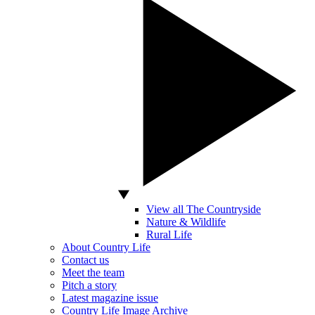
View all The Countryside
Nature & Wildlife
Rural Life
About Country Life
Contact us
Meet the team
Pitch a story
Latest magazine issue
Country Life Image Archive