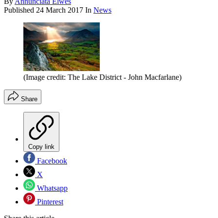
By
Annunciata Elwes
Published
24 March 2017
In
News
(Image credit: The Lake District - John Macfarlane)
Share
Copy link
Facebook
X
Whatsapp
Pinterest