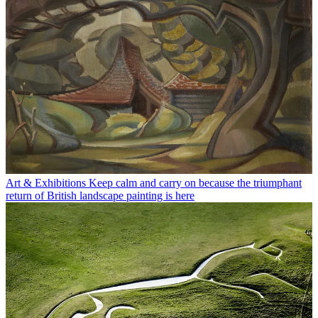
Art & Exhibitions
Keep calm and carry on because the triumphant
return of British landscape painting is here