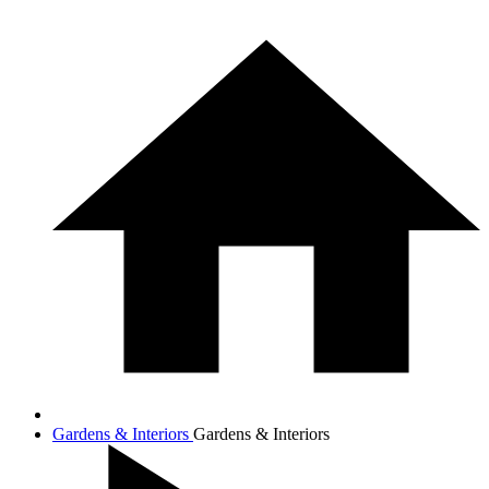
Gardens & Interiors
Gardens & Interiors