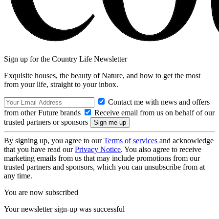
Sign up for the Country Life Newsletter
Exquisite houses, the beauty of Nature, and how to get the most
from your life, straight to your inbox.
Contact me with news and offers
from other Future brands
Receive email from us on behalf of our
trusted partners or sponsors
By signing up, you agree to our
Terms of services
and acknowledge
that you have read our
Privacy Notice
. You also agree to receive
marketing emails from us that may include promotions from our
trusted partners and sponsors, which you can unsubscribe from at
any time.
You are now subscribed
Your newsletter sign-up was successful