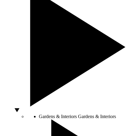
Gardens & Interiors
Gardens & Interiors