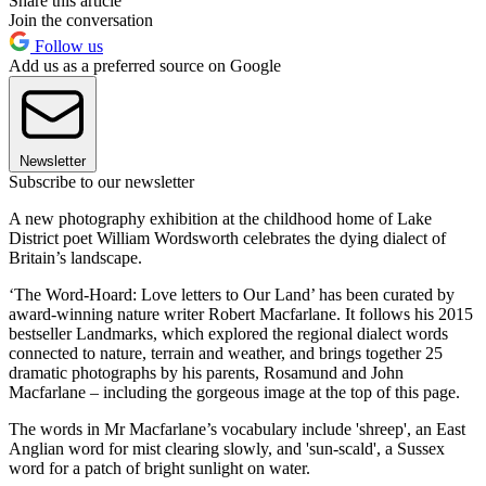
Share this article
Join the conversation
Follow us
Add us as a preferred source on Google
Newsletter
Subscribe to our newsletter
A new photography exhibition at the childhood home of Lake
District poet William Wordsworth celebrates the dying dialect of
Britain’s landscape.
‘The Word-Hoard: Love letters to Our Land’ has been curated by
award-winning nature writer Robert Macfarlane. It follows his 2015
bestseller Landmarks, which explored the regional dialect words
connected to nature, terrain and weather, and brings together 25
dramatic photographs by his parents, Rosamund and John
Macfarlane – including the gorgeous image at the top of this page.
The words in Mr Macfarlane’s vocabulary include 'shreep', an East
Anglian word for mist clearing slowly, and 'sun-scald', a Sussex
word for a patch of bright sunlight on water.