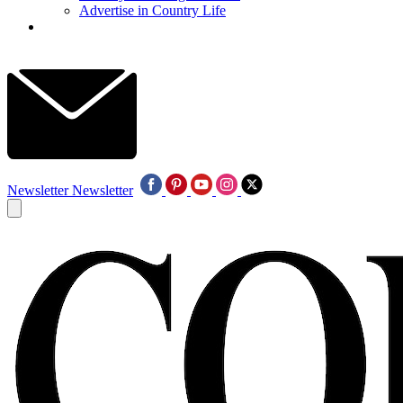
Advertise in Country Life
Newsletter
Newsletter