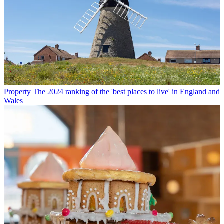
Property
The 2024 ranking of the 'best places to live' in England and
Wales