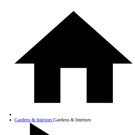
Gardens & Interiors
Gardens & Interiors