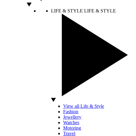
LIFE & STYLE
LIFE & STYLE
View all Life & Style
Fashion
Jewellery
Watches
Motoring
Travel