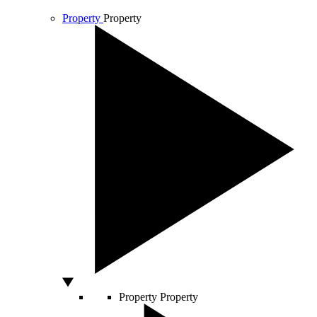
Property
Property
Property
Property