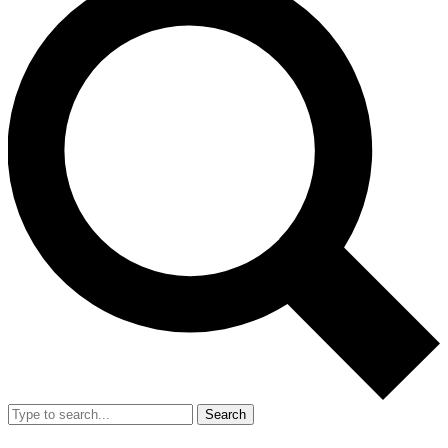
Search