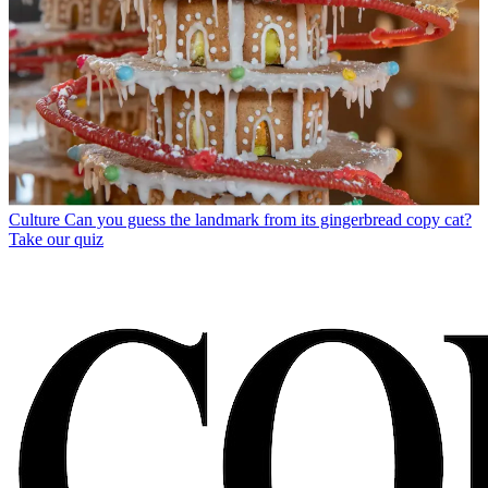
Culture
Can you guess the landmark from its gingerbread copy cat?
Take our quiz