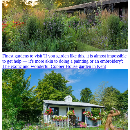
Finest gardens to visit
'If you garden like this, it is almost impossible
to get help — it’s more akin to doing a painting or an embroidery':
The exotic and wonderful Copper House garden in Kent