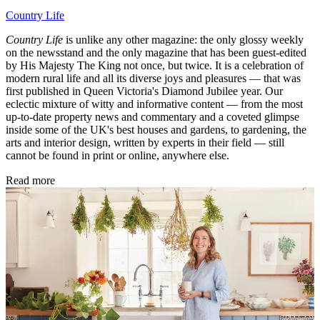
Country Life
Country Life
is unlike any other magazine: the only glossy weekly
on the newsstand and the only magazine that has been guest-edited
by His Majesty The King not once, but twice. It is a celebration of
modern rural life and all its diverse joys and pleasures — that was
first published in Queen Victoria's Diamond Jubilee year. Our
eclectic mixture of witty and informative content — from the most
up-to-date property news and commentary and a coveted glimpse
inside some of the UK's best houses and gardens, to gardening, the
arts and interior design, written by experts in their field — still
cannot be found in print or online, anywhere else.
Read more