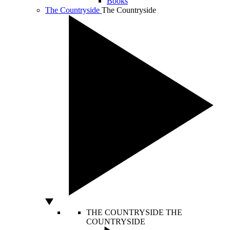
Books
The Countryside
The Countryside
THE COUNTRYSIDE
THE
COUNTRYSIDE