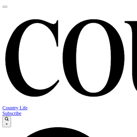
Country Life
Subscribe
×