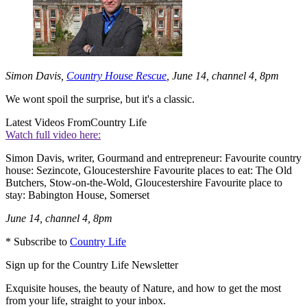
Simon Davis,
Country House Rescue
, June 14, channel 4, 8pm
We wont spoil the surprise, but it's a classic.
Latest Videos From
Country Life
Watch full video here:
Simon Davis, writer, Gourmand and entrepreneur: Favourite country
house: Sezincote, Gloucestershire Favourite places to eat: The Old
Butchers, Stow-on-the-Wold, Gloucestershire Favourite place to
stay: Babington House, Somerset
June 14, channel 4, 8pm
* Subscribe to
Country Life
Sign up for the Country Life Newsletter
Exquisite houses, the beauty of Nature, and how to get the most
from your life, straight to your inbox.