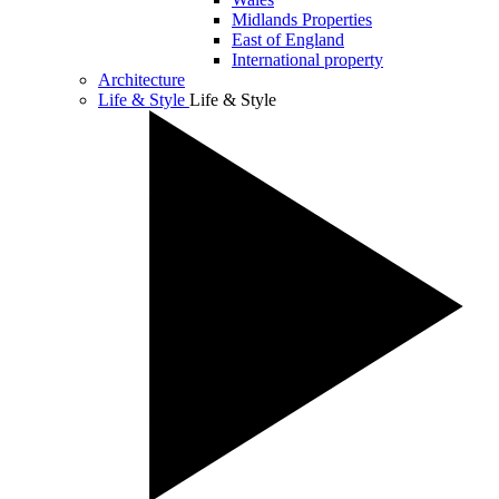
Midlands Properties
East of England
International property
Architecture
Life & Style
Life & Style