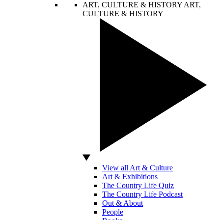
ART, CULTURE & HISTORY
ART,
CULTURE & HISTORY
View all Art & Culture
Art & Exhibitions
The Country Life Quiz
The Country Life Podcast
Out & About
People