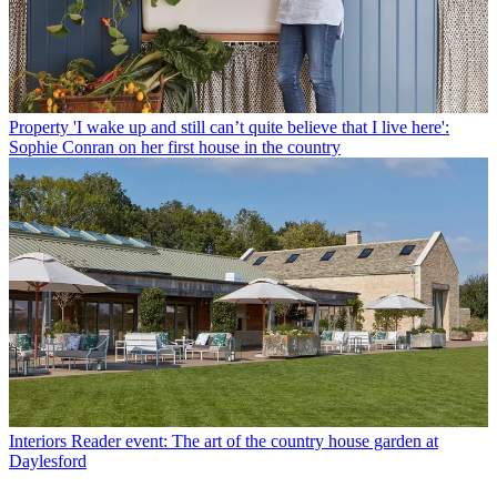
Property
'I wake up and still can’t quite believe that I live here':
Sophie Conran on her first house in the country
Interiors
Reader event: The art of the country house garden at
Daylesford