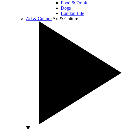
Food & Drink
Dogs
London Life
Art & Culture
Art & Culture