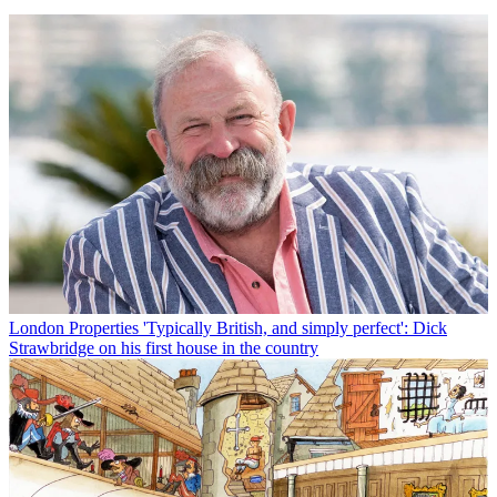
London Properties
'Typically British, and simply perfect': Dick
Strawbridge on his first house in the country