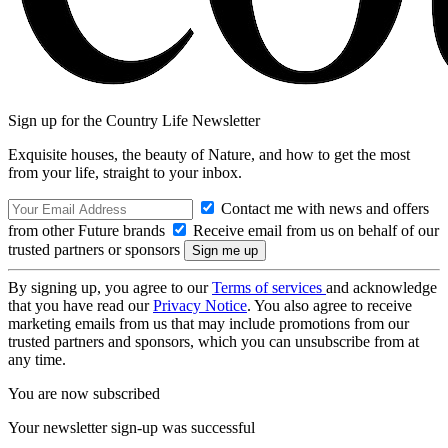
Sign up for the Country Life Newsletter
Exquisite houses, the beauty of Nature, and how to get the most
from your life, straight to your inbox.
Contact me with news and offers
from other Future brands
Receive email from us on behalf of our
trusted partners or sponsors
By signing up, you agree to our
Terms of services
and acknowledge
that you have read our
Privacy Notice
. You also agree to receive
marketing emails from us that may include promotions from our
trusted partners and sponsors, which you can unsubscribe from at
any time.
You are now subscribed
Your newsletter sign-up was successful