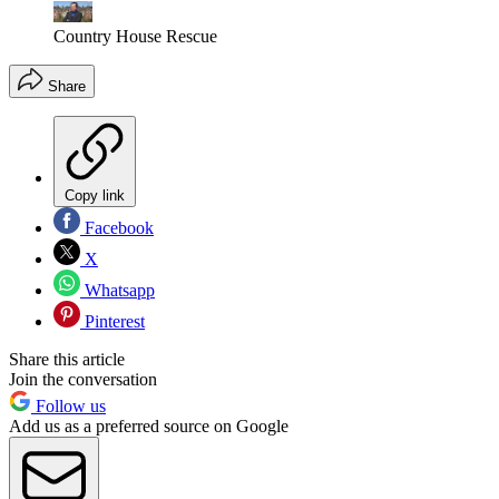
Country House Rescue
Share
Copy link
Facebook
X
Whatsapp
Pinterest
Share this article
Join the conversation
Follow us
Add us as a preferred source on Google