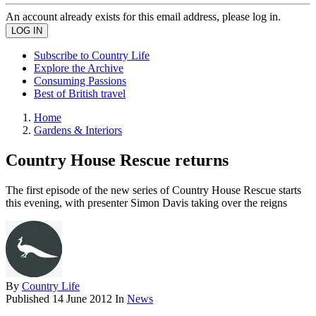
An account already exists for this email address, please log in.
Subscribe to Country Life
Explore the Archive
Consuming Passions
Best of British travel
Home
Gardens & Interiors
Country House Rescue returns
The first episode of the new series of Country House Rescue starts
this evening, with presenter Simon Davis taking over the reigns
By
Country Life
Published
14 June 2012
In
News