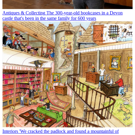
Antiques & Collecting
The 300-year-old bookcases in a Devon
castle that's been in the same family for 600 years
Interiors
'We cracked the padlock and found a mountainful of