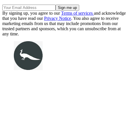
By signing up, you agree to our
Terms of services
and acknowledge
that you have read our
Privacy Notice
. You also agree to receive
marketing emails from us that may include promotions from our
trusted partners and sponsors, which you can unsubscribe from at
any time.