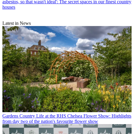
asbestos, so that wasn't ideal': The secret spaces in our finest country
houses
Latest in News
Gardens
Country Life at the RHS Chelsea Flower Show: Highlights
from day two of the nation's favourite flower show