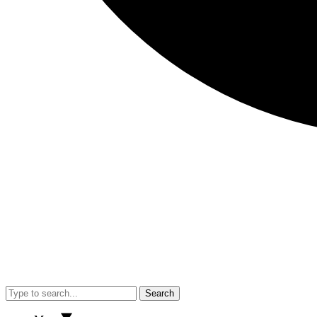
Search