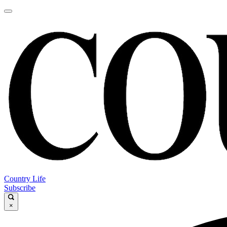
Country Life
Subscribe
×