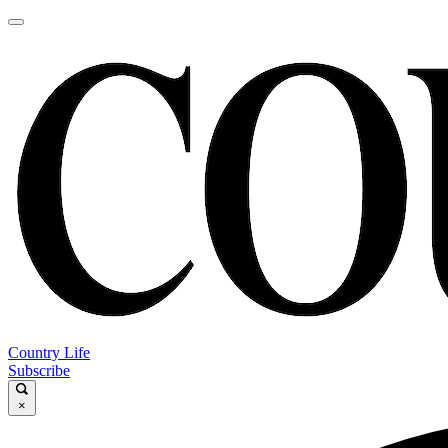
Country Life
Subscribe
×