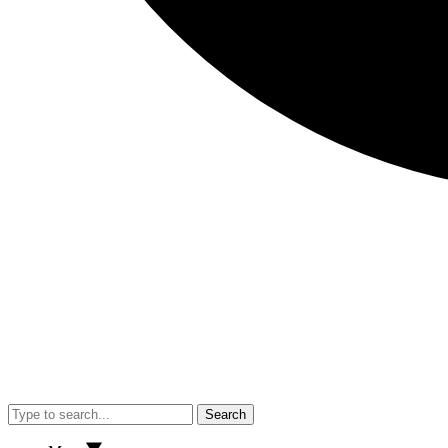
Search