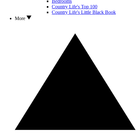
Bedrooms
Country Life's Top 100
Country Life's Little Black Book
More