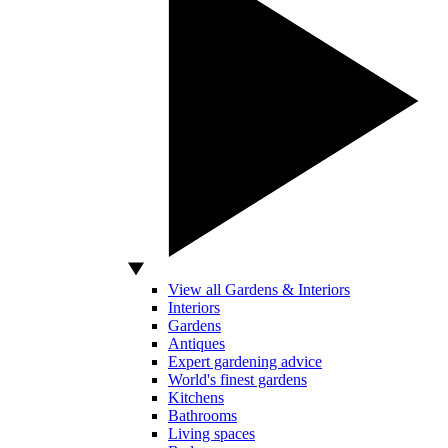
View all Gardens & Interiors
Interiors
Gardens
Antiques
Expert gardening advice
World's finest gardens
Kitchens
Bathrooms
Living spaces