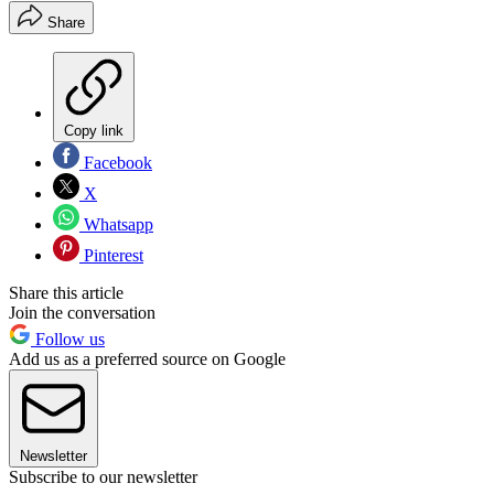
Share
Copy link
Facebook
X
Whatsapp
Pinterest
Share this article
Join the conversation
Follow us
Add us as a preferred source on Google
Newsletter
Subscribe to our newsletter