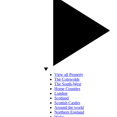
View all Property
The Cotswolds
The South-West
Home Counties
London
Scotland
Scottish Castles
Around the world
Northern England
Wales