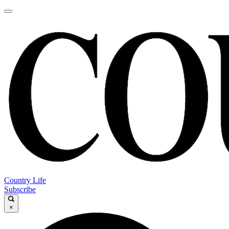
Country Life
Subscribe
×