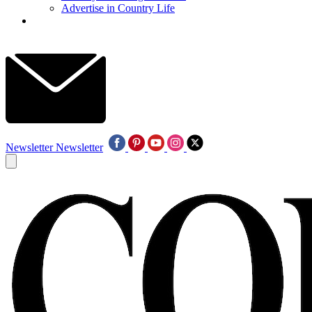
Advertise in Country Life
Newsletter
Newsletter