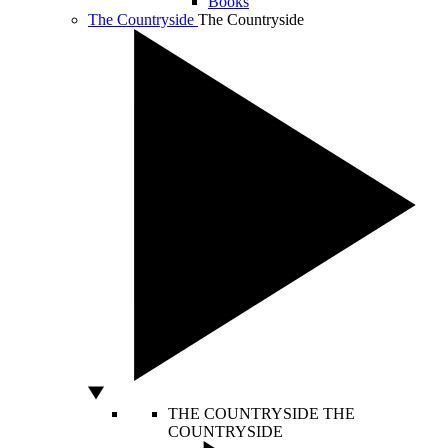
Books
The Countryside
The Countryside
THE COUNTRYSIDE
THE
COUNTRYSIDE