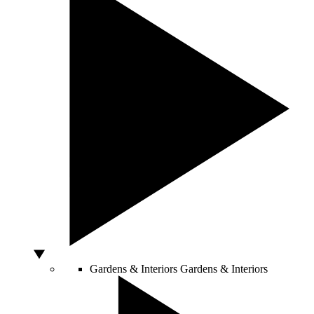
Gardens & Interiors
Gardens & Interiors