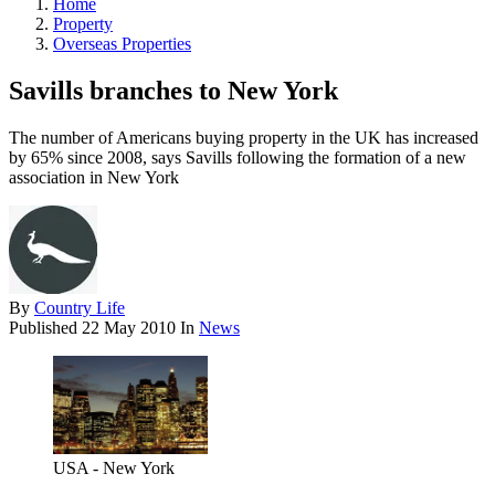
Home
Property
Overseas Properties
Savills branches to New York
The number of Americans buying property in the UK has increased
by 65% since 2008, says Savills following the formation of a new
association in New York
By
Country Life
Published
22 May 2010
In
News
USA - New York