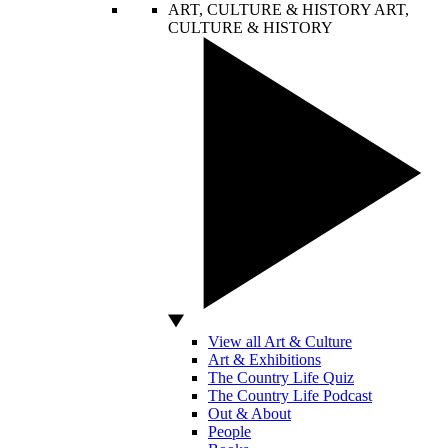
ART, CULTURE & HISTORY
ART,
CULTURE & HISTORY
View all Art & Culture
Art & Exhibitions
The Country Life Quiz
The Country Life Podcast
Out & About
People