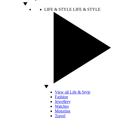
LIFE & STYLE
LIFE & STYLE
View all Life & Style
Fashion
Jewellery
Watches
Motoring
Travel