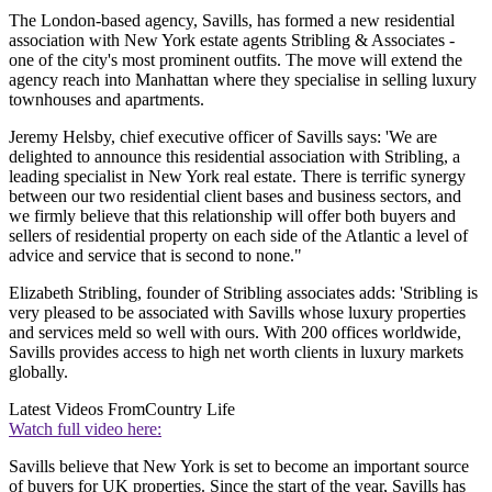
The London-based agency, Savills, has formed a new residential
association with New York estate agents Stribling & Associates -
one of the city's most prominent outfits. The move will extend the
agency reach into Manhattan where they specialise in selling luxury
townhouses and apartments.
Jeremy Helsby, chief executive officer of Savills says: 'We are
delighted to announce this residential association with Stribling, a
leading specialist in New York real estate. There is terrific synergy
between our two residential client bases and business sectors, and
we firmly believe that this relationship will offer both buyers and
sellers of residential property on each side of the Atlantic a level of
advice and service that is second to none."
Elizabeth Stribling, founder of Stribling associates adds: 'Stribling is
very pleased to be associated with Savills whose luxury properties
and services meld so well with ours. With 200 offices worldwide,
Savills provides access to high net worth clients in luxury markets
globally.
Latest Videos From
Country Life
Watch full video here:
Savills believe that New York is set to become an important source
of buyers for UK properties. Since the start of the year, Savills has