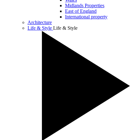
Midlands Properties
East of England
International property
Architecture
Life & Style
Life & Style