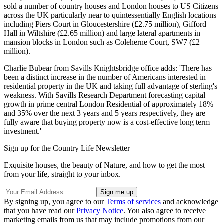
sold a number of country houses and London houses to US Citizens
across the UK particularly near to quintessentially English locations
including Piers Court in Gloucestershire (£2.75 million), Gifford
Hall in Wiltshire (£2.65 million) and large lateral apartments in
mansion blocks in London such as Coleherne Court, SW7 (£2
million).
Charlie Bubear from Savills Knightsbridge office adds: 'There has
been a distinct increase in the number of Americans interested in
residential property in the UK and taking full advantage of sterling's
weakness. With Savills Research Department forecasting capital
growth in prime central London Residential of approximately 18%
and 35% over the next 3 years and 5 years respectively, they are
fully aware that buying property now is a cost-effective long term
investment.'
Sign up for the Country Life Newsletter
Exquisite houses, the beauty of Nature, and how to get the most
from your life, straight to your inbox.
By signing up, you agree to our
Terms of services
and acknowledge
that you have read our
Privacy Notice
. You also agree to receive
marketing emails from us that may include promotions from our