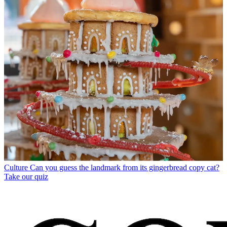
Culture
Can you guess the landmark from its gingerbread copy cat?
Take our quiz