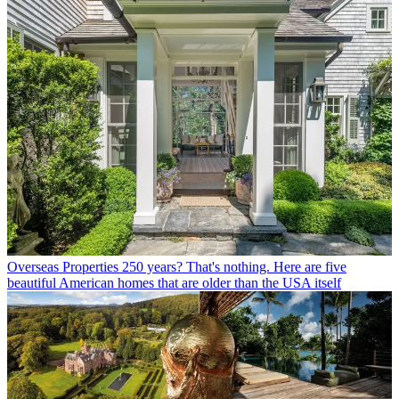
Overseas Properties
250 years? That's nothing. Here are five
beautiful American homes that are older than the USA itself