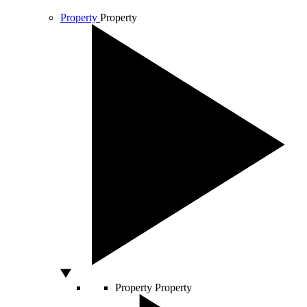
Property
Property
Property
Property