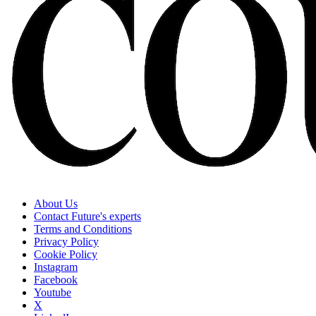
About Us
Contact Future's experts
Terms and Conditions
Privacy Policy
Cookie Policy
Instagram
Facebook
Youtube
X