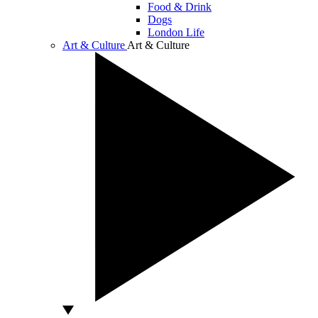
Food & Drink
Dogs
London Life
Art & Culture
Art & Culture