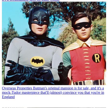
Overseas Properties
Batman's original mansion is for sale, and it's a
mock-Tudor masterpiece that'll (almost) convince you that you're in
England