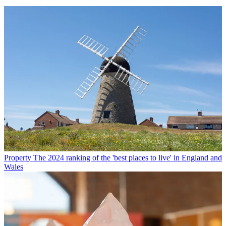
Property
The 2024 ranking of the 'best places to live' in England and
Wales