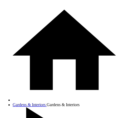
Gardens & Interiors
Gardens & Interiors