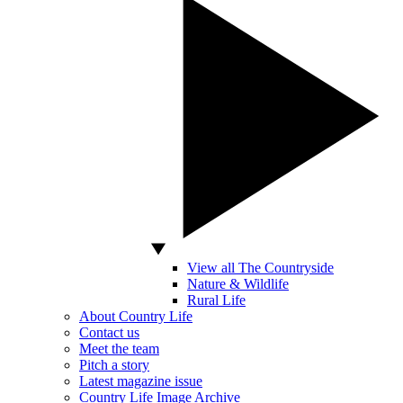
View all The Countryside
Nature & Wildlife
Rural Life
About Country Life
Contact us
Meet the team
Pitch a story
Latest magazine issue
Country Life Image Archive