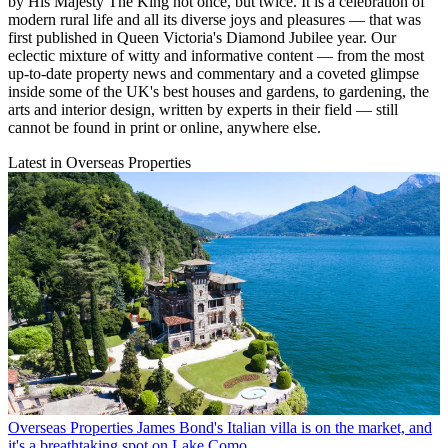
by His Majesty The King not once, but twice. It is a celebration of
modern rural life and all its diverse joys and pleasures — that was
first published in Queen Victoria's Diamond Jubilee year. Our
eclectic mixture of witty and informative content — from the most
up-to-date property news and commentary and a coveted glimpse
inside some of the UK's best houses and gardens, to gardening, the
arts and interior design, written by experts in their field — still
cannot be found in print or online, anywhere else.
Latest in Overseas Properties
Overseas Properties
James Bond's Italian villa is on the market, and
it's a breathtaking spot on Lake Como