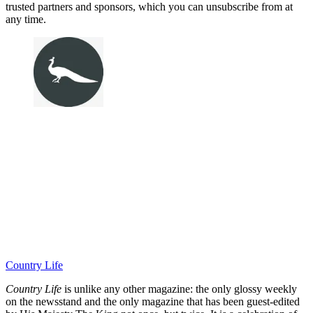
trusted partners and sponsors, which you can unsubscribe from at
any time.
Country Life
Country Life
is unlike any other magazine: the only glossy weekly
on the newsstand and the only magazine that has been guest-edited