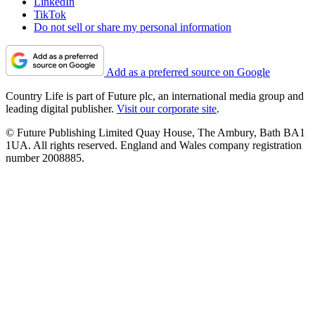
LinkedIn
TikTok
Do not sell or share my personal information
Add as a preferred source on Google
Country Life is part of Future plc, an international media group and
leading digital publisher.
Visit our corporate site
.
© Future Publishing Limited Quay House, The Ambury, Bath BA1
1UA. All rights reserved. England and Wales company registration
number 2008885.