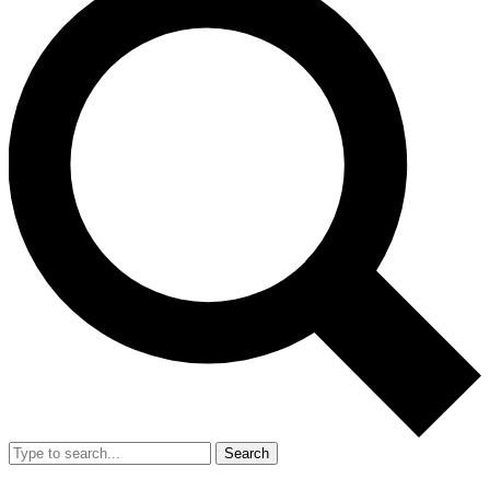
Search