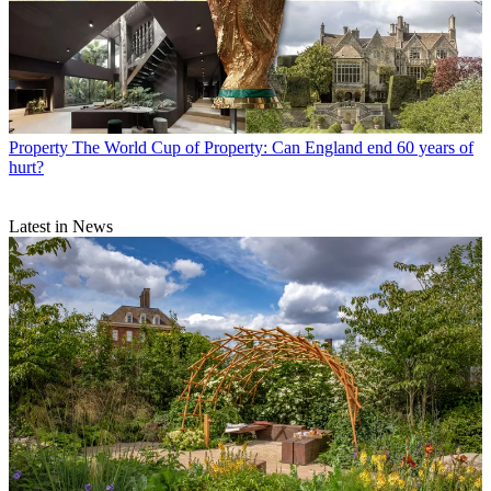
Property
The World Cup of Property: Can England end 60 years of
hurt?
Latest in News