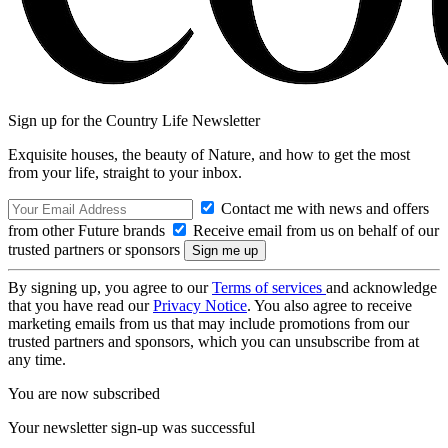
Sign up for the Country Life Newsletter
Exquisite houses, the beauty of Nature, and how to get the most
from your life, straight to your inbox.
Contact me with news and offers
from other Future brands
Receive email from us on behalf of our
trusted partners or sponsors
By signing up, you agree to our
Terms of services
and acknowledge
that you have read our
Privacy Notice
. You also agree to receive
marketing emails from us that may include promotions from our
trusted partners and sponsors, which you can unsubscribe from at
any time.
You are now subscribed
Your newsletter sign-up was successful