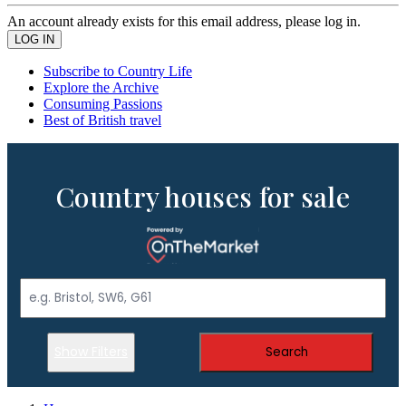
An account already exists for this email address, please log in.
Subscribe to Country Life
Explore the Archive
Consuming Passions
Best of British travel
Country houses for sale
Show Filters
Search