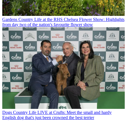
Gardens
Country Life at the RHS Chelsea Flower Show: Highlights
from day two of the nation's favourite flower show
Dogs
Country Life LIVE at Crufts: Meet the small and hardy
English dog that's just been crowned the best terrier