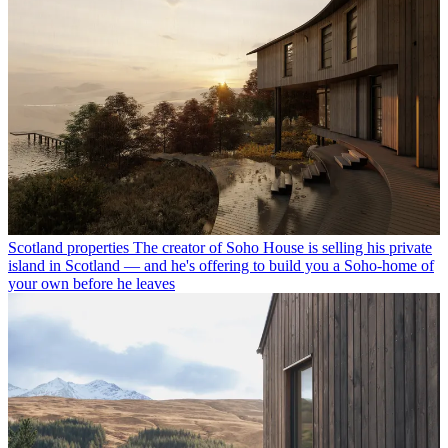
Scotland properties
The creator of Soho House is selling his private
island in Scotland — and he's offering to build you a Soho-home of
your own before he leaves