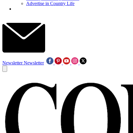
Advertise in Country Life
Newsletter
Newsletter