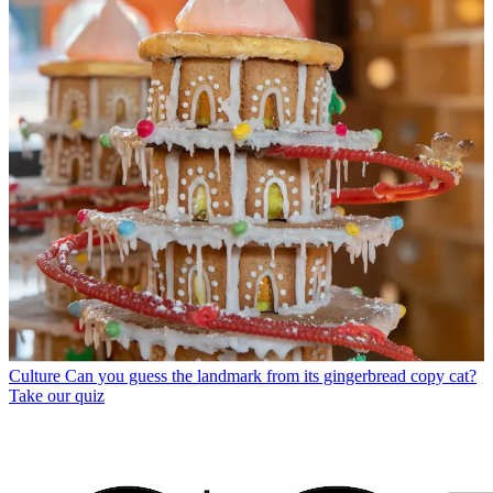
Culture
Can you guess the landmark from its gingerbread copy cat?
Take our quiz