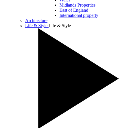
Midlands Properties
East of England
International property
Architecture
Life & Style
Life & Style