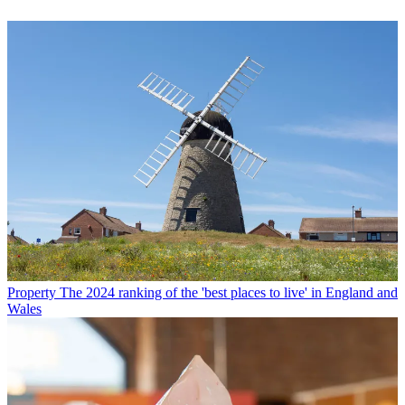
Property
The 2024 ranking of the 'best places to live' in England and
Wales