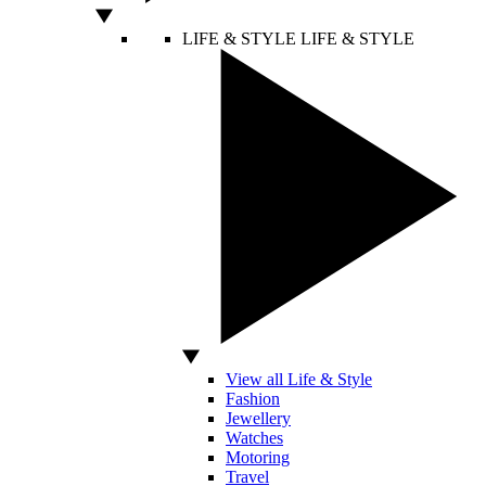
LIFE & STYLE
LIFE & STYLE
View all Life & Style
Fashion
Jewellery
Watches
Motoring
Travel