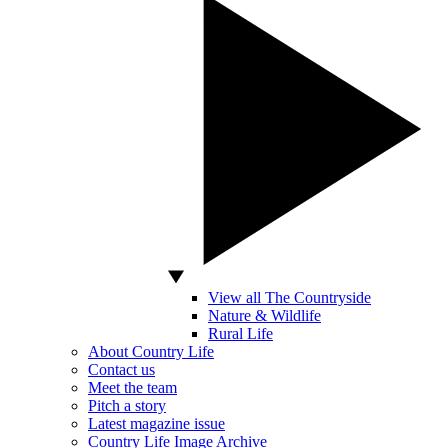
View all The Countryside
Nature & Wildlife
Rural Life
About Country Life
Contact us
Meet the team
Pitch a story
Latest magazine issue
Country Life Image Archive