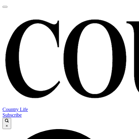
Country Life
Subscribe
×