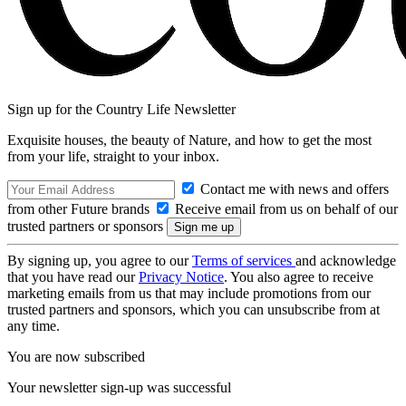
Sign up for the Country Life Newsletter
Exquisite houses, the beauty of Nature, and how to get the most
from your life, straight to your inbox.
Contact me with news and offers
from other Future brands
Receive email from us on behalf of our
trusted partners or sponsors
By signing up, you agree to our
Terms of services
and acknowledge
that you have read our
Privacy Notice
. You also agree to receive
marketing emails from us that may include promotions from our
trusted partners and sponsors, which you can unsubscribe from at
any time.
You are now subscribed
Your newsletter sign-up was successful