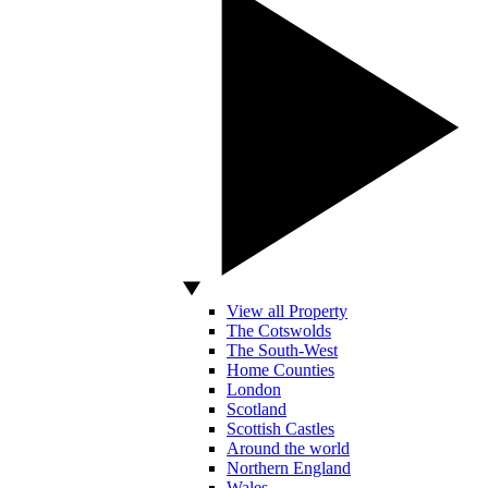
View all Property
The Cotswolds
The South-West
Home Counties
London
Scotland
Scottish Castles
Around the world
Northern England
Wales