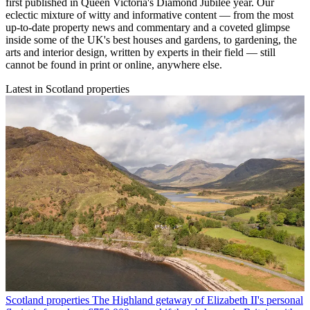
first published in Queen Victoria's Diamond Jubilee year. Our
eclectic mixture of witty and informative content — from the most
up-to-date property news and commentary and a coveted glimpse
inside some of the UK's best houses and gardens, to gardening, the
arts and interior design, written by experts in their field — still
cannot be found in print or online, anywhere else.
Latest in Scotland properties
Scotland properties
The Highland getaway of Elizabeth II's personal