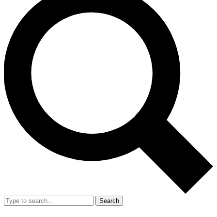
Search