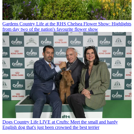
Gardens
Country Life at the RHS Chelsea Flower Show: Highlights
from day two of the nation's favourite flower show
Dogs
Country Life LIVE at Crufts: Meet the small and hardy
English dog that's just been crowned the best terrier