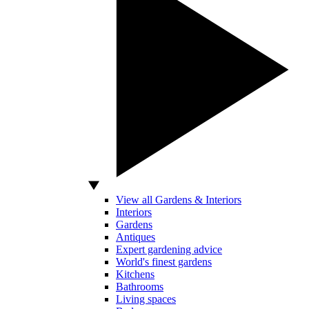
View all Gardens & Interiors
Interiors
Gardens
Antiques
Expert gardening advice
World's finest gardens
Kitchens
Bathrooms
Living spaces