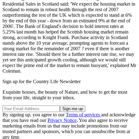
Residential Sales in Scotland said: 'We expect the housing market in
Scotland to remain in robust health through the rest of 2007
outperforming the rest of the UK which is expected to stand at 6%
by the end of this year - down from an estimated 9% at the end of
2006'. The Bank of England's decision to hold interest rates at
5.25% last month has helped the Scottish housing market remain
strong, according to Knight Frank. Purchase activity in Scotland
stands above the 10 year average, prompting agents to forecast a
strong market for the remainder of 2007 ? even if there is another
interest rate rise. 'Should there be a further interest rate rise, we may
yet see this anticipated growth cooling, although we would still
expect the prime end of the market to remain buoyant,' explained Mr
Coleman.
Sign up for the Country Life Newsletter
Exquisite houses, the beauty of Nature, and how to get the most
from your life, straight to your inbox.
By signing up, you agree to our
Terms of services
and acknowledge
that you have read our
Privacy Notice
. You also agree to receive
marketing emails from us that may include promotions from our
trusted partners and sponsors, which you can unsubscribe from at
any time.