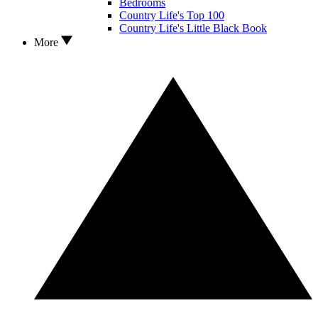
Bedrooms
Country Life's Top 100
Country Life's Little Black Book
More