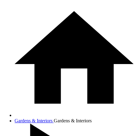
Gardens & Interiors
Gardens & Interiors