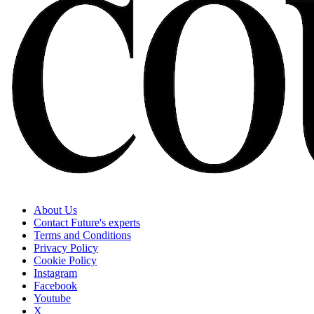
About Us
Contact Future's experts
Terms and Conditions
Privacy Policy
Cookie Policy
Instagram
Facebook
Youtube
X