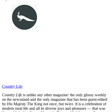
Country Life
Country Life
is unlike any other magazine: the only glossy weekly
on the newsstand and the only magazine that has been guest-edited
by His Majesty The King not once, but twice. It is a celebration of
modern rural life and all its diverse joys and pleasures — that was