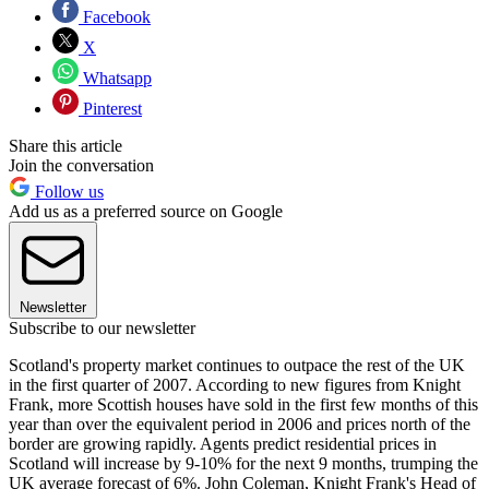
Facebook
X
Whatsapp
Pinterest
Share this article
Join the conversation
Follow us
Add us as a preferred source on Google
Newsletter
Subscribe to our newsletter
Scotland's property market continues to outpace the rest of the UK
in the first quarter of 2007. According to new figures from Knight
Frank, more Scottish houses have sold in the first few months of this
year than over the equivalent period in 2006 and prices north of the
border are growing rapidly. Agents predict residential prices in
Scotland will increase by 9-10% for the next 9 months, trumping the
UK average forecast of 6%. John Coleman, Knight Frank's Head of