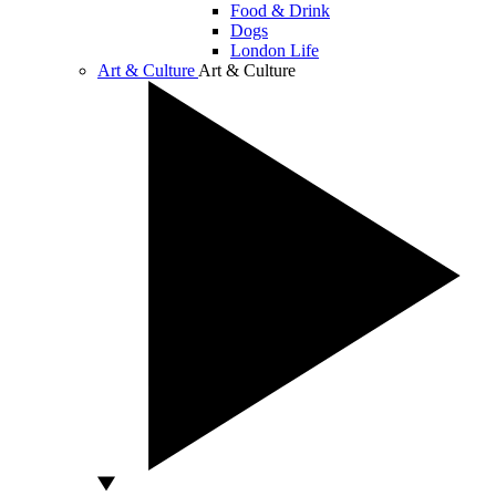
Food & Drink
Dogs
London Life
Art & Culture
Art & Culture