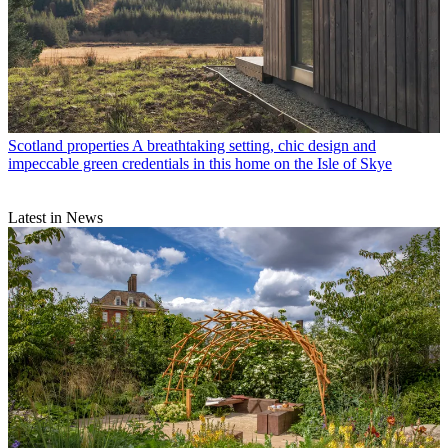
Scotland properties
A breathtaking setting, chic design and
impeccable green credentials in this home on the Isle of Skye
Latest in News