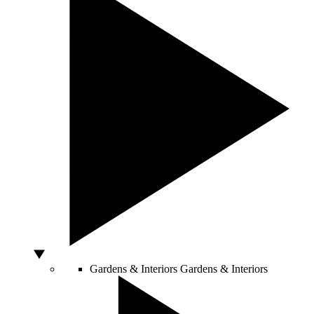
Gardens & Interiors
Gardens & Interiors