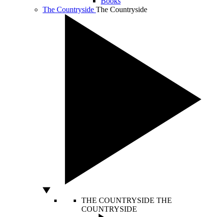
Books
The Countryside
The Countryside
THE COUNTRYSIDE
THE
COUNTRYSIDE