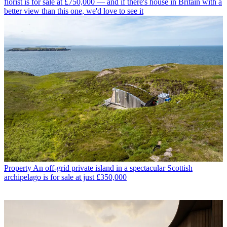
florist is for sale at £750,000 — and if there's house in Britain with a
better view than this one, we'd love to see it
Property
An off-grid private island in a spectacular Scottish
archipelago is for sale at just £350,000