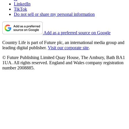
LinkedIn
TikTok
Do not sell or share my personal information
Add as a preferred source on Google
Country Life is part of Future plc, an international media group and
leading digital publisher.
Visit our corporate site
.
© Future Publishing Limited Quay House, The Ambury, Bath BA1
1UA. All rights reserved. England and Wales company registration
number 2008885.