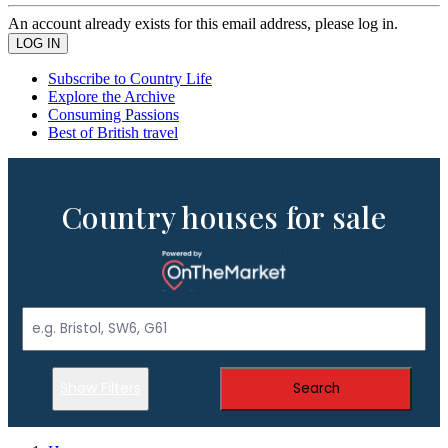
An account already exists for this email address, please log in.
Subscribe to Country Life
Explore the Archive
Consuming Passions
Best of British travel
Country houses for sale
Show Filters
Search