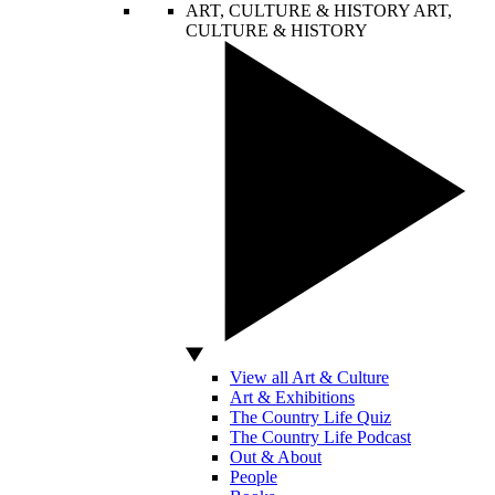
ART, CULTURE & HISTORY
ART,
CULTURE & HISTORY
View all Art & Culture
Art & Exhibitions
The Country Life Quiz
The Country Life Podcast
Out & About
People