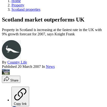
Home
Property
Scotland properties
Scotland market outperforms UK
Property in Scotland is increasing at the fastest rate in the UK with
9% growth forecast for 2007, says Knight Frank
By
Country Life
Published
20 March 2007
In
News
Share
Copy link