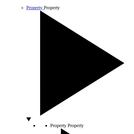
Property
Property
Property
Property