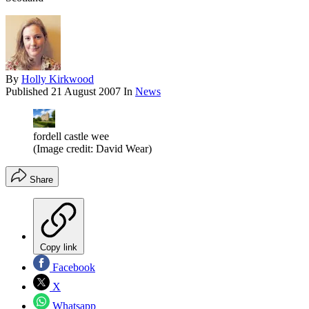
By
Holly Kirkwood
Published
21 August 2007
In
News
fordell castle wee
(Image credit: David Wear)
Share
Copy link
Facebook
X
Whatsapp