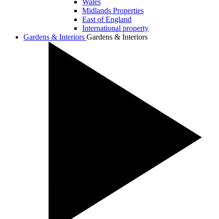
Wales
Midlands Properties
East of England
International property
Gardens & Interiors
Gardens & Interiors