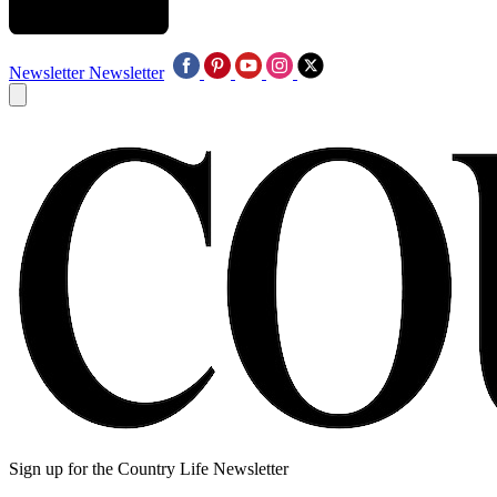
Newsletter
Newsletter
Sign up for the Country Life Newsletter