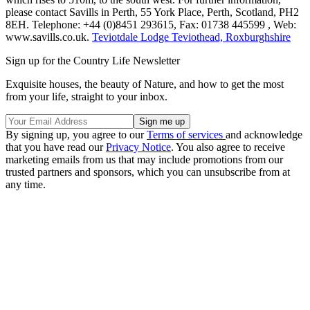
please contact Savills in Perth, 55 York Place, Perth, Scotland, PH2
8EH. Telephone: +44 (0)8451 293615, Fax: 01738 445599 , Web:
www.savills.co.uk.
Teviotdale Lodge Teviothead, Roxburghshire
Sign up for the Country Life Newsletter
Exquisite houses, the beauty of Nature, and how to get the most
from your life, straight to your inbox.
By signing up, you agree to our
Terms of services
and acknowledge
that you have read our
Privacy Notice
. You also agree to receive
marketing emails from us that may include promotions from our
trusted partners and sponsors, which you can unsubscribe from at
any time.