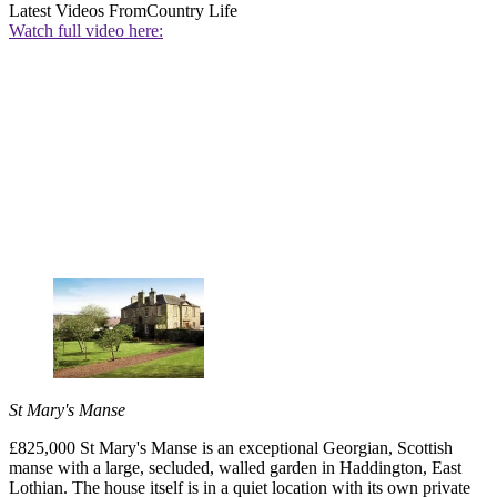
Latest Videos From
Country Life
Watch full video here:
St Mary's Manse
£825,000 St Mary's Manse is an exceptional Georgian, Scottish
manse with a large, secluded, walled garden in Haddington, East
Lothian. The house itself is in a quiet location with its own private