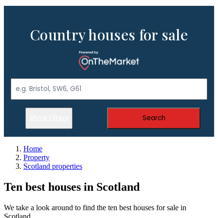
Country houses for sale
Show Filters
Search
Home
Property
Scotland properties
Ten best houses in Scotland
We take a look around to find the ten best houses for sale in
Scotland