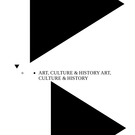
ART, CULTURE & HISTORY
ART,
CULTURE & HISTORY