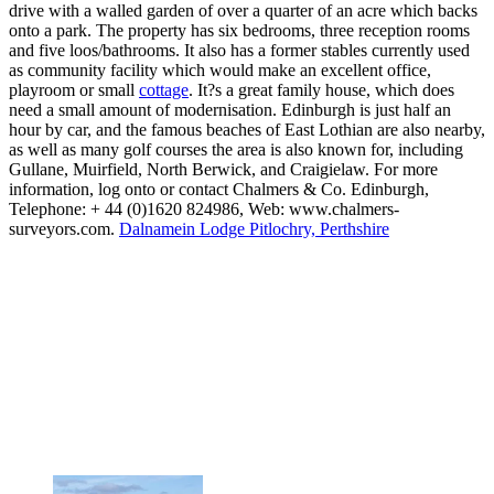
drive with a walled garden of over a quarter of an acre which backs
onto a park. The property has six bedrooms, three reception rooms
and five loos/bathrooms. It also has a former stables currently used
as community facility which would make an excellent office,
playroom or small
cottage
. It?s a great family house, which does
need a small amount of modernisation. Edinburgh is just half an
hour by car, and the famous beaches of East Lothian are also nearby,
as well as many golf courses the area is also known for, including
Gullane, Muirfield, North Berwick, and Craigielaw. For more
information, log onto or contact Chalmers & Co. Edinburgh,
Telephone: + 44 (0)1620 824986, Web: www.chalmers-
surveyors.com.
Dalnamein Lodge Pitlochry, Perthshire