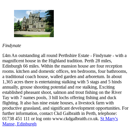
Findynate
£4m An outstanding all round Perthshire Estate - Findynate - with a
magnificent house in the Highland tradition. Perth 28 miles,
Edinburgh 66 miles. Within the mansion house are four reception
rooms. kitchen and domestic offices, ten bedrooms, four bathrooms,
a traditional coach house, walled garden and arboretum. In about
1,365 acres there is entertaining stalking with 5 stags and 5 hinds
annually, grouse shooting potential and roe stalking, Exciting
established pheasant shoot, salmon and trout fishing on the River
Tay with 7 names pools, 3 hill lochs offering fishing and duck
flighting. It also has nine estate houses, a livestock farm with
productive grassland, and significant development opportunities. For
further information, contact Ckd Galbraith in Perth, telephone:
01738 451 111 or log onto www.ckdgalbraith.co.uk.
St Mary's
Manse, Edinburgh