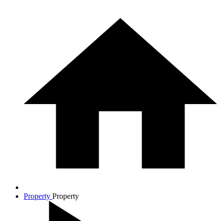
Property
Property