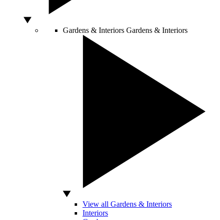
Gardens & Interiors
Gardens & Interiors
View all Gardens & Interiors
Interiors