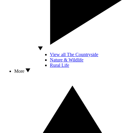
View all The Countryside
Nature & Wildlife
Rural Life
More