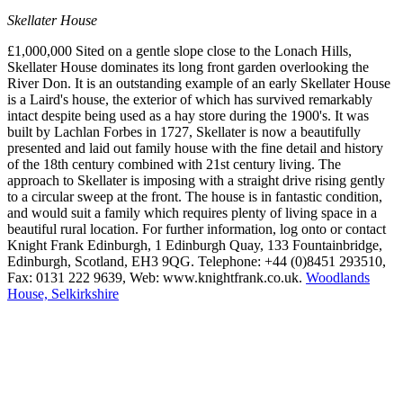
Skellater House
£1,000,000 Sited on a gentle slope close to the Lonach Hills,
Skellater House dominates its long front garden overlooking the
River Don. It is an outstanding example of an early Skellater House
is a Laird's house, the exterior of which has survived remarkably
intact despite being used as a hay store during the 1900's. It was
built by Lachlan Forbes in 1727, Skellater is now a beautifully
presented and laid out family house with the fine detail and history
of the 18th century combined with 21st century living. The
approach to Skellater is imposing with a straight drive rising gently
to a circular sweep at the front. The house is in fantastic condition,
and would suit a family which requires plenty of living space in a
beautiful rural location. For further information, log onto or contact
Knight Frank Edinburgh, 1 Edinburgh Quay, 133 Fountainbridge,
Edinburgh, Scotland, EH3 9QG. Telephone: +44 (0)8451 293510,
Fax: 0131 222 9639, Web: www.knightfrank.co.uk.
Woodlands
House, Selkirkshire