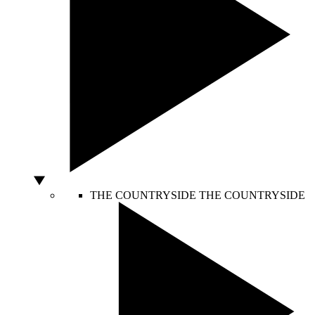
THE COUNTRYSIDE
THE COUNTRYSIDE