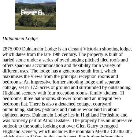
Dalnamein Lodge
£875,000 Dalnamein Lodge is an elegant Victorian shooting lodge,
which dates from the late 19th century. The property is built of
harled stone under a series of overhanging pitched tiled roofs and
offers spacious accommodation and flexibility for a variety of
different uses. The lodge has a generous south front, which
maximises the views from the principal reception rooms and
bedrooms. An impressive former shooting lodge and separate
cottage, set in 17.5 acres of ground and surrounded by outstanding
Highland scenery with four reception rooms, family kitchen, 11
bedrooms, three bathrooms, shower room and an integral two
bedroom flat. There is also a detached cottage, courtyard
outbuilding, stables, paddock and mature woodland in about
eighteen acres. Dalnamein Lodge lies in Highland Perthshire and
was formerly part of Atholl Estates. The property has an impressive
outlook to the south, looking out over Glen Garry to rugged
Highland scenery, which includes the mountain Meall a Chathaidh,
which rises to 510m, to the south west. For further information,