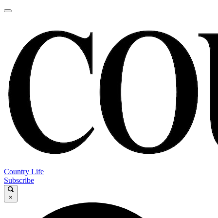
Country Life
Subscribe
×