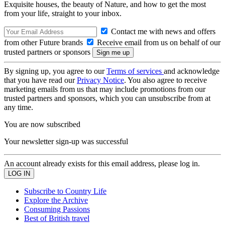
Exquisite houses, the beauty of Nature, and how to get the most
from your life, straight to your inbox.
Contact me with news and offers
from other Future brands
Receive email from us on behalf of our
trusted partners or sponsors
By signing up, you agree to our
Terms of services
and acknowledge
that you have read our
Privacy Notice
. You also agree to receive
marketing emails from us that may include promotions from our
trusted partners and sponsors, which you can unsubscribe from at
any time.
You are now subscribed
Your newsletter sign-up was successful
An account already exists for this email address, please log in.
Subscribe to Country Life
Explore the Archive
Consuming Passions
Best of British travel