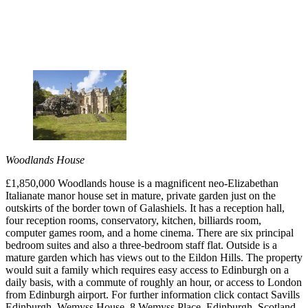
Woodlands House
£1,850,000 Woodlands house is a magnificent neo-Elizabethan
Italianate manor house set in mature, private garden just on the
outskirts of the border town of Galashiels. It has a reception hall,
four reception rooms, conservatory, kitchen, billiards room,
computer games room, and a home cinema. There are six principal
bedroom suites and also a three-bedroom staff flat. Outside is a
mature garden which has views out to the Eildon Hills. The property
would suit a family which requires easy access to Edinburgh on a
daily basis, with a commute of roughly an hour, or access to London
from Edinburgh airport. For further information click contact Savills
Edinburgh, Wemyss House, 8 Wemyss Place, Edinburgh, Scotland,