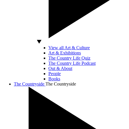
View all Art & Culture
Art & Exhibitions
The Country Life Quiz
The Country Life Podcast
Out & About
People
Books
The Countryside
The Countryside