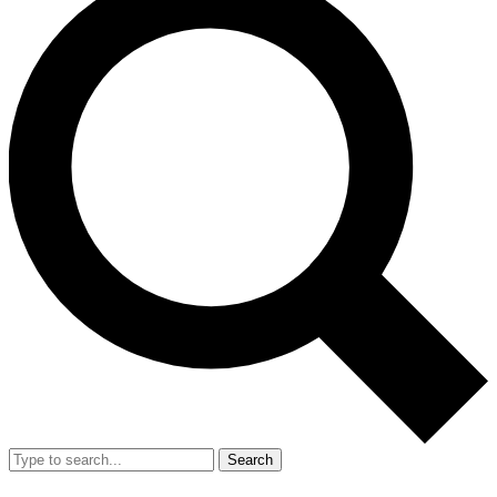
Search