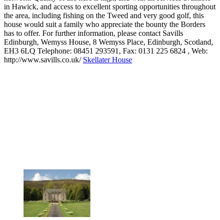
in Hawick, and access to excellent sporting opportunities throughout
the area, including fishing on the Tweed and very good golf, this
house would suit a family who appreciate the bounty the Borders
has to offer. For further information, please contact Savills
Edinburgh, Wemyss House, 8 Wemyss Place, Edinburgh, Scotland,
EH3 6LQ Telephone: 08451 293591, Fax: 0131 225 6824 , Web:
http://www.savills.co.uk/
Skellater House