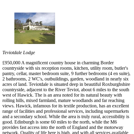
Teviotdale Lodge
£950,000 A magnificent country house in charming Border
countryside with six reception rooms, kitchen, utility room, butler's
pantry, cellar, master bedroom suite, 9 further bedrooms (4 en suite),
2 bathrooms, 2 WC's, outbuildings, garden, woodland in nearly six
acres of land. Teviotdale is situated deep in beautiful Roxburghshire
countryside, adjacent to the River Teviot, about 6 miles to the south
west of Hawick. The is an area noted for its natural beauty with
rolling hills, mixed farmland, mature woodlands and far reaching
views. Hawick, infamous for its textile production, has an excellent
range of facilities and professional services, including supermarkets
and a secondary school. While the area is truly rural, accessibility is
good. Edinburgh is some 60 miles to the north, while the M6
provides fast access into the north of England and the motorway
network. Quality of life here is high, and with all services available