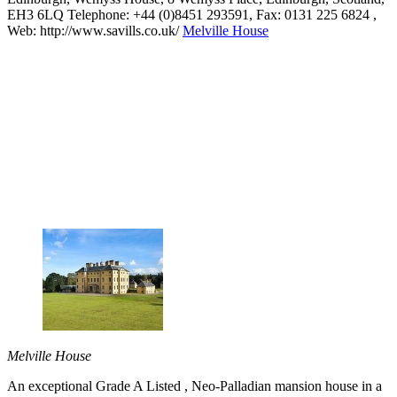
EH3 6LQ Telephone: +44 (0)8451 293591, Fax: 0131 225 6824 ,
Web: http://www.savills.co.uk/
Melville House
Melville House
An exceptional Grade A Listed , Neo-Palladian mansion house in a