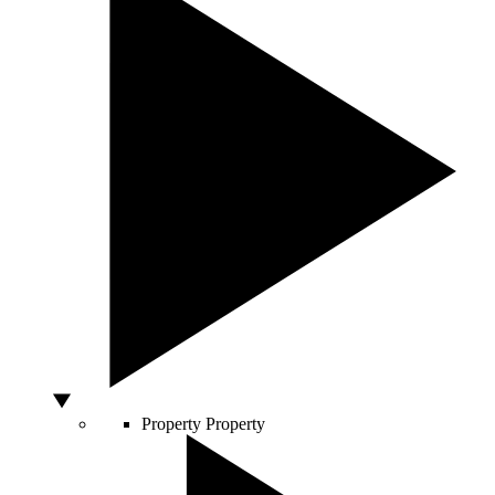
Property
Property