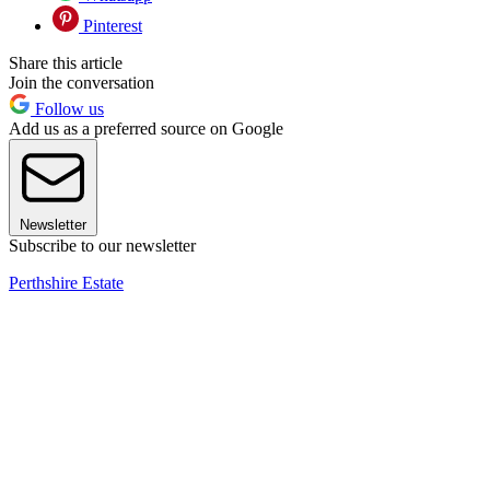
Pinterest
Share this article
Join the conversation
Follow us
Add us as a preferred source on Google
Newsletter
Subscribe to our newsletter
Perthshire Estate