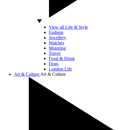
View all Life & Style
Fashion
Jewellery
Watches
Motoring
Travel
Food & Drink
Dogs
London Life
Art & Culture
Art & Culture