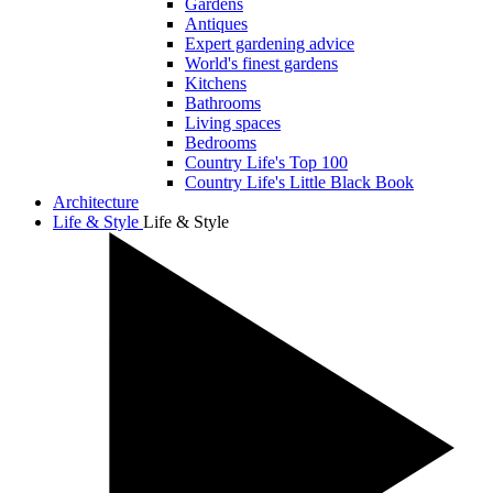
Gardens
Antiques
Expert gardening advice
World's finest gardens
Kitchens
Bathrooms
Living spaces
Bedrooms
Country Life's Top 100
Country Life's Little Black Book
Architecture
Life & Style
Life & Style