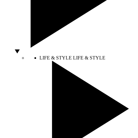
LIFE & STYLE
LIFE & STYLE