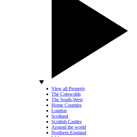
View all Property
The Cotswolds
The South-West
Home Counties
London
Scotland
Scottish Castles
Around the world
Northern England