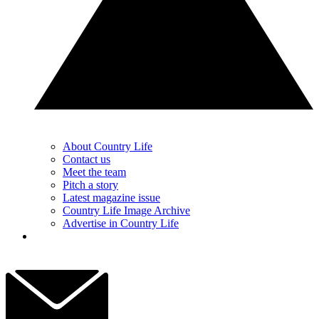
About Country Life
Contact us
Meet the team
Pitch a story
Latest magazine issue
Country Life Image Archive
Advertise in Country Life