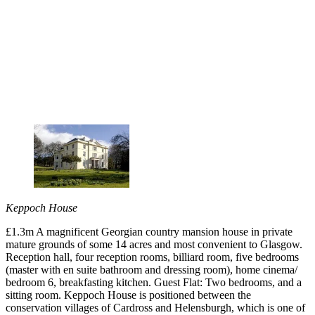
Keppoch House
£1.3m A magnificent Georgian country mansion house in private
mature grounds of some 14 acres and most convenient to Glasgow.
Reception hall, four reception rooms, billiard room, five bedrooms
(master with en suite bathroom and dressing room), home cinema/
bedroom 6, breakfasting kitchen. Guest Flat: Two bedrooms, and a
sitting room. Keppoch House is positioned between the
conservation villages of Cardross and Helensburgh, which is one of