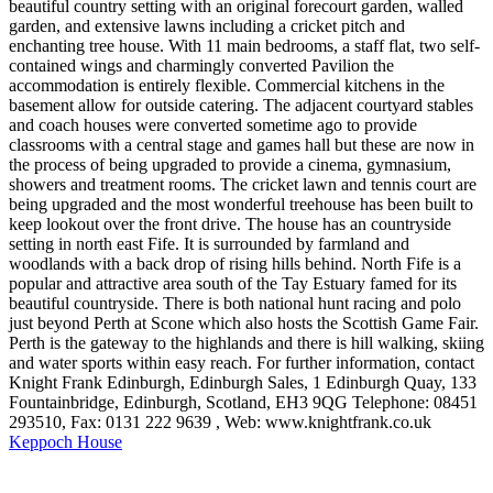
beautiful country setting with an original forecourt garden, walled
garden, and extensive lawns including a cricket pitch and
enchanting tree house. With 11 main bedrooms, a staff flat, two self-
contained wings and charmingly converted Pavilion the
accommodation is entirely flexible. Commercial kitchens in the
basement allow for outside catering. The adjacent courtyard stables
and coach houses were converted sometime ago to provide
classrooms with a central stage and games hall but these are now in
the process of being upgraded to provide a cinema, gymnasium,
showers and treatment rooms. The cricket lawn and tennis court are
being upgraded and the most wonderful treehouse has been built to
keep lookout over the front drive. The house has an countryside
setting in north east Fife. It is surrounded by farmland and
woodlands with a back drop of rising hills behind. North Fife is a
popular and attractive area south of the Tay Estuary famed for its
beautiful countryside. There is both national hunt racing and polo
just beyond Perth at Scone which also hosts the Scottish Game Fair.
Perth is the gateway to the highlands and there is hill walking, skiing
and water sports within easy reach. For further information, contact
Knight Frank Edinburgh, Edinburgh Sales, 1 Edinburgh Quay, 133
Fountainbridge, Edinburgh, Scotland, EH3 9QG Telephone: 08451
293510, Fax: 0131 222 9639 , Web: www.knightfrank.co.uk
Keppoch House