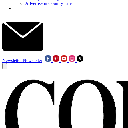
Advertise in Country Life
Newsletter
Newsletter