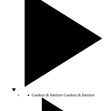
Gardens & Interiors
Gardens & Interiors