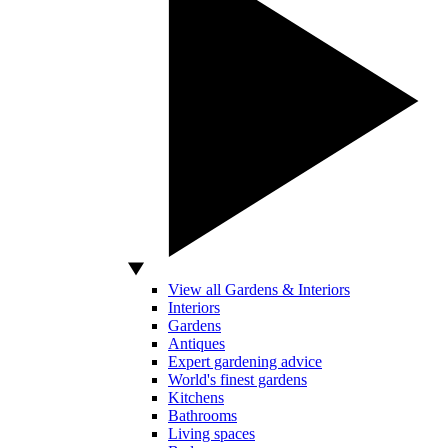
View all Gardens & Interiors
Interiors
Gardens
Antiques
Expert gardening advice
World's finest gardens
Kitchens
Bathrooms
Living spaces