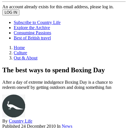
An account already exists for this email address, please log in.
Subscribe to Country Life
Explore the Archive
Consuming Passions
Best of British travel
Home
Culture
Out & About
The best ways to spend Boxing Day
After a day of extreme indulgence Boxing Day is a chance to
redeem oneself by getting outdoors and doing something fun
By
Country Life
Published
24 December 2010
In
News