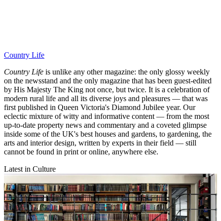
Country Life
Country Life
is unlike any other magazine: the only glossy weekly
on the newsstand and the only magazine that has been guest-edited
by His Majesty The King not once, but twice. It is a celebration of
modern rural life and all its diverse joys and pleasures — that was
first published in Queen Victoria's Diamond Jubilee year. Our
eclectic mixture of witty and informative content — from the most
up-to-date property news and commentary and a coveted glimpse
inside some of the UK's best houses and gardens, to gardening, the
arts and interior design, written by experts in their field — still
cannot be found in print or online, anywhere else.
Latest in Culture