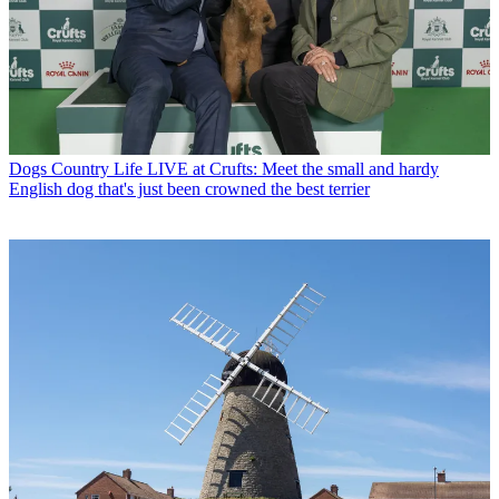
Dogs
Country Life LIVE at Crufts: Meet the small and hardy
English dog that's just been crowned the best terrier