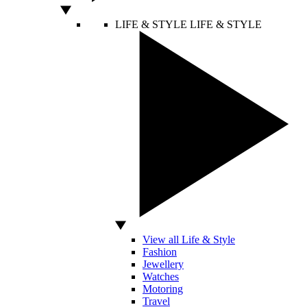
LIFE & STYLE
LIFE & STYLE
View all Life & Style
Fashion
Jewellery
Watches
Motoring
Travel