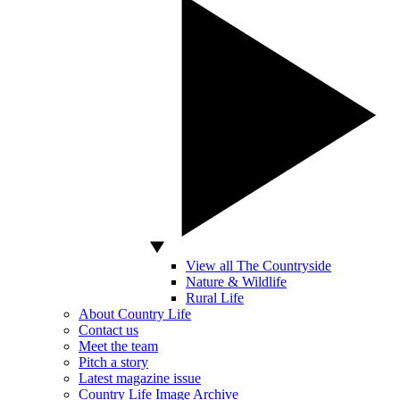
View all The Countryside
Nature & Wildlife
Rural Life
About Country Life
Contact us
Meet the team
Pitch a story
Latest magazine issue
Country Life Image Archive