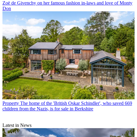
Zoë de Givenchy on her famous fashion in-laws and love of Monty
Don
Property
The home of the 'British Oskar Schindler', who saved 669
children from the Nazis, is for sale in Berkshire
Latest in News