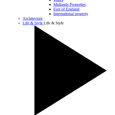
Midlands Properties
East of England
International property
Architecture
Life & Style
Life & Style