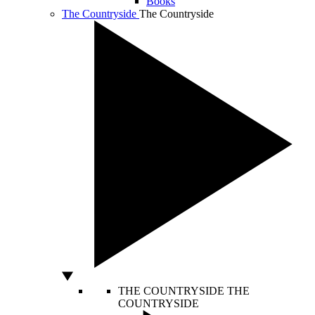
Books
The Countryside
The Countryside
THE COUNTRYSIDE
THE
COUNTRYSIDE