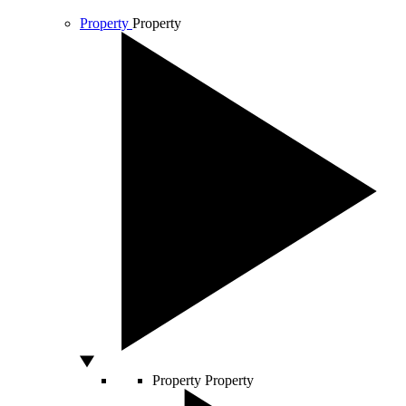
Property
Property
Property
Property