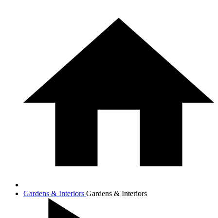
Gardens & Interiors
Gardens & Interiors