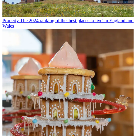
Property
The 2024 ranking of the 'best places to live' in England and
Wales