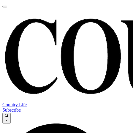
Country Life
Subscribe
×