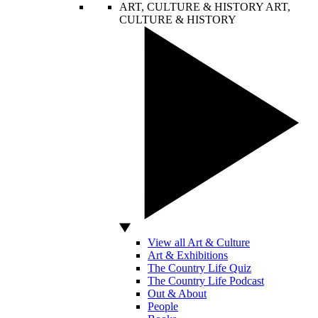
ART, CULTURE & HISTORY
ART,
CULTURE & HISTORY
View all Art & Culture
Art & Exhibitions
The Country Life Quiz
The Country Life Podcast
Out & About
People