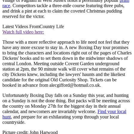
village of Pagham in West Sussex holds a perennially popular
pram
race
. Competitors tackle a three-mile course featuring three pubs,
and drink a pint at each to claim the coveted Christmas pudding
reserved for the victor.
Latest Videos From
Country Life
Watch full video here:
Those with a more reflective approach to life need not feel that they
have any more excuse to stay in. A new Boxing Day tour promises
to bring the characters and locations right out of the pages of Charles
Dickens' books and to set them down in the midwinter shadows of
central London. Meeting outside Covent Garden underground
station at 2pm, the 90 minute walk will cover what remains of the
city Dickens knew, including the lawyers' haunts and the likeliest
candidate for the original Old Curiosity Shop. Tickets can be
booked in advance from alecgifford@hotmail.co.uk.
Unfortunately Boxing Day falls on a Sunday this year, and hunting
on a Sunday is not the done thing. But packs will be meeting across
the country on Monday 27th for the biggest day in their annual
calendar, and newcomers are invariably welcome.
Find your local
hunt
, and prepare for an exhilarating yomp through your local
countryside.
Picture credit: John Harwood