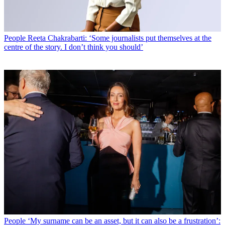
People
Reeta Chakrabarti: ‘Some journalists put themselves at the
centre of the story. I don’t think you should’
People
‘My surname can be an asset, but it can also be a frustration’: