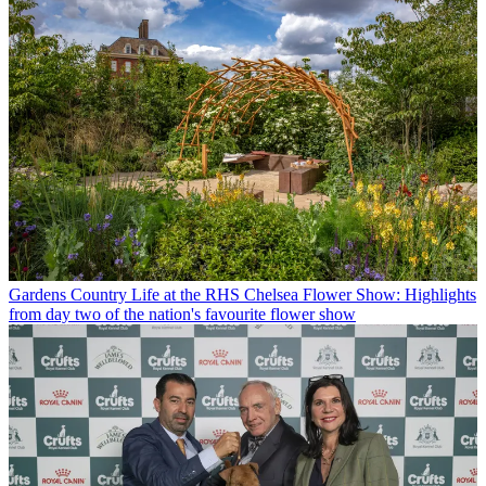
Gardens
Country Life at the RHS Chelsea Flower Show: Highlights
from day two of the nation's favourite flower show