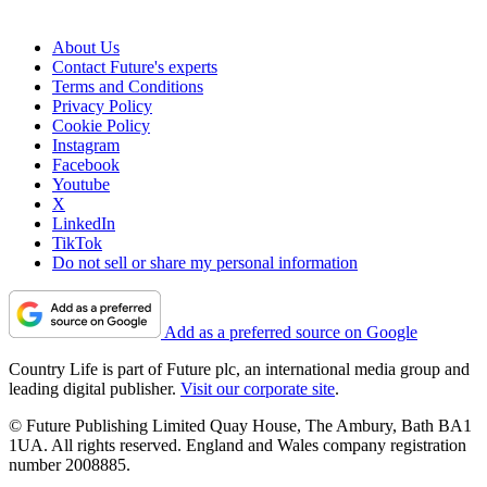
About Us
Contact Future's experts
Terms and Conditions
Privacy Policy
Cookie Policy
Instagram
Facebook
Youtube
X
LinkedIn
TikTok
Do not sell or share my personal information
Add as a preferred source on Google
Country Life is part of Future plc, an international media group and
leading digital publisher.
Visit our corporate site
.
© Future Publishing Limited Quay House, The Ambury, Bath BA1
1UA. All rights reserved. England and Wales company registration
number 2008885.