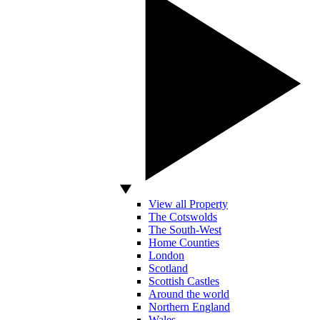
View all Property
The Cotswolds
The South-West
Home Counties
London
Scotland
Scottish Castles
Around the world
Northern England
Wales