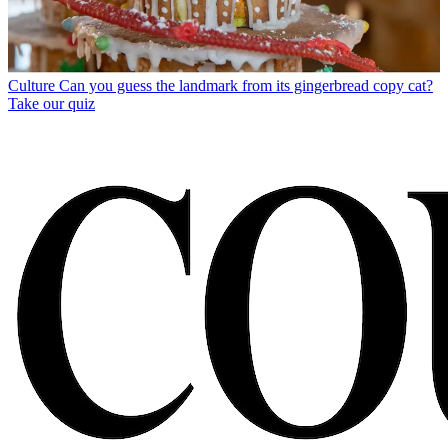
Culture
Can you guess the landmark from its gingerbread copy cat?
Take our quiz