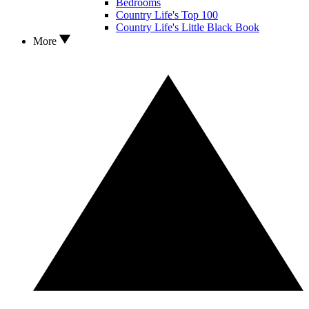
Bedrooms
Country Life's Top 100
Country Life's Little Black Book
More