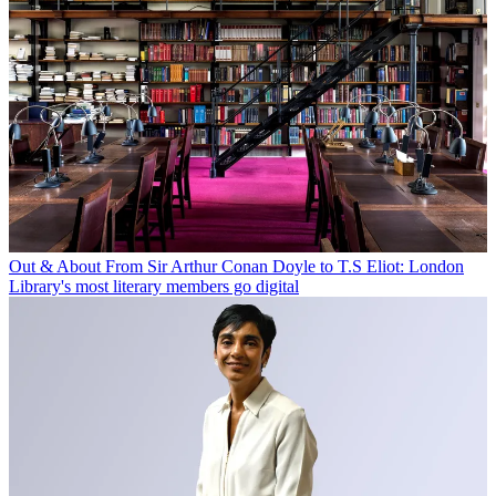
Out & About
From Sir Arthur Conan Doyle to T.S Eliot: London
Library's most literary members go digital