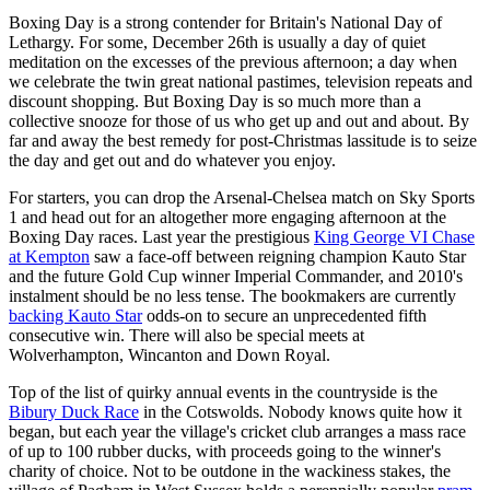
Boxing Day is a strong contender for Britain's National Day of
Lethargy. For some, December 26th is usually a day of quiet
meditation on the excesses of the previous afternoon; a day when
we celebrate the twin great national pastimes, television repeats and
discount shopping. But Boxing Day is so much more than a
collective snooze for those of us who get up and out and about. By
far and away the best remedy for post-Christmas lassitude is to seize
the day and get out and do whatever you enjoy.
For starters, you can drop the Arsenal-Chelsea match on Sky Sports
1 and head out for an altogether more engaging afternoon at the
Boxing Day races. Last year the prestigious
King George VI Chase
at Kempton
saw a face-off between reigning champion Kauto Star
and the future Gold Cup winner Imperial Commander, and 2010's
instalment should be no less tense. The bookmakers are currently
backing Kauto Star
odds-on to secure an unprecedented fifth
consecutive win. There will also be special meets at
Wolverhampton, Wincanton and Down Royal.
Top of the list of quirky annual events in the countryside is the
Bibury Duck Race
in the Cotswolds. Nobody knows quite how it
began, but each year the village's cricket club arranges a mass race
of up to 100 rubber ducks, with proceeds going to the winner's
charity of choice. Not to be outdone in the wackiness stakes, the