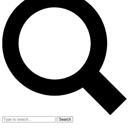
Search