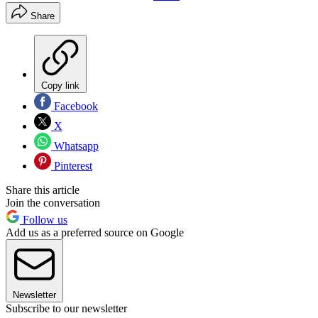
Share
Copy link
Facebook
X
Whatsapp
Pinterest
Share this article
Join the conversation
Follow us
Add us as a preferred source on Google
Newsletter
Subscribe to our newsletter