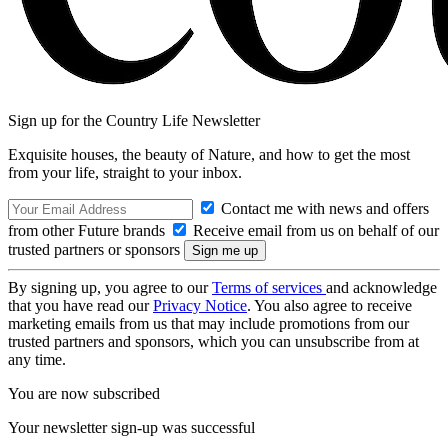
Sign up for the Country Life Newsletter
Exquisite houses, the beauty of Nature, and how to get the most
from your life, straight to your inbox.
Contact me with news and offers
from other Future brands
Receive email from us on behalf of our
trusted partners or sponsors
By signing up, you agree to our
Terms of services
and acknowledge
that you have read our
Privacy Notice
. You also agree to receive
marketing emails from us that may include promotions from our
trusted partners and sponsors, which you can unsubscribe from at
any time.
You are now subscribed
Your newsletter sign-up was successful