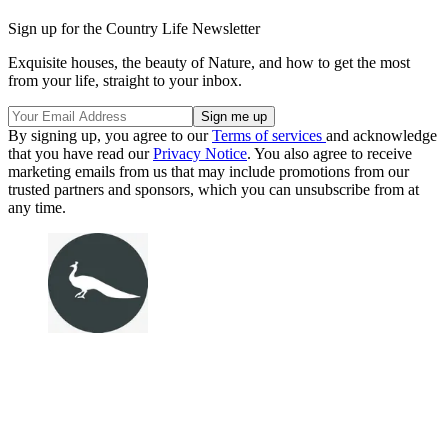
Sign up for the Country Life Newsletter
Exquisite houses, the beauty of Nature, and how to get the most
from your life, straight to your inbox.
By signing up, you agree to our
Terms of services
and acknowledge
that you have read our
Privacy Notice
. You also agree to receive
marketing emails from us that may include promotions from our
trusted partners and sponsors, which you can unsubscribe from at
any time.