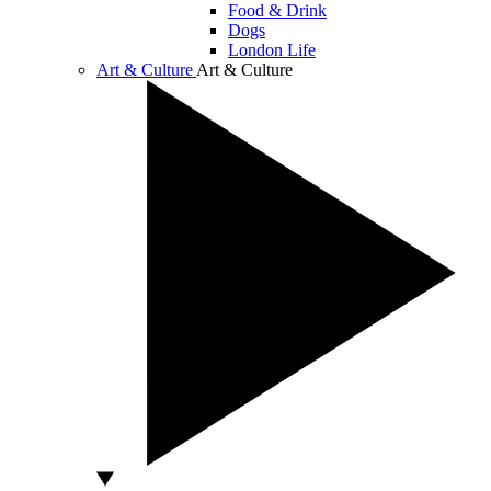
Food & Drink
Dogs
London Life
Art & Culture
Art & Culture