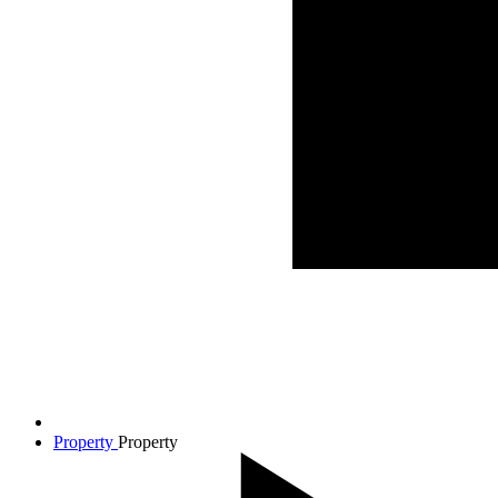
Property
Property