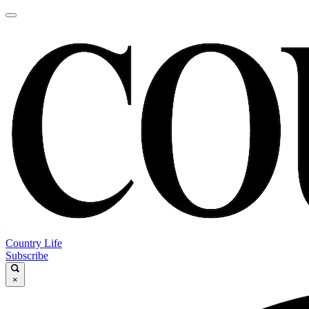
Country Life
Subscribe
×