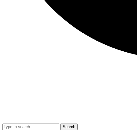
Search