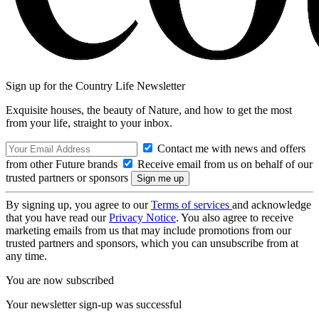
Sign up for the Country Life Newsletter
Exquisite houses, the beauty of Nature, and how to get the most
from your life, straight to your inbox.
Contact me with news and offers
from other Future brands
Receive email from us on behalf of our
trusted partners or sponsors
By signing up, you agree to our
Terms of services
and acknowledge
that you have read our
Privacy Notice
. You also agree to receive
marketing emails from us that may include promotions from our
trusted partners and sponsors, which you can unsubscribe from at
any time.
You are now subscribed
Your newsletter sign-up was successful