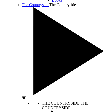
Books
The Countryside
The Countryside
THE COUNTRYSIDE
THE
COUNTRYSIDE