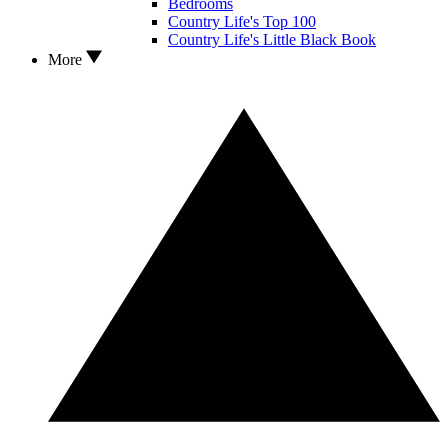
Bedrooms
Country Life's Top 100
Country Life's Little Black Book
More