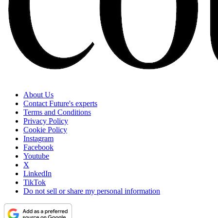
About Us
Contact Future's experts
Terms and Conditions
Privacy Policy
Cookie Policy
Instagram
Facebook
Youtube
X
LinkedIn
TikTok
Do not sell or share my personal information