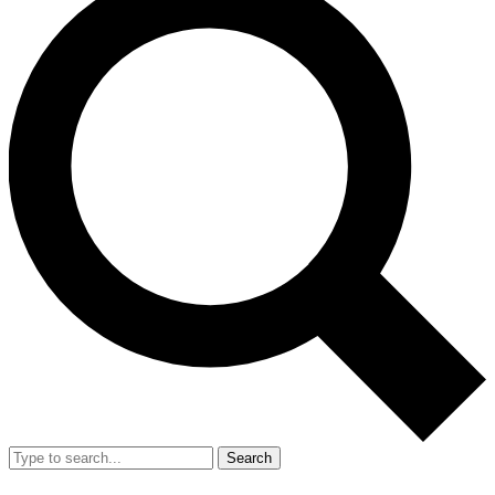
Search