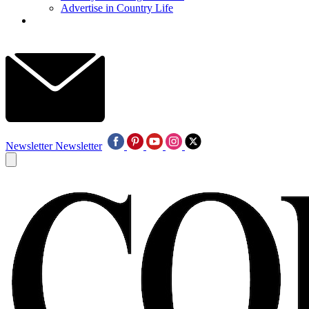
Advertise in Country Life
Newsletter
Newsletter