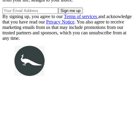
By signing up, you agree to our
Terms of services
and acknowledge
that you have read our
Privacy Notice
. You also agree to receive
marketing emails from us that may include promotions from our
trusted partners and sponsors, which you can unsubscribe from at
any time.