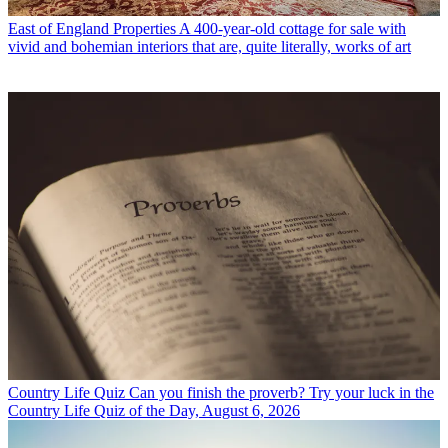
East of England Properties
A 400-year-old cottage for sale with
vivid and bohemian interiors that are, quite literally, works of art
Country Life Quiz
Can you finish the proverb? Try your luck in the
Country Life Quiz of the Day, August 6, 2026