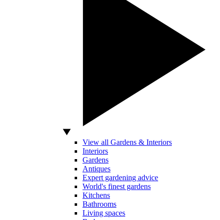
View all Gardens & Interiors
Interiors
Gardens
Antiques
Expert gardening advice
World's finest gardens
Kitchens
Bathrooms
Living spaces