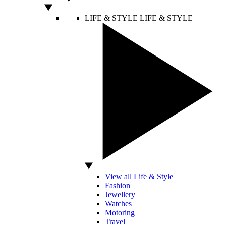
LIFE & STYLE
LIFE & STYLE
View all Life & Style
Fashion
Jewellery
Watches
Motoring
Travel