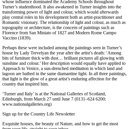
whose influence dominated the Academy Schools throughout
Turner’s studenthood. It also awakened in Turner insights into the
transforming power of light and colour, which would afterwards
play central roles in his development both as artist-practitioner and
Romantic visionary. The relationship of light and colour, as much as
topography or architecture, is the concern of paintings such as
Florence from San Miniato of 1827 and Modern Rome Campo
Vaccino (1839).
Perhaps these were included among the paintings seen in Turner’s
house by Lady Trevelyan the year after the artist’s death: ‘Among
bits of furniture thick with dust… brilliant pictures all glowing with
sunshine and colour.’ Her description would equally have applied to
Approach to Venice, a sun-drenched meditation in which land and
lagoon are bathed in the same diamantine light. In all three paintings,
that light is the glow of a great artist’s enduring affection for the
country that inspired him.
‘Turner and Italy’ is at the National Galleries of Scotland,
Edinburgh, from March 27 until June 7 (0131–624 6200;
www.nationalgalleries.org)
Sign up for the Country Life Newsletter
Exquisite houses, the beauty of Nature, and how to get the most
from your life, straight to your inbox.