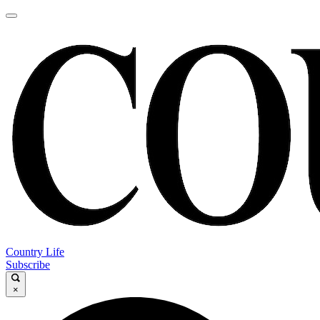
Country Life
Subscribe
×