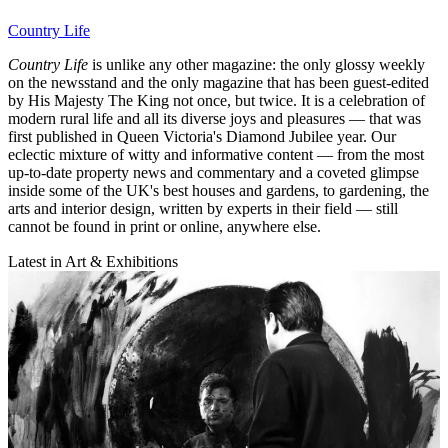
Country Life
Country Life
is unlike any other magazine: the only glossy weekly
on the newsstand and the only magazine that has been guest-edited
by His Majesty The King not once, but twice. It is a celebration of
modern rural life and all its diverse joys and pleasures — that was
first published in Queen Victoria's Diamond Jubilee year. Our
eclectic mixture of witty and informative content — from the most
up-to-date property news and commentary and a coveted glimpse
inside some of the UK's best houses and gardens, to gardening, the
arts and interior design, written by experts in their field — still
cannot be found in print or online, anywhere else.
Latest in Art & Exhibitions