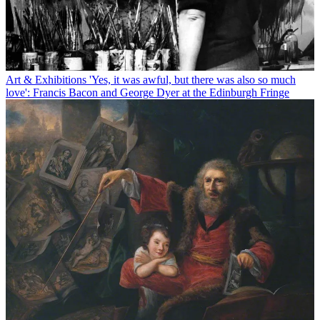
Art & Exhibitions
'Yes, it was awful, but there was also so much
love': Francis Bacon and George Dyer at the Edinburgh Fringe