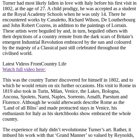
Turner had most likely fallen in love with Italy before his first visit in
1802, at the age of 27. A child prodigy, he was accepted as a student
at the Royal Academy Schools when he was only 14. There he
encountered works by Canaletto, Richard Wilson, De Loutherbourg
and John Robert Cozens, in addition to the paintings of Lorrain.
These artists were beguiled by and, in turn, beguiled others with
their depictions of a country remote from the dark scars of Britain’s
emergent Industrial Revolution embraced by the sun and coloured
by the majesty of a Classical past still celebrated throughout the
civilised world.
Latest Videos From
Country Life
Watch full video here:
This was the country Turner discovered for himself in 1802, and to
which he would return on six further occasions. His visit to Rome in
1819 also took in Turin, Milan, Venice, the Lakes, Bologna,
Ancona, Spoleto, Narni, Naples, Sorrento, Amalfi, Paestum and
Florence. Although he would afterwards describe Rome as the
‘Land of all Bliss’ and made protracted stays in Venice, his
enthusiasm for Italy as his sketchbooks show embraced the whole
country.
The experience of Italy didn’t revolutionise Turner’s art. Rather, it
imbued his work with that ‘Grand Manner’ so valued by Reynolds,