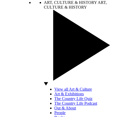
ART, CULTURE & HISTORY
ART,
CULTURE & HISTORY
View all Art & Culture
Art & Exhibitions
The Country Life Quiz
The Country Life Podcast
Out & About
People