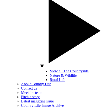
View all The Countryside
Nature & Wildlife
Rural Life
About Country Life
Contact us
Meet the team
Pitch a story
Latest magazine issue
Country Life Image Archive