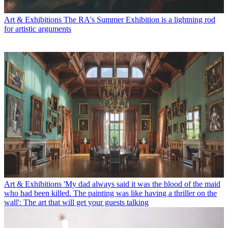
Art & Exhibitions
The RA's Summer Exhibition is a lightning rod
for artistic arguments
Art & Exhibitions
'My dad always said it was the blood of the maid
who had been killed. The painting was like having a thriller on the
wall': The art that will get your guests talking