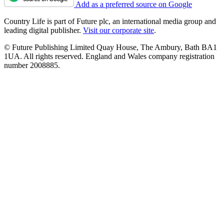
Add as a preferred source on Google
Country Life is part of Future plc, an international media group and
leading digital publisher.
Visit our corporate site
.
© Future Publishing Limited Quay House, The Ambury, Bath BA1
1UA. All rights reserved. England and Wales company registration
number 2008885.