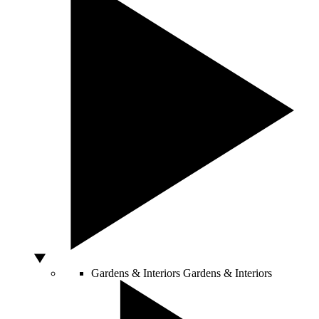
Gardens & Interiors
Gardens & Interiors