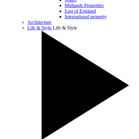
Midlands Properties
East of England
International property
Architecture
Life & Style
Life & Style