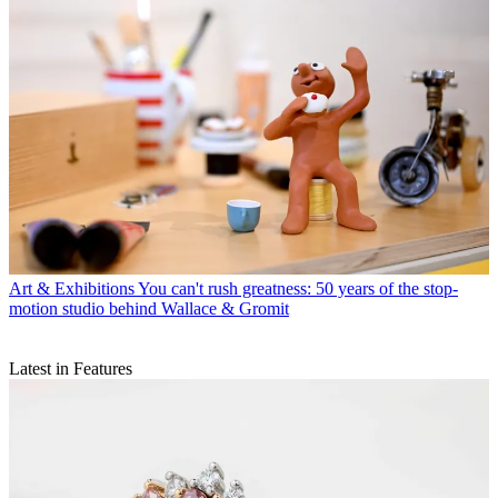
Art & Exhibitions
You can't rush greatness: 50 years of the stop-
motion studio behind Wallace & Gromit
Latest in Features