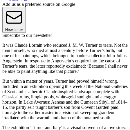
Add us as a preferred source on Google
Newsletter
Subscribe to our newsletter
It was Claude Lorrain who reduced J. M. W. Turner to tears. Not the
man himself, who died almost a century before Turner’s birth, but
one of his paintings, which belonged to banker-collector John Julius
Angerstein. In response to Angerstein’s enquiry into the cause of
Turner’s tears, the latter reportedly exclaimed: ‘Because I shall never
be able to paint anything like that picture.’
But within a matter of years, Turner had proved himself wrong.
Included in an exhibition opening this week at the National Galleries
of Scotland is a heroic Claude-inspired landscape complete with
Classical ruins, limpid pools, white-gold sunlight and a craggy
horizon. In Lake Avernus: Aeneas and the Cumaean Sibyl, of 1814–
15, the partly self-taught barber’s son from Covent Garden paid
homage to the earlier master in a vision of sweeping grandeur
irradiated with the warmth and drama of the untamed south.
The exhibition ‘Turner and Italy’ is a visual souvenir of a love story.