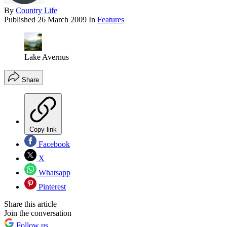
By
Country Life
Published
26 March 2009
In
Features
Lake Avernus
Share
Copy link
Facebook
X
Whatsapp
Pinterest
Share this article
Join the conversation
Follow us