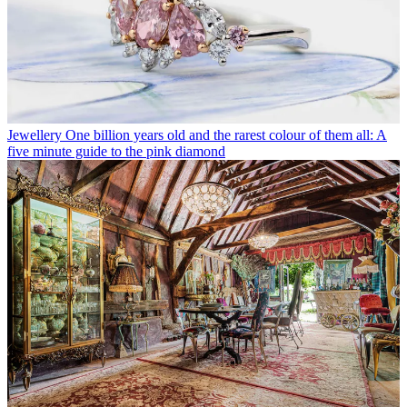
Jewellery
One billion years old and the rarest colour of them all: A
five minute guide to the pink diamond