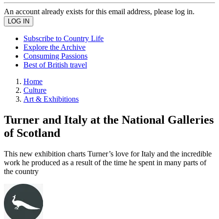
An account already exists for this email address, please log in.
Subscribe to Country Life
Explore the Archive
Consuming Passions
Best of British travel
Home
Culture
Art & Exhibitions
Turner and Italy at the National Galleries
of Scotland
This new exhibition charts Turner’s love for Italy and the incredible
work he produced as a result of the time he spent in many parts of
the country