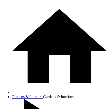
Gardens & Interiors
Gardens & Interiors