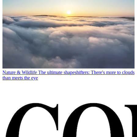
Nature & Wildlife
The ultimate shapeshifters: There's more to clouds
than meets the eye