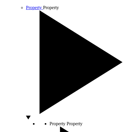
Property
Property
Property
Property