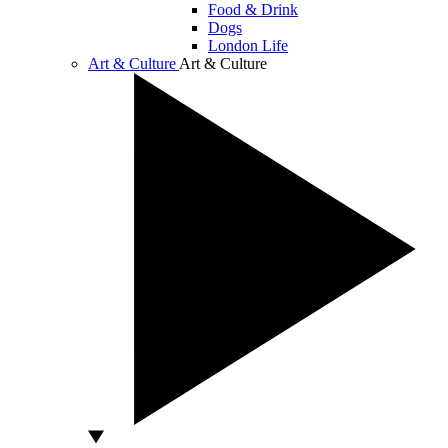
Food & Drink
Dogs
London Life
Art & Culture
Art & Culture