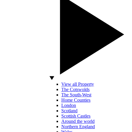
View all Property
The Cotswolds
The South-West
Home Counties
London
Scotland
Scottish Castles
Around the world
Northern England
Wales