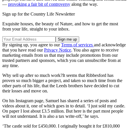
—
provoking a fair bit of controversy
along the way.
Sign up for the Country Life Newsletter
Exquisite houses, the beauty of Nature, and how to get the most
from your life, straight to your inbox.
By signing up, you agree to our
Terms of services
and acknowledge
that you have read our
Privacy Notice
. You also agree to receive
marketing emails from us that may include promotions from our
trusted partners and sponsors, which you can unsubscribe from at
any time.
Why sell up after so much work?It seems that Ribbesford has
proven so much bigger a project, and taken so much time from the
other parts of his life, that the Leeds brothers have decided to cut
their losses and move on.
On his Instagram page, Samuel has shared a series of posts and
videos about it, one of which goes in to detail. ‘I just sold my castle.
On paper I lost about £3.5 million. But here is the part most people
will not understand. It is also a tax write-off,’ he says.
‘The castle sold for £450,000. I originally bought it for £810,000