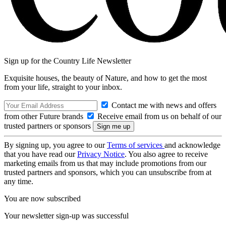
Sign up for the Country Life Newsletter
Exquisite houses, the beauty of Nature, and how to get the most
from your life, straight to your inbox.
Contact me with news and offers
from other Future brands
Receive email from us on behalf of our
trusted partners or sponsors
By signing up, you agree to our
Terms of services
and acknowledge
that you have read our
Privacy Notice
. You also agree to receive
marketing emails from us that may include promotions from our
trusted partners and sponsors, which you can unsubscribe from at
any time.
You are now subscribed
Your newsletter sign-up was successful