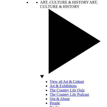
ART, CULTURE & HISTORY
ART,
CULTURE & HISTORY
View all Art & Culture
Art & Exhibitions
The Country Life Quiz
The Country Life Podcast
Out & About
People