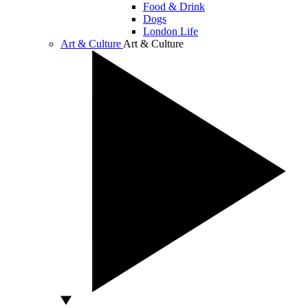
Food & Drink
Dogs
London Life
Art & Culture
Art & Culture