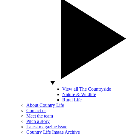
View all The Countryside
Nature & Wildlife
Rural Life
About Country Life
Contact us
Meet the team
Pitch a story
Latest magazine issue
Country Life Image Archive