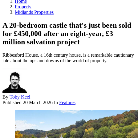
Home
Property
Midlands Properties
A 20-bedroom castle that's just been sold
for £450,000 after an eight-year, £3
million salvation project
Ribbesford House, a 16th century house, is a remarkable cautionary
tale about the ups and downs of the world of property.
By
Toby Keel
Published
20 March 2026
In
Features