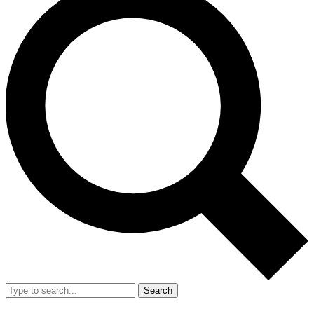
Search