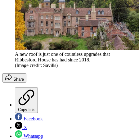
A new roof is just one of countless upgrades that
Ribbesford House has had since 2018.
(Image credit: Savills)
Share
Copy link
Facebook
X
Whatsapp