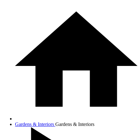
Gardens & Interiors
Gardens & Interiors