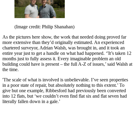
(Image credit: Philip Shanahan)
As the pictures here show, the work that needed doing proved far
more extensive than they’d originally estimated. An experienced
chartered surveyor, Adrian Walsh, was brought in, and it took an
entire year just to get a handle on what had happened. ‘'It’s taken 12
months just to fully assess it. Every imaginable problem an old
building could have is present – the full A-Z of issues,’ said Walsh at
the time.
'The scale of what is involved is unbelievable. I’ve seen properties
in a poor state of repair, but absolutely nothing to this extent.’ To
give but one example, Ribbesford had previously been converted
into 12 flats, but ‘we couldn’t even find flat six and flat seven had
literally fallen down in a gale.’