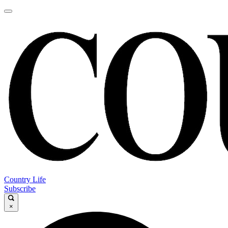
Country Life
Subscribe
×