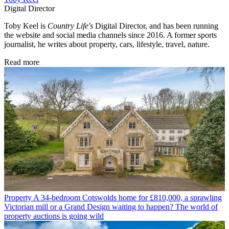
Digital Director
Toby Keel is
Country Life's
Digital Director, and has been running
the website and social media channels since 2016. A former sports
journalist, he writes about property, cars, lifestyle, travel, nature.
Read more
Property
A 34-bedroom Cotswolds home for £810,000, a sprawling
Victorian mill or a Grand Design waiting to happen? The world of
property auctions is going wild