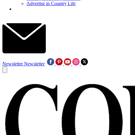
Advertise in Country Life
Newsletter
Newsletter