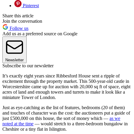
Pinterest
Share this article
Join the conversation
Follow us
Add us as a preferred source on Google
Newsletter
Subscribe to our newsletter
It’s exactly eight years since Ribbesford House sent a ripple of
excitement through the property market. This 500-year-old castle in
Worcestershire came up for auction with 20,000 sq ft of space, eight
acres of land and enough towers and turrets to make it look like a
miniature Tower of London.
Just as eye-catching as the list of features, bedrooms (20 of them)
and touches of character was the cost: the auctioneers put a guide of
just £500,000 on this house, the sort of money which —
as we
noted at the time
— would stretch to a three-bedroom bungalow in
Cheshire or a tiny flat in Islington.