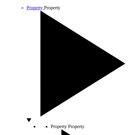
Property
Property
Property
Property