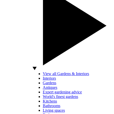
View all Gardens & Interiors
Interiors
Gardens
Antiques
Expert gardening advice
World's finest gardens
Kitchens
Bathrooms
Living spaces