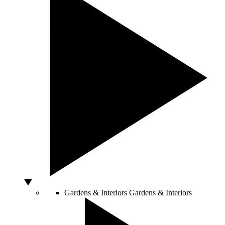
Gardens & Interiors
Gardens & Interiors