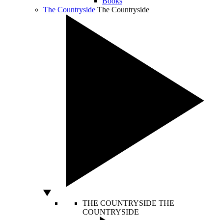
Books
The Countryside
The Countryside
THE COUNTRYSIDE
THE
COUNTRYSIDE