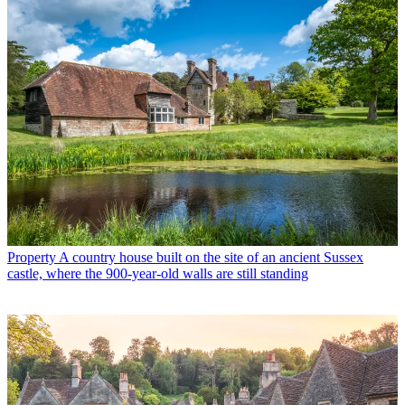
Property
A country house built on the site of an ancient Sussex
castle, where the 900-year-old walls are still standing