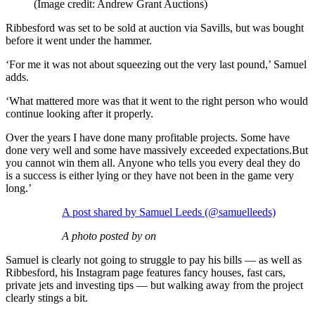
(Image credit: Andrew Grant Auctions)
Ribbesford was set to be sold at auction via Savills, but was bought
before it went under the hammer.
‘For me it was not about squeezing out the very last pound,’ Samuel
adds.
‘What mattered more was that it went to the right person who would
continue looking after it properly.
Over the years I have done many profitable projects. Some have
done very well and some have massively exceeded expectations.But
you cannot win them all. Anyone who tells you every deal they do
is a success is either lying or they have not been in the game very
long.’
A post shared by Samuel Leeds (@samuelleeds)
A photo posted by on
Samuel is clearly not going to struggle to pay his bills — as well as
Ribbesford, his Instagram page features fancy houses, fast cars,
private jets and investing tips — but walking away from the project
clearly stings a bit.