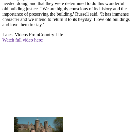
needed doing, and that they were determined to do this wonderful
old building justice. ‘'We are highly conscious of its history and the
importance of preserving the building,' Russell said. ‘It has immense
character and we intend to return it to its heyday. I love old buildings
and love them to stay.’
Latest Videos From
Country Life
Watch full video here: