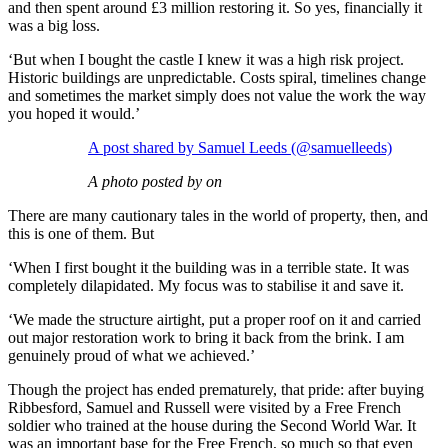
and then spent around £3 million restoring it. So yes, financially it
was a big loss.
‘But when I bought the castle I knew it was a high risk project.
Historic buildings are unpredictable. Costs spiral, timelines change
and sometimes the market simply does not value the work the way
you hoped it would.’
A post shared by Samuel Leeds (@samuelleeds)
A photo posted by on
There are many cautionary tales in the world of property, then, and
this is one of them. But
‘When I first bought it the building was in a terrible state. It was
completely dilapidated. My focus was to stabilise it and save it.
‘We made the structure airtight, put a proper roof on it and carried
out major restoration work to bring it back from the brink. I am
genuinely proud of what we achieved.’
Though the project has ended prematurely, that pride: after buying
Ribbesford, Samuel and Russell were visited by a Free French
soldier who trained at the house during the Second World War. It
was an important base for the Free French, so much so that even