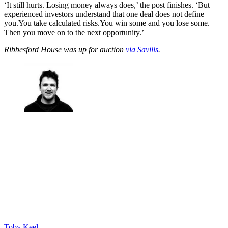
‘It still hurts. Losing money always does,’ the post finishes. ‘But
experienced investors understand that one deal does not define
you.You take calculated risks.You win some and you lose some.
Then you move on to the next opportunity.’
Ribbesford House was up for auction
via Savills
.
Toby Keel