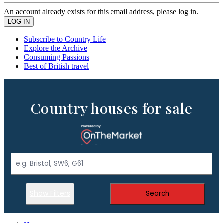
An account already exists for this email address, please log in.
Subscribe to Country Life
Explore the Archive
Consuming Passions
Best of British travel
Country houses for sale
Show Filters
Search