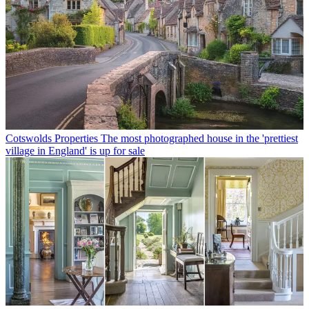
Cotswolds Properties
The most photographed house in the 'prettiest
village in England' is up for sale