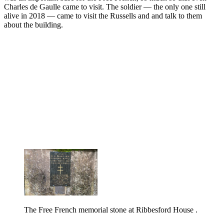
Charles de Gaulle came to visit. The soldier — the only one still
alive in 2018 — came to visit the Russells and and talk to them
about the building.
The Free French memorial stone at Ribbesford House .