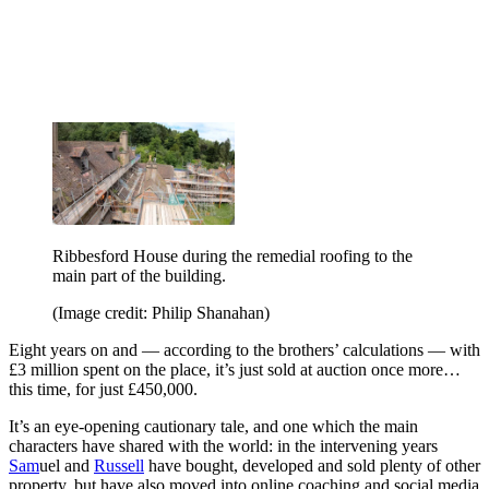
Ribbesford House during the remedial roofing to the
main part of the building.
(Image credit: Philip Shanahan)
Eight years on and — according to the brothers’ calculations — with
£3 million spent on the place, it’s just sold at auction once more…
this time, for just £450,000.
It’s an eye-opening cautionary tale, and one which the main
characters have shared with the world: in the intervening years
Sam
uel and
Russell
have bought, developed and sold plenty of other
property, but have also moved into online coaching and social media