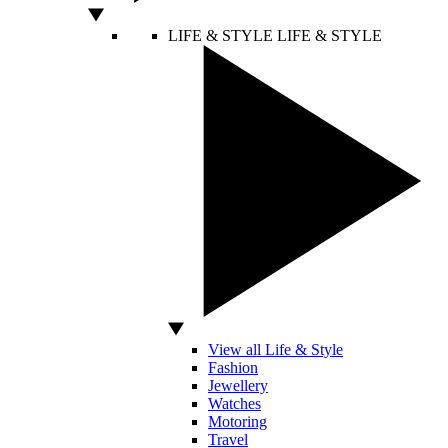
LIFE & STYLE
LIFE & STYLE
View all Life & Style
Fashion
Jewellery
Watches
Motoring
Travel