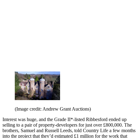
(Image credit: Andrew Grant Auctions)
Interest was huge, and the Grade II*-listed Ribbesford ended up
selling to a pair of property-developers for just over £800,000. The
brothers, Samuel and Russell Leeds, told Country Life a few months
into the project that they’d estimated £1 million for the work that