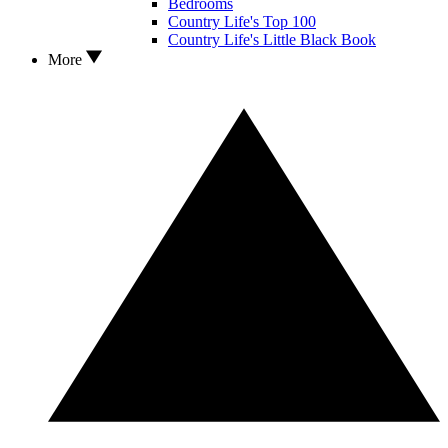
Bedrooms
Country Life's Top 100
Country Life's Little Black Book
More