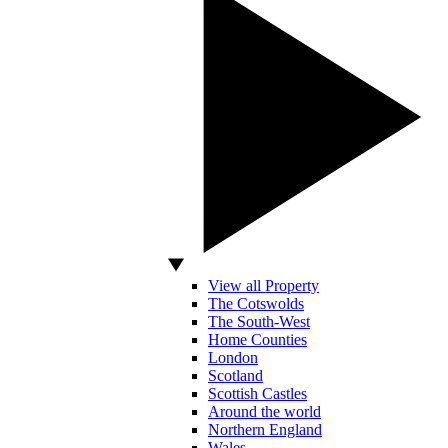
View all Property
The Cotswolds
The South-West
Home Counties
London
Scotland
Scottish Castles
Around the world
Northern England
Wales