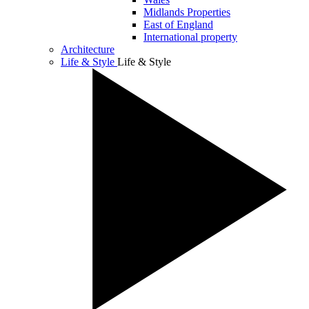
Midlands Properties
East of England
International property
Architecture
Life & Style
Life & Style