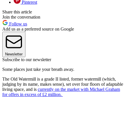
Pinterest
Share this article
Join the conversation
Follow us
Add us as a preferred source on Google
Newsletter
Subscribe to our newsletter
Some places just take your breath away.
The Old Watermill is a grade II listed, former watermill (which,
judging by its name, makes sense), set over four floors of adaptable
living space, and is
currently on the market with Michael Graham
for offers in excess of £2 million.