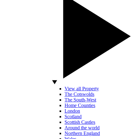
View all Property
The Cotswolds
The South-West
Home Counties
London
Scotland
Scottish Castles
Around the world
Northern England
Wales