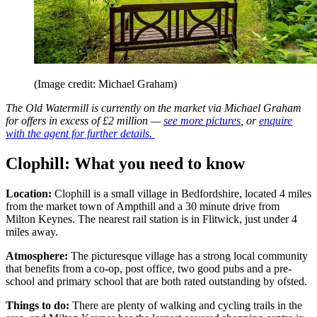
(Image credit: Michael Graham)
The Old Watermill is currently on the market via Michael Graham
for offers in excess of £2 million —
see more pictures
, or
enquire
with the agent for further details.
Clophill: What you need to know
Location:
Clophill is a small village in Bedfordshire, located 4 miles
from the market town of Ampthill and a 30 minute drive from
Milton Keynes. The nearest rail station is in Flitwick, just under 4
miles away.
Atmosphere:
The picturesque village has a strong local community
that benefits from a co-op, post office, two good pubs and a pre-
school and primary school that are both rated outstanding by ofsted.
Things to do:
There are plenty of walking and cycling trails in the