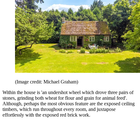
(Image credit: Michael Graham)
Within the house is 'an undershot wheel which drove three pairs of
stones, grinding both wheat for flour and grain for animal feed'.
Although, perhaps the most obvious feature are the exposed ceiling
timbers, which run throughout every room, and juxtapose
effortlessly with the exposed red brick work.