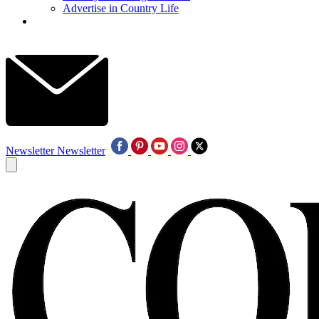
Advertise in Country Life
Newsletter
Newsletter