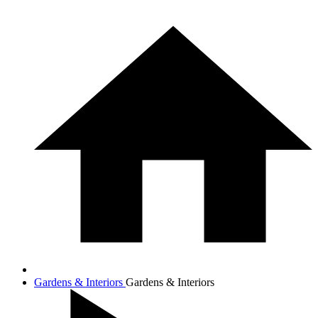
Gardens & Interiors
Gardens & Interiors