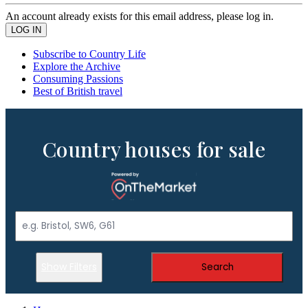
An account already exists for this email address, please log in.
Subscribe to Country Life
Explore the Archive
Consuming Passions
Best of British travel
Country houses for sale
Show Filters
Search