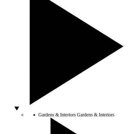
Gardens & Interiors
Gardens & Interiors