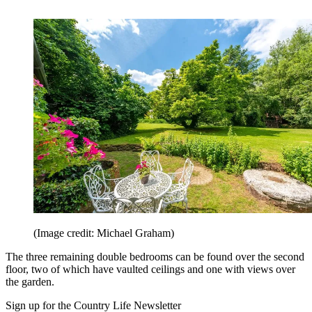
(Image credit: Michael Graham)
The three remaining double bedrooms can be found over the second
floor, two of which have vaulted ceilings and one with views over
the garden.
Sign up for the Country Life Newsletter