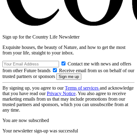
Sign up for the Country Life Newsletter
Exquisite houses, the beauty of Nature, and how to get the most
from your life, straight to your inbox.
Contact me with news and offers
from other Future brands
Receive email from us on behalf of our
trusted partners or sponsors
By signing up, you agree to our
Terms of services
and acknowledge
that you have read our
Privacy Notice
. You also agree to receive
marketing emails from us that may include promotions from our
trusted partners and sponsors, which you can unsubscribe from at
any time.
You are now subscribed
Your newsletter sign-up was successful