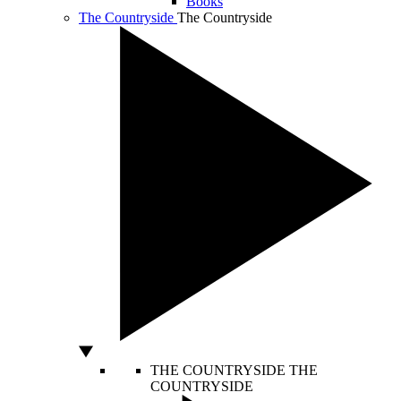
Books
The Countryside
The Countryside
THE COUNTRYSIDE
THE
COUNTRYSIDE