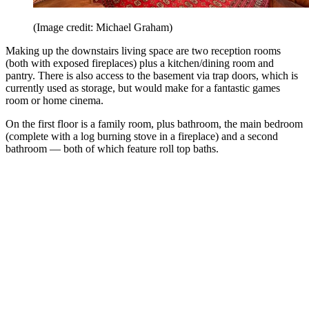
(Image credit: Michael Graham)
Making up the downstairs living space are two reception rooms
(both with exposed fireplaces) plus a kitchen/dining room and
pantry. There is also access to the basement via trap doors, which is
currently used as storage, but would make for a fantastic games
room or home cinema.
On the first floor is a family room, plus bathroom, the main bedroom
(complete with a log burning stove in a fireplace) and a second
bathroom — both of which feature roll top baths.