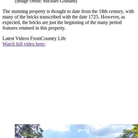
(Image credit: Michael Graham)
The stunning property is thought to date from the 18th century, with
many of the bricks transcribed with the date 1725. However, as
expected, the bricks are just the beginning of the many period
features retained in this property.
Latest Videos From
Country Life
Watch full video here: