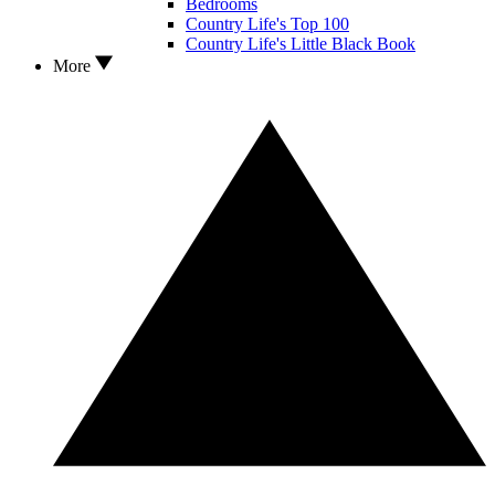
Bedrooms
Country Life's Top 100
Country Life's Little Black Book
More