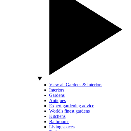
View all Gardens & Interiors
Interiors
Gardens
Antiques
Expert gardening advice
World's finest gardens
Kitchens
Bathrooms
Living spaces