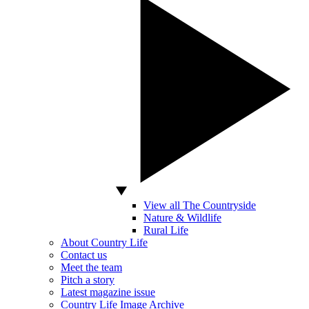
View all The Countryside
Nature & Wildlife
Rural Life
About Country Life
Contact us
Meet the team
Pitch a story
Latest magazine issue
Country Life Image Archive