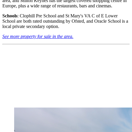
area, and Milton Keynes has the largest covered shopping centre in
Europe, plus a wide range of restaurants, bars and cinemas.
Schools
: Clophill Pre School and St Mary's VA C of E Lower
School are both rated outstanding by Ofsted, and Oracle School is a
local private secondary option.
See more property for sale in the area.