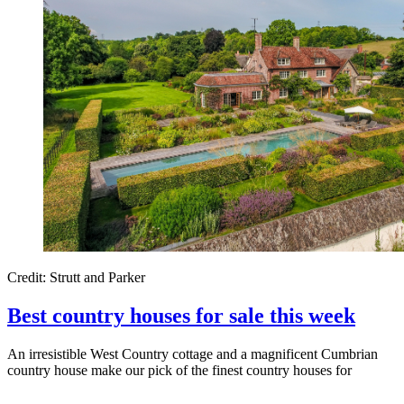
Credit: Strutt and Parker
Best country houses for sale this week
An irresistible West Country cottage and a magnificent Cumbrian
country house make our pick of the finest country houses for