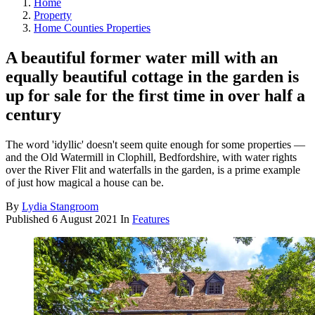
Home
Property
Home Counties Properties
A beautiful former water mill with an
equally beautiful cottage in the garden is
up for sale for the first time in over half a
century
The word 'idyllic' doesn't seem quite enough for some properties —
and the Old Watermill in Clophill, Bedfordshire, with water rights
over the River Flit and waterfalls in the garden, is a prime example
of just how magical a house can be.
By
Lydia Stangroom
Published
6 August 2021
In
Features