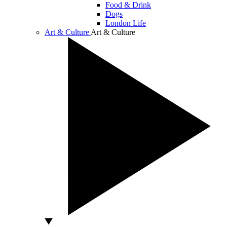
Food & Drink
Dogs
London Life
Art & Culture
Art & Culture