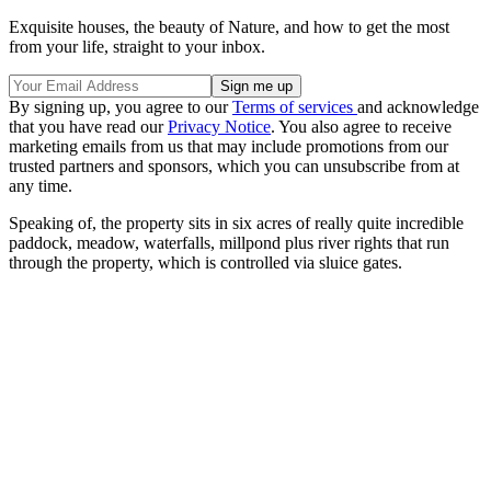
Exquisite houses, the beauty of Nature, and how to get the most
from your life, straight to your inbox.
By signing up, you agree to our
Terms of services
and acknowledge
that you have read our
Privacy Notice
. You also agree to receive
marketing emails from us that may include promotions from our
trusted partners and sponsors, which you can unsubscribe from at
any time.
Speaking of, the property sits in six acres of really quite incredible
paddock, meadow, waterfalls, millpond plus river rights that run
through the property, which is controlled via sluice gates.