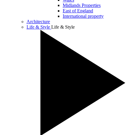
Midlands Properties
East of England
International property
Architecture
Life & Style
Life & Style