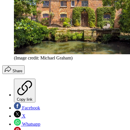
(Image credit: Michael Graham)
Share
Copy link
Facebook
X
Whatsapp