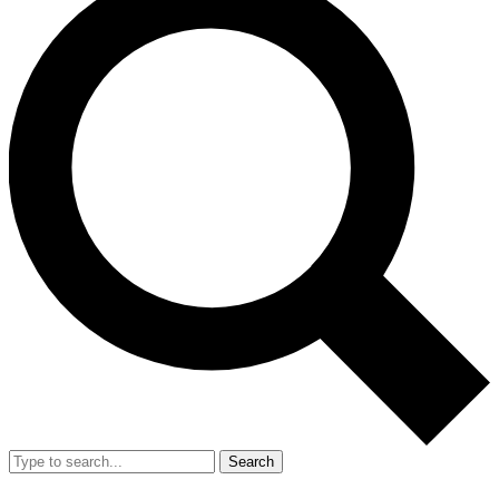
Search