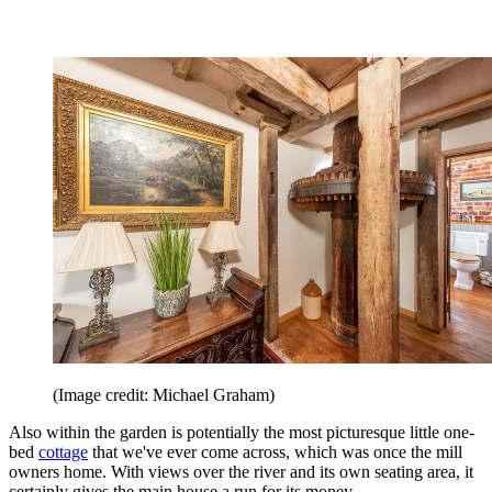
(Image credit: Michael Graham)
Also within the garden is potentially the most picturesque little one-
bed
cottage
that we've ever come across, which was once the mill
owners home. With views over the river and its own seating area, it
certainly gives the main house a run for its money.