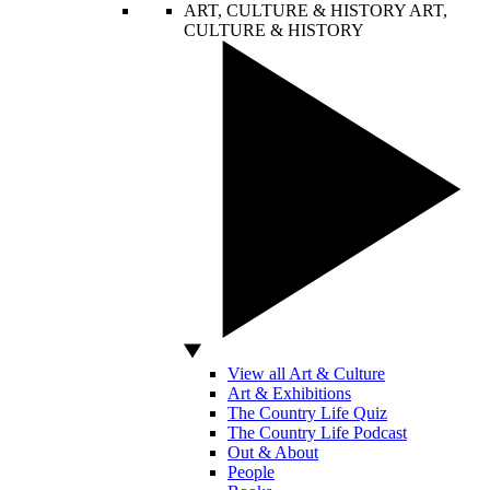
ART, CULTURE & HISTORY
ART,
CULTURE & HISTORY
View all Art & Culture
Art & Exhibitions
The Country Life Quiz
The Country Life Podcast
Out & About
People