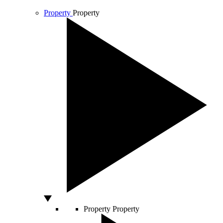
Property
Property
Property
Property