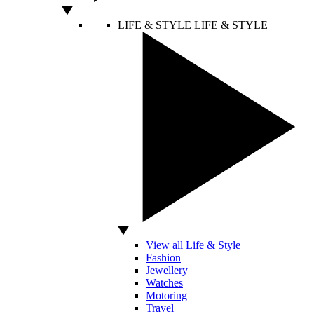
LIFE & STYLE
LIFE & STYLE
View all Life & Style
Fashion
Jewellery
Watches
Motoring
Travel