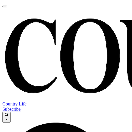
Country Life
Subscribe
×