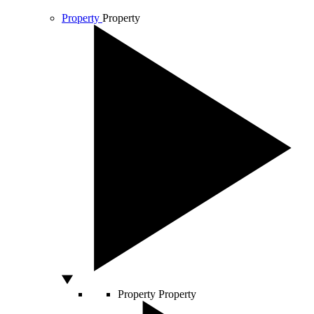
Property
Property
Property
Property