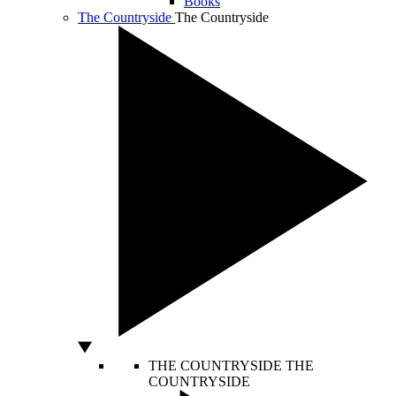
Books
The Countryside
The Countryside
THE COUNTRYSIDE
THE
COUNTRYSIDE