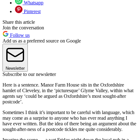
Whatsapp
Pinterest
Share this article
Join the conversation
Follow us
Add us as a preferred source on Google
Newsletter
Subscribe to our newsletter
Here is a sentence. Manor Farm House sits in the Oxfordshire
hamlet of Cleveley, in the ‘picturesque’ Glyme Valley, within what
agents say ‘could be argued as Oxfordshire’s most sought-after
postcode’.
Sometimes I think it’s important to be careful with language, which
may come as a surprise to anyone who has ever read anything I
have ever written. But the idea of there being an argument about the
sought-after-ness of a postcode tickles me quite considerably.
Imagine the scene — a wet Friday night down the local pub in a