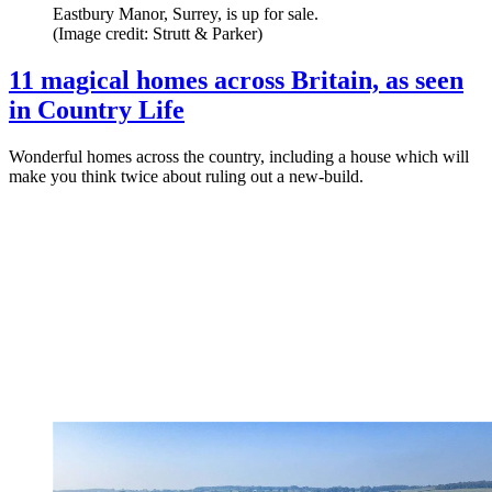
Eastbury Manor, Surrey, is up for sale.
(Image credit: Strutt & Parker)
11 magical homes across Britain, as seen
in Country Life
Wonderful homes across the country, including a house which will
make you think twice about ruling out a new-build.