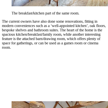
The breakfast/kitchen part of the same room.
The current owners have also done some renovations, fitting in
modern conveniences such as a ‘well-appointed kitchen’, oak floors,
bespoke shelves and bathroom suites. The heart of the home is the
spacious kitchen/breakfast/family room, while another interesting
feature is the attached barn/drawing room, which offers plenty of
space for gatherings, or can be used as a games room or cinema
room.