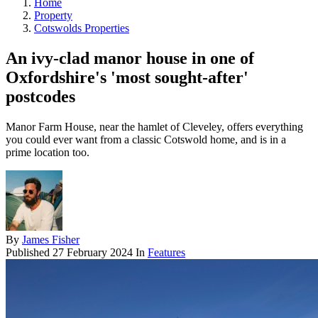
Home
Property
Cotswolds Properties
An ivy-clad manor house in one of
Oxfordshire's 'most sought-after'
postcodes
Manor Farm House, near the hamlet of Cleveley, offers everything
you could ever want from a classic Cotswold home, and is in a
prime location too.
By
James Fisher
Published
27 February 2024
In
Features