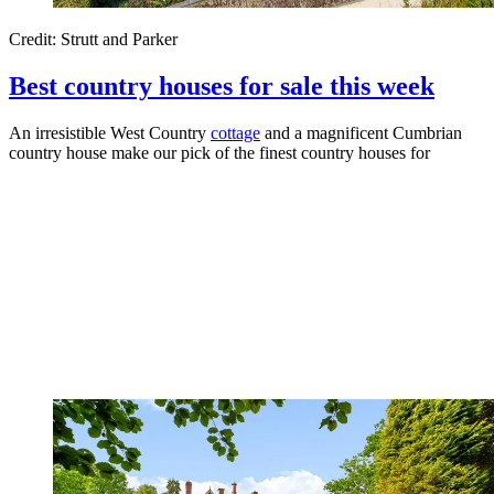
Credit: Strutt and Parker
Best country houses for sale this week
An irresistible West Country
cottage
and a magnificent Cumbrian
country house make our pick of the finest country houses for