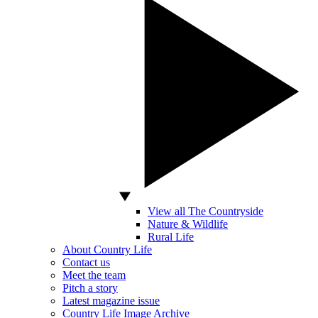
View all The Countryside
Nature & Wildlife
Rural Life
About Country Life
Contact us
Meet the team
Pitch a story
Latest magazine issue
Country Life Image Archive