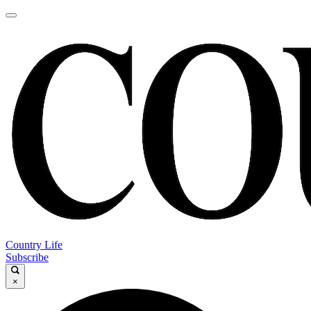
Country Life
Subscribe
×