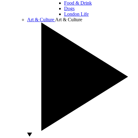
Food & Drink
Dogs
London Life
Art & Culture
Art & Culture