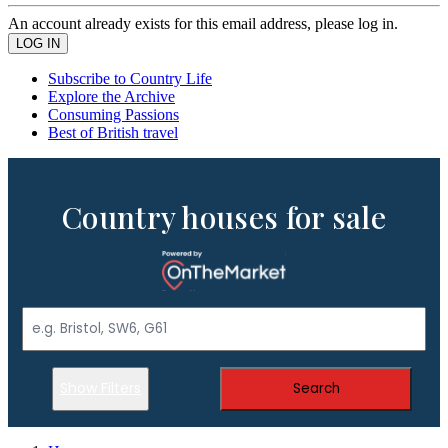
An account already exists for this email address, please log in.
Subscribe to Country Life
Explore the Archive
Consuming Passions
Best of British travel
Country houses for sale
Show Filters
Search