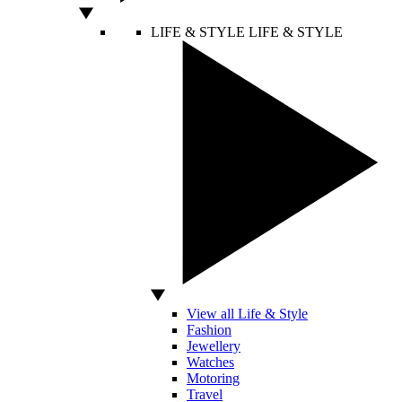
LIFE & STYLE
LIFE & STYLE
View all Life & Style
Fashion
Jewellery
Watches
Motoring
Travel