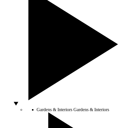
Gardens & Interiors
Gardens & Interiors