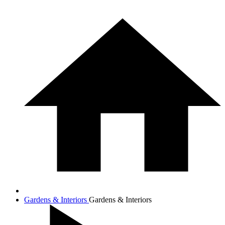
Gardens & Interiors
Gardens & Interiors