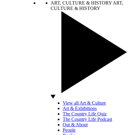
ART, CULTURE & HISTORY
ART,
CULTURE & HISTORY
View all Art & Culture
Art & Exhibitions
The Country Life Quiz
The Country Life Podcast
Out & About
People