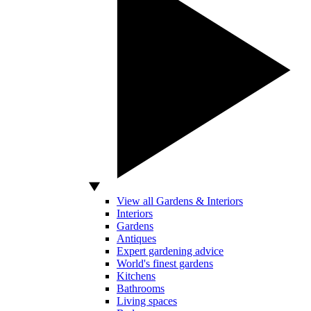
View all Gardens & Interiors
Interiors
Gardens
Antiques
Expert gardening advice
World's finest gardens
Kitchens
Bathrooms
Living spaces