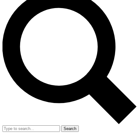
Search