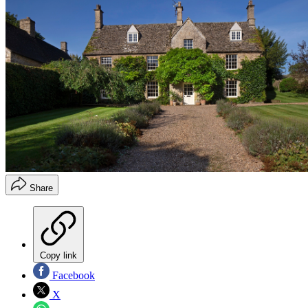
Share
Copy link
Facebook
X