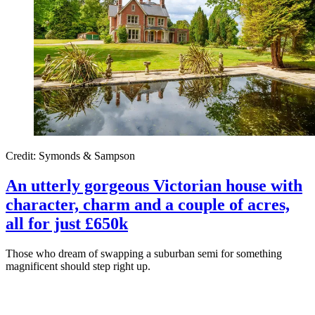
Credit: Symonds & Sampson
An utterly gorgeous Victorian house with
character, charm and a couple of acres,
all for just £650k
Those who dream of swapping a suburban semi for something
magnificent should step right up.