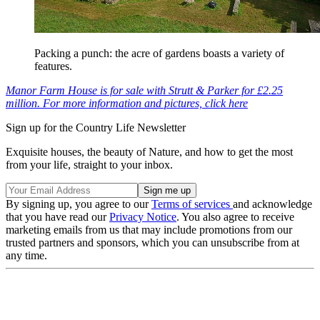
Packing a punch: the acre of gardens boasts a variety of
features.
Manor Farm House is for sale with Strutt & Parker for £2.25
million. For more information and pictures, click here
Sign up for the Country Life Newsletter
Exquisite houses, the beauty of Nature, and how to get the most
from your life, straight to your inbox.
By signing up, you agree to our
Terms of services
and acknowledge
that you have read our
Privacy Notice
. You also agree to receive
marketing emails from us that may include promotions from our
trusted partners and sponsors, which you can unsubscribe from at
any time.