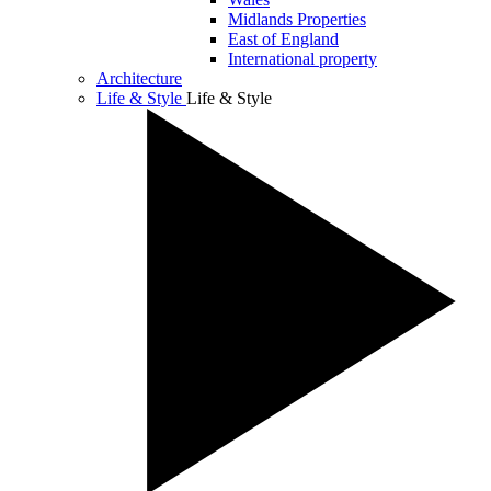
Midlands Properties
East of England
International property
Architecture
Life & Style
Life & Style