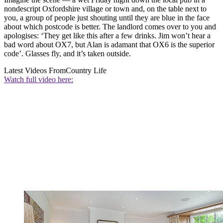
nondescript Oxfordshire village or town and, on the table next to
you, a group of people just shouting until they are blue in the face
about which postcode is better. The landlord comes over to you and
apologises: ‘They get like this after a few drinks. Jim won’t hear a
bad word about OX7, but Alan is adamant that OX6 is the superior
code’. Glasses fly, and it’s taken outside.
Latest Videos From
Country Life
Watch full video here: