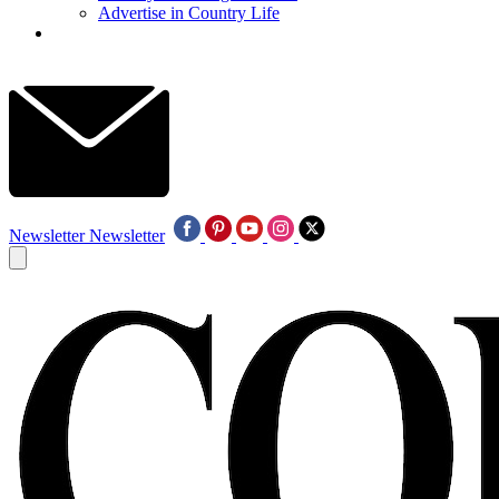
Advertise in Country Life
Newsletter
Newsletter