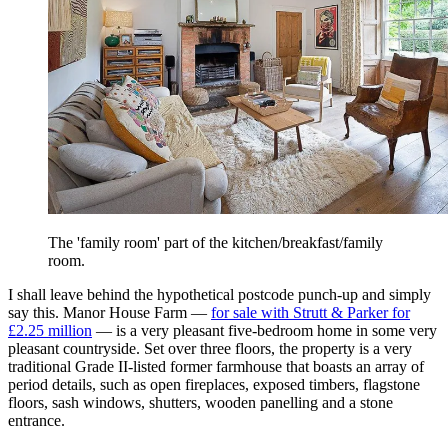
The 'family room' part of the kitchen/breakfast/family
room.
I shall leave behind the hypothetical postcode punch-up and simply
say this. Manor House Farm —
for sale with Strutt & Parker for
£2.25 million
— is a very pleasant five-bedroom home in some very
pleasant countryside. Set over three floors, the property is a very
traditional Grade II-listed former farmhouse that boasts an array of
period details, such as open fireplaces, exposed timbers, flagstone
floors, sash windows, shutters, wooden panelling and a stone
entrance.