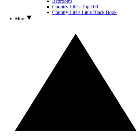
Bedrooms
Country Life's Top 100
Country Life's Little Black Book
More