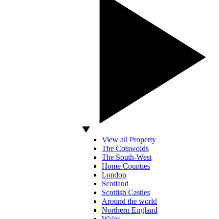
View all Property
The Cotswolds
The South-West
Home Counties
London
Scotland
Scottish Castles
Around the world
Northern England
Wales