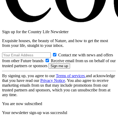
Sign up for the Country Life Newsletter
Exquisite houses, the beauty of Nature, and how to get the most
from your life, straight to your inbox.
Contact me with news and offers
from other Future brands
Receive email from us on behalf of our
trusted partners or sponsors
By signing up, you agree to our
Terms of services
and acknowledge
that you have read our
Privacy Notice
. You also agree to receive
marketing emails from us that may include promotions from our
trusted partners and sponsors, which you can unsubscribe from at
any time.
You are now subscribed
Your newsletter sign-up was successful