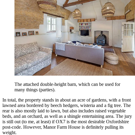
The attached double-height barn, which can be used for
many things (parties).
In total, the property stands in about an acre of gardens, with a front
lawned area bordered by beech hedgers, wisteria and a fig tree. The
rear is also mostly laid to lawn, but also includes raised vegetable
beds, and an orchard, as well as a shingle entertaining area.
The jury
is still out (to me, at least) if OX7 is the most desirable Oxfordshire
post-code. However, Manor Farm House is definitely pulling its
weight.