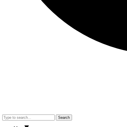
Search