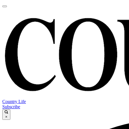
Country Life
Subscribe
×